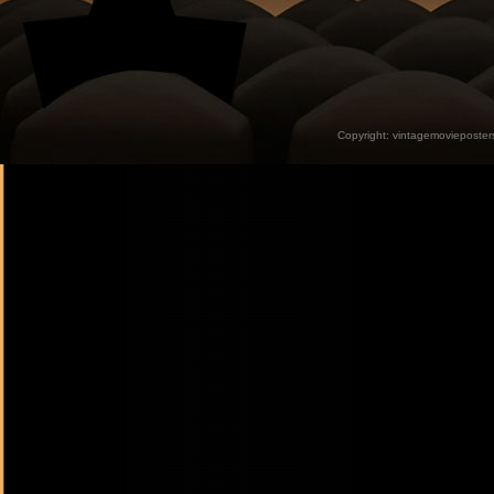
Copyright:
vintagemovieposter