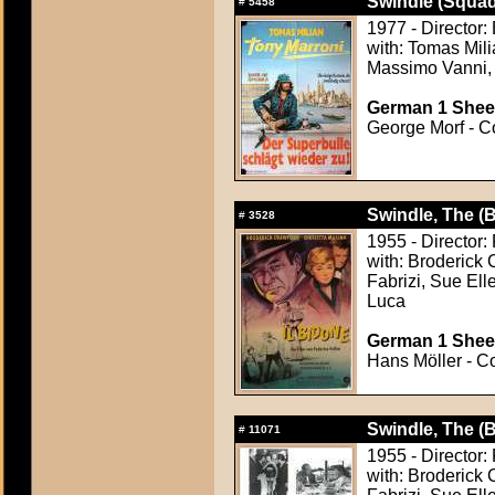
Swindle (Squadr
#
5458
1977 - Director:
with: Tomas Mil
Massimo Vanni, 
German 1 Sheet
George Morf - Co
Swindle, The (B
#
3528
1955 - Director: 
with: Broderick 
Fabrizi, Sue Ell
Luca
German 1 Sheet
Hans Möller - Co
Swindle, The (B
#
11071
1955 - Director: 
with: Broderick 