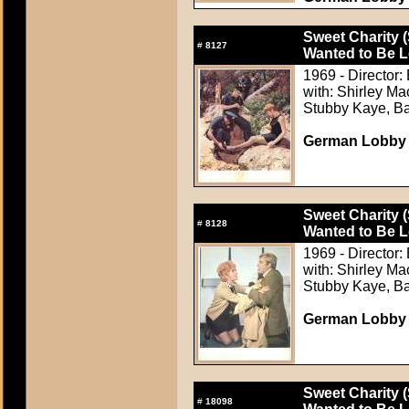
Sweet Charity 
#
8127
Wanted to Be 
1969 - Director
with: Shirley Ma
Stubby Kaye, Ba
German Lobby C
Sweet Charity 
#
8128
Wanted to Be 
1969 - Director
with: Shirley Ma
Stubby Kaye, Ba
German Lobby C
Sweet Charity 
#
18098