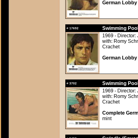
German Lobby C
Swimming Pool,
#
17692
1969 - Director
with: Romy Schn
Crachet
German Lobby C
Swimming Pool,
#
3702
1969 - Director
with: Romy Schn
Crachet
Complete Germ
mint