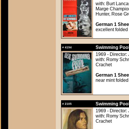
with: Burt Lanca
Marge Champion,
Hunter, Rose Gr
German 1 Sheet
excellent folded
Swimming Pool,
#
4194
1969 - Director
with: Romy Schn
Crachet
German 1 Sheet
near mint folded
Swimming Pool,
#
2105
1969 - Director
with: Romy Schn
Crachet