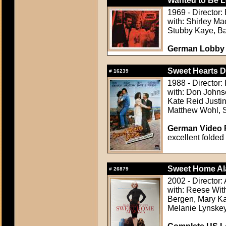
Wanted to Be 
1969 - Director
with: Shirley Ma
Stubby Kaye, Ba
German Lobby C
Sweet Hearts D
#
16239
1988 - Director
with: Don Johns
Kate Reid Justi
Matthew Wohl, S
German Video F
excellent folded
Sweet Home Al
#
26879
2002 - Director:
with: Reese Wit
Bergen, Mary Ka
Melanie Lynske