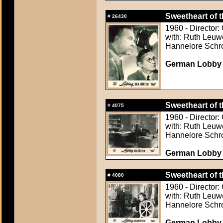
Sweetheart of t
#
26430
1960 - Director:
with: Ruth Leuwe
Hannelore Schrot
German Lobby C
Sweetheart of t
#
4075
1960 - Director:
with: Ruth Leuwe
Hannelore Schrot
German Lobby C
Sweetheart of t
#
4080
1960 - Director:
with: Ruth Leuwe
Hannelore Schrot
German Lobby C