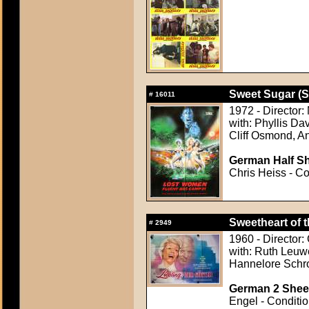
Sweet Sugar (S
#
16011
1972 - Director
with: Phyllis Da
Cliff Osmond, A
German Half Sh
Chris Heiss - Co
Sweetheart of t
#
2949
1960 - Director:
with: Ruth Leuwe
Hannelore Schrot
German 2 Sheet
Engel - Conditio