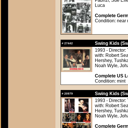
Fabrizi, Sue Ell
Luca
Complete Germa
Condition: near 
Swing Kids (Sw
#
27442
1993 - Director
with: Robert Se
Hershey, Tushka
Noah Wyle, Joh
Complete US Lo
Condition: mint
Swing Kids (Sw
#
20979
1993 - Director
with: Robert Se
Hershey, Tushka
Noah Wyle, Joh
Complete Germa