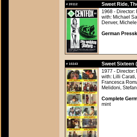
Sweet Ride, Th
#
20112
1968 - Director:
with: Michael Sa
Denver, Michele
German Presskit
Sweet Sixteen 
#
10243
1977 - Director:
with: Lilli Carat
Francesca Roman
Melidoni, Stefa
Complete Germ
mint