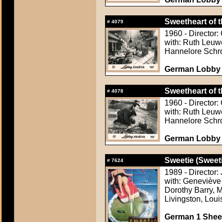
Sweetheart of t
#
4079
1960 - Director:
with: Ruth Leuwe
Hannelore Schrot
German Lobby C
Sweetheart of t
#
4078
1960 - Director:
with: Ruth Leuwe
Hannelore Schrot
German Lobby C
Sweetie (Sweet
#
7624
1989 - Director
with: Geneviève
Dorothy Barry, 
Livingston, Lou
German 1 Sheet