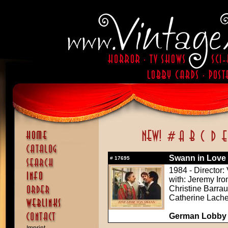
Swann in Love
#
17695
1984 - Director:
with: Jeremy Iro
Christine Barrau
Catherine Lach
German Lobby C