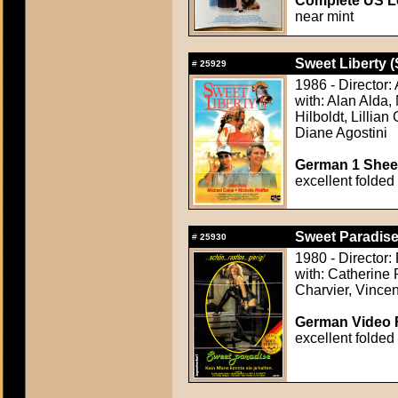
Complete US Lo
near mint
Sweet Liberty (
#
25929
1986 - Director:
with: Alan Alda,
Hilboldt, Lillia
Diane Agostini
German 1 Sheet
excellent folded
Sweet Paradise
#
25930
1980 - Director:
with: Catherine 
Charvier, Vincen
German Video F
excellent folded