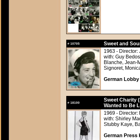
Sweet and Sour
#
10705
1963 - Director:
with: Guy Bedos
Blanche, Jean-M
Signoret, Monica
German Lobby C
Sweet Charity 
#
18100
Wanted to Be 
1969 - Director
with: Shirley Ma
Stubby Kaye, Ba
German Press Ki