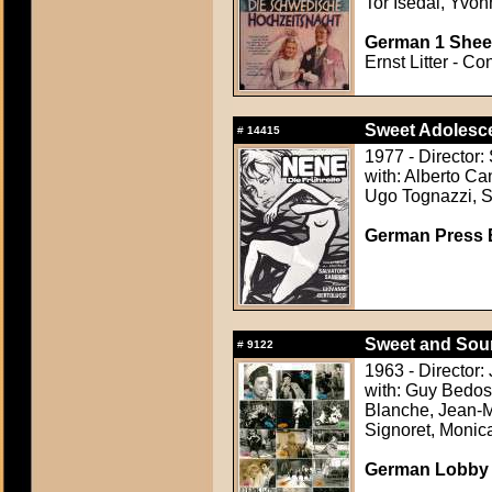
Tor Isedal, Yvo
German 1 Sheet
Ernst Litter - Co
Sweet Adolesc
#
14415
1977 - Director:
with: Alberto Ca
Ugo Tognazzi, S
German Press B
Sweet and Sour
#
9122
1963 - Director:
with: Guy Bedos
Blanche, Jean-M
Signoret, Monica
German Lobby