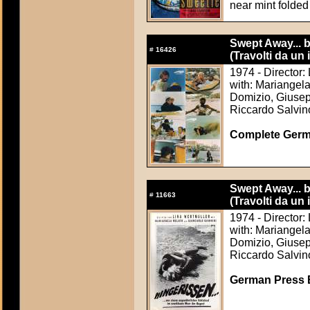
near mint folded
Swept Away... 
#
16426
(Travolti da un
1974 - Director
with: Mariangela
Domizio, Giusepp
Riccardo Salvin
Complete Germ
Swept Away... 
#
11663
(Travolti da un
1974 - Director
with: Mariangela
Domizio, Giusepp
Riccardo Salvin
German Press B