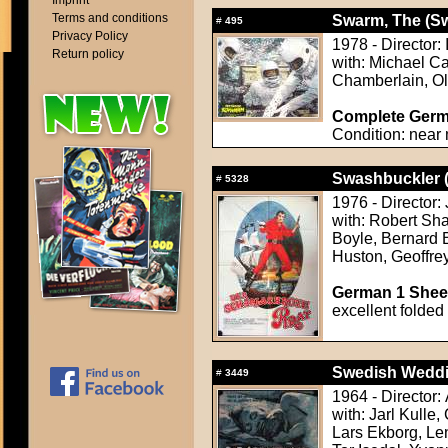
Imprint
Terms and conditions
Swarm, The (S
#
495
Privacy Policy
1978 - Director: 
Return policy
with: Michael C
Chamberlain, Ol
Complete Germa
Condition: near 
Swashbuckler 
#
5328
1976 - Director
with: Robert Sh
Boyle, Bernard 
Huston, Geoffre
German 1 Sheet
excellent folded
Swedish Weddin
#
3449
1964 - Director:
with: Jarl Kulle
Lars Ekborg, Le