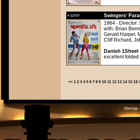
Swingers' Para
#
12727
1964 - Director:
with: Brian Ben
Gerald Harper, 
Cliff Richard, Jo
Danish 1Sheet 
excellent folded
<<
1
2
3
4
5
6
7
8
9
10
11
12
13
14
15
16
Sitemap -