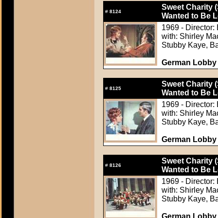
Sweet Charity 
#
8124
Wanted to Be 
1969 - Director
with: Shirley Ma
Stubby Kaye, Ba
German Lobby C
Sweet Charity 
#
8125
Wanted to Be 
1969 - Director
with: Shirley Ma
Stubby Kaye, Ba
German Lobby C
Sweet Charity 
#
8126
Wanted to Be 
1969 - Director
with: Shirley Ma
Stubby Kaye, Ba
German Lobby C