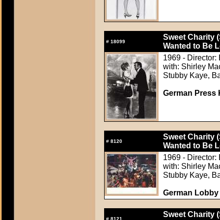
Sweet Charity 
#
18099
Wanted to Be 
1969 - Director
with: Shirley Ma
Stubby Kaye, Ba
German Press Ki
Sweet Charity 
#
8120
Wanted to Be 
1969 - Director
with: Shirley Ma
Stubby Kaye, Ba
German Lobby C
Sweet Charity 
#
8121