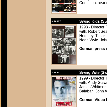
Condition: near 
Swing Kids (Sw
#
26607
1993 - Director
with: Robert Se
Hershey, Tushka
Noah Wyle, Joh
German press st
Swing Vote (Sw
#
7625
1999 - Director
with: Andy Garci
James Whitmore,
Balaban, John 
German Video F