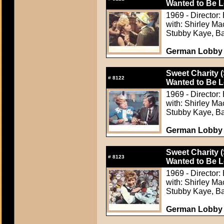
Wanted to Be 
1969 - Director
with: Shirley Ma
Stubby Kaye, Ba
German Lobby C
Sweet Charity 
#
8122
Wanted to Be 
1969 - Director
with: Shirley Ma
Stubby Kaye, Ba
German Lobby C
Sweet Charity 
#
8123
Wanted to Be 
1969 - Director
with: Shirley Ma
Stubby Kaye, Ba
German Lobby C