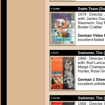
Swim Team (Sw
#
21989
1979 - Director
with: James Dau
Naumann, Guy Fi
Buster Crabbe
German Video F
excellent folded
Swimmer, The 
#
3270
1968 - Director:
with: Burt Lanca
Marge Champion,
Hunter, Rose Gr
German 1 Sheet
excellent unfold
Swimmer, The 
#
10728
1968 - Director: