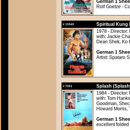
German 1 Sheet
Rolf Goetze - Co
Spiritual Kung
#
15549
1978 - Director:
with: Jackie Ch
Dean Shek, Ko 
German 1 Sheet
Artist: Spataro S
Splash (Splash
#
7551
1984 - Director
with: Tom Hanks
Goodman, Shecky
Howard Morris, 
German 1 Sheet
excellent folded