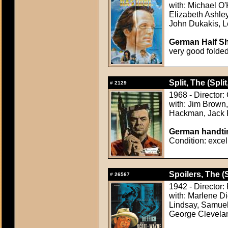
with: Michael O
Elizabeth Ashle
John Dukakis, 
German Half Sh
very good folde
Split, The (Split
#
2129
1968 - Director
with: Jim Brown,
Hackman, Jack 
German handtin
Condition: excel
Spoilers, The (
#
26567
1942 - Director:
with: Marlene D
Lindsay, Samuel
George Clevela