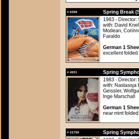
Spring Break (
#
6588
1983 - Director
with: David Knel
Modean, Corinne
Faraldo
German 1 Sheet
excellent folded
Spring Symphon
#
4651
1983 - Director
with: Nastassja 
Geissler, Wolfg
Inge Marschall
German 1 Sheet
near mint folded
Spring Symphon
#
22789