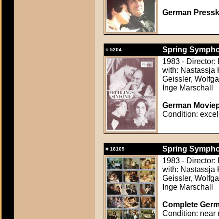
German Presskit
Spring Symphon
#
5204
1983 - Director
with: Nastassja 
Geissler, Wolfg
Inge Marschall
German Moviepr
Condition: excel
Spring Symphon
#
18109
1983 - Director
with: Nastassja 
Geissler, Wolfg
Inge Marschall
Complete Germa
Condition: near 