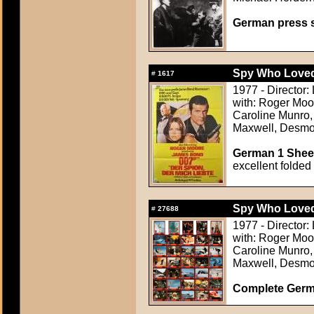
German press st
Spy Who Loved
#
1617
1977 - Director:
with: Roger Moo
Caroline Munro, 
Maxwell, Desmo
German 1 Sheet
excellent folded
Spy Who Loved
#
27688
1977 - Director:
with: Roger Moo
Caroline Munro, 
Maxwell, Desmo
Complete Germ