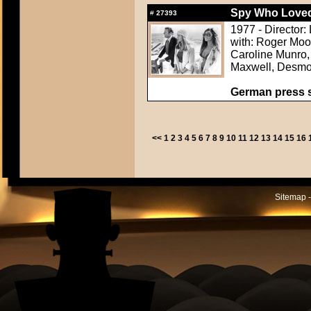
Spy Who Loved
#
27393
1977 - Director:
with: Roger Moo
Caroline Munro, 
Maxwell, Desmo
German press st
<<
1
2
3
4
5
6
7
8
9
10
11
12
13
14
15
16
Sitemap -