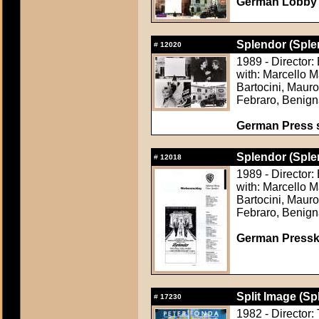
German Lobby
Splendor (Sple
#
12020
1989 - Director:
with: Marcello 
Bartocini, Maur
Febraro, Benign
German Press st
Splendor (Sple
#
12018
1989 - Director:
with: Marcello 
Bartocini, Maur
Febraro, Benign
German Presskit
Split Image (Sp
#
17230
1982 - Director: