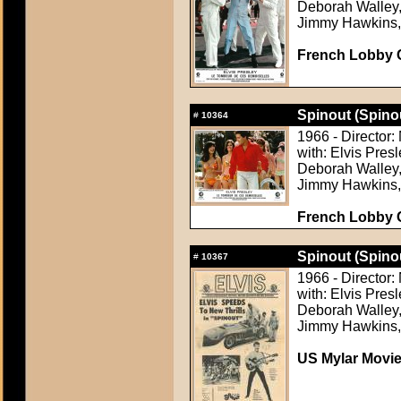
Deborah Walley, 
Jimmy Hawkins,
French Lobby 
Spinout (Spino
#
10364
1966 - Director
with: Elvis Pres
Deborah Walley, 
Jimmy Hawkins,
French Lobby 
Spinout (Spino
#
10367
1966 - Director
with: Elvis Pres
Deborah Walley, 
Jimmy Hawkins,
US Mylar Movi