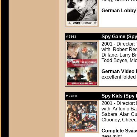
German Lobby Ca
Spy Game (Sp
#
7963
2001 - Director:
with: Robert Re
Dillane, Larry 
Todd Boyce, Mi
German Video F
excellent folded
Spy Kids (Spy 
#
27811
2001 - Director:
with: Antonio B
Sabara, Alan Cu
Clooney, Cheech
Complete Swiss
near mint