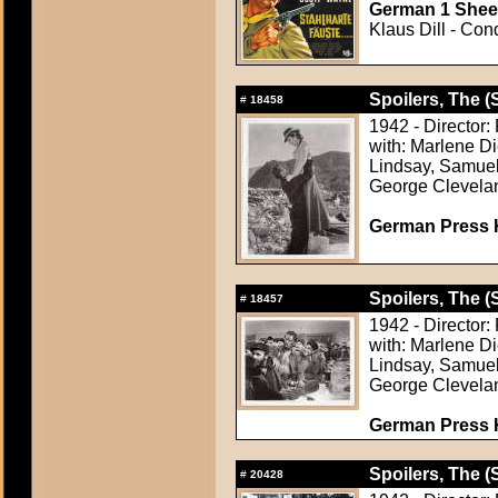
German 1 Sheet
Klaus Dill - Cond
Spoilers, The (
#
18458
1942 - Director:
with: Marlene D
Lindsay, Samuel
George Clevela
German Press Ki
Spoilers, The (
#
18457
1942 - Director:
with: Marlene D
Lindsay, Samuel
George Clevela
German Press Ki
Spoilers, The (
#
20428