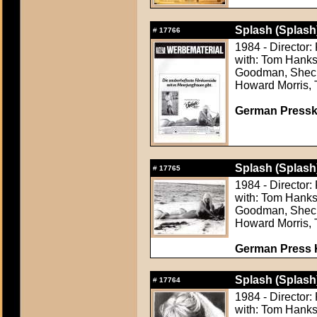
Splash (Splash
#
17766
1984 - Director
with: Tom Hanks
Goodman, Shecky
Howard Morris, 
German Presskit
Splash (Splash
#
17765
1984 - Director
with: Tom Hanks
Goodman, Shecky
Howard Morris, 
German Press Ki
Splash (Splash
#
17764
1984 - Director
with: Tom Hanks