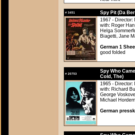
Spy Pit (Da Ber
#
3451
1967 - Director:
with: Roger Han
Helga Sommerfel
Biagetti, Jane 
German 1 Sheet
good folded
Spy Who Came i
#
20753
Cold, The)
1965 - Director: 
with: Richard B
George Voskovec
Michael Horder
German pressk