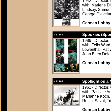
1942 - Director:
with: Marlene D
Lindsay, Samuel
George Clevela
German Lobby
Spookies (Spo
#
27685
1986 - Director
with: Felix Ward
Lowenthal, Pat W
Joan Ellen Del
German Lobby C
Spotlight on a 
#
12306
1961 - Director:
with: Pascale Au
Marianne Koch, 
Rollin, Saval, Tr
German Lobby C