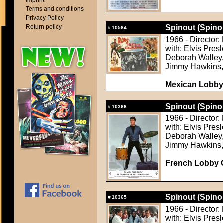
Imprint
Terms and conditions
Privacy Policy
Return policy
Spinout (Spino
#
10584
1966 - Director
with: Elvis Pres
Deborah Walley, 
Jimmy Hawkins,
Mexican Lobby
Spinout (Spino
#
10366
1966 - Director
with: Elvis Pres
Deborah Walley, 
Jimmy Hawkins,
French Lobby 
Spinout (Spino
#
10365
1966 - Director
with: Elvis Pres