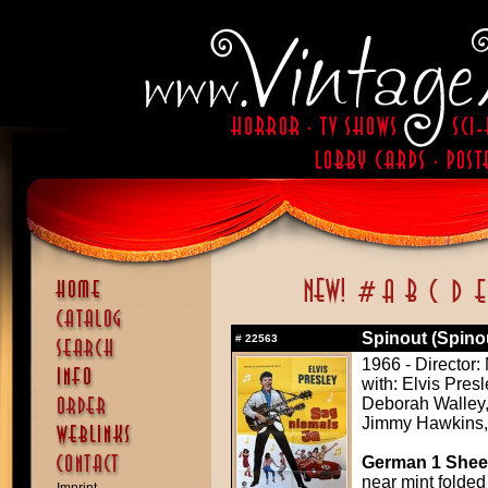
Spinout (Spino
#
22563
1966 - Director
with: Elvis Pres
Deborah Walley, 
Jimmy Hawkins,
German 1 Sheet
near mint folded