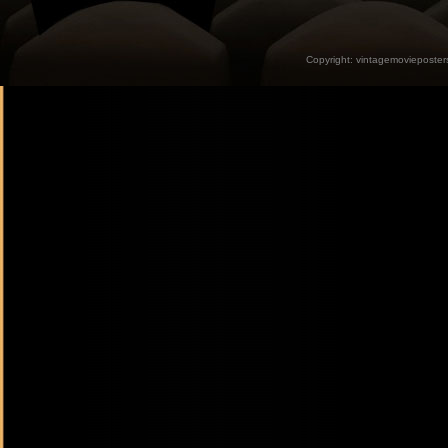
Copyright:
vintagemovieposter