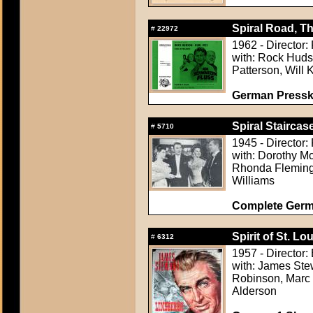
Spiral Road, Th
#
22972
1962 - Director:
with: Rock Huds
Patterson, Will 
German Presskit
Spiral Staircase
#
5710
1945 - Director
with: Dorothy M
Rhonda Fleming,
Williams
Complete Germ
Spirit of St. Lou
#
6312
1957 - Director: 
with: James Stew
Robinson, Marc C
Alderson