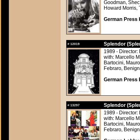
Goodman, Shecky
Howard Morris, 
German Press Ki
Splendor (Sple
#
12019
1989 - Director:
with: Marcello 
Bartocini, Maur
Febraro, Benign
German Press B
Splendor (Sple
#
13297
1989 - Director:
with: Marcello 
Bartocini, Maur
Febraro, Benign