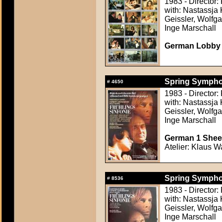
1983 - Director
with: Nastassja 
Geissler, Wolfg
Inge Marschall
German Lobby C
Spring Symphon
#
4650
1983 - Director
with: Nastassja 
Geissler, Wolfg
Inge Marschall
German 1 Sheet
Atelier: Klaus W
Spring Symphon
#
8536
1983 - Director
with: Nastassja 
Geissler, Wolfg
Inge Marschall