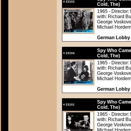
#
23103
Cold, The)
1965 - Director: 
with: Richard B
George Voskovec
Michael Horder
German Lobby C
Spy Who Came i
#
23104
Cold, The)
1965 - Director: 
with: Richard B
George Voskovec
Michael Horder
German Lobby C
Spy Who Came i
#
23101
Cold, The)
1965 - Director: 
with: Richard B
George Voskovec
Michael Horder