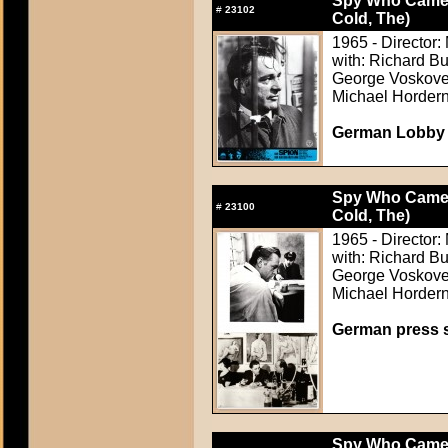
Spy Who Came i
#
23102
Cold, The)
1965 - Director: 
with: Richard B
George Voskovec
Michael Horder
German Lobby C
Spy Who Came i
#
23100
Cold, The)
1965 - Director: 
with: Richard B
George Voskovec
Michael Horder
German press st
Spy Who Came i