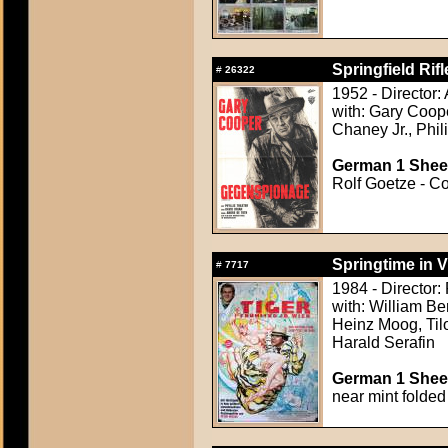
Springfield Rifl
#
26322
1952 - Director:
with: Gary Coope
Chaney Jr., Phil
German 1 Sheet
Rolf Goetze - Co
Springtime in V
#
7717
1984 - Director:
with: William Be
Heinz Moog, Tilo
Harald Serafin
German 1 Sheet
near mint folded