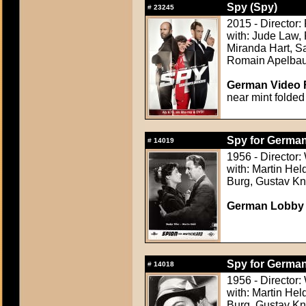
Spy (Spy)
#
23245
2015 - Director:
with: Jude Law,
Miranda Hart, S
Romain Apelba
German Video F
near mint folded
Spy for German
#
14019
1956 - Director:
with: Martin Held
Burg, Gustav Kn
German Lobby Ca
Spy for German
#
14018
1956 - Director:
with: Martin Held
Burg, Gustav Kn