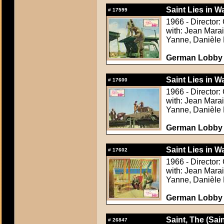
Saint Lies in Wa
#
17599
1966 - Director:
with: Jean Mara
Yanne, Danièle 
German Lobby C
Saint Lies in Wa
#
17600
1966 - Director:
with: Jean Mara
Yanne, Danièle 
German Lobby C
Saint Lies in Wa
#
17602
1966 - Director:
with: Jean Mara
Yanne, Danièle 
German Lobby C
Saint, The (Sain
#
26847