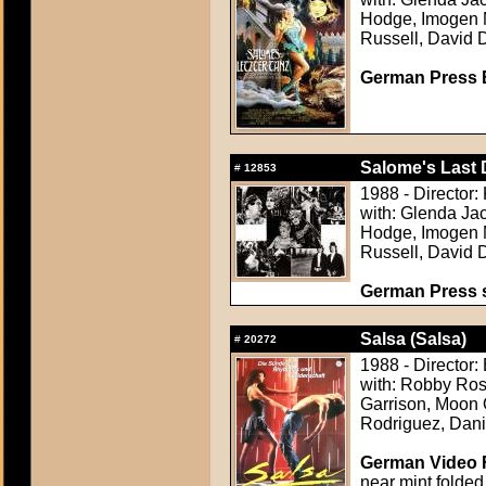
Hodge, Imogen Mi
Russell, David 
German Press B
Salome's Last 
#
12853
1988 - Director:
with: Glenda Ja
Hodge, Imogen Mi
Russell, David 
German Press st
Salsa (Salsa)
#
20272
1988 - Director
with: Robby Ros
Garrison, Moon 
Rodriguez, Dani
German Video F
near mint folded