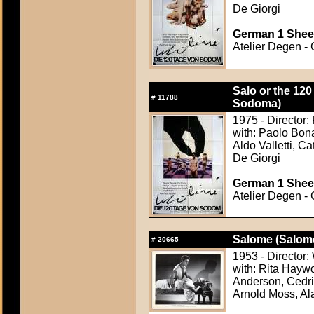
De Giorgi
German 1 Sheet
Atelier Degen - 
Salo or the 120
#
11788
Sodoma)
1975 - Director:
with: Paolo Bona
Aldo Valletti, C
De Giorgi
German 1 Sheet
Atelier Degen - 
Salome (Salom
#
20665
1953 - Director:
with: Rita Haywo
Anderson, Cedri
Arnold Moss, Al