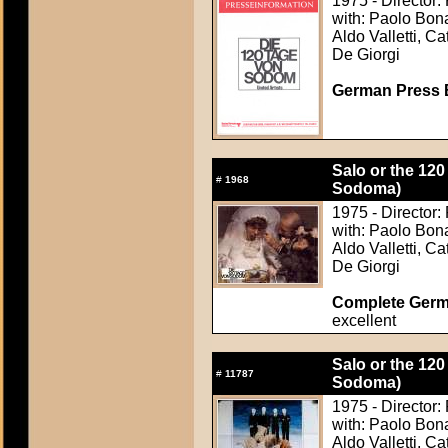
1975 - Director:
with: Paolo Bona
Aldo Valletti, C
De Giorgi
German Press B
Salo or the 120
#
1968
Sodoma)
1975 - Director:
with: Paolo Bona
Aldo Valletti, C
De Giorgi
Complete Germ
excellent
Salo or the 120
#
11787
Sodoma)
1975 - Director:
with: Paolo Bona
Aldo Valletti, C