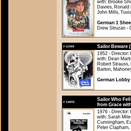
with: Brooke Sh
Davies, Ronald L
John Mills, Tuvi
German 1 Sheet
Drew Struzan - C
Sailor Beware (
#
11968
1952 - Director:
with: Dean Marti
Robert Strauss,
Barton, Mahoney
German Lobby C
Sailor Who Fell
#
14855
from Grace with
1976 - Director:
with: Sarah Mile
Cunningham, Ear
Peter Clapham, 