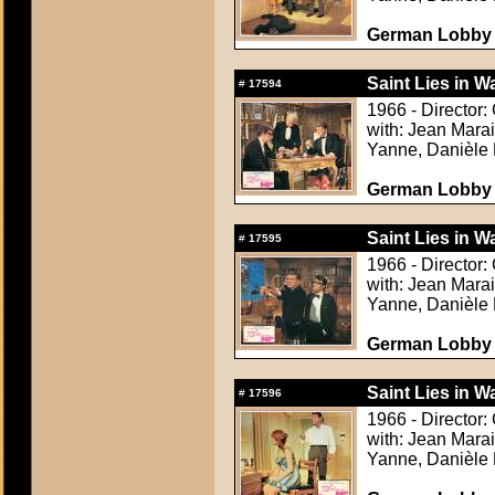
German Lobby C
Saint Lies in Wa
#
17594
1966 - Director:
with: Jean Mara
Yanne, Danièle 
German Lobby C
Saint Lies in Wa
#
17595
1966 - Director:
with: Jean Mara
Yanne, Danièle 
German Lobby C
Saint Lies in Wa
#
17596
1966 - Director:
with: Jean Mara
Yanne, Danièle 