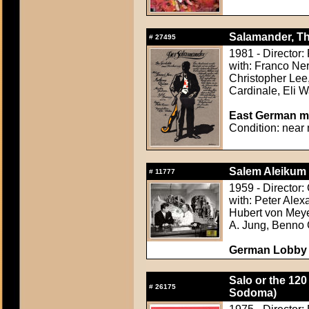
Salamander, Th
#
27495
1981 - Director:
with: Franco Ne
Christopher Lee,
Cardinale, Eli W
East German mov
Condition: near 
Salem Aleikum 
#
11777
1959 - Director:
with: Peter Ale
Hubert von Meyer
A. Jung, Benno 
German Lobby Ca
Salo or the 120
#
26175
Sodoma)