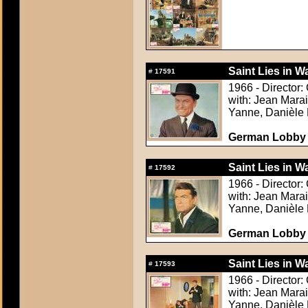
Saint Lies in Wa
#
17591
1966 - Director:
with: Jean Mara
Yanne, Danièle 
German Lobby C
Saint Lies in Wa
#
17592
1966 - Director:
with: Jean Mara
Yanne, Danièle 
German Lobby C
Saint Lies in Wa
#
17593
1966 - Director:
with: Jean Mara
Yanne, Danièle 