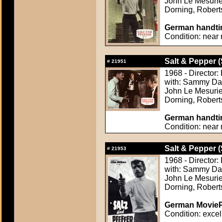
John Le Mesurie
Dorning, Rober
German handtin
Condition: near 
Salt & Pepper (
#
21951
1968 - Director
with: Sammy Davi
John Le Mesurie
Dorning, Rober
German handtin
Condition: near 
Salt & Pepper (
#
21953
1968 - Director
with: Sammy Davi
John Le Mesurie
Dorning, Rober
German MoviePr
Condition: excel