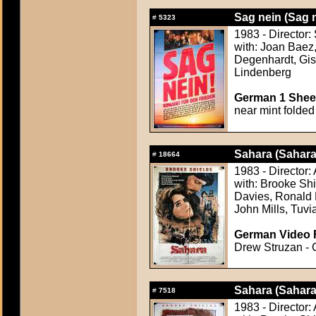
Sag nein (Sag 
#
5323
1983 - Director:
with: Joan Baez
Degenhardt, Gis
Lindenberg
German 1 Sheet
near mint folded
Sahara (Sahara
#
18664
1983 - Director
with: Brooke Sh
Davies, Ronald L
John Mills, Tuvi
German Video F
Drew Struzan - 
Sahara (Sahara
#
7518
1983 - Director