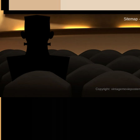
Sitemap -
Copyright:
vintagemovieposter