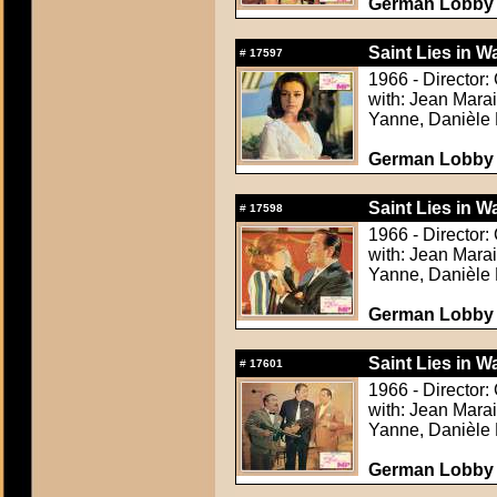
German Lobby C
Saint Lies in Wa
#
17597
1966 - Director:
with: Jean Mara
Yanne, Danièle 
German Lobby C
Saint Lies in Wa
#
17598
1966 - Director:
with: Jean Mara
Yanne, Danièle 
German Lobby C
Saint Lies in Wa
#
17601
1966 - Director:
with: Jean Mara
Yanne, Danièle 
German Lobby C