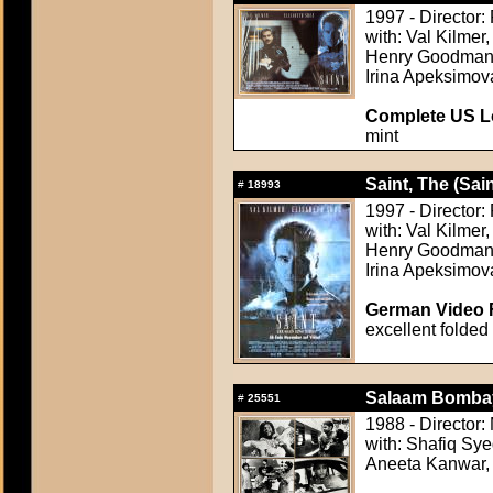
1997 - Director:
with: Val Kilmer
Henry Goodman, 
Irina Apeksimov
Complete US Lo
mint
Saint, The (Sain
#
18993
1997 - Director:
with: Val Kilmer
Henry Goodman, 
Irina Apeksimov
German Video F
excellent folded
Salaam Bombay
#
25551
1988 - Director:
with: Shafiq Sy
Aneeta Kanwar,