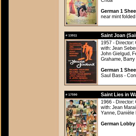
Chua
German 1 Sheet
near mint folded
Saint Joan (Sai
#
13911
1957 - Director:
with: Jean Sebe
John Gielgud, F
Grahame, Barry
German 1 Sheet
Saul Bass - Cond
Saint Lies in Wa
#
17590
1966 - Director:
with: Jean Mara
Yanne, Danièle 
German Lobby C