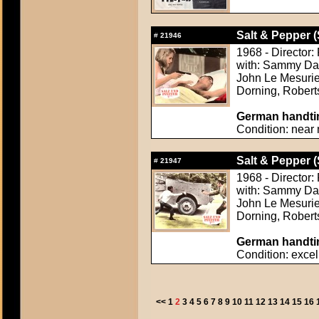
Salt & Pepper (
#
21946
1968 - Director
with: Sammy Davi
John Le Mesurie
Dorning, Rober
German handtin
Condition: near 
Salt & Pepper (
#
21947
1968 - Director
with: Sammy Davi
John Le Mesurie
Dorning, Rober
German handtin
Condition: excel
<<
1
2
3
4
5
6
7
8
9
10
11
12
13
14
15
16