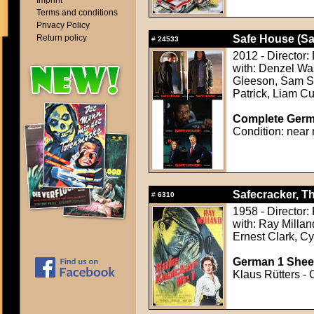
Imprint
Terms and conditions
Privacy Policy
Return policy
Safe House (Sa
#
24533
2012 - Director:
with: Denzel Wa
Gleeson, Sam S
Patrick, Liam 
Complete Germa
Condition: near 
Safecracker, Th
#
6310
1958 - Director:
with: Ray Millan
Ernest Clark, Cy
German 1 Sheet
Klaus Rütters - 