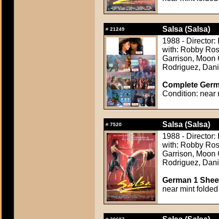
Salsa (Salsa)
#
21249
1988 - Director
with: Robby Ros
Garrison, Moon 
Rodriguez, Dani
Complete Germa
Condition: near 
Salsa (Salsa)
#
7520
1988 - Director
with: Robby Ros
Garrison, Moon 
Rodriguez, Dani
German 1 Sheet
near mint folded