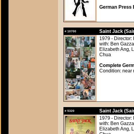
German Press B
Saint Jack (Sai
#
10700
1979 - Director
with: Ben Gazzar
Elizabeth Ang, 
Chua
Complete Germa
Condition: near 
Saint Jack (Sai
#
5320
1979 - Director
with: Ben Gazzar
Elizabeth Ang, 