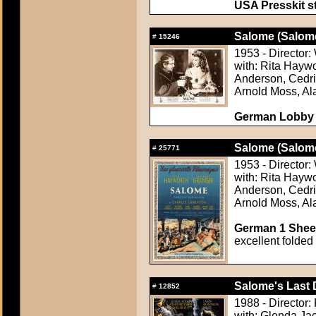
USA Presskit sti
Salome (Salom
#
15246
1953 - Director:
with: Rita Haywo
Anderson, Cedri
Arnold Moss, Al
German Lobby C
Salome (Salom
#
25771
1953 - Director:
with: Rita Haywo
Anderson, Cedri
Arnold Moss, Al
German 1 Sheet
excellent folded
Salome's Last 
#
12852
1988 - Director:
with: Glenda Ja