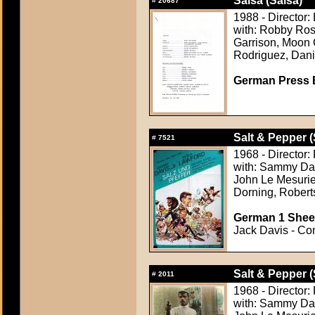
Salsa (Salsa)
#
20687
1988 - Director
with: Robby Ros
Garrison, Moon 
Rodriguez, Dani
German Press B
Salt & Pepper (
#
7521
1968 - Director
with: Sammy Davi
John Le Mesurie
Dorning, Rober
German 1 Sheet
Jack Davis - Con
Salt & Pepper (
#
2011
1968 - Director
with: Sammy Davi