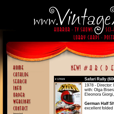
Safari Rally (6
#
17015
1978 - Director: 
with: Olga Biser
Eleonora Giorgi
German Half Sh
excellent folded