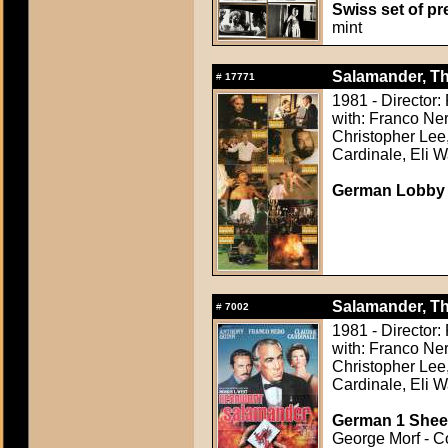
Swiss set of pre
mint
Salamander, Th
#
17771
1981 - Director:
with: Franco Ne
Christopher Lee,
Cardinale, Eli W
German Lobby C
Salamander, Th
#
7002
1981 - Director:
with: Franco Ne
Christopher Lee,
Cardinale, Eli W
German 1 Sheet
George Morf - Co