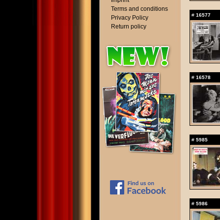
Imprint
Terms and conditions
#
16577
Privacy Policy
Return policy
#
16578
#
5985
#
5986