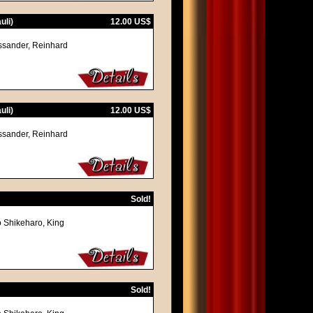
uli)
12.00 US$
assander, Reinhard
uli)
12.00 US$
assander, Reinhard
Sold!
o Shikeharo, King
Sold!