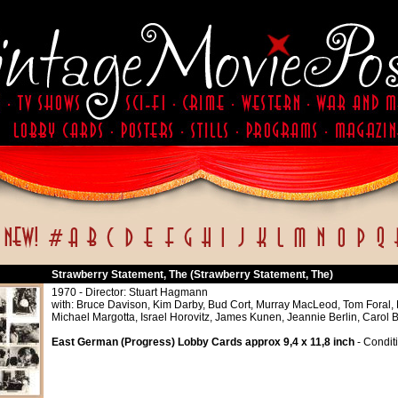
Strawberry Statement, The (Strawberry Statement, The)
1970 - Director: Stuart Hagmann
with: Bruce Davison, Kim Darby, Bud Cort, Murray MacLeod, Tom Foral,
Michael Margotta, Israel Horovitz, James Kunen, Jeannie Berlin, Carol 
East German (Progress) Lobby Cards approx 9,4 x 11,8 inch
- Conditi