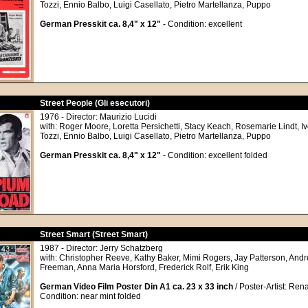
Tozzi, Ennio Balbo, Luigi Casellato, Pietro Martellanza, Puppo
German Presskit ca. 8,4" x 12"
- Condition: excellent
Street People (Gli esecutori)
1976 - Director: Maurizio Lucidi
with: Roger Moore, Loretta Persichetti, Stacy Keach, Rosemarie Lindt, I
Tozzi, Ennio Balbo, Luigi Casellato, Pietro Martellanza, Puppo
German Presskit ca. 8,4" x 12"
- Condition: excellent folded
Street Smart (Street Smart)
1987 - Director: Jerry Schatzberg
with: Christopher Reeve, Kathy Baker, Mimi Rogers, Jay Patterson, And
Freeman, Anna Maria Horsford, Frederick Rolf, Erik King
German Video Film Poster Din A1 ca. 23 x 33 inch
/ Poster-Artist: Ren
Condition: near mint folded