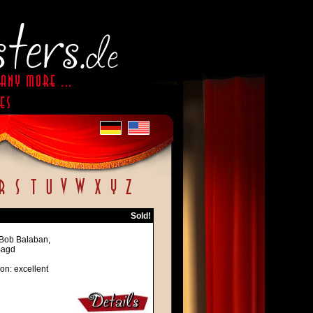
Sold!
 Bob Balaban,
Bagd
on: excellent