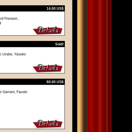
14.00 US$
ard Fresson,
g
Sold!
o Urabe, Yasuko
60.00 US$
vo Garrani, Fausto