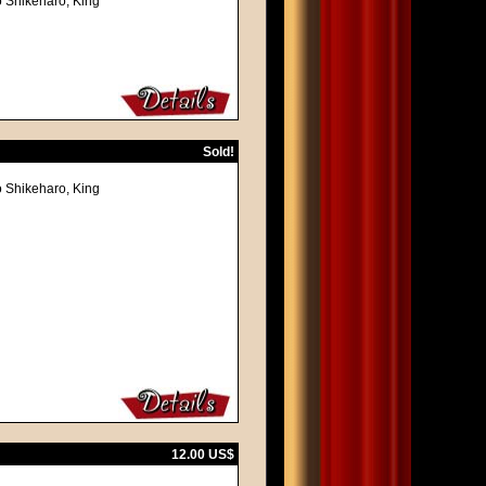
o Shikeharo, King
Sold!
o Shikeharo, King
12.00 US$