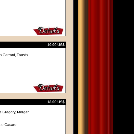
10.00 US$
vo Garrani, Fausto
18.00 US$
re Gregory, Morgan
ato Casaro -