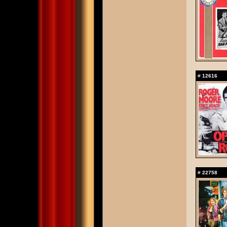
#
12616
#
22758