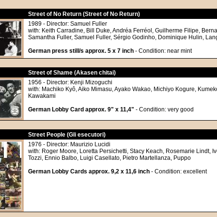
Street of No Return (Street of No Return)
1989 - Director: Samuel Fuller
with: Keith Carradine, Bill Duke, Andréa Ferréol, Guilherme Filipe, Bern
Samantha Fuller, Samuel Fuller, Sérgio Godinho, Dominique Hulin, Lan
German press still/s approx. 5 x 7 inch
- Condition: near mint
Street of Shame (Akasen chitai)
1956 - Director: Kenji Mizoguchi
with: Machiko Kyô, Aiko Mimasu, Ayako Wakao, Michiyo Kogure, Kumek
Kawakami
German Lobby Card approx. 9" x 11,4"
- Condition: very good
Street People (Gli esecutori)
1976 - Director: Maurizio Lucidi
with: Roger Moore, Loretta Persichetti, Stacy Keach, Rosemarie Lindt, I
Tozzi, Ennio Balbo, Luigi Casellato, Pietro Martellanza, Puppo
German Lobby Cards approx. 9,2 x 11,6 inch
- Condition: excellent