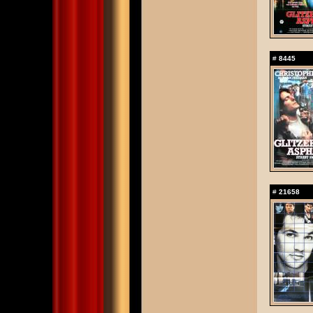
#
8445
#
21658