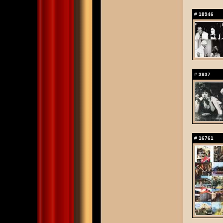
#
18946
#
3937
#
16761