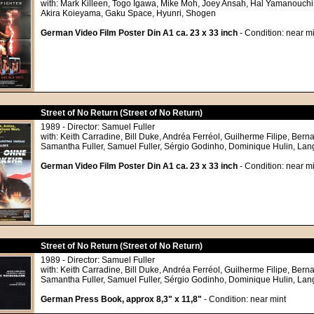
with: Mark Killeen, Togo Igawa, Mike Moh, Joey Ansah, Hal Yamanouchi
Akira Koieyama, Gaku Space, Hyunri, Shogen
German Video Film Poster Din A1 ca. 23 x 33 inch
- Condition: near mi
Street of No Return (Street of No Return)
1989 - Director: Samuel Fuller
with: Keith Carradine, Bill Duke, Andréa Ferréol, Guilherme Filipe, Bern
Samantha Fuller, Samuel Fuller, Sérgio Godinho, Dominique Hulin, Lan
German Video Film Poster Din A1 ca. 23 x 33 inch
- Condition: near mi
Street of No Return (Street of No Return)
1989 - Director: Samuel Fuller
with: Keith Carradine, Bill Duke, Andréa Ferréol, Guilherme Filipe, Bern
Samantha Fuller, Samuel Fuller, Sérgio Godinho, Dominique Hulin, Lan
German Press Book, approx 8,3" x 11,8"
- Condition: near mint