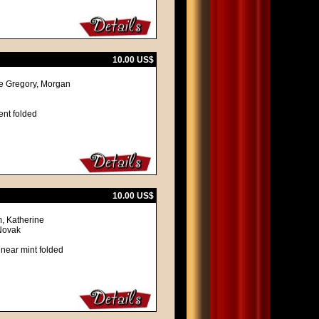
10.00 US$
re Gregory, Morgan
ent folded
10.00 US$
, Katherine
Novak
 near mint folded