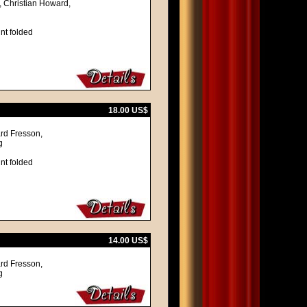
, Christian Howard,
nt folded
18.00 US$
ard Fresson,
g
nt folded
14.00 US$
ard Fresson,
g