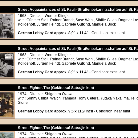
Street Acquaintances of St. Pauli (Straßenbekanntschaften auf St. Pa
1968 - Director: Werner Klingler
with: Günther Stoll, Rainer Brandt, Suse Wohl, Sibille Gilles, Dagmar L
Kolldehoff, Jürgen Feindt, Gabriele Gutkind, Manuela Bock
German Lobby Card approx. 8,9" x 11,4"
- Condition: excellent
Street Acquaintances of St. Pauli (Straßenbekanntschaften auf St. Pa
1968 - Director: Werner Klingler
with: Günther Stoll, Rainer Brandt, Suse Wohl, Sibille Gilles, Dagmar L
Kolldehoff, Jürgen Feindt, Gabriele Gutkind, Manuela Bock
German Lobby Card approx. 8,9" x 11,4"
- Condition: excellent
Street Fighter, The (Gekitotsu! Satsujin ken)
1974 - Director: Shigehiro Ozawa
with: Sonny Chiba, Waichi Yamada, Tony Cetera, Yutaka Nakajima, Teij
Stone
German Lobby Card approx. 9,5 x 11,9 inch
- Condition: near mint
Street Fighter, The (Gekitotsu! Satsujin ken)
1974 - Director: Shigehiro Ozawa