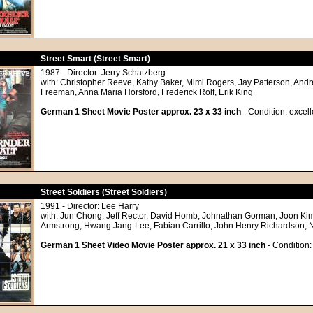
Street Smart (Street Smart)
1987 - Director: Jerry Schatzberg
with: Christopher Reeve, Kathy Baker, Mimi Rogers, Jay Patterson, And
Freeman, Anna Maria Horsford, Frederick Rolf, Erik King
German 1 Sheet Movie Poster approx. 23 x 33 inch
- Condition: excell
Street Soldiers (Street Soldiers)
1991 - Director: Lee Harry
with: Jun Chong, Jeff Rector, David Homb, Johnathan Gorman, Joon Kim
Armstrong, Hwang Jang-Lee, Fabian Carrillo, John Henry Richardson, 
German 1 Sheet Video Movie Poster approx. 21 x 33 inch
- Condition: