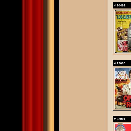
#
10491
#
12605
#
22991