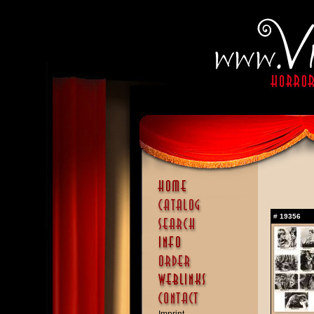
#
19356