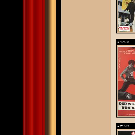
#
17558
#
21532