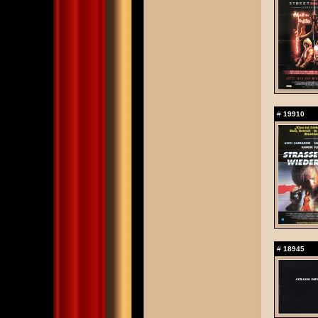
#
19910
#
18945