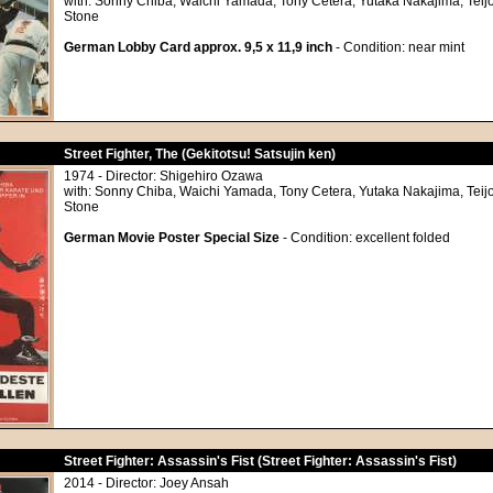
with: Sonny Chiba, Waichi Yamada, Tony Cetera, Yutaka Nakajima, Teij
Stone
German Lobby Card approx. 9,5 x 11,9 inch
- Condition: near mint
Street Fighter, The (Gekitotsu! Satsujin ken)
1974 - Director: Shigehiro Ozawa
with: Sonny Chiba, Waichi Yamada, Tony Cetera, Yutaka Nakajima, Teij
Stone
German Movie Poster Special Size
- Condition: excellent folded
Street Fighter: Assassin's Fist (Street Fighter: Assassin's Fist)
2014 - Director: Joey Ansah