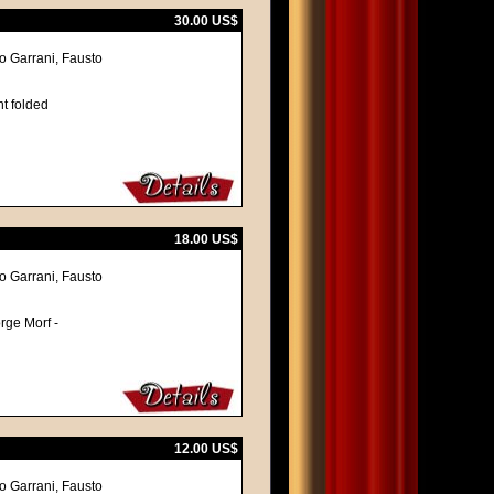
30.00 US$
vo Garrani, Fausto
nt folded
18.00 US$
vo Garrani, Fausto
orge Morf -
12.00 US$
vo Garrani, Fausto