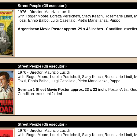
Street People (Gli esecutori)
1976 - Director: Maurizio Lucidi
with: Roger Moore, Loretta Persichetti, Stacy Keach, Rosemarie Lindt, I
Tozzi, Ennio Balbo, Luigi Casellato, Pietro Martellanza, Puppo
Argentinean Movie Poster approx. 29 x 43 inches
- Condition: excelle
Street People (Gli esecutori)
1976 - Director: Maurizio Lucidi
with: Roger Moore, Loretta Persichetti, Stacy Keach, Rosemarie Lindt, I
Tozzi, Ennio Balbo, Luigi Casellato, Pietro Martellanza, Puppo
German 1 Sheet Movie Poster approx. 23 x 33 inch
/ Poster-Artist: Ge
Condition: excellent folded
Street People (Gli esecutori)
1976 - Director: Maurizio Lucidi
with: Roger Moore, Loretta Persichetti, Stacy Keach, Rosemarie Lindt, I