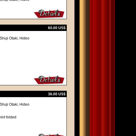
60.00 US$
Shuji Otaki, Hideo
36.00 US$
Shuji Otaki, Hideo
int folded