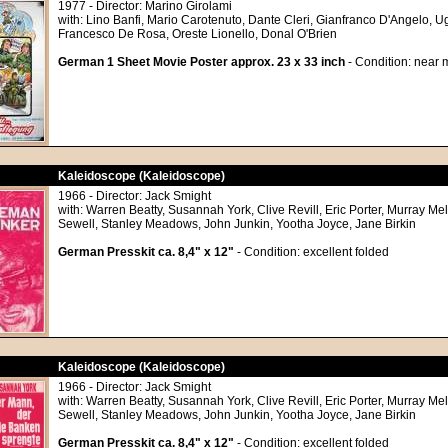
1977 - Director: Marino Girolami
with: Lino Banfi, Mario Carotenuto, Dante Cleri, Gianfranco D'Angelo, 
Francesco De Rosa, Oreste Lionello, Donal O'Brien
German 1 Sheet Movie Poster approx. 23 x 33 inch
- Condition: near m
Kaleidoscope (Kaleidoscope)
1966 - Director: Jack Smight
with: Warren Beatty, Susannah York, Clive Revill, Eric Porter, Murray Me
Sewell, Stanley Meadows, John Junkin, Yootha Joyce, Jane Birkin
German Presskit ca. 8,4" x 12"
- Condition: excellent folded
Kaleidoscope (Kaleidoscope)
1966 - Director: Jack Smight
with: Warren Beatty, Susannah York, Clive Revill, Eric Porter, Murray Me
Sewell, Stanley Meadows, John Junkin, Yootha Joyce, Jane Birkin
German Presskit ca. 8,4" x 12"
- Condition: excellent folded