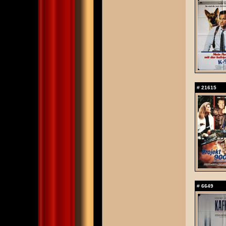
#
21615
#
6649