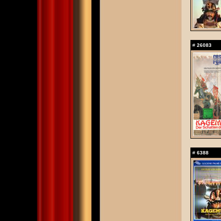
#
26083
#
6388