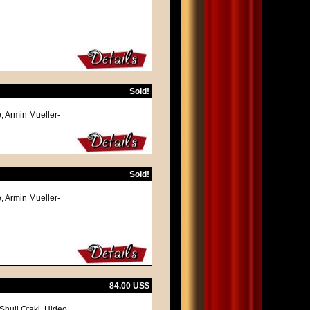
Sold!
, Armin Mueller-
Sold!
, Armin Mueller-
84.00 US$
Shuji Otaki, Hideo