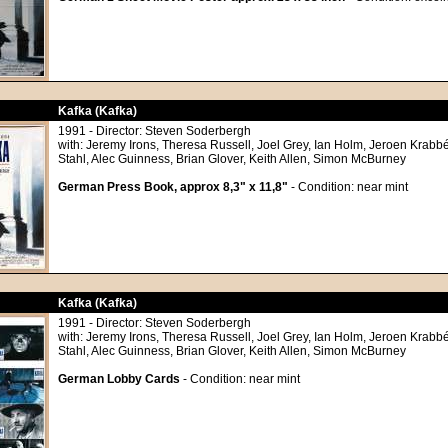
Kafka (Kafka)
1991 - Director: Steven Soderbergh
with: Jeremy Irons, Theresa Russell, Joel Grey, Ian Holm, Jeroen Krabbé
Stahl, Alec Guinness, Brian Glover, Keith Allen, Simon McBurney
German Press Book, approx 8,3" x 11,8"
- Condition: near mint
Kafka (Kafka)
1991 - Director: Steven Soderbergh
with: Jeremy Irons, Theresa Russell, Joel Grey, Ian Holm, Jeroen Krabbé
Stahl, Alec Guinness, Brian Glover, Keith Allen, Simon McBurney
German Lobby Cards
- Condition: near mint