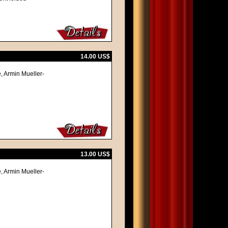
14.00 US$
, Armin Mueller-
13.00 US$
, Armin Mueller-