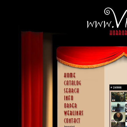
#
24986