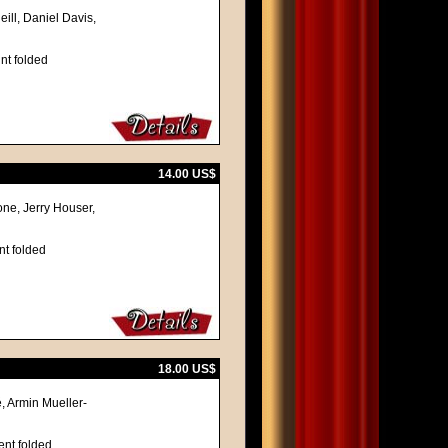
ill, Daniel Davis,
nt folded
14.00 US$
ne, Jerry Houser,
nt folded
18.00 US$
, Armin Mueller-
ent folded