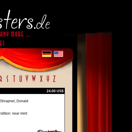
24.00 US$
 Shrapnel, Donald
dition: near mint