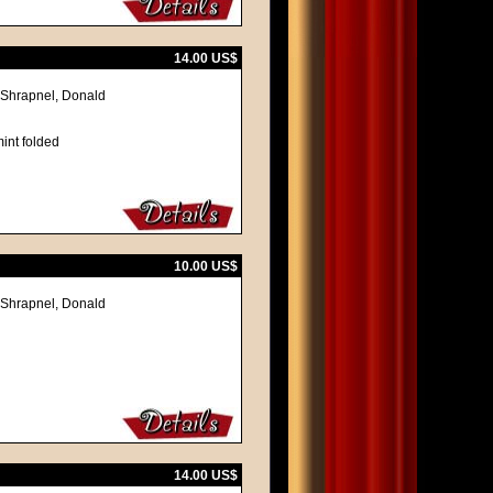
14.00 US$
 Shrapnel, Donald
int folded
10.00 US$
 Shrapnel, Donald
14.00 US$