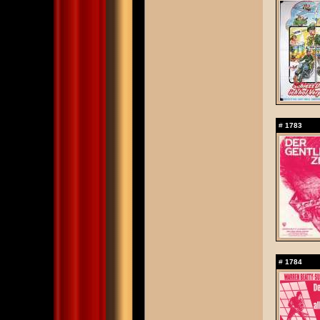
#
1783
#
1784