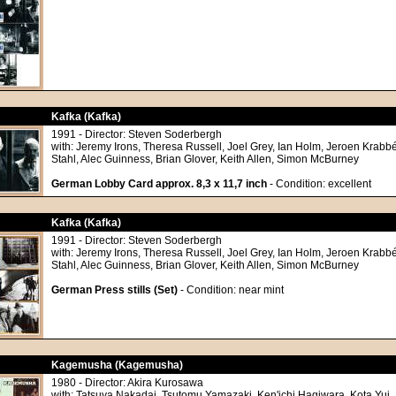
Kafka (Kafka)
1991 - Director: Steven Soderbergh
with: Jeremy Irons, Theresa Russell, Joel Grey, Ian Holm, Jeroen Krabbé
Stahl, Alec Guinness, Brian Glover, Keith Allen, Simon McBurney
German Lobby Card approx. 8,3 x 11,7 inch
- Condition: excellent
Kafka (Kafka)
1991 - Director: Steven Soderbergh
with: Jeremy Irons, Theresa Russell, Joel Grey, Ian Holm, Jeroen Krabbé
Stahl, Alec Guinness, Brian Glover, Keith Allen, Simon McBurney
German Press stills (Set)
- Condition: near mint
Kagemusha (Kagemusha)
1980 - Director: Akira Kurosawa
with: Tatsuya Nakadai, Tsutomu Yamazaki, Ken'ichi Hagiwara, Kota Yui, 