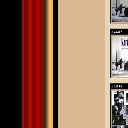
#
11237
#
11189