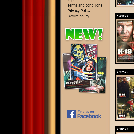
Imprint
Terms and conditions
Privacy Policy
Return policy
#
24988
#
27575
#
16978