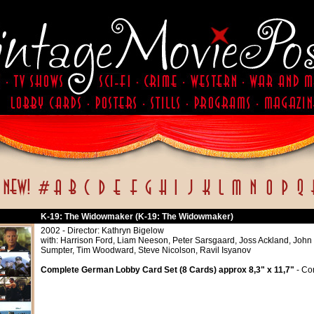
K-19: The Widowmaker (K-19: The Widowmaker)
2002 - Director: Kathryn Bigelow
with: Harrison Ford, Liam Neeson, Peter Sarsgaard, Joss Ackland, John
Sumpter, Tim Woodward, Steve Nicolson, Ravil Isyanov
Complete German Lobby Card Set (8 Cards) approx 8,3" x 11,7"
- Con