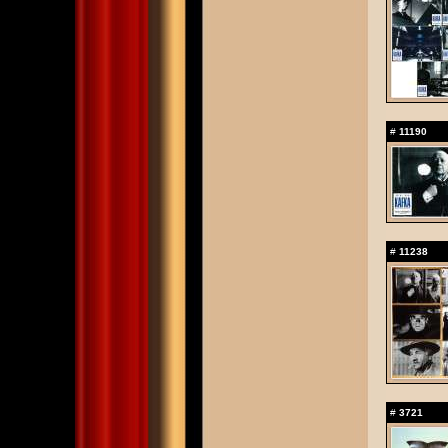
#
11190
#
11238
#
3721