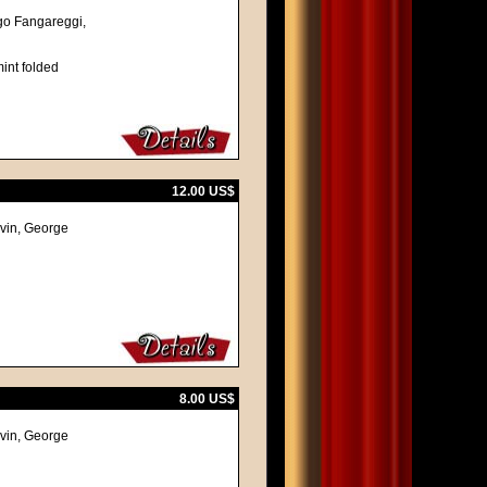
Ugo Fangareggi,
int folded
12.00 US$
lvin, George
8.00 US$
lvin, George