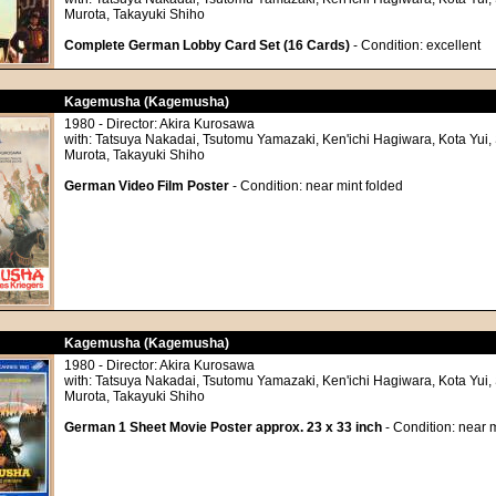
Murota, Takayuki Shiho
Complete German Lobby Card Set (16 Cards)
- Condition: excellent
Kagemusha (Kagemusha)
1980 - Director: Akira Kurosawa
with: Tatsuya Nakadai, Tsutomu Yamazaki, Ken'ichi Hagiwara, Kota Yui, 
Murota, Takayuki Shiho
German Video Film Poster
- Condition: near mint folded
Kagemusha (Kagemusha)
1980 - Director: Akira Kurosawa
with: Tatsuya Nakadai, Tsutomu Yamazaki, Ken'ichi Hagiwara, Kota Yui, 
Murota, Takayuki Shiho
German 1 Sheet Movie Poster approx. 23 x 33 inch
- Condition: near m