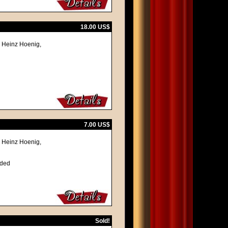
18.00 US$
, Heinz Hoenig,
7.00 US$
, Heinz Hoenig,
lded
Sold!