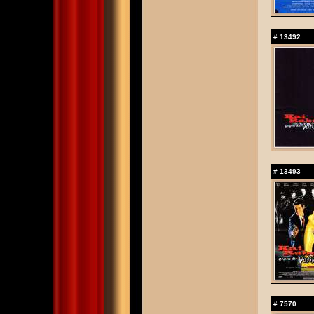
#
13492
#
13493
#
7570