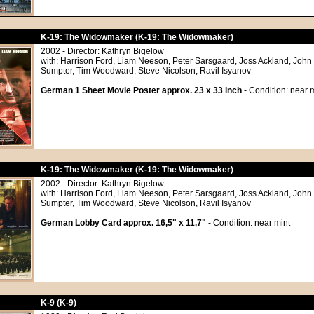
K-19: The Widowmaker (K-19: The Widowmaker)
2002 - Director: Kathryn Bigelow
with: Harrison Ford, Liam Neeson, Peter Sarsgaard, Joss Ackland, John
Sumpter, Tim Woodward, Steve Nicolson, Ravil Isyanov
German 1 Sheet Movie Poster approx. 23 x 33 inch
- Condition: near m
K-19: The Widowmaker (K-19: The Widowmaker)
2002 - Director: Kathryn Bigelow
with: Harrison Ford, Liam Neeson, Peter Sarsgaard, Joss Ackland, John
Sumpter, Tim Woodward, Steve Nicolson, Ravil Isyanov
German Lobby Card approx. 16,5" x 11,7"
- Condition: near mint
K-9 (K-9)