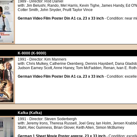
1989 - Director: Rod Daniel
with: Jim Belushi, Rando, Mel Harris, Kevin Tighe, James Handy, Ed O'Ne
Cotter Smith, John Snyder, Pruitt Taylor Vince
German Video Film Poster Din A1 ca. 23 x 33 inch
- Condition: near mi
K-9000 (K-9000)
1991 - Director: Kim Manners
with: Chris Mulkey, Catherine Oxenberg, Dennis Haysbert, Dana Gladsto
Judson Earney Scott, Anne Haney, Tom McFadden, Renan, Ivan E. Roth
German Video Film Poster Din A1 ca. 23 x 33 inch
- Condition: excelle
Kafka (Kafka)
1991 - Director: Steven Soderbergh
with: Jeremy Irons, Theresa Russell, Joel Grey, Ian Holm, Jeroen Krabbé
Stahl, Alec Guinness, Brian Glover, Keith Allen, Simon McBurney
German 1 Sheet Movie Poster approx. 23 x 33 inch
- Condition: excell