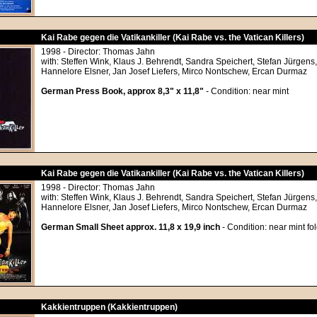
Kai Rabe gegen die Vatikankiller (Kai Rabe vs. the Vatican Killers)
1998 - Director: Thomas Jahn
with: Steffen Wink, Klaus J. Behrendt, Sandra Speichert, Stefan Jürgens
Hannelore Elsner, Jan Josef Liefers, Mirco Nontschew, Ercan Durmaz
German Press Book, approx 8,3" x 11,8"
- Condition: near mint
Kai Rabe gegen die Vatikankiller (Kai Rabe vs. the Vatican Killers)
1998 - Director: Thomas Jahn
with: Steffen Wink, Klaus J. Behrendt, Sandra Speichert, Stefan Jürgens
Hannelore Elsner, Jan Josef Liefers, Mirco Nontschew, Ercan Durmaz
German Small Sheet approx. 11,8 x 19,9 inch
- Condition: near mint fo
Kakkientruppen (Kakkientruppen)