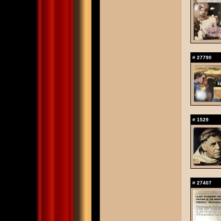
#
27790
#
1529
#
27407