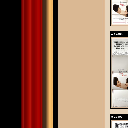
#
27406
#
27408