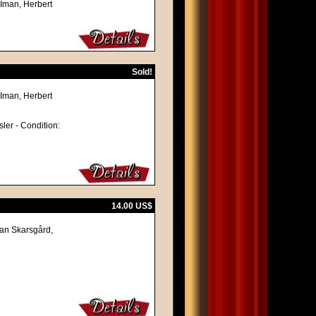
 Iman, Herbert
Sold!
 Iman, Herbert
sler - Condition:
14.00 US$
lan Skarsgård,