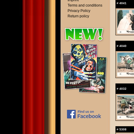
Imprint
#
4041
Terms and conditions
Privacy Policy
Return policy
#
4040
#
4032
#
5308