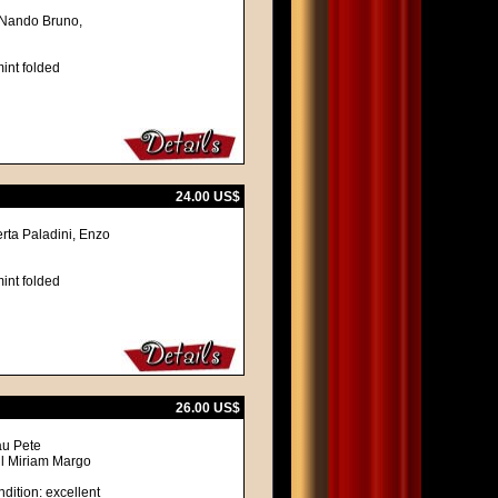
, Nando Bruno,
int folded
24.00 US$
erta Paladini, Enzo
int folded
26.00 US$
au Pete
ll Miriam Margo
dition: excellent