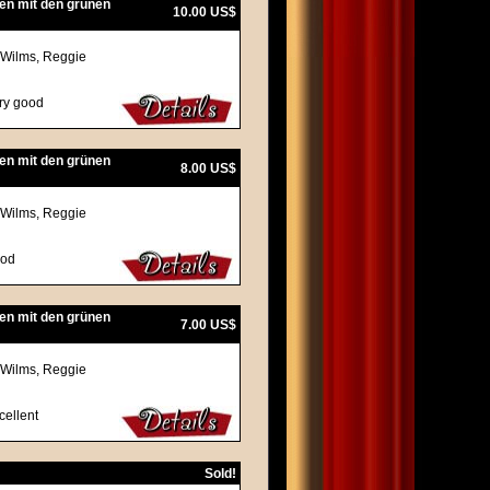
en mit den grünen
10.00 US$
 Wilms, Reggie
ery good
en mit den grünen
8.00 US$
 Wilms, Reggie
ood
en mit den grünen
7.00 US$
 Wilms, Reggie
cellent
Sold!