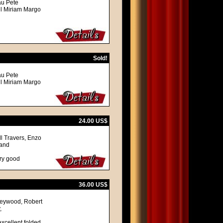
au Pete
ll Miriam Margo
Sold!
au Pete
ll Miriam Margo
24.00 US$
l Travers, Enzo
land
ery good
36.00 US$
 Heywood, Robert
,
excellent folded