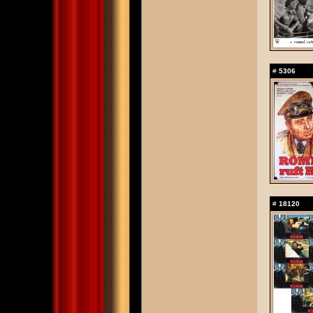
#
5306
#
18120