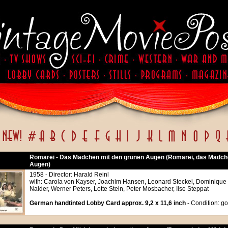
Romarei - Das Mädchen mit den grünen Augen (Romarei, das Mädch
Augen)
1958 - Director: Harald Reinl
with: Carola von Kayser, Joachim Hansen, Leonard Steckel, Dominique
Nalder, Werner Peters, Lotte Stein, Peter Mosbacher, Ilse Steppat
German handtinted Lobby Card approx. 9,2 x 11,6 inch
- Condition: g