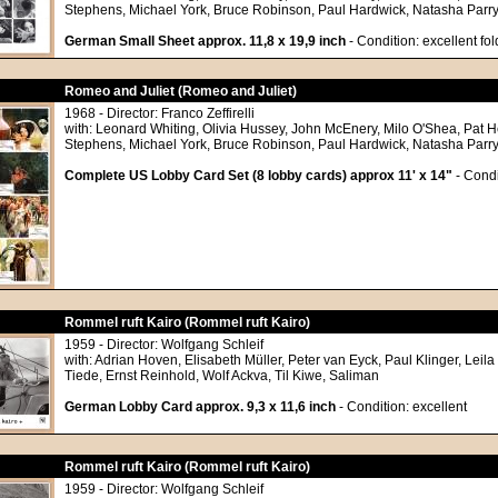
Stephens, Michael York, Bruce Robinson, Paul Hardwick, Natasha Parry
German Small Sheet approx. 11,8 x 19,9 inch
- Condition: excellent fo
Romeo and Juliet (Romeo and Juliet)
1968 - Director: Franco Zeffirelli
with: Leonard Whiting, Olivia Hussey, John McEnery, Milo O'Shea, Pat
Stephens, Michael York, Bruce Robinson, Paul Hardwick, Natasha Parry
Complete US Lobby Card Set (8 lobby cards) approx 11' x 14"
- Condi
Rommel ruft Kairo (Rommel ruft Kairo)
1959 - Director: Wolfgang Schleif
with: Adrian Hoven, Elisabeth Müller, Peter van Eyck, Paul Klinger, Leila
Tiede, Ernst Reinhold, Wolf Ackva, Til Kiwe, Saliman
German Lobby Card approx. 9,3 x 11,6 inch
- Condition: excellent
Rommel ruft Kairo (Rommel ruft Kairo)
1959 - Director: Wolfgang Schleif