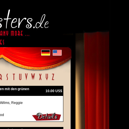
en mit den grünen
10.00 US$
 Wilms, Reggie
ood