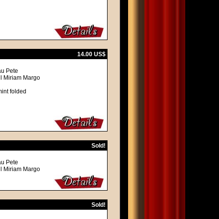
14.00 US$
au Pete
ll Miriam Margo
int folded
Sold!
au Pete
ll Miriam Margo
Sold!