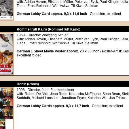
with: Adrian Hoven, Elisabeth Müller, Peter van Eyck, Paul Klinger, Leila
Tiede, Ernst Reinhold, Wolf Ackva, Til Kiwe, Saliman
German Lobby Card approx. 9,3 x 11,6 inch
- Condition: excellent
Rommel ruft Kairo (Rommel ruft Kairo)
1959 - Director: Wolfgang Schleif
with: Adrian Hoven, Elisabeth Müller, Peter van Eyck, Paul Klinger, Leila
Tiede, Ernst Reinhold, Wolf Ackva, Til Kiwe, Saliman
German 1 Sheet Movie Poster approx. 23 x 33 inch
/ Poster-Artist: Kes
excellent folded
Ronin (Ronin)
1998 - Director: John Frankenheimer
with: Robert De Niro, Jean Reno, Natascha McElhone, Sean Bean, Stel
Sudduth, Michael Lonsdale, Jonathan Pryce, Katarina Witt, Jan Triska
German Lobby Cards approx. 8,3 x 11,7 inch
- Condition: excellent