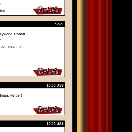
,
lded
Sold!
 Heywood, Robert
,
tion: near mint
10.00 US$
 Iman, Herbert
10.00 US$