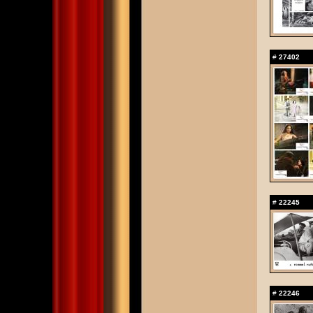
#
27402
#
22245
#
22246