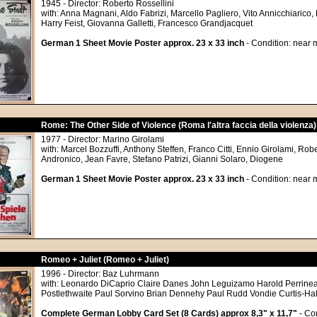
1945 - Director: Roberto Rossellini
with: Anna Magnani, Aldo Fabrizi, Marcello Pagliero, Vito Annicchiarico
Harry Feist, Giovanna Galletti, Francesco Grandjacquet
German 1 Sheet Movie Poster approx. 23 x 33 inch
- Condition: near m
Rome: The Other Side of Violence (Roma l'altra faccia della violenza)
1977 - Director: Marino Girolami
with: Marcel Bozzuffi, Anthony Steffen, Franco Citti, Ennio Girolami, Rob
Andronico, Jean Favre, Stefano Patrizi, Gianni Solaro, Diogene
German 1 Sheet Movie Poster approx. 23 x 33 inch
- Condition: near m
Romeo + Juliet (Romeo + Juliet)
1996 - Director: Baz Luhrmann
with: Leonardo DiCaprio Claire Danes John Leguizamo Harold Perrine
Postlethwaite Paul Sorvino Brian Dennehy Paul Rudd Vondie Curtis-Ha
Complete German Lobby Card Set (8 Cards) approx 8,3" x 11,7"
- Con