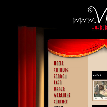
#
4043