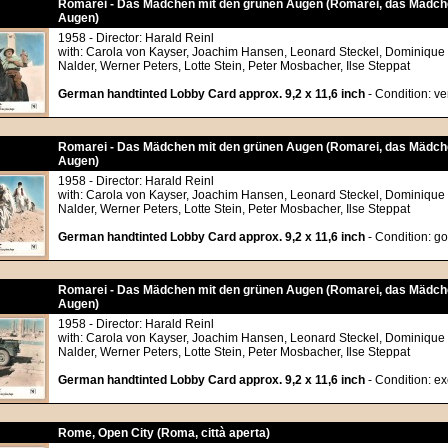
Romarei - Das Mädchen mit den grünen Augen (Romarei, das Mädch
Augen)
1958 - Director: Harald Reinl
with: Carola von Kayser, Joachim Hansen, Leonard Steckel, Dominique
Nalder, Werner Peters, Lotte Stein, Peter Mosbacher, Ilse Steppat
German handtinted Lobby Card approx. 9,2 x 11,6 inch
- Condition: v
Romarei - Das Mädchen mit den grünen Augen (Romarei, das Mädch
Augen)
1958 - Director: Harald Reinl
with: Carola von Kayser, Joachim Hansen, Leonard Steckel, Dominique
Nalder, Werner Peters, Lotte Stein, Peter Mosbacher, Ilse Steppat
German handtinted Lobby Card approx. 9,2 x 11,6 inch
- Condition: g
Romarei - Das Mädchen mit den grünen Augen (Romarei, das Mädch
Augen)
1958 - Director: Harald Reinl
with: Carola von Kayser, Joachim Hansen, Leonard Steckel, Dominique
Nalder, Werner Peters, Lotte Stein, Peter Mosbacher, Ilse Steppat
German handtinted Lobby Card approx. 9,2 x 11,6 inch
- Condition: ex
Rome, Open City (Roma, città aperta)