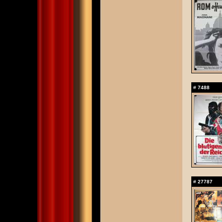
#
7488
#
27787