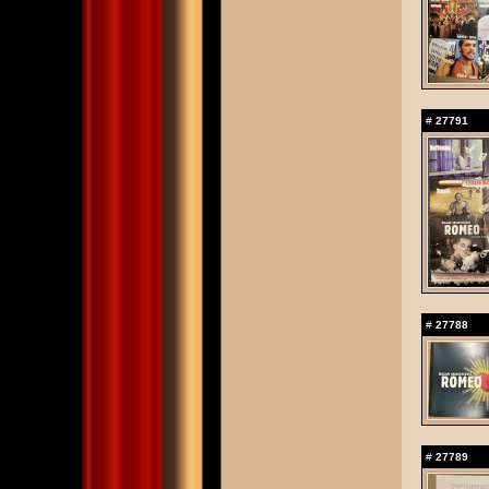
#
27791
#
27788
#
27789