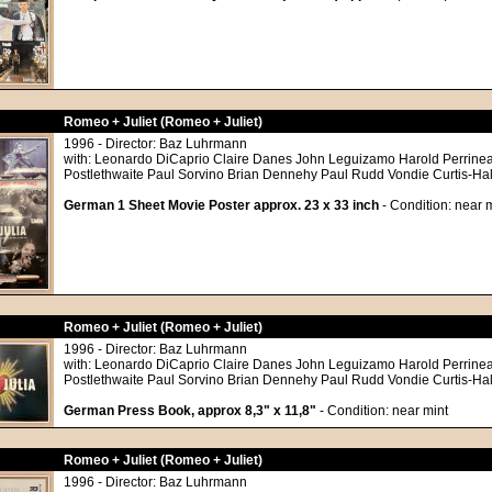
Romeo + Juliet (Romeo + Juliet)
1996 - Director: Baz Luhrmann
with: Leonardo DiCaprio Claire Danes John Leguizamo Harold Perrine
Postlethwaite Paul Sorvino Brian Dennehy Paul Rudd Vondie Curtis-Ha
German 1 Sheet Movie Poster approx. 23 x 33 inch
- Condition: near m
Romeo + Juliet (Romeo + Juliet)
1996 - Director: Baz Luhrmann
with: Leonardo DiCaprio Claire Danes John Leguizamo Harold Perrine
Postlethwaite Paul Sorvino Brian Dennehy Paul Rudd Vondie Curtis-Ha
German Press Book, approx 8,3" x 11,8"
- Condition: near mint
Romeo + Juliet (Romeo + Juliet)
1996 - Director: Baz Luhrmann