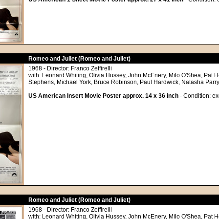
Romeo and Juliet (Romeo and Juliet)
1968 - Director: Franco Zeffirelli
with: Leonard Whiting, Olivia Hussey, John McEnery, Milo O'Shea, Pat
Stephens, Michael York, Bruce Robinson, Paul Hardwick, Natasha Parry
US American Insert Movie Poster approx. 14 x 36 inch
- Condition: ex
Romeo and Juliet (Romeo and Juliet)
1968 - Director: Franco Zeffirelli
with: Leonard Whiting, Olivia Hussey, John McEnery, Milo O'Shea, Pat