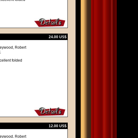
24.00 US$
 Heywood, Robert
,
cellent folded
12.00 US$
 Heywood, Robert