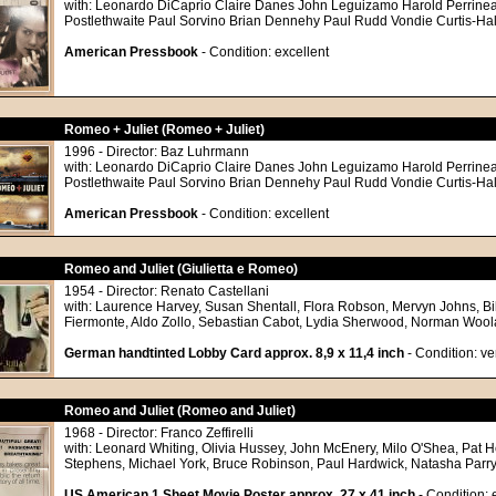
with: Leonardo DiCaprio Claire Danes John Leguizamo Harold Perrine
Postlethwaite Paul Sorvino Brian Dennehy Paul Rudd Vondie Curtis-Ha
American Pressbook
- Condition: excellent
Romeo + Juliet (Romeo + Juliet)
1996 - Director: Baz Luhrmann
with: Leonardo DiCaprio Claire Danes John Leguizamo Harold Perrine
Postlethwaite Paul Sorvino Brian Dennehy Paul Rudd Vondie Curtis-Ha
American Pressbook
- Condition: excellent
Romeo and Juliet (Giulietta e Romeo)
1954 - Director: Renato Castellani
with: Laurence Harvey, Susan Shentall, Flora Robson, Mervyn Johns, Bil
Fiermonte, Aldo Zollo, Sebastian Cabot, Lydia Sherwood, Norman Woo
German handtinted Lobby Card approx. 8,9 x 11,4 inch
- Condition: v
Romeo and Juliet (Romeo and Juliet)
1968 - Director: Franco Zeffirelli
with: Leonard Whiting, Olivia Hussey, John McEnery, Milo O'Shea, Pat
Stephens, Michael York, Bruce Robinson, Paul Hardwick, Natasha Parry
US American 1 Sheet Movie Poster approx. 27 x 41 inch
- Condition: 