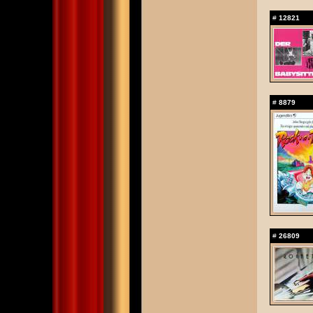
#
12821
#
8879
#
26809