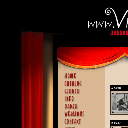
#
5298
#
8247