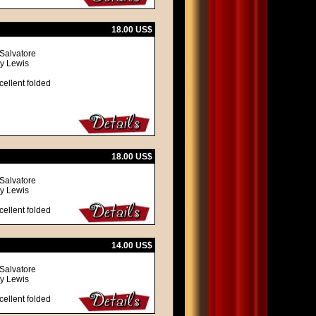
18.00 US$
 Salvatore
ry Lewis
cellent folded
18.00 US$
 Salvatore
ry Lewis
cellent folded
14.00 US$
 Salvatore
ry Lewis
cellent folded