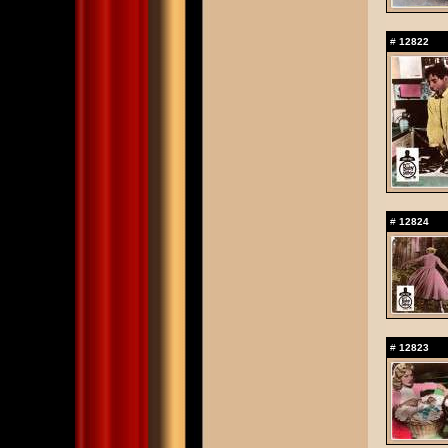
#
12822
#
12824
#
12823