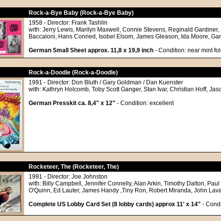
Rock-a-Bye Baby (Rock-a-Bye Baby)
1958 - Director: Frank Tashlin
with: Jerry Lewis, Marilyn Maxwell, Connie Stevens, Reginald Gardiner,
Baccaloni, Hans Conried, Isobel Elsom, James Gleason, Ida Moore, Ga
German Small Sheet approx. 11,8 x 19,9 inch
- Condition: near mint fo
Rock-a-Doodle (Rock-a-Doodle)
1991 - Director: Don Bluth / Gary Goldman / Dan Kuenster
with: Kathryn Holcomb, Toby Scott Ganger, Stan Ivar, Christian Hoff, Jas
German Presskit ca. 8,4" x 12"
- Condition: excellent
Rocketeer, The (Rocketeer, The)
1991 - Director: Joe Johnston
with: Billy Campbell, Jennifer Connelly, Alan Arkin, Timothy Dalton, Paul
O'Quinn, Ed Lauter, James Handy ,Tiny Ron, Robert Miranda, John Lav
Complete US Lobby Card Set (8 lobby cards) approx 11' x 14"
- Condi