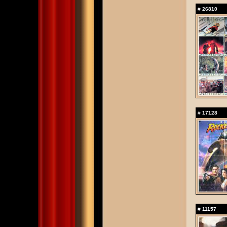
#
26810
#
17128
#
11157