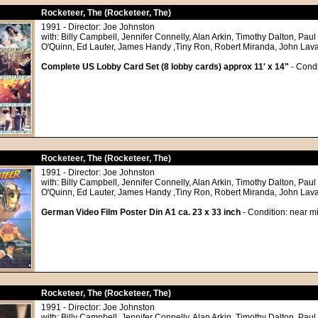
Rocketeer, The (Rocketeer, The)
1991 - Director: Joe Johnston
with: Billy Campbell, Jennifer Connelly, Alan Arkin, Timothy Dalton, Paul
O'Quinn, Ed Lauter, James Handy ,Tiny Ron, Robert Miranda, John Lav
Complete US Lobby Card Set (8 lobby cards) approx 11' x 14"
- Condi
Rocketeer, The (Rocketeer, The)
1991 - Director: Joe Johnston
with: Billy Campbell, Jennifer Connelly, Alan Arkin, Timothy Dalton, Paul
O'Quinn, Ed Lauter, James Handy ,Tiny Ron, Robert Miranda, John Lav
German Video Film Poster Din A1 ca. 23 x 33 inch
- Condition: near mi
Rocketeer, The (Rocketeer, The)
1991 - Director: Joe Johnston
with: Billy Campbell, Jennifer Connelly, Alan Arkin, Timothy Dalton, Paul