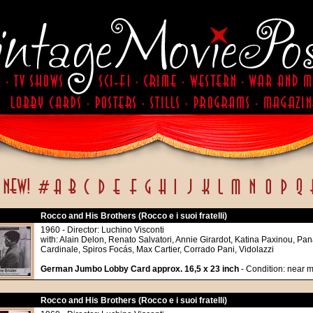
Rocco and His Brothers (Rocco e i suoi fratelli)
1960 - Director: Luchino Visconti
with: Alain Delon, Renato Salvatori, Annie Girardot, Katina Paxinou, Pa
Cardinale, Spiros Focás, Max Cartier, Corrado Pani, Vidolazzi
German Jumbo Lobby Card approx. 16,5 x 23 inch
- Condition: near m
Rocco and His Brothers (Rocco e i suoi fratelli)