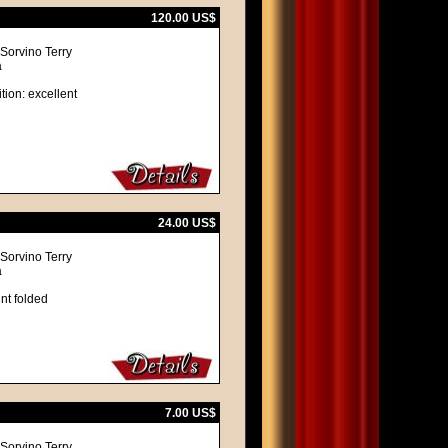
120.00 US$
 Sorvino Terry
a
tion: excellent
24.00 US$
 Sorvino Terry
a
nt folded
7.00 US$
 Sorvino Terry