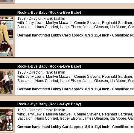
Rock-a-Bye Baby (Rock-a-Bye Baby)
1958 - Director: Frank Tashlin
with: Jerry Lewis, Marilyn Maxwell, Connie Stevens, Reginald Gardiner,
Baccaloni, Hans Conried, Isobel Elsom, James Gleason, Ida Moore, Ga
German handtinted Lobby Card approx. 8,9 x 11,4 inch
- Condition: ex
Rock-a-Bye Baby (Rock-a-Bye Baby)
1958 - Director: Frank Tashlin
with: Jerry Lewis, Marilyn Maxwell, Connie Stevens, Reginald Gardiner,
Baccaloni, Hans Conried, Isobel Elsom, James Gleason, Ida Moore, Ga
German handtinted Lobby Card approx. 8,9 x 11,4 inch
- Condition: ex
Rock-a-Bye Baby (Rock-a-Bye Baby)
1958 - Director: Frank Tashlin
with: Jerry Lewis, Marilyn Maxwell, Connie Stevens, Reginald Gardiner,
Baccaloni, Hans Conried, Isobel Elsom, James Gleason, Ida Moore, Ga
German handtinted Lobby Card approx. 8,9 x 11,4 inch
- Condition: ex