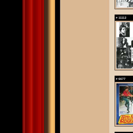
#
11112
#
6677