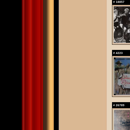
#
18857
#
4223
#
26789