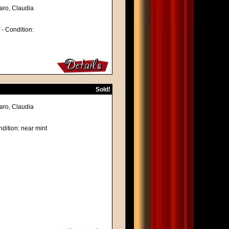
naro, Claudia
f - Condition:
Sold!
naro, Claudia
dition: near mint