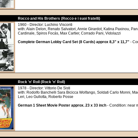
Rocco and His Brothers (Rocco e i suoi fratelli)
1960 - Director: Luchino Visconti
with: Alain Delon, Renato Salvatori, Annie Girardot, Katina Paxinou, Pa
Cardinale, Spiros Focás, Max Cartier, Corrado Pani, Vidolazzi
Complete German Lobby Card Set (8 Cards) approx 8,3" x 11,7"
- Con
Rock 'n' Roll (Rock 'n' Roll)
1978 - Director: Vittorio De Sisti
with: Rodolfo Banchelli Sara Bicicca Wolfango, Soldati Carlo Monni, Ma
Leri, Leo Gullotta, Roberto Posse
German 1 Sheet Movie Poster approx. 23 x 33 inch
- Condition: near m