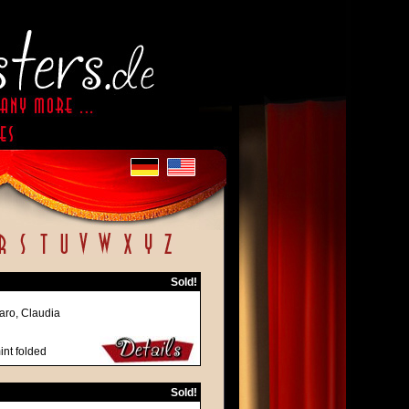
Sold!
naro, Claudia
int folded
Sold!