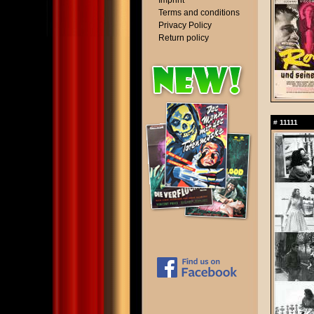
Imprint
Terms and conditions
Privacy Policy
Return policy
#
11111