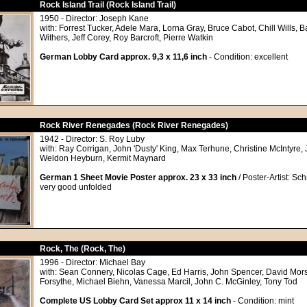
Rock Island Trail (Rock Island Trail)
1950 - Director: Joseph Kane
with: Forrest Tucker, Adele Mara, Lorna Gray, Bruce Cabot, Chill Wills, B
Withers, Jeff Corey, Roy Barcroft, Pierre Watkin
German Lobby Card approx. 9,3 x 11,6 inch
- Condition: excellent
Rock River Renegades (Rock River Renegades)
1942 - Director: S. Roy Luby
with: Ray Corrigan, John 'Dusty' King, Max Terhune, Christine McIntyre, J
Weldon Heyburn, Kermit Maynard
German 1 Sheet Movie Poster approx. 23 x 33 inch
/ Poster-Artist: Sch
very good unfolded
Rock, The (Rock, The)
1996 - Director: Michael Bay
with: Sean Connery, Nicolas Cage, Ed Harris, John Spencer, David Mors
Forsythe, Michael Biehn, Vanessa Marcil, John C. McGinley, Tony Tod
Complete US Lobby Card Set approx 11 x 14 inch
- Condition: mint