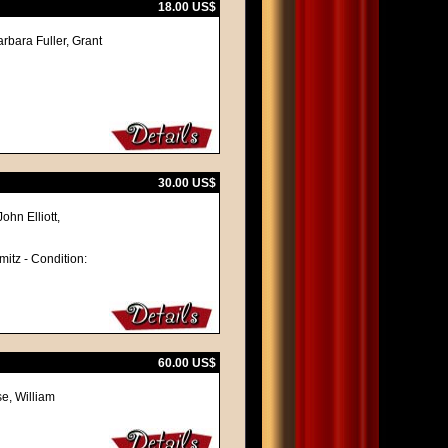
18.00 US$
arbara Fuller, Grant
30.00 US$
ohn Elliott,
mitz - Condition:
60.00 US$
e, William