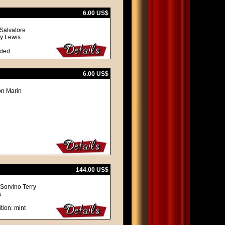
6.00 US$
 Salvatore
ry Lewis
lded
6.00 US$
on Marin
144.00 US$
 Sorvino Terry
a
tion: mint