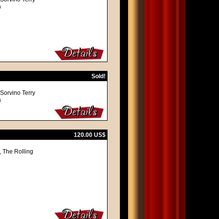
a
Sold!
 Sorvino Terry
a
120.00 US$
, The Rolling