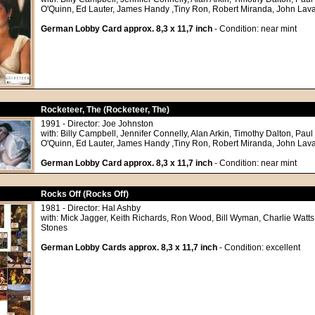
O'Quinn, Ed Lauter, James Handy ,Tiny Ron, Robert Miranda, John Lav
German Lobby Card approx. 8,3 x 11,7 inch
- Condition: near mint
Rocketeer, The (Rocketeer, The)
1991 - Director: Joe Johnston
with: Billy Campbell, Jennifer Connelly, Alan Arkin, Timothy Dalton, Paul
O'Quinn, Ed Lauter, James Handy ,Tiny Ron, Robert Miranda, John Lav
German Lobby Card approx. 8,3 x 11,7 inch
- Condition: near mint
Rocks Off (Rocks Off)
1981 - Director: Hal Ashby
with: Mick Jagger, Keith Richards, Ron Wood, Bill Wyman, Charlie Watts
Stones
German Lobby Cards approx. 8,3 x 11,7 inch
- Condition: excellent