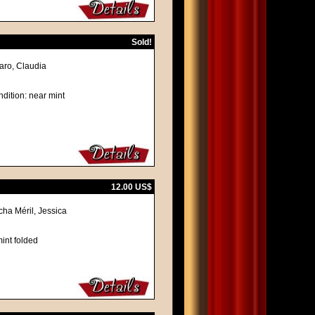
Sold!
naro, Claudia
dition: near mint
12.00 US$
cha Méril, Jessica
int folded