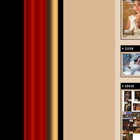
#
11158
#
18519