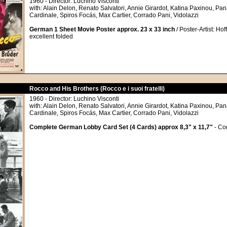
1960 - Director: Luchino Visconti
with: Alain Delon, Renato Salvatori, Annie Girardot, Katina Paxinou, Pa
Cardinale, Spiros Focás, Max Cartier, Corrado Pani, Vidolazzi
German 1 Sheet Movie Poster approx. 23 x 33 inch
/ Poster-Artist: Hof
excellent folded
Rocco and His Brothers (Rocco e i suoi fratelli)
1960 - Director: Luchino Visconti
with: Alain Delon, Renato Salvatori, Annie Girardot, Katina Paxinou, Pa
Cardinale, Spiros Focás, Max Cartier, Corrado Pani, Vidolazzi
Complete German Lobby Card Set (4 Cards) approx 8,3" x 11,7"
- Con