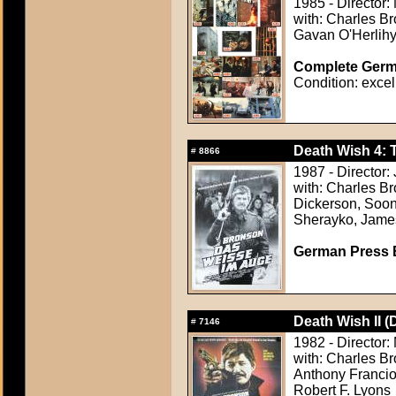
1985 - Director:
with: Charles Br
Gavan O'Herlihy,
Complete Germa
Condition: excel
Death Wish 4: 
#
8866
1987 - Director
with: Charles B
Dickerson, Soon
Sherayko, James
German Press B
Death Wish II (
#
7146
1982 - Director:
with: Charles Br
Anthony Francio
Robert F. Lyons