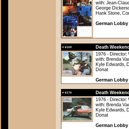
with: Jean-Clau
George Dickerson
Hank Stone, Co
German Lobby C
Death Weekend
#
6169
1976 - Director:
with: Brenda Va
Kyle Edwards, D
Donat
German Lobby C
Death Weekend
#
6170
1976 - Director:
with: Brenda Va
Kyle Edwards, D
Donat
German Lobby C