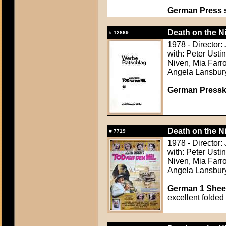
German Press st
Death on the Ni
#
12869
1978 - Director:
with: Peter Usti
Niven, Mia Farr
Angela Lansbur
German Presskit
Death on the Ni
#
7719
1978 - Director:
with: Peter Usti
Niven, Mia Farr
Angela Lansbur
German 1 Sheet
excellent folded