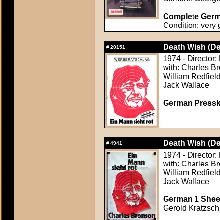
Complete Germa
Condition: very
Death Wish (De
#
20151
1974 - Director:
with: Charles B
William Redfield
Jack Wallace
German Presskit
Death Wish (De
#
4941
1974 - Director:
with: Charles B
William Redfield
Jack Wallace
German 1 Sheet
Gerold Kratzsch 