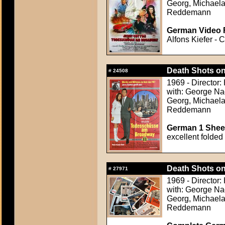
Georg, Michael
Reddemann
German Video F
Alfons Kiefer - 
Death Shots o
#
24508
1969 - Director:
with: George Na
Georg, Michael
Reddemann
German 1 Sheet
excellent folded
Death Shots o
#
27971
1969 - Director:
with: George Na
Georg, Michael
Reddemann