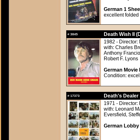
German 1 Sheet
excellent folded
Death Wish II (
#
3845
1982 - Director:
with: Charles Br
Anthony Francio
Robert F. Lyons
German Movie P
Condition: excel
Death's Dealer 
#
17373
1971 - Director:
with: Leonard M
Eversfield, Stef
German Lobby C