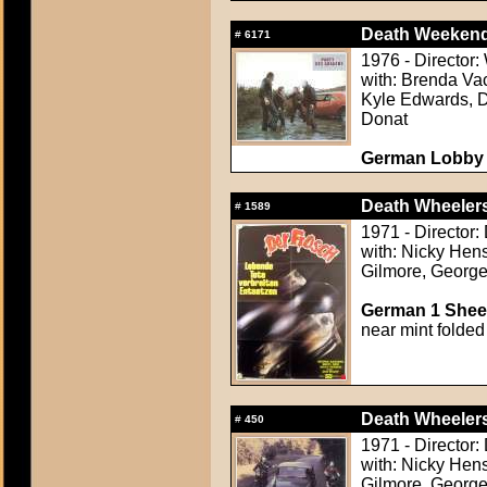
Death Weekend
#
6171
1976 - Director:
with: Brenda Va
Kyle Edwards, D
Donat
German Lobby C
Death Wheeler
#
1589
1971 - Director
with: Nicky Hen
Gilmore, Georg
German 1 Sheet
near mint folded
Death Wheeler
#
450
1971 - Director
with: Nicky Hen
Gilmore, Georg