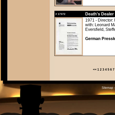
Death's Dealer 
#
17372
1971 - Director:
with: Leonard M
Eversfield, Stef
German Presskit
<<
1
2
3
4
5
6
7
Sitemap -