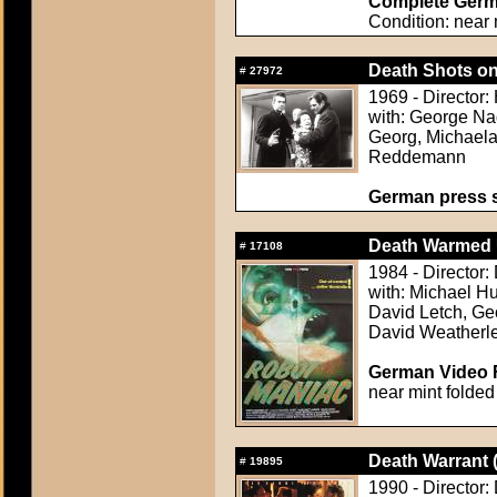
Complete Germa
Condition: near 
Death Shots o
#
27972
1969 - Director:
with: George Na
Georg, Michael
Reddemann
German press st
Death Warmed 
#
17108
1984 - Director:
with: Michael Hu
David Letch, Ge
David Weatherl
German Video F
near mint folded
Death Warrant 
#
19895
1990 - Director: