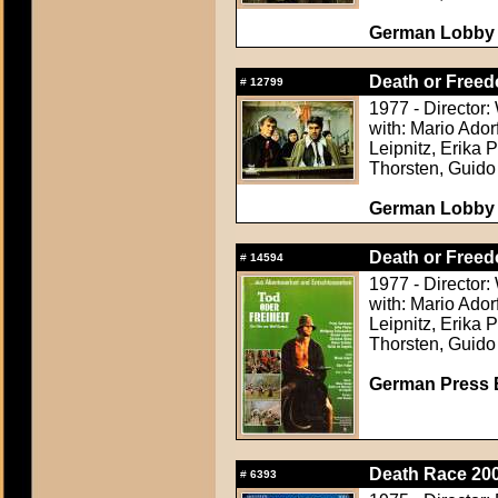
German Lobby C
Death or Freed
#
12799
1977 - Director
with: Mario Ador
Leipnitz, Erika 
Thorsten, Guido
German Lobby C
Death or Freed
#
14594
1977 - Director
with: Mario Ador
Leipnitz, Erika 
Thorsten, Guido
German Press B
Death Race 200
#
6393