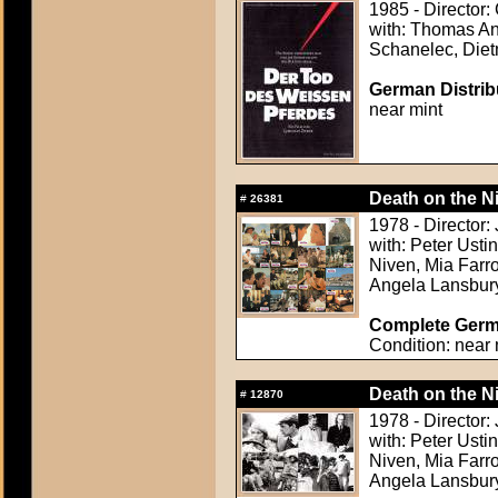
1985 - Director:
with: Thomas An
Schanelec, Diet
German Distribu
near mint
Death on the Ni
#
26381
1978 - Director:
with: Peter Usti
Niven, Mia Farr
Angela Lansbur
Complete Germa
Condition: near 
Death on the Ni
#
12870
1978 - Director:
with: Peter Usti
Niven, Mia Farr
Angela Lansbur