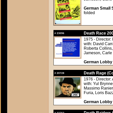
German Small S
folded
Death Race 200
#
23096
1975 - Director:
with: David Carr
Roberta Collins,
Jameson, Carle
German Lobby C
Death Rage (Con
#
20728
1976 - Director
with: Yul Brynn
Massimo Ranieri
Furia, Loris Baz
German Lobby C
Death Raiders 
#
22762