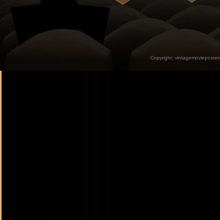
Copyright:
vintagemovieposter