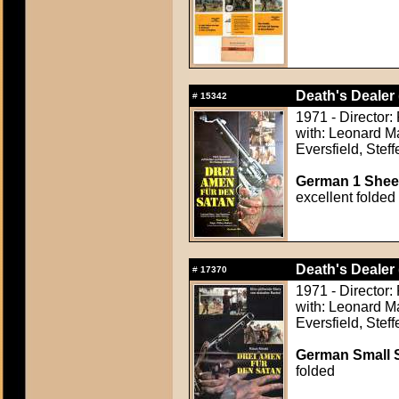
Death's Dealer 
#
15342
1971 - Director:
with: Leonard M
Eversfield, Stef
German 1 Sheet
excellent folded
Death's Dealer 
#
17370
1971 - Director:
with: Leonard M
Eversfield, Stef
German Small S
folded