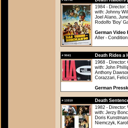
1984 - Director
with: Johnny Wi
Joel Alano, Jun
Rodolfo 'Boy' Ga
German Video F
Aller - Condition
Death Rides a
#
9041
1968 - Director: 
with: John Philli
Anthony Dawson,
Corazzari, Felic
German Presskit
Death Sentence
#
13310
1982 - Director
with: Jerzy Bonc
Doris Kunstmann
Niemczyk, Karol