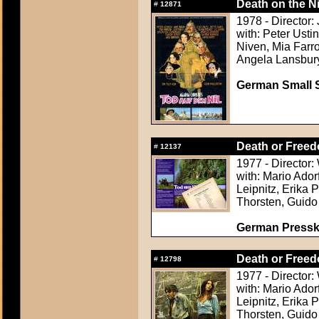
Death on the Ni
#
12871
1978 - Director:
with: Peter Usti
Niven, Mia Farr
Angela Lansbur
German Small S
Death or Freed
#
12137
1977 - Director
with: Mario Ador
Leipnitz, Erika 
Thorsten, Guido
German Presskit
Death or Freed
#
12798
1977 - Director
with: Mario Ador
Leipnitz, Erika 
Thorsten, Guido