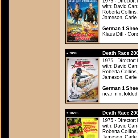
1975 - Director:
with: David Carr
Roberta Collins,
Jameson, Carle
German 1 Sheet
Klaus Dill - Con
Death Race 200
#
7038
1975 - Director:
with: David Carr
Roberta Collins,
Jameson, Carle
German 1 Sheet
near mint folded
Death Race 200
#
10298
1975 - Director:
with: David Carr
Roberta Collins,
Jameson, Carle