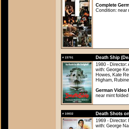
Complete Germa
Condition: near 
Death Ship (De
#
15791
1980 - Director:
with: George Ke
Howes, Kate Rei
Higham, Rubine
German Video F
near mint folded
Death Shots o
#
10832
1969 - Director:
with: George Na