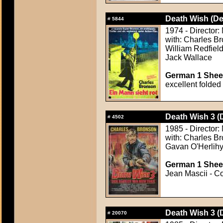
Death Wish (De
#
5844
1974 - Director:
with: Charles B
William Redfield
Jack Wallace
German 1 Sheet
excellent folded
Death Wish 3 (
#
4502
1985 - Director:
with: Charles Br
Gavan O'Herlihy,
German 1 Sheet
Jean Mascii - Co
Death Wish 3 (
#
20070