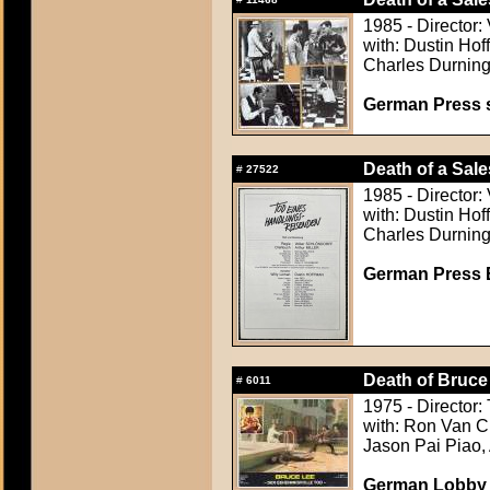
1985 - Director:
with: Dustin Ho
Charles Durning
German Press st
Death of a Sal
#
27522
1985 - Director:
with: Dustin Ho
Charles Durning
German Press B
Death of Bruce
#
6011
1975 - Director:
with: Ron Van C
Jason Pai Piao,
German Lobby C