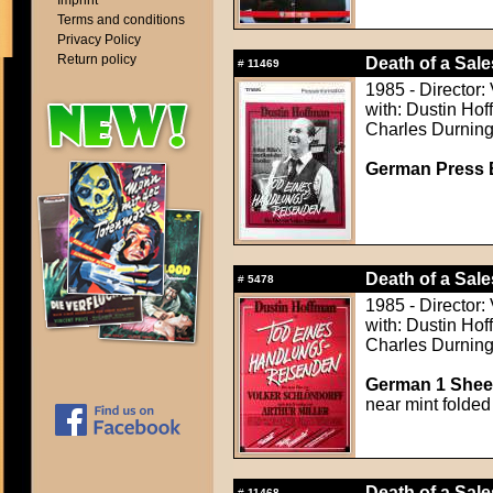
Imprint
Terms and conditions
Privacy Policy
Return policy
Death of a Sal
#
11469
1985 - Director:
with: Dustin Ho
Charles Durning
German Press B
Death of a Sal
#
5478
1985 - Director:
with: Dustin Ho
Charles Durning
German 1 Sheet
near mint folded
Death of a Sal
#
11468