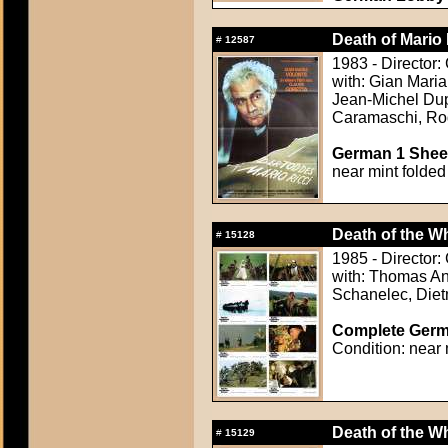
Death of Mario 
#
12587
1983 - Director:
with: Gian Mari
Jean-Michel Dup
Caramaschi, Ro
German 1 Sheet
near mint folded
Death of the Wh
#
15128
1985 - Director:
with: Thomas An
Schanelec, Diet
Complete Germa
Condition: near 
Death of the Wh
#
15129