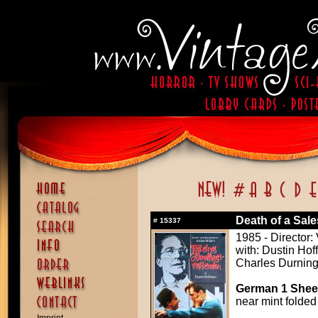
Death of a Sal
#
15337
1985 - Director:
with: Dustin Ho
Charles Durning
German 1 Sheet
near mint folded