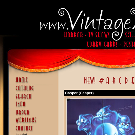
Casper (Casper)