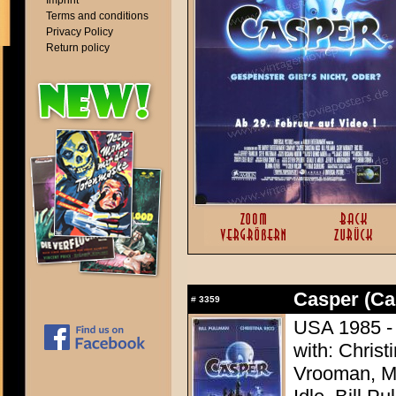
Imprint
Terms and conditions
Privacy Policy
Return policy
Casper (Ca
#
3359
USA 1985 - D
with: Chris
Vrooman, Ma