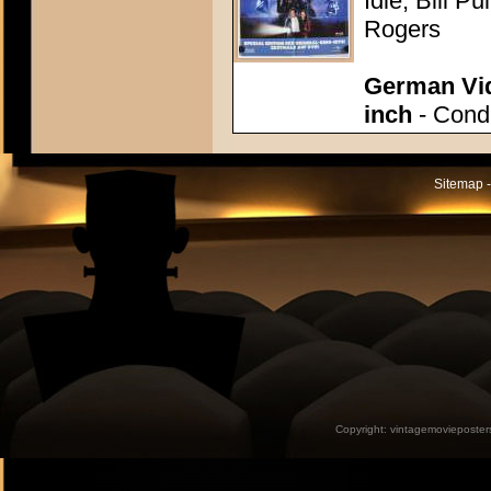
Idle, Bill P
Rogers
German Vid
inch
- Condi
Sitemap -
Copyright:
vintagemovieposter