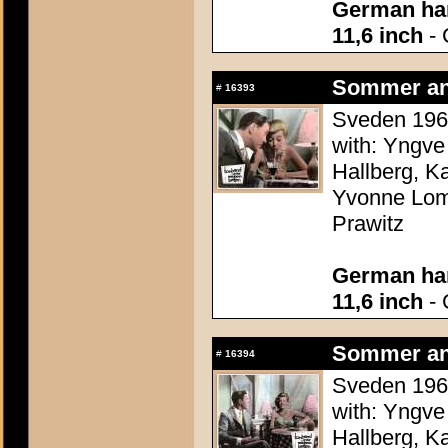
German han
11,6 inch
- 
Sommer an
#
16393
Sveden 1960
with: Yngve
Hallberg, K
Yvonne Lomb
Prawitz
German han
11,6 inch
- 
Sommer an
#
16394
Sveden 1960
with: Yngve
Hallberg, K