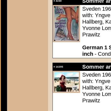
Sommer an
#
4240
Sveden 1960
with: Yngve
Hallberg, K
Yvonne Lomb
Prawitz
German 1 S
inch
- Condi
Sommer an
#
16395
Sveden 1960
with: Yngve
Hallberg, K
Yvonne Lomb
Prawitz