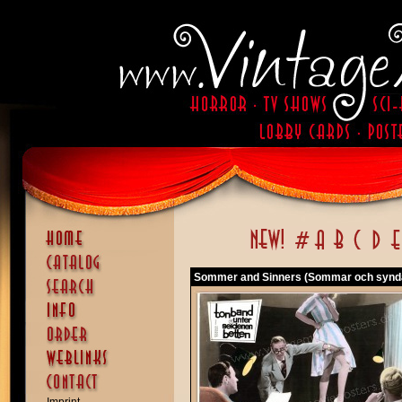
Sommer and Sinners (Sommar och synd