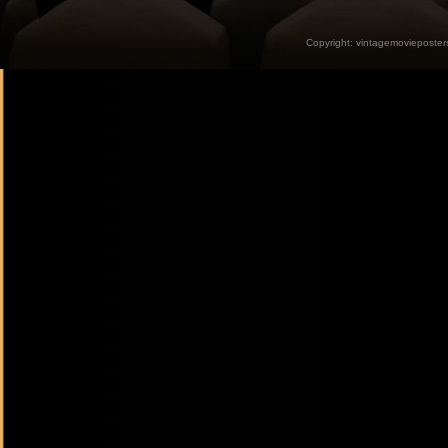
Copyright:
vintagemovieposter