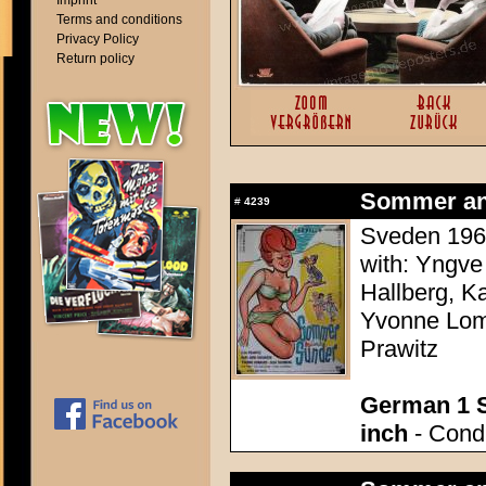
Imprint
Terms and conditions
Privacy Policy
Return policy
Sommer an
#
4239
Sveden 1960
with: Yngve
Hallberg, K
Yvonne Lomb
Prawitz
German 1 S
inch
- Condi