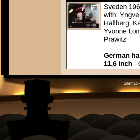
Sveden 1960
with: Yngve
Hallberg, K
Yvonne Lomb
Prawitz
German han
11,6 inch
- 
Sitemap -