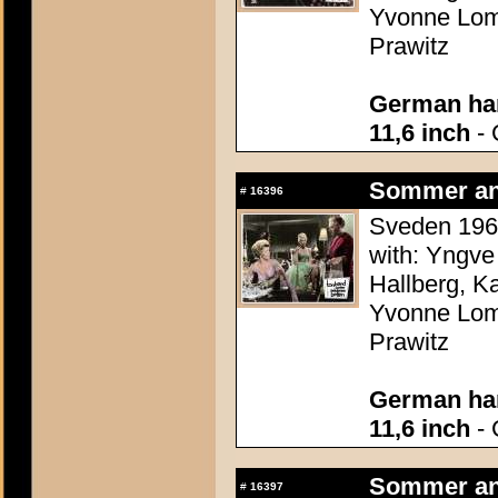
Yvonne Lomb
Prawitz
German han
11,6 inch
- 
Sommer an
#
16396
Sveden 1960
with: Yngve
Hallberg, K
Yvonne Lomb
Prawitz
German han
11,6 inch
- 
Sommer an
#
16397