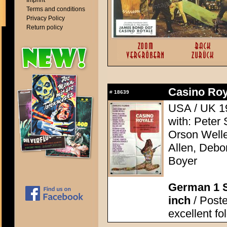
Imprint
Terms and conditions
Privacy Policy
Return policy
Casino Roy
#
18639
USA / UK 19
with: Peter 
Orson Welle
Allen, Debo
Boyer
German 1 S
inch
/ Poste
excellent fo