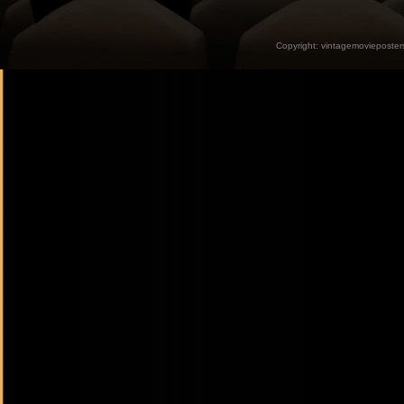
Copyright:
vintagemovieposter