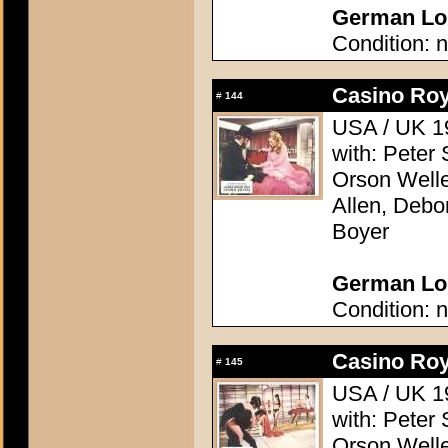
German Lob
Condition: n
Casino Roy
#
144
USA / UK 19
with: Peter 
Orson Welle
Allen, Debo
Boyer
German Lob
Condition: n
Casino Roy
#
145
USA / UK 19
with: Peter 
Orson Welle