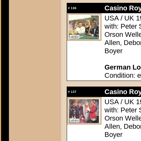
Casino Roy
#
136
USA / UK 19
with: Peter 
Orson Welle
Allen, Debo
Boyer
German Lob
Condition: e
Casino Roy
#
137
USA / UK 19
with: Peter 
Orson Welle
Allen, Debo
Boyer