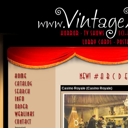
Casino Royale (Casino Royale)