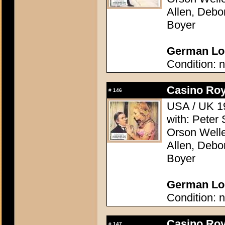
Allen, Debo
Boyer
German Lob
Condition: n
Casino Roy
#
146
USA / UK 19
with: Peter 
Orson Welle
Allen, Debo
Boyer
German Lob
Condition: n
Casino Roy
#
147