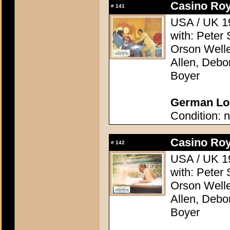
Casino Roy
#
141
USA / UK 19
with: Peter 
Orson Welle
Allen, Debo
Boyer
German Lob
Condition: n
Casino Roy
#
142
USA / UK 19
with: Peter 
Orson Welle
Allen, Debo
Boyer