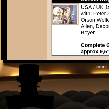
USA / UK 19
with: Peter 
Orson Welle
Allen, Debo
Boyer
Complete G
approx 9,5"
Sitemap -