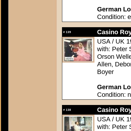
German Lob
Condition: e
Casino Roy
#
139
USA / UK 19
with: Peter 
Orson Welle
Allen, Debo
Boyer
German Lob
Condition: n
Casino Roy
#
138
USA / UK 19
with: Peter 