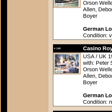
Orson Welle
Allen, Debo
Boyer
German Lob
Condition: v
Casino Roy
#
140
USA / UK 19
with: Peter 
Orson Welle
Allen, Debo
Boyer
German Lob
Condition: n