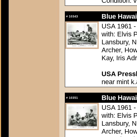
Condition: v
Blue Hawai
#
10343
USA 1961 - 
with: Elvis
Lansbury, N
Archer, How
Kay, Iris Ad
USA Presski
near mint k.
Blue Hawai
#
10351
USA 1961 - 
with: Elvis
Lansbury, N
Archer, How