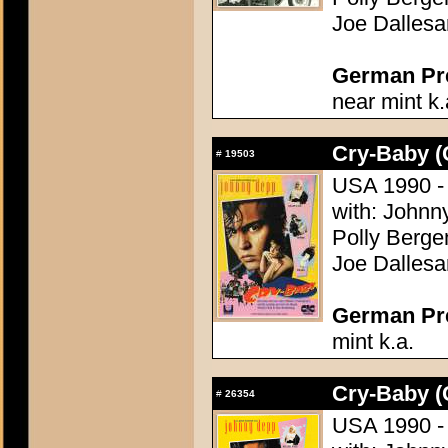
Joe Dallesa
German Pres
near mint k.
Cry-Baby (
#
19503
USA 1990 - 
with: Johnn
Polly Bergen
Joe Dallesa
German Pres
mint k.a.
Cry-Baby (
#
26354
USA 1990 - 