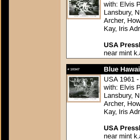
with: Elvis
Lansbury, N
Archer, How
Kay, Iris Ad
USA Presski
near mint k.
Blue Hawai
#
10347
USA 1961 - 
with: Elvis
Lansbury, N
Archer, How
Kay, Iris Ad
USA Presski
near mint k.