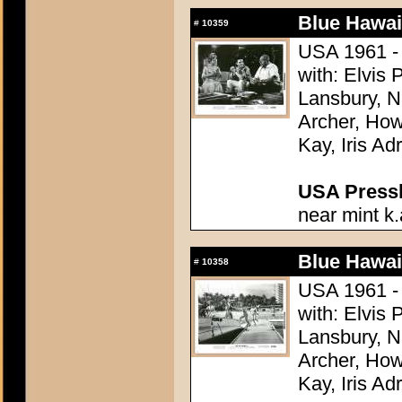
Blue Hawai
#
10359
USA 1961 - 
with: Elvis
Lansbury, N
Archer, How
Kay, Iris Ad
USA Presski
near mint k.
Blue Hawai
#
10358
USA 1961 - 
with: Elvis
Lansbury, N
Archer, How
Kay, Iris Ad