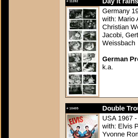
Day it rain
#
11282
Germany 195
with: Mario
Christian Wo
Jacobi, Ger
Weissbach
German Pres
k.a.
Double Tro
#
10405
USA 1967 - 
with: Elvis 
Yvonne Rom