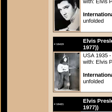
with: Elvis 
Internation
unfolded
Elvis Presl
#
10419
1977))
USA 1935 - 
with: Elvis 
Internation
unfolded
Elvis Presl
#
10421
1977))