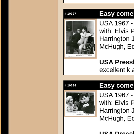
Easy come,
#
10327
USA 1967 - 
with: Elvis 
Harrington 
McHugh, Ed 
USA Presski
excellent k.
Easy come,
#
10326
USA 1967 - 
with: Elvis 
Harrington 
McHugh, Ed 
USA Presski