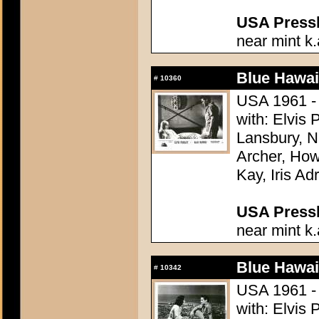
USA Presski
near mint k.
Blue Hawai
#
10360
USA 1961 - 
with: Elvis
Lansbury, N
Archer, How
Kay, Iris Ad
USA Presski
near mint k.
Blue Hawai
#
10342
USA 1961 - 
with: Elvis