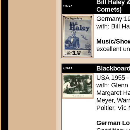
Bill Haley 
#
5727
Comets)
Germany 198
with: Bill 
Music/Sho
excellent u
Blackboard
#
2023
USA 1955 - 
with: Glenn
Margaret Ha
Meyer, Warn
Poitier, Vic
German Lob