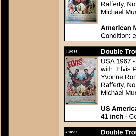
Rafferty, N
Michael Mu
American M
Condition: e
Double Tro
#
10396
USA 1967 - 
with: Elvis 
Yvonne Rom
Rafferty, N
Michael Mu
US America
41 inch
- Co
Double Tro
#
10583