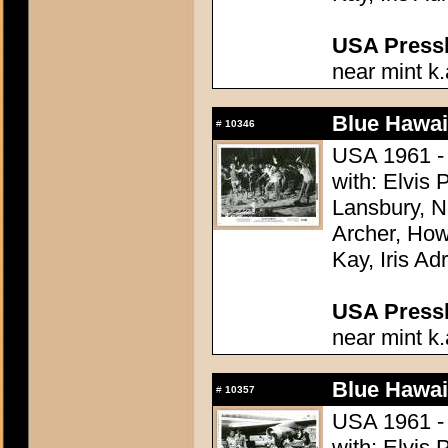
USA Presski
near mint k.
Blue Hawai
#
10346
USA 1961 - 
with: Elvis
Lansbury, N
Archer, How
Kay, Iris Ad
USA Presski
near mint k.
Blue Hawai
#
10357
USA 1961 - 
with: Elvis