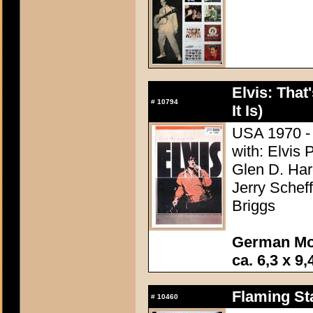
Elvis: That
#
10794
It Is)
USA 1970 - 
with: Elvis
Glen D. Har
Jerry Schef
Briggs
German Mo
ca. 6,3 x 9,
Flaming Sta
#
10460