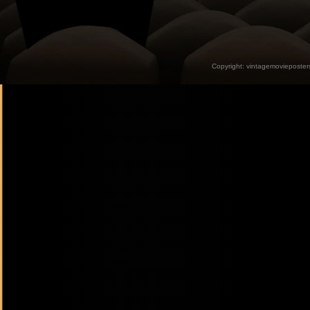
Copyright:
vintagemovieposter