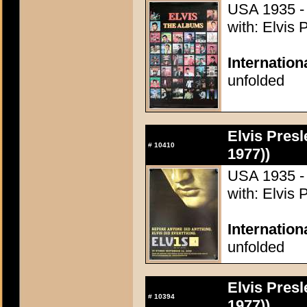
USA 1935 - 
with: Elvis 
Internation
unfolded
Elvis Presl
#
10410
1977))
USA 1935 - 
with: Elvis 
Internatio
unfolded
Elvis Presl
#
10394
1977))