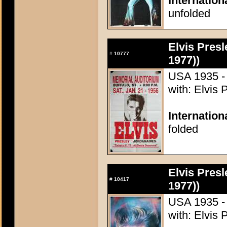
Internation
unfolded
Elvis Presl
#
10777
1977))
USA 1935 - 
with: Elvis 
Internatio
folded
Elvis Presl
#
10417
1977))
USA 1935 - 
with: Elvis 