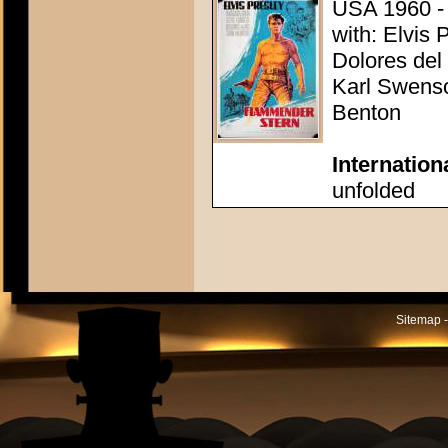
USA 1960 - 
with: Elvis 
Dolores del
Karl Swenso
Benton
Internation
unfolded
Sitemap -