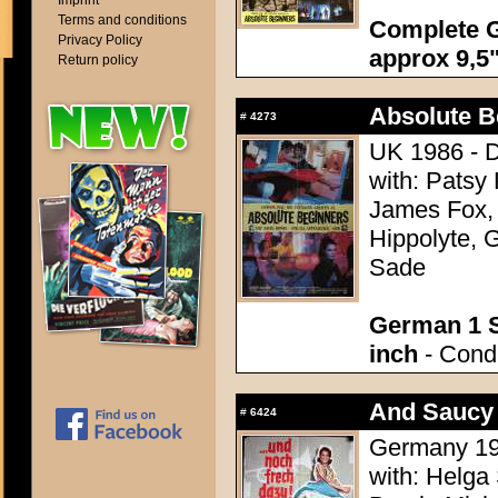
Imprint
Terms and conditions
Complete G
Privacy Policy
approx 9,5"
Return policy
Absolute B
#
4273
UK 1986 - D
with: Patsy
James Fox,
Hippolyte, 
Sade
German 1 S
inch
- Condi
And Saucy 
#
6424
Germany 195
with: Helga