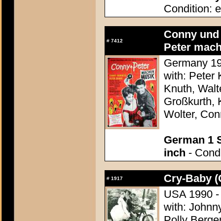
Condition: e
Conny und
#
7412
Peter mach
Germany 196
with: Peter
Knuth, Walt
Großkurth, 
Wolter, Co
German 1 S
inch
- Condi
Cry-Baby (
#
1917
USA 1990 - 
with: Johnn
Polly Bergen