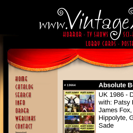
Absolute B
#
13664
UK 1986 - D
with: Patsy
James Fox,
Hippolyte, 
Sade