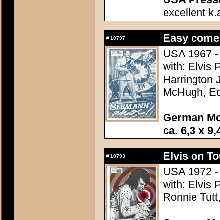
excellent k.
Easy come,
#
10797
USA 1967 - 
with: Elvis 
Harrington 
McHugh, Ed 
German Mo
ca. 6,3 x 9,
Elvis on To
#
10793
USA 1972 - 
with: Elvis
Ronnie Tutt