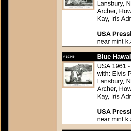
Lansbury, N
Archer, How
Kay, Iris Ad
USA Presski
near mint k.
Blue Hawai
#
10349
USA 1961 - 
with: Elvis
Lansbury, N
Archer, How
Kay, Iris Ad
USA Presski
near mint k.