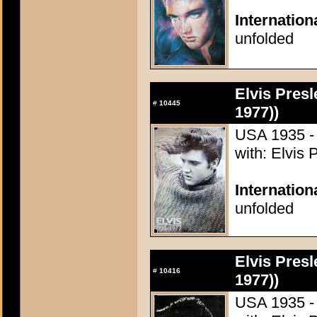
Internation
unfolded
Elvis Presl
#
10445
1977))
USA 1935 - 
with: Elvis 
Internation
unfolded
Elvis Presl
#
10416
1977))
USA 1935 - 