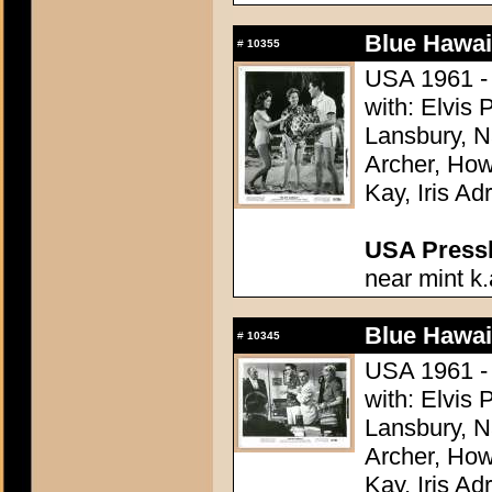
Blue Hawai
#
10355
USA 1961 - 
with: Elvis
Lansbury, N
Archer, How
Kay, Iris Ad
USA Presski
near mint k.
Blue Hawai
#
10345
USA 1961 - 
with: Elvis
Lansbury, N
Archer, How
Kay, Iris Ad