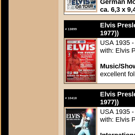
German Mo
ca. 6,3 x 9,
Elvis Presl
#
13899
1977))
USA 1935 - 
with: Elvis 
Music/Sho
excellent fo
Elvis Presl
#
10418
1977))
USA 1935 - 
with: Elvis 