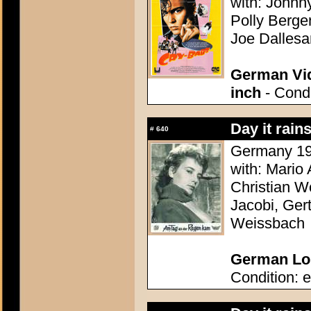
with: Johnn
Polly Bergen
Joe Dallesa
German Vid
inch
- Condi
Day it rain
#
640
Germany 195
with: Mario
Christian Wo
Jacobi, Ger
Weissbach
German Lob
Condition: e