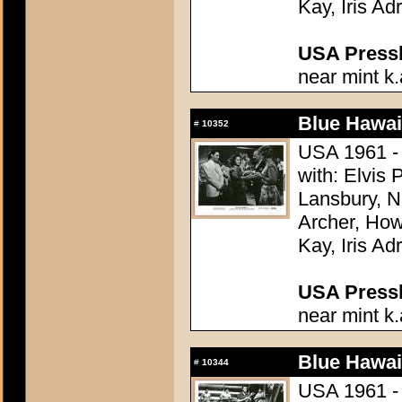
Kay, Iris Ad
USA Presski
near mint k.
Blue Hawai
#
10352
USA 1961 - 
with: Elvis
Lansbury, N
Archer, How
Kay, Iris Ad
USA Presski
near mint k.
Blue Hawai
#
10344
USA 1961 - 