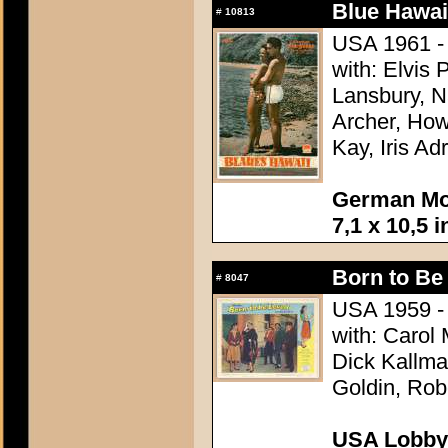
Blue Hawai
#
10813
USA 1961 - 
with: Elvis
Lansbury, N
Archer, How
Kay, Iris Ad
German Mov
7,1 x 10,5 
Born to Be
#
8047
USA 1959 - 
with: Carol
Dick Kallman
Goldin, Rob
USA Lobby 