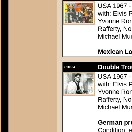
USA 1967 - 
with: Elvis 
Yvonne Rom
Rafferty, N
Michael Mu
Mexican L
Double Tro
#
10384
USA 1967 - 
with: Elvis 
Yvonne Rom
Rafferty, N
Michael Mu
German pres
Condition: e