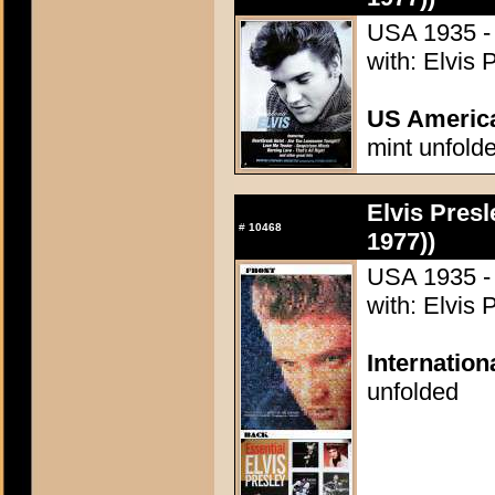
USA 1935 - 
with: Elvis 
US Americ
mint unfold
Elvis Presl
#
10468
1977))
USA 1935 - 
with: Elvis 
Internatio
unfolded