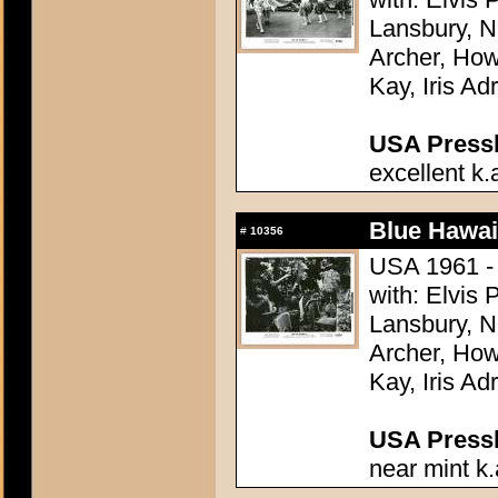
Lansbury, N
Archer, How
Kay, Iris Ad
USA Presski
excellent k.
Blue Hawai
#
10356
USA 1961 - 
with: Elvis
Lansbury, N
Archer, How
Kay, Iris Ad
USA Presski
near mint k.