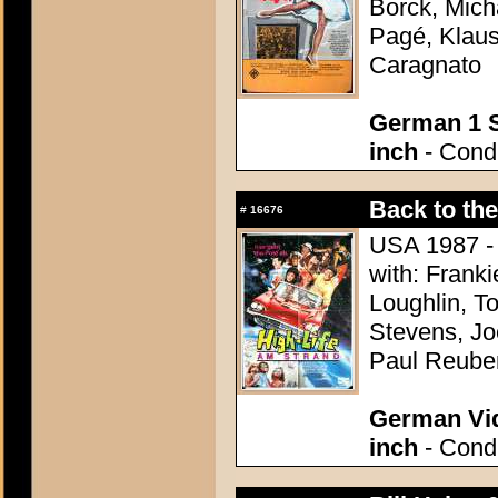
Borck, Mich
Pagé, Klaus
Caragnato
German 1 S
inch
- Condi
Back to th
#
16676
USA 1987 - 
with: Franki
Loughlin, T
Stevens, Jo
Paul Reube
German Vid
inch
- Condi