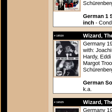
Schürenber
German 1 S
inch
- Condi
Wizard, The
#
18520
Germany 196
with: Joach
Hardy, Eddi 
Margot Troo
Schürenber
German So
k.a.
Wizard, The
#
16525
Germany 196