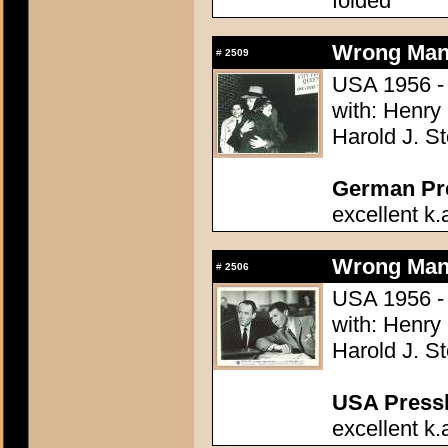
folded
Wrong Man,
#
2509
USA 1956 - 
with: Henry
Harold J. S
German Pres
excellent k.
Wrong Man,
#
2506
USA 1956 - 
with: Henry
Harold J. S
USA Presski
excellent k.