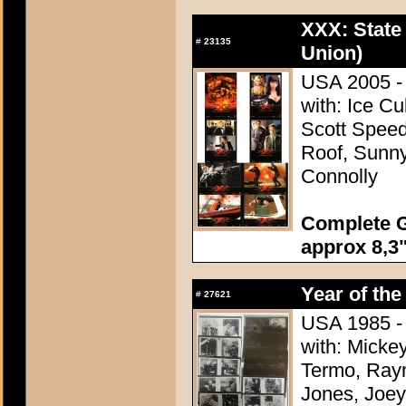
XXX: State 
#
23135
Union)
USA 2005 - 
with: Ice C
Scott Speed
Roof, Sunn
Connolly
Complete G
approx 8,3"
Year of the
#
27621
USA 1985 - 
with: Micke
Termo, Raym
Jones, Joey