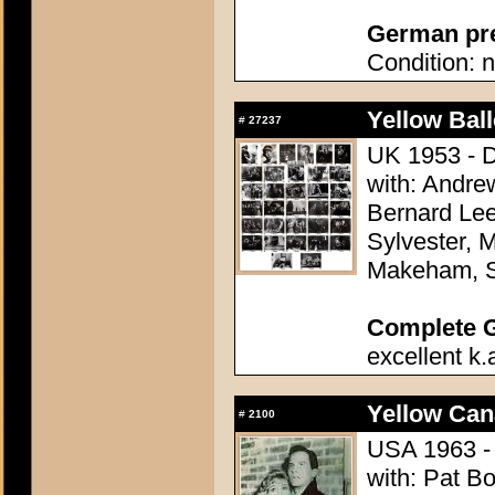
German pres
Condition: n
Yellow Ball
#
27237
UK 1953 - D
with: Andre
Bernard Lee
Sylvester, M
Makeham, 
Complete 
excellent k.
Yellow Can
#
2100
USA 1963 - 
with: Pat B