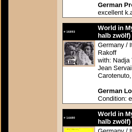
German Pres
excellent k.
World in M
#
16893
halb zwölf)
Germany / It
Rakoff
with: Nadja 
Jean Servai
Carotenuto
German Lob
Condition: e
World in M
#
14480
halb zwölf)
Germany / It