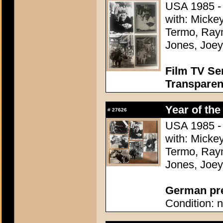
USA 1985 - 
with: Micke
Termo, Raym
Jones, Joey
Film TV Se
Transparen
Year of the
#
27626
USA 1985 - 
with: Micke
Termo, Raym
Jones, Joey
German pres
Condition: n