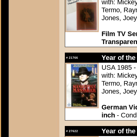
with: Micke
Termo, Raym
Jones, Joey
Film TV Se
Transparen
Year of the
#
21766
USA 1985 - 
with: Micke
Termo, Raym
Jones, Joey
German Vid
inch
- Condi
Year of the
#
27622