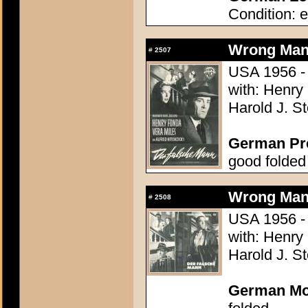
Condition: e
Wrong Man,
#
2507
USA 1956 - 
with: Henry
Harold J. S
German Pres
good folded
Wrong Man,
#
2508
USA 1956 - 
with: Henry
Harold J. S
German Mo