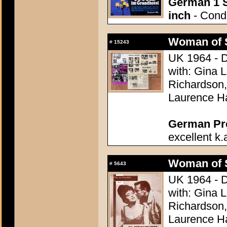
German 1 S
inch
- Condi
Woman of 
#
15243
UK 1964 - D
with: Gina 
Richardson,
Laurence H
German Pres
excellent k.
Woman of 
#
5643
UK 1964 - D
with: Gina 
Richardson,
Laurence H