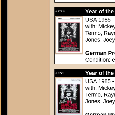
Year of the
#
27624
USA 1985 - 
with: Micke
Termo, Raym
Jones, Joey
German Pre
Condition: e
Year of the
#
8771
USA 1985 - 
with: Micke
Termo, Raym
Jones, Joey
German Pres