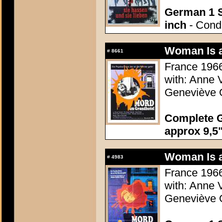
German 1 S
inch
- Condi
Woman Is a
#
8661
France 1966
with: Anne 
Geneviève G
Complete G
approx 9,5"
Woman Is a
#
4983
France 1966
with: Anne 
Geneviève G