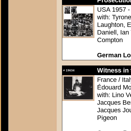
Prosecutio
USA 1957 - D
with: Tyron
Laughton, E
Daniell, Ia
Compton
German Lo
Witness in 
#
19634
France / Ita
Édouard Mo
with: Lino V
Jacques Ber
Jacques Jou
Pigeon