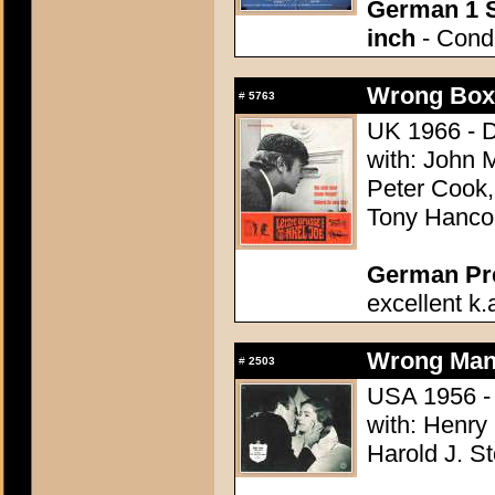
German 1 S
inch
- Condi
Wrong Box,
#
5763
UK 1966 - D
with: John 
Peter Cook
Tony Hancoc
German Pres
excellent k.
Wrong Man,
#
2503
USA 1956 - 
with: Henry
Harold J. S