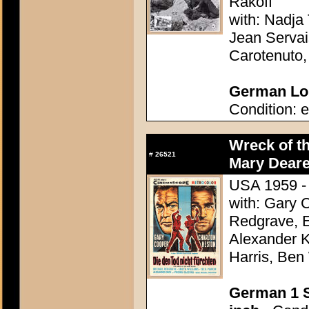
Rakoff
with: Nadja 
Jean Servai
Carotenuto
German Lob
Condition: e
Wreck of t
#
26521
Mary Deare
USA 1959 - 
with: Gary 
Redgrave, E
Alexander K
Harris, Ben
German 1 S