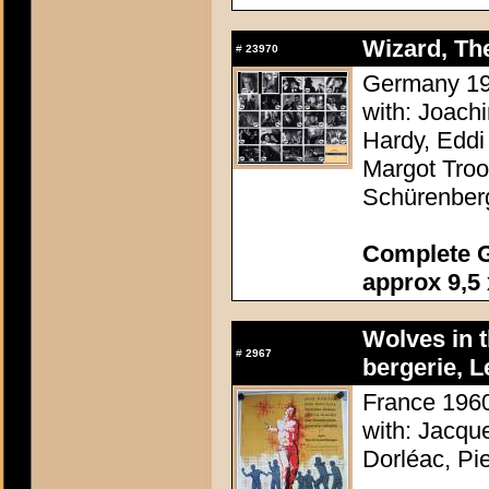
Wizard, The
#
23970
Germany 196
with: Joach
Hardy, Eddi 
Margot Troo
Schürenber
Complete G
approx 9,5 
Wolves in 
#
2967
bergerie, L
France 1960
with: Jacqu
Dorléac, Pi