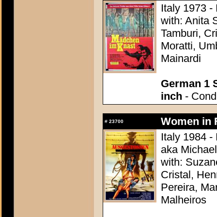
Italy 1973 -
with: Anita
Tamburi, Cri
Moratti, Um
Mainardi
German 1 S
inch
- Condi
Women in F
#
23700
Italy 1984 -
aka Michael
with: Suzan
Cristal, Hen
Pereira, Ma
Malheiros