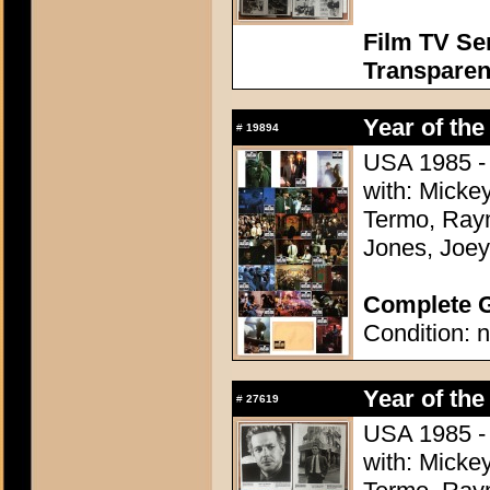
Film TV Se
Transparen
Year of the
#
19894
USA 1985 - 
with: Micke
Termo, Raym
Jones, Joey
Complete G
Condition: n
Year of the
#
27619
USA 1985 - 
with: Micke