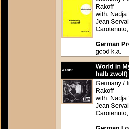
Rakoff
with: Nadja 
Jean Servai
Carotenuto
German Pres
good k.a.
World in M
#
16890
halb zwölf)
Germany / It
Rakoff
with: Nadja 
Jean Servai
Carotenuto
German Lob