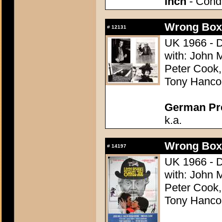
inch
- Condi
Wrong Box,
#
12131
UK 1966 - D
with: John 
Peter Cook
Tony Hancoc
German Pres
k.a.
Wrong Box,
#
14197
UK 1966 - D
with: John 
Peter Cook
Tony Hancoc