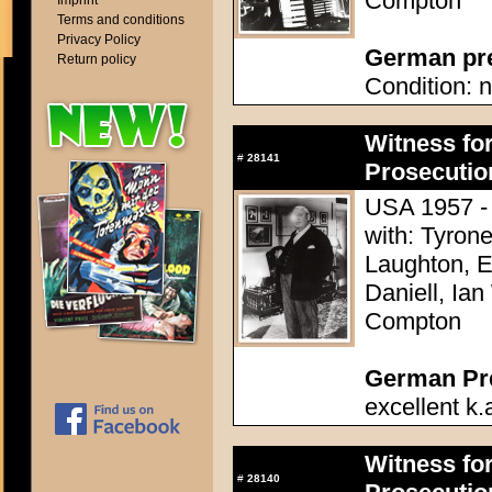
Compton
Imprint
Terms and conditions
Privacy Policy
German pres
Return policy
Condition: n
Witness for
#
28141
Prosecutio
USA 1957 - D
with: Tyron
Laughton, E
Daniell, Ia
Compton
German Pres
excellent k.
Witness for
#
28140