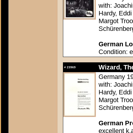
with: Joach
Hardy, Eddi 
Margot Troo
Schürenber
German Lob
Condition: e
Wizard, The
#
23969
Germany 196
with: Joach
Hardy, Eddi 
Margot Troo
Schürenber
German Pres
excellent k.