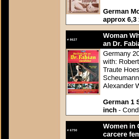
German Mo
approx 6,3 
Woman Who 
#
8627
an Dr. Fabi
Germany 20
with: Robert
Traute Hoes
Scheumann, 
Alexander 
German 1 S
inch
- Condi
Women in C
#
6750
carcere fe