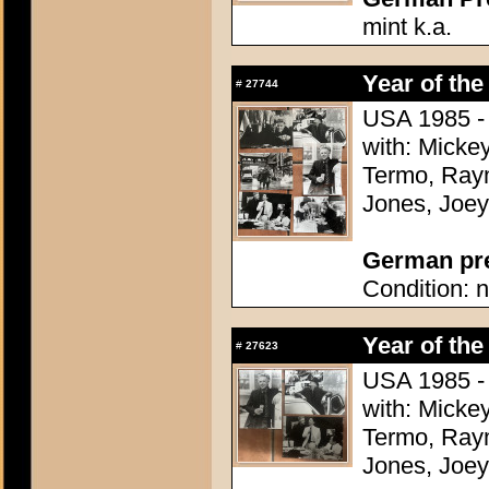
mint k.a.
Year of the
#
27744
USA 1985 - 
with: Micke
Termo, Raym
Jones, Joey
German pres
Condition: n
Year of the
#
27623
USA 1985 - 
with: Micke
Termo, Raym
Jones, Joey