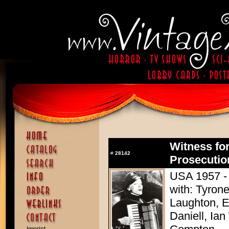
Witness for
#
28142
Prosecutio
USA 1957 - D
with: Tyron
Laughton, E
Daniell, Ia