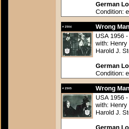
German Lob
Condition: e
Wrong Man,
#
2504
USA 1956 - 
with: Henry
Harold J. S
German Lob
Condition: e
Wrong Man,
#
2505
USA 1956 - 
with: Henry
Harold J. S
German Lob