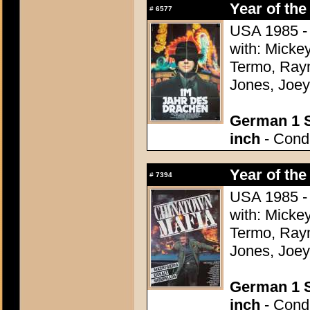
Year of the
#
6577
USA 1985 - 
with: Micke
Termo, Raym
Jones, Joey
German 1 S
inch
- Condi
Year of the
#
7394
USA 1985 - 
with: Micke
Termo, Raym
Jones, Joey
German 1 S
inch
- Condi