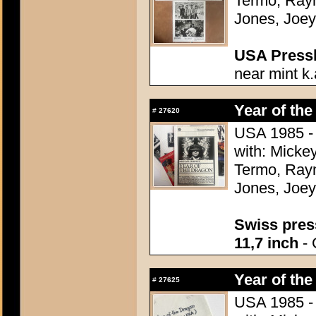
Termo, Raym
Jones, Joey
USA Presski
near mint k.
Year of the
#
27620
USA 1985 - 
with: Micke
Termo, Raym
Jones, Joey
Swiss press
11,7 inch
- 
Year of the
#
27625
USA 1985 - 