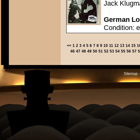
Jack Klugma
German Lob
Condition: e
<<
1
2
3
4
5
6
7
8
9
10
11
12
13
14
15
1
46
47
48
49
50
51
52
53
54
55
56
57
5
Sitemap -