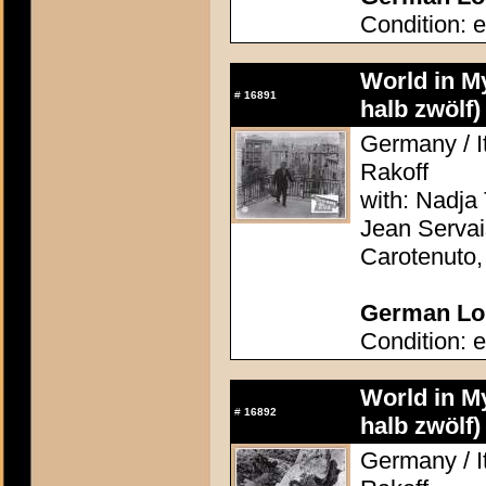
Condition: e
World in M
#
16891
halb zwölf)
Germany / It
Rakoff
with: Nadja 
Jean Servai
Carotenuto
German Lob
Condition: e
World in M
#
16892
halb zwölf)
Germany / It