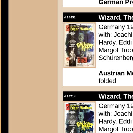
German Pres
Wizard, The
#
24451
Germany 196
with: Joach
Hardy, Eddi 
Margot Troo
Schürenber
Austrian M
folded
Wizard, The
#
24714
Germany 196
with: Joach
Hardy, Eddi 
Margot Troo