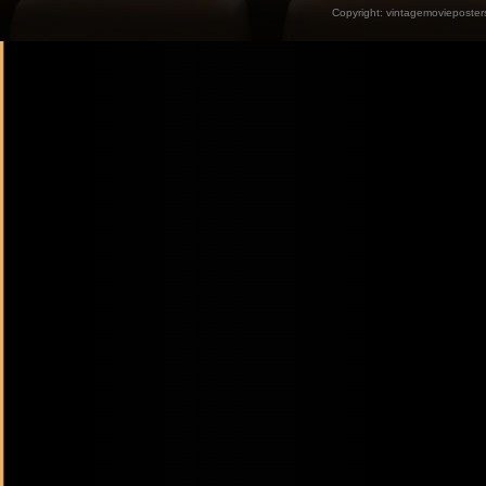
Copyright:
vintagemovieposter