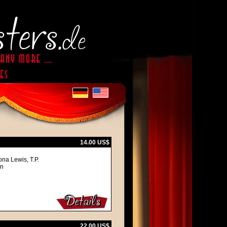
14.00 US$
na Lewis, T.P.
an
22.00 US$