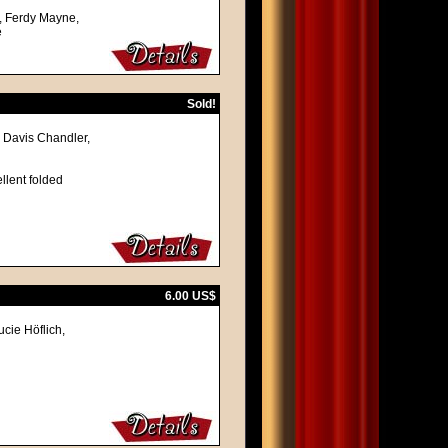
, Ferdy Mayne,
e
Sold!
 Davis Chandler,
llent folded
6.00 US$
cie Höflich,