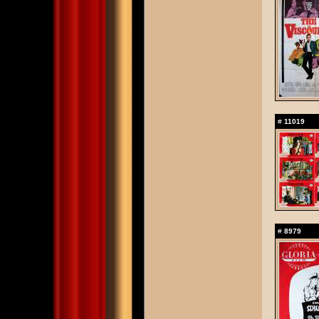
#
11019
#
8979