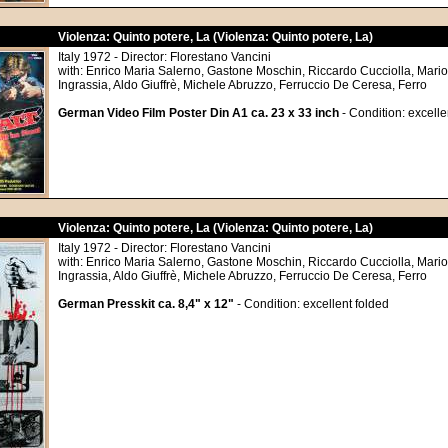
Violenza: Quinto potere, La (Violenza: Quinto potere, La)
Italy 1972 - Director: Florestano Vancini
with: Enrico Maria Salerno, Gastone Moschin, Riccardo Cucciolla, Mario 
Ingrassia, Aldo Giuffrè, Michele Abruzzo, Ferruccio De Ceresa, Ferro
German Video Film Poster Din A1 ca. 23 x 33 inch
- Condition: excelle
Violenza: Quinto potere, La (Violenza: Quinto potere, La)
Italy 1972 - Director: Florestano Vancini
with: Enrico Maria Salerno, Gastone Moschin, Riccardo Cucciolla, Mario 
Ingrassia, Aldo Giuffrè, Michele Abruzzo, Ferruccio De Ceresa, Ferro
German Presskit ca. 8,4" x 12"
- Condition: excellent folded