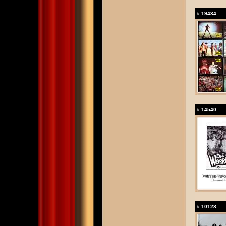
#
19434
#
14540
#
10128