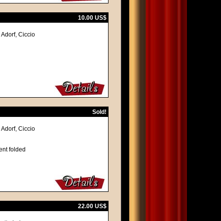
10.00 US$
Adorf, Ciccio
Sold!
Adorf, Ciccio
ent folded
22.00 US$