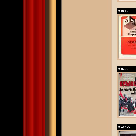
#
9012
#
8306
#
10406