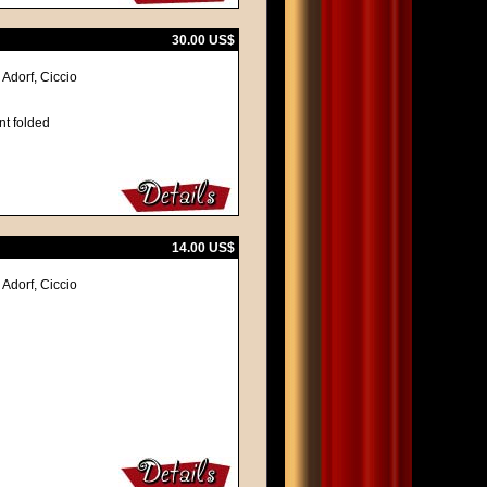
30.00 US$
Adorf, Ciccio
nt folded
14.00 US$
Adorf, Ciccio