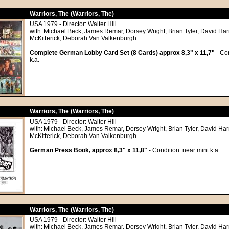
Warriors, The (Warriors, The)
USA 1979 - Director: Walter Hill
with: Michael Beck, James Remar, Dorsey Wright, Brian Tyler, David Har
McKitterick, Deborah Van Valkenburgh
Complete German Lobby Card Set (8 Cards) approx 8,3" x 11,7"
- Con
k.a.
Warriors, The (Warriors, The)
USA 1979 - Director: Walter Hill
with: Michael Beck, James Remar, Dorsey Wright, Brian Tyler, David Har
McKitterick, Deborah Van Valkenburgh
German Press Book, approx 8,3" x 11,8"
- Condition: near mint k.a.
Warriors, The (Warriors, The)
USA 1979 - Director: Walter Hill
with: Michael Beck, James Remar, Dorsey Wright, Brian Tyler, David Har