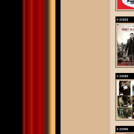
#
21602
#
22085
#
22086