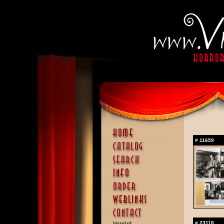
#
11659
#
23118