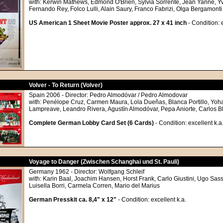
with: Kerwin Mathews, Edmond O'Brien, Sylvia Sorrente, Jean Yanne, Y
Fernando Rey, Folco Lulli, Alain Saury, Franco Fabrizi, Olga Bergamonti
US American 1 Sheet Movie Poster approx. 27 x 41 inch
- Condition: 
Volver - To Return (Volver)
Spain 2006 - Director: Pedro Almodóvar / Pedro Almodovar
with: Penélope Cruz, Carmen Maura, Lola Dueñas, Blanca Portillo, Yo
Lampreave, Leandro Rivera, Agustín Almodóvar, Pepa Aniorte, Carlos B
Complete German Lobby Card Set (6 Cards)
- Condition: excellent k.a
Voyage to Danger (Zwischen Schanghai und St. Pauli)
Germany 1962 - Director: Wolfgang Schleif
with: Karin Baal, Joachim Hansen, Horst Frank, Carlo Giustini, Ugo Sass
Luisella Borri, Carmela Corren, Mario del Marius
German Presskit ca. 8,4" x 12"
- Condition: excellent k.a.