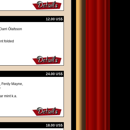
12.00 US$
Darri Ólafsson
nt folded
24.00 US$
, Ferdy Mayne,
e
ar mint k.a.
18.00 US$