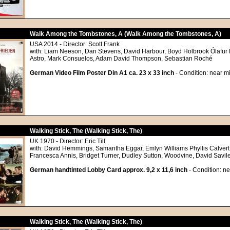
Walk Among the Tombstones, A (Walk Among the Tombstones, A)
USA 2014 - Director: Scott Frank
with: Liam Neeson, Dan Stevens, David Harbour, Boyd Holbrook Ólafur 
Astro, Mark Consuelos, Adam David Thompson, Sebastian Roché
German Video Film Poster Din A1 ca. 23 x 33 inch
- Condition: near mi
Walking Stick, The (Walking Stick, The)
UK 1970 - Director: Eric Till
with: David Hemmings, Samantha Eggar, Emlyn Williams Phyllis Calvert
Francesca Annis, Bridget Turner, Dudley Sutton, Woodvine, David Savil
German handtinted Lobby Card approx. 9,2 x 11,6 inch
- Condition: ne
Walking Stick, The (Walking Stick, The)