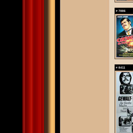
#
7886
#
8411