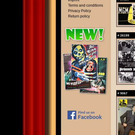
Imprint
Terms and conditions
Privacy Policy
Return policy
#
26199
#
9067