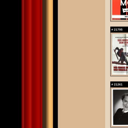
#
21795
#
21261