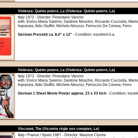
Violenza: Quinto potere, La (Violenza: Quinto potere, La)
Italy 1972 - Director: Florestano Vancini
with: Enrico Maria Salerno, Gastone Moschin, Riccardo Cucciolla, Mario 
Ingrassia, Aldo Giuffrè, Michele Abruzzo, Ferruccio De Ceresa, Ferro
German Presskit ca. 8,4" x 12"
- Condition: excellent k.a.
Violenza: Quinto potere, La (Violenza: Quinto potere, La)
Italy 1972 - Director: Florestano Vancini
with: Enrico Maria Salerno, Gastone Moschin, Riccardo Cucciolla, Mario 
Ingrassia, Aldo Giuffrè, Michele Abruzzo, Ferruccio De Ceresa, Ferro
German 1 Sheet Movie Poster approx. 23 x 33 inch
- Condition: excell
Viscount, The (Vicomte règle ses comptes, Le)
Italy / France / Spain 1967 - Director: Maurice Cloche