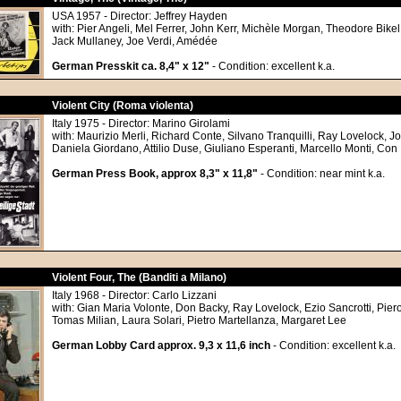
USA 1957 - Director: Jeffrey Hayden
with: Pier Angeli, Mel Ferrer, John Kerr, Michèle Morgan, Theodore Bikel,
Jack Mullaney, Joe Verdi, Amédée
German Presskit ca. 8,4" x 12"
- Condition: excellent k.a.
Violent City (Roma violenta)
Italy 1975 - Director: Marino Girolami
with: Maurizio Merli, Richard Conte, Silvano Tranquilli, Ray Lovelock, Jo
Daniela Giordano, Attilio Duse, Giuliano Esperanti, Marcello Monti, Con
German Press Book, approx 8,3" x 11,8"
- Condition: near mint k.a.
Violent Four, The (Banditi a Milano)
Italy 1968 - Director: Carlo Lizzani
with: Gian Maria Volonte, Don Backy, Ray Lovelock, Ezio Sancrotti, Pier
Tomas Milian, Laura Solari, Pietro Martellanza, Margaret Lee
German Lobby Card approx. 9,3 x 11,6 inch
- Condition: excellent k.a.