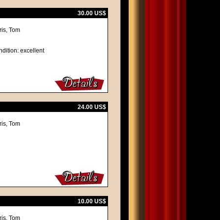
30.00 US$
ris, Tom
dition: excellent
24.00 US$
ris, Tom
10.00 US$
ris, Tom