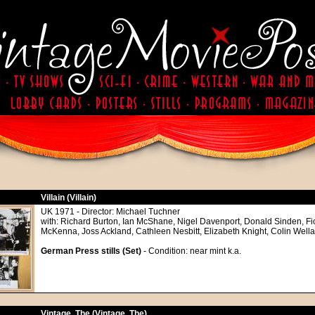
Villain (Villain)
UK 1971 - Director: Michael Tuchner
with: Richard Burton, Ian McShane, Nigel Davenport, Donald Sinden, Fio
McKenna, Joss Ackland, Cathleen Nesbitt, Elizabeth Knight, Colin Well
German Press stills (Set)
- Condition: near mint k.a.
Vintage, The (Vintage, The)