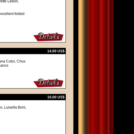
vette Lebon,
excellent folded
14.00 US$
hana Cobo, Chus
lanco
.
10.00 US$
o, Luisella Boni,