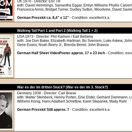
UK 1970 - Director: Eric Till
with: David Hemmings, Samantha Eggar, Emlyn Williams Phyllis Calvert
Francesca Annis, Bridget Turner, Dudley Sutton, Woodvine, David Savil
German Presskit ca. 8,4" x 12"
- Condition: excellent k.a.
Walking Tall Part 1 and Part 2 (Walking Tall 1 + 2)
USA 1973 - Director: Phil Karlson / Earl Bellamy
with: Joe Don Baker, Elizabeth Hartman, Bo Svenson, Luke Askew, John
Gene Evans, Noah Beery Jr., Brenda Benet, John Brascia
German Half Sheet VideoPoster approx. 17 x 23 inch
- Condition: exce
War es der im dritten Stock? (War es der im 3. Stock?)
Germany 1938 - Director: Carl Boese
with: Walter Steinbeck, Henny Porten, Else Elster, Gerhard Dammann, Lu
Wilhelm König, Hans Adalbert Schlettow, Karel Stepanek, Mady Rahl
German Presskit Still approx. 7
- Condition: excellent k.a.