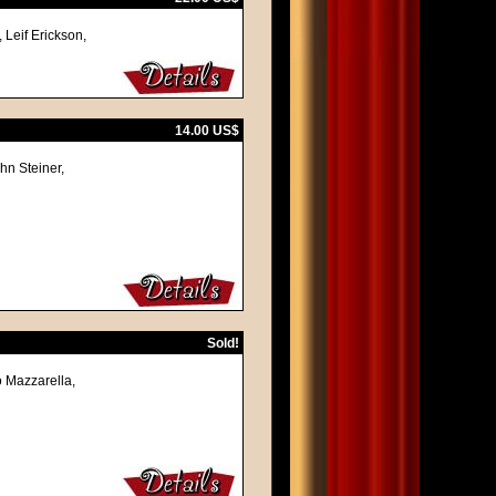
 Leif Erickson,
14.00 US$
hn Steiner,
Sold!
o Mazzarella,