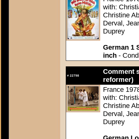
with: Christ
Christine A
Derval, Jea
Duprey
German 1 S
inch
- Condi
Comment se
#
22798
reformer)
France 1978 
with: Christ
Christine A
Derval, Jea
Duprey
German Lob