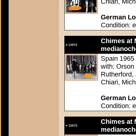
Chiari, Mic
German Lob
Condition: e
Chimes at 
#
13972
medianoch
Spain 1965 
with: Orson
Rutherford,
Chiari, Mic
German Lob
Condition: e
Chimes at 
#
13973
medianoch