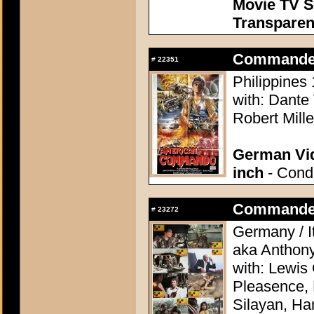
Movie TV S
Transpare
Commander
#
22351
Philippines 
with: Dante
Robert Mill
German Vid
inch
- Condi
Commander, 
#
23272
Germany / It
aka Anthon
with: Lewis
Pleasence, 
Silayan, Ha