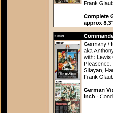
Frank Glaub
Complete G
approx 8,3"
Commander, 
#
20221
Germany / It
aka Anthon
with: Lewis
Pleasence, 
Silayan, Ha
Frank Glaub
German Vid
inch
- Condi