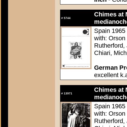
Chimes at 
#
5744
medianoch
Spain 1965 
with: Orson
Rutherford,
Chiari, Mic
German Pres
excellent k.
Chimes at 
#
13971
medianoch
Spain 1965 
with: Orson
Rutherford,