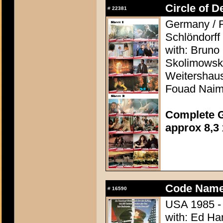
Circle of D
#
22381
Germany / F
Schlöndorff
with: Bruno
Skolimowski
Weitershaus
Fouad Nai
Complete G
approx 8,3 
Code Name
#
16590
USA 1985 - 
with: Ed Ha