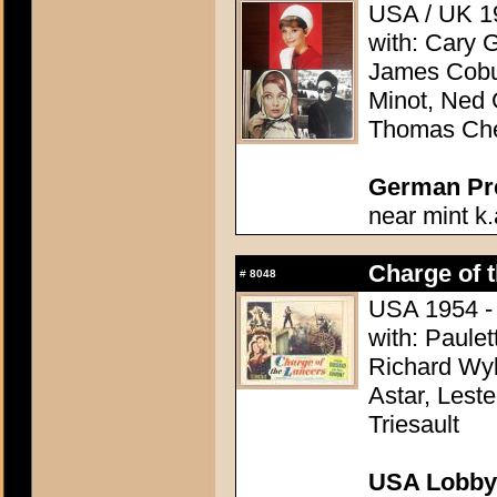
USA / UK 19
with: Cary 
James Cobu
Minot, Ned 
Thomas Che
German Pres
near mint k.
Charge of 
#
8048
USA 1954 - 
with: Paule
Richard Wyl
Astar, Lest
Triesault
USA Lobby 