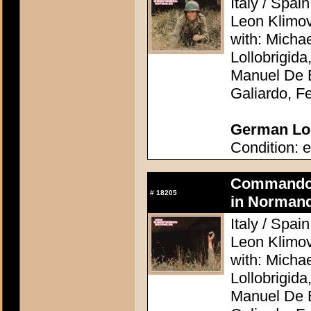
Italy / Spai
Leon Klimo
with: Micha
Lollobrigid
Manuel De B
Galiardo, F
German Lob
Condition: e
Commando A
#
18205
in Normand
Italy / Spai
Leon Klimo
with: Micha
Lollobrigid
Manuel De B