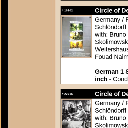
Circle of D
#
10302
Germany / F
Schlöndorff
with: Bruno
Skolimowski
Weitershaus
Fouad Nai
German 1 S
inch
- Condi
Circle of D
#
22716
Germany / F
Schlöndorff
with: Bruno
Skolimowski