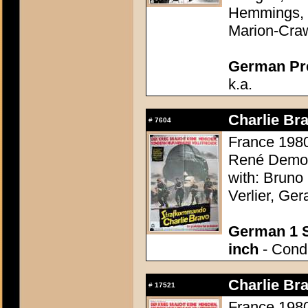
Hemmings, 
Marion-Cra
German Pres
k.a.
Charlie Bra
#
7604
France 1980
René Demou
with: Bruno
Verlier, Ge
German 1 S
inch
- Condi
Charlie Bra
#
17521
France 1980