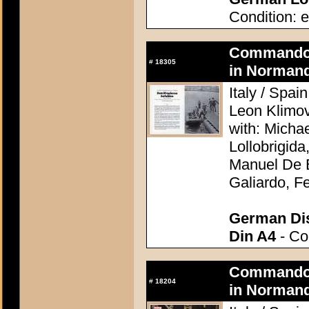
Condition: e
Commando A
#
18305
in Normand
Italy / Spai
Leon Klimo
with: Micha
Lollobrigid
Manuel De B
Galiardo, F
German Dis
Din A4
- Con
Commando A
#
18204
in Normand