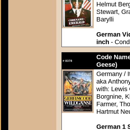
Helmut Berge
Stewart, Gr
Barylli
German Vid
inch
- Condi
Code Name
#
8378
Geese)
Germany / It
aka Anthon
with: Lewis 
Borgnine, K
Farmer, Th
Hartmut Ne
German 1 S