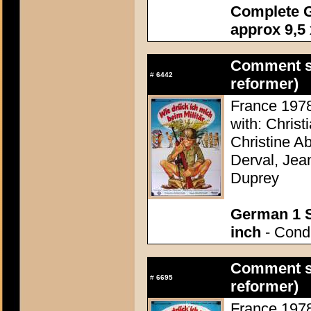
Complete G
approx 9,5 
Comment se
#
6442
reformer)
France 1978 
with: Christ
Christine A
Derval, Jea
Duprey
German 1 S
inch
- Condi
Comment se
#
6695
reformer)
France 1978 