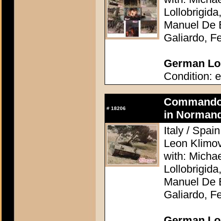
Lollobrigid
Manuel De B
Galiardo, F
German Lob
Condition: e
Commando A
#
18206
in Normand
Italy / Spai
Leon Klimo
with: Micha
Lollobrigid
Manuel De B
Galiardo, F
German Lob