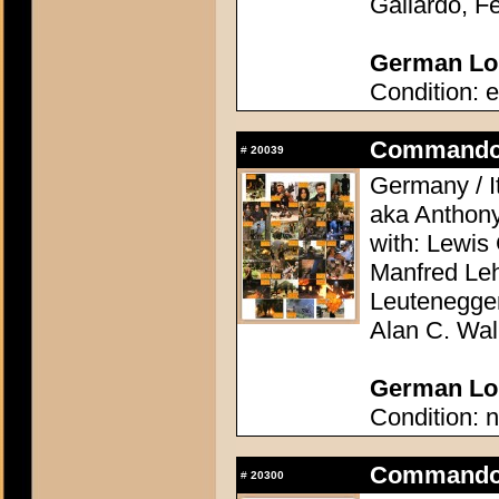
Galiardo, F
German Lob
Condition: e
Commando 
#
20039
Germany / It
aka Anthon
with: Lewis 
Manfred Le
Leutenegge
Alan C. Wal
German Lob
Condition: n
Commando 
#
20300