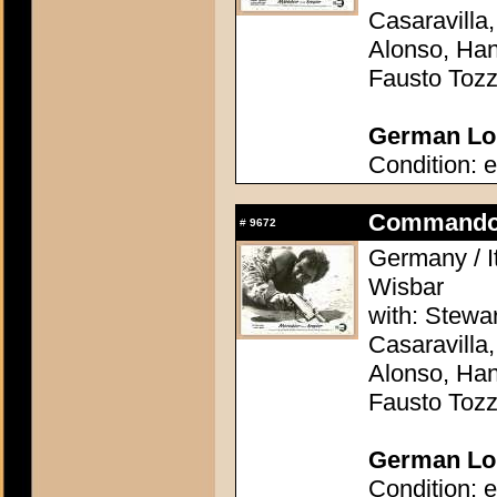
Casaravilla,
Alonso, Han
Fausto Tozz
German Lob
Condition: e
Commando 
#
9672
Germany / It
Wisbar
with: Stewa
Casaravilla,
Alonso, Han
Fausto Tozz
German Lob
Condition: e