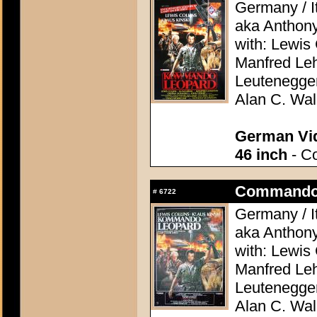
Germany / It
aka Anthon
with: Lewis 
Manfred Le
Leutenegge
Alan C. Wal
German Vid
46 inch
- Co
Commando 
#
6722
Germany / It
aka Anthon
with: Lewis 
Manfred Le
Leutenegge
Alan C. Wal