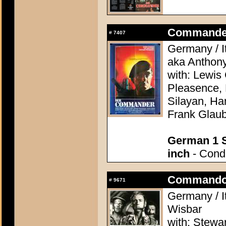
Commander, 
#
7407
Germany / It
aka Anthon
with: Lewis
Pleasence, 
Silayan, Ha
Frank Glaub
German 1 S
inch
- Condi
Commando 
#
9671
Germany / It
Wisbar
with: Stewa