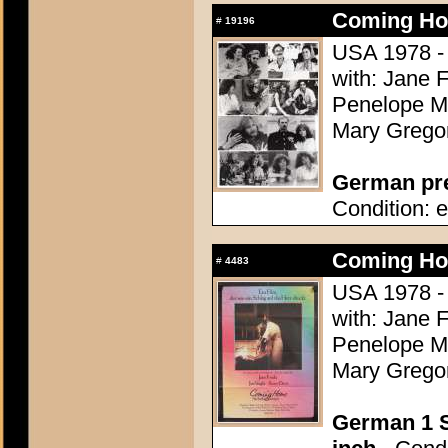
Coming Ho
#
19196
USA 1978 - 
with: Jane 
Penelope Mi
Mary Grego
German pres
Condition: e
Coming Ho
#
4483
USA 1978 - 
with: Jane 
Penelope Mi
Mary Grego
German 1 S