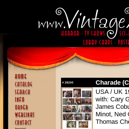
Charade (C
#
28200
USA / UK 19
with: Cary 
James Cobu
Minot, Ned 
Thomas Che