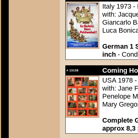
Italy 1973 -
with: Jacqu
Giancarlo B
Luca Bonica
German 1 S
inch
- Condi
Coming Ho
#
19198
USA 1978 - 
with: Jane 
Penelope Mi
Mary Grego
Complete G
approx 8,3 