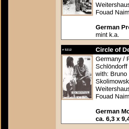
Weitershaus
Fouad Nai
German Pres
mint k.a.
Circle of D
#
5212
Germany / F
Schlöndorff
with: Bruno
Skolimowski
Weitershaus
Fouad Nai
German Mo
ca. 6,3 x 9,