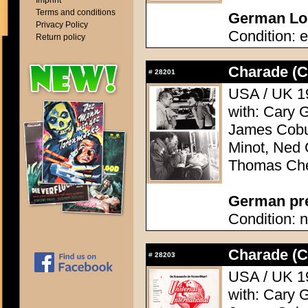
Imprint
Terms and conditions
German Lob
Privacy Policy
Condition: e
Return policy
Charade (C
#
28201
USA / UK 19
with: Cary 
James Cobu
Minot, Ned 
Thomas Che
German pres
Condition: n
Charade (C
#
28203
USA / UK 19
with: Cary 