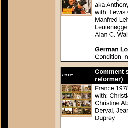
aka Anthon
with: Lewis 
Manfred Le
Leutenegge
Alan C. Wal
German Lob
Condition: n
Comment se
#
22797
reformer)
France 1978 
with: Christ
Christine A
Derval, Jea
Duprey