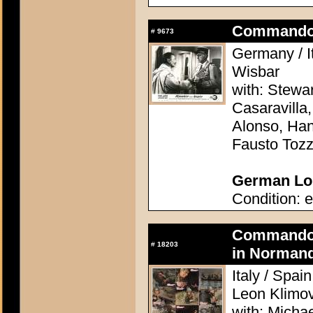
Commando 
#
9673
Germany / It
Wisbar
with: Stewa
Casaravilla,
Alonso, Han
Fausto Tozz
German Lob
Condition: e
Commando A
#
18203
in Normand
Italy / Spai
Leon Klimo
with: Micha