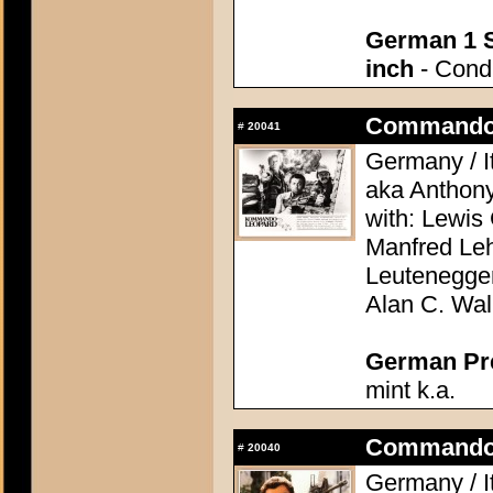
German 1 S
inch
- Condi
Commando 
#
20041
Germany / It
aka Anthon
with: Lewis 
Manfred Le
Leutenegge
Alan C. Wal
German Pres
mint k.a.
Commando 
#
20040
Germany / It