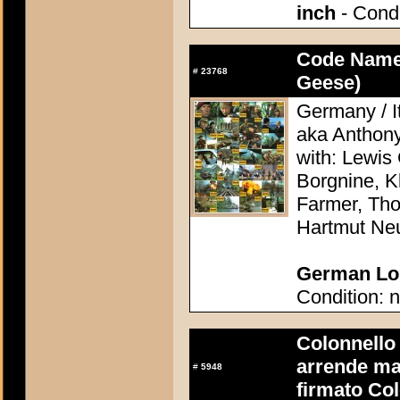
inch
- Condi
Code Name
#
23768
Geese)
Germany / It
aka Anthon
with: Lewis 
Borgnine, K
Farmer, Th
Hartmut Ne
German Lob
Condition: n
Colonnello B
arrende ma
#
5948
firmato Col