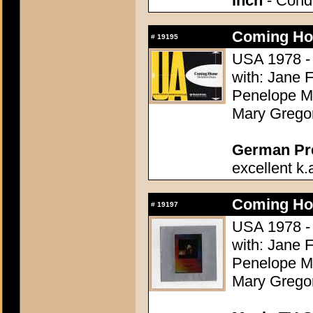
inch
- Condi
Coming Ho
#
19195
USA 1978 - 
with: Jane 
Penelope Mi
Mary Grego
German Pres
excellent k.
Coming Ho
#
19197
USA 1978 - 
with: Jane 
Penelope Mi
Mary Grego