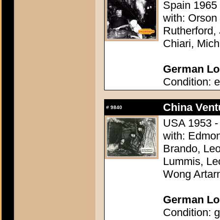
Spain 1965 
with: Orson
Rutherford,
Chiari, Mic
German Lob
Condition: e
China Vent
#
9840
USA 1953 - 
with: Edmon
Brando, Leo
Lummis, Leo
Wong Artar
German Lob
Condition: g