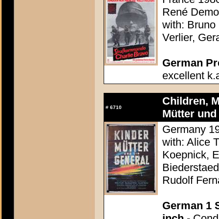
René Demou
with: Bruno
Verlier, Ge
German Pres
excellent k.
Children, M
#
6710
Mütter und 
Germany 195
with: Alice 
Koepnick, E
Biederstaed
Rudolf Fern
German 1 S
inch
- Condi