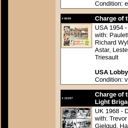
Condition: e
Charge of 
#
8049
USA 1954 - 
with: Paule
Richard Wyl
Astar, Lest
Triesault
USA Lobby 
Condition: v
Charge of t
#
10107
Light Briga
UK 1968 - D
with: Trevo
Gielgud, Ha