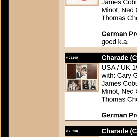
James Cobu
Minot, Ned 
Thomas Che
German Pres
good k.a.
Charade (C
#
28205
USA / UK 19
with: Cary 
James Cobu
Minot, Ned 
Thomas Che
German Pres
Charade (C
#
28206