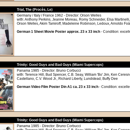
Trial, The (Procès, Le)
Germany / Italy / France 1962 - Director: Orson Welles
with: Anthony Perkins, Jeanne Moreau, Romy Schneider, Elsa Martinelli
Orson Welles, Akim Tamiroff, Madeleine Robinson, Ledoux, Arnoldo Foà
German 1 Sheet Movie Poster approx. 23 x 33 inch
- Condition: excell
Trinity: Good Guys and Bad Guys (Miami Supercops)
Panama 1985 - Director: Bruno Corbucci
with: Terence Hill, Bud Spencer, C.B. Seay, William 'Bo' Jim, Ken Ceresn
Castellano, C.V. Wood Jr., Richard Liberty, Lundstead, Buffy Dee
German Video Film Poster Din A1 ca. 23 x 33 inch
- Condition: excelle
Trinity: Good Guys and Bad Guys (Miami Supercops)
Panama 1985 - Director: Bruno Corbucci