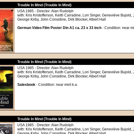
Trouble In Mind (Trouble In Mind)
USA 1985 - Director: Alan Rudolph
with: Kris Kristofferson, Keith Carradine, Lori Singer, Geneviève Bujold,
George Kirby, John Considine, Dirk Blocker, Albert Hall
German Video Film Poster Din A1 ca. 23 x 33 inch
- Condition: near mi
Trouble In Mind (Trouble In Mind)
USA 1985 - Director: Alan Rudolph
with: Kris Kristofferson, Keith Carradine, Lori Singer, Geneviève Bujold,
George Kirby, John Considine, Dirk Blocker, Albert Hall
Salesbook
- Condition: near mint k.a.
Trouble In Mind (Trouble In Mind)
USA 1985 - Director: Alan Rudolph
with: Kris Kristofferson, Keith Carradine, Lori Singer, Geneviève Bujold,
George Kirby, John Considine, Dirk Blocker, Albert Hall