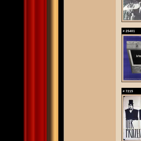
#
25401
#
7215