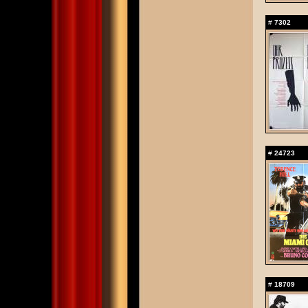
#
7302
#
24723
#
18709