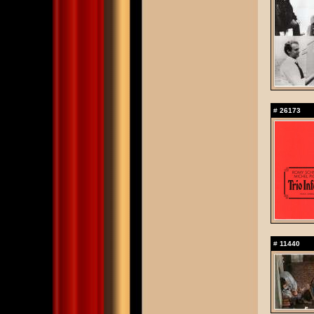
#
26173
#
11440