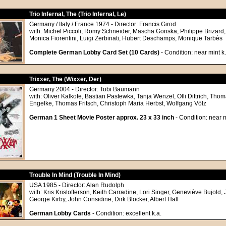
Trio Infernal, The (Trio Infernal, Le)
Germany / Italy / France 1974 - Director: Francis Girod
with: Michel Piccoli, Romy Schneider, Mascha Gonska, Philippe Brizard
Monica Fiorentini, Luigi Zerbinati, Hubert Deschamps, Monique Tarbès
Complete German Lobby Card Set (10 Cards)
- Condition: near mint k.
Trixxer, The (Wixxer, Der)
Germany 2004 - Director: Tobi Baumann
with: Oliver Kalkofe, Bastian Pastewka, Tanja Wenzel, Olli Dittrich, Th
Engelke, Thomas Fritsch, Christoph Maria Herbst, Wolfgang Völz
German 1 Sheet Movie Poster approx. 23 x 33 inch
- Condition: near m
Trouble In Mind (Trouble In Mind)
USA 1985 - Director: Alan Rudolph
with: Kris Kristofferson, Keith Carradine, Lori Singer, Geneviève Bujold,
George Kirby, John Considine, Dirk Blocker, Albert Hall
German Lobby Cards
- Condition: excellent k.a.