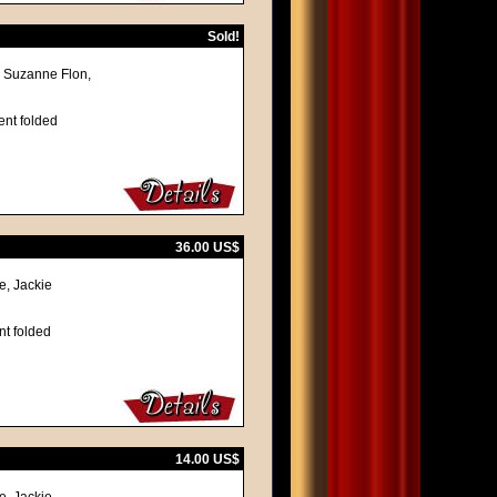
Sold!
, Suzanne Flon,
ent folded
36.00 US$
e, Jackie
nt folded
14.00 US$