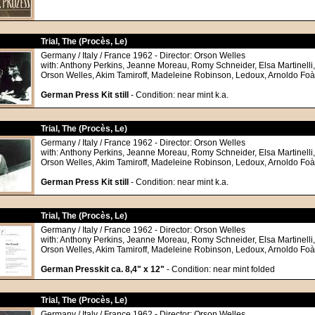
Trial, The (Procès, Le)
Germany / Italy / France 1962 - Director: Orson Welles
with: Anthony Perkins, Jeanne Moreau, Romy Schneider, Elsa Martinelli
Orson Welles, Akim Tamiroff, Madeleine Robinson, Ledoux, Arnoldo Foà
German Press Kit still
- Condition: near mint k.a.
Trial, The (Procès, Le)
Germany / Italy / France 1962 - Director: Orson Welles
with: Anthony Perkins, Jeanne Moreau, Romy Schneider, Elsa Martinelli
Orson Welles, Akim Tamiroff, Madeleine Robinson, Ledoux, Arnoldo Foà
German Press Kit still
- Condition: near mint k.a.
Trial, The (Procès, Le)
Germany / Italy / France 1962 - Director: Orson Welles
with: Anthony Perkins, Jeanne Moreau, Romy Schneider, Elsa Martinelli
Orson Welles, Akim Tamiroff, Madeleine Robinson, Ledoux, Arnoldo Foà
German Presskit ca. 8,4" x 12"
- Condition: near mint folded
Trial, The (Procès, Le)
Germany / Italy / France 1962 - Director: Orson Welles