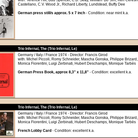
with: Terence Hill, Bud Spencer, C.B. Seay, William 'Bo' Jim, Ken Ceresn
Castellano, C.V. Wood Jr., Richard Liberty, Lundstead, Buffy Dee
German press still/s approx. 5 x 7 inch
- Condition: near mint k.a.
Trio Infernal, The (Trio Infernal, Le)
Germany / Italy / France 1974 - Director: Francis Girod
with: Michel Piccoli, Romy Schneider, Mascha Gonska, Philippe Brizard
Monica Fiorentini, Luigi Zerbinati, Hubert Deschamps, Monique Tarbès
German Press Book, approx 8,3" x 11,8"
- Condition: excellent k.a.
Trio Infernal, The (Trio Infernal, Le)
Germany / Italy / France 1974 - Director: Francis Girod
with: Michel Piccoli, Romy Schneider, Mascha Gonska, Philippe Brizard
Monica Fiorentini, Luigi Zerbinati, Hubert Deschamps, Monique Tarbès
French Lobby Card
- Condition: excellent k.a.