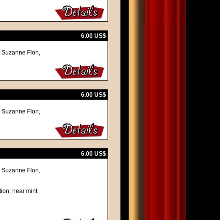
6.00 US$
, Suzanne Flon,
6.00 US$
, Suzanne Flon,
6.00 US$
, Suzanne Flon,
ion: near mint