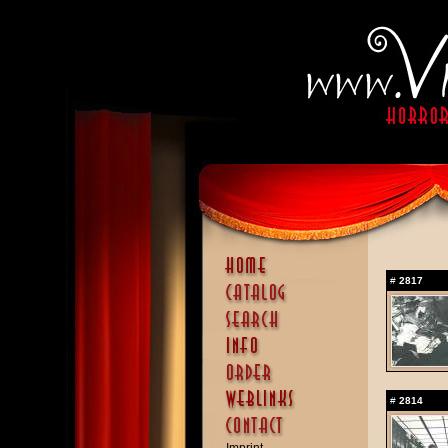
#
2817
#
2814