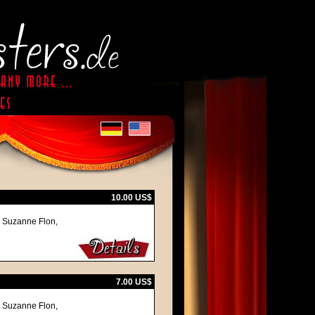
10.00 US$
, Suzanne Flon,
7.00 US$
, Suzanne Flon,