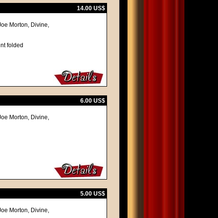
14.00 US$
 Joe Morton, Divine,
nt folded
6.00 US$
 Joe Morton, Divine,
5.00 US$
 Joe Morton, Divine,