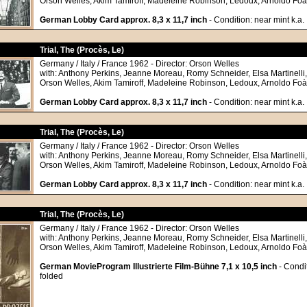
Orson Welles, Akim Tamiroff, Madeleine Robinson, Ledoux, Arnoldo Foà
German Lobby Card approx. 8,3 x 11,7 inch
- Condition: near mint k.a.
Trial, The (Procès, Le)
Germany / Italy / France 1962 - Director: Orson Welles
with: Anthony Perkins, Jeanne Moreau, Romy Schneider, Elsa Martinelli
Orson Welles, Akim Tamiroff, Madeleine Robinson, Ledoux, Arnoldo Foà
German Lobby Card approx. 8,3 x 11,7 inch
- Condition: near mint k.a.
Trial, The (Procès, Le)
Germany / Italy / France 1962 - Director: Orson Welles
with: Anthony Perkins, Jeanne Moreau, Romy Schneider, Elsa Martinelli
Orson Welles, Akim Tamiroff, Madeleine Robinson, Ledoux, Arnoldo Foà
German Lobby Card approx. 8,3 x 11,7 inch
- Condition: near mint k.a.
Trial, The (Procès, Le)
Germany / Italy / France 1962 - Director: Orson Welles
with: Anthony Perkins, Jeanne Moreau, Romy Schneider, Elsa Martinelli
Orson Welles, Akim Tamiroff, Madeleine Robinson, Ledoux, Arnoldo Foà
German MovieProgram Illustrierte Film-Bühne 7,1 x 10,5 inch
- Condit
folded