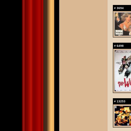
#
3694
#
6498
#
13253