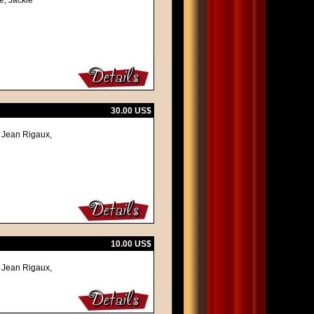
e, Jackie
30.00 US$
, Jean Rigaux,
10.00 US$
, Jean Rigaux,