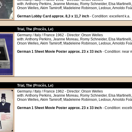
with: Anthony Perkins, Jeanne Moreau, Romy Schneider, Elsa Martinelli
Orson Welles, Akim Tamiroff, Madeleine Robinson, Ledoux, Arnoldo Foà
German Lobby Card approx. 8,3 x 11,7 inch
- Condition: excellent k.a.
Trial, The (Procès, Le)
Germany / Italy / France 1962 - Director: Orson Welles
with: Anthony Perkins, Jeanne Moreau, Romy Schneider, Elsa Martinelli
Orson Welles, Akim Tamiroff, Madeleine Robinson, Ledoux, Arnoldo Foà
German 1 Sheet Movie Poster approx. 23 x 33 inch
- Condition: near 
Trial, The (Procès, Le)
Germany / Italy / France 1962 - Director: Orson Welles
with: Anthony Perkins, Jeanne Moreau, Romy Schneider, Elsa Martinelli
Orson Welles, Akim Tamiroff, Madeleine Robinson, Ledoux, Arnoldo Foà
German 1 Sheet Movie Poster approx. 23 x 33 inch
- Condition: excell