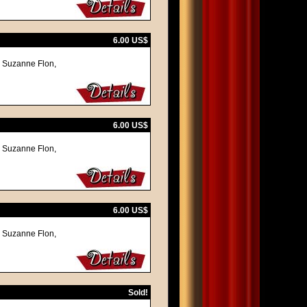
6.00 US$
, Suzanne Flon,
6.00 US$
, Suzanne Flon,
6.00 US$
, Suzanne Flon,
Sold!