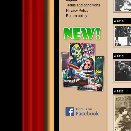
Imprint
Terms and conditions
Privacy Policy
Return policy
#
2810
#
2813
#
2821