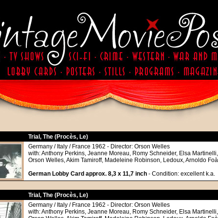
Trial, The (Procès, Le)
Germany / Italy / France 1962 - Director: Orson Welles
with: Anthony Perkins, Jeanne Moreau, Romy Schneider, Elsa Martinelli
Orson Welles, Akim Tamiroff, Madeleine Robinson, Ledoux, Arnoldo Foà
German Lobby Card approx. 8,3 x 11,7 inch
- Condition: excellent k.a.
Trial, The (Procès, Le)
Germany / Italy / France 1962 - Director: Orson Welles
with: Anthony Perkins, Jeanne Moreau, Romy Schneider, Elsa Martinelli