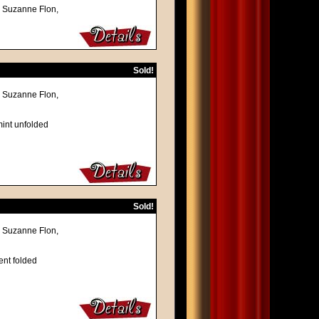
, Suzanne Flon,
Sold!
, Suzanne Flon,
mint unfolded
Sold!
, Suzanne Flon,
ent folded