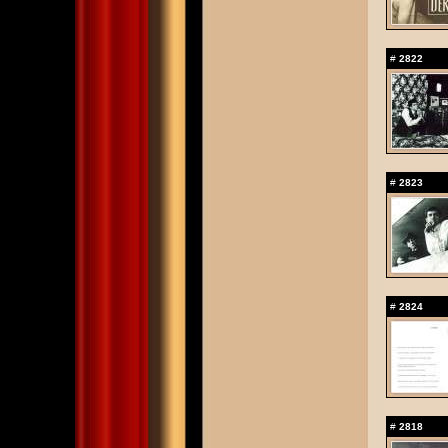
#
2822
#
2823
#
2824
#
2818