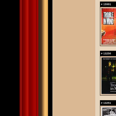
#
15991
#
13250
#
13251