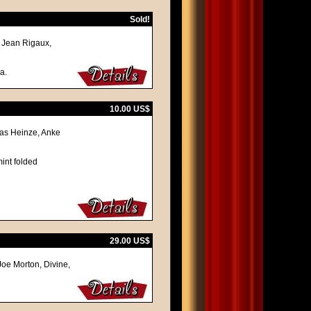
Sold!
, Jean Rigaux,
a.
10.00 US$
omas Heinze, Anke
int folded
29.00 US$
 Joe Morton, Divine,