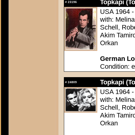
Topkapi (T
#
23196
USA 1964 - 
with: Melina
Schell, Rob
Akim Tamiro
Orkan
German Lob
Condition: e
Topkapi (T
#
24809
USA 1964 - 
with: Melina
Schell, Rob
Akim Tamiro
Orkan