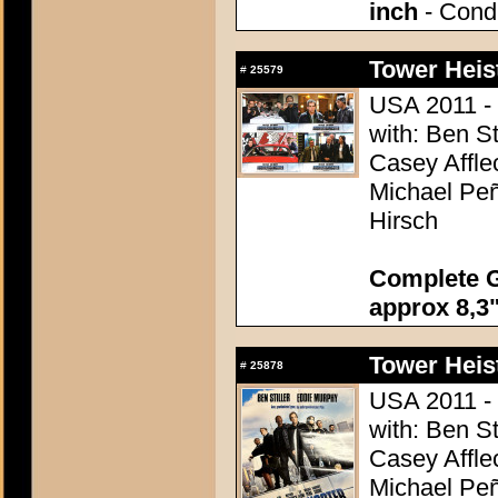
inch
- Condi
Tower Heist
#
25579
USA 2011 - 
with: Ben St
Casey Affle
Michael Peñ
Hirsch
Complete G
approx 8,3"
Tower Heist
#
25878
USA 2011 - 
with: Ben St
Casey Affle
Michael Peñ