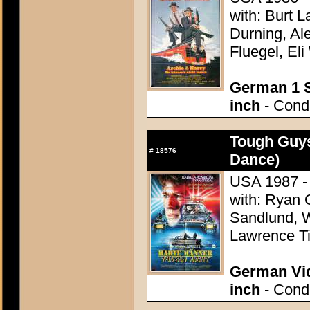
with: Burt L
Durning, Al
Fluegel, Eli
German 1 S
inch
- Condi
Tough Guys
#
18576
Dance)
USA 1987 - 
with: Ryan O
Sandlund, W
Lawrence Ti
German Vid
inch
- Condi