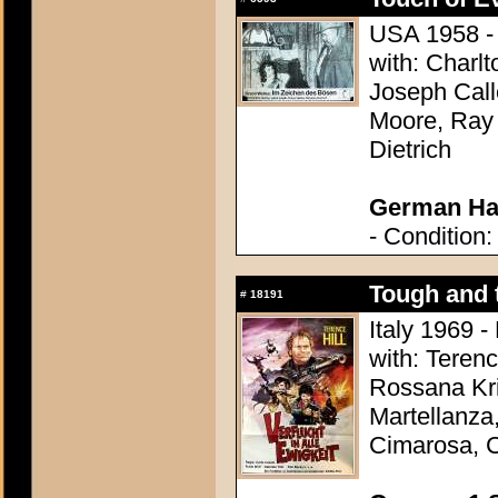
USA 1958 - 
with: Charl
Joseph Call
Moore, Ray 
Dietrich
German Hal
- Condition:
Tough and 
#
18191
Italy 1969 -
with: Terenc
Rossana Kr
Martellanza,
Cimarosa, C