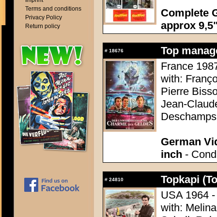
Imprint
Terms and conditions
Complete G
Privacy Policy
approx 9,5"
Return policy
Top manage
#
18676
France 1987 
with: Franç
Pierre Bisso
Jean-Claude
Deschamps
German Vid
inch
- Condi
Topkapi (T
#
24810
USA 1964 - 
with: Melina