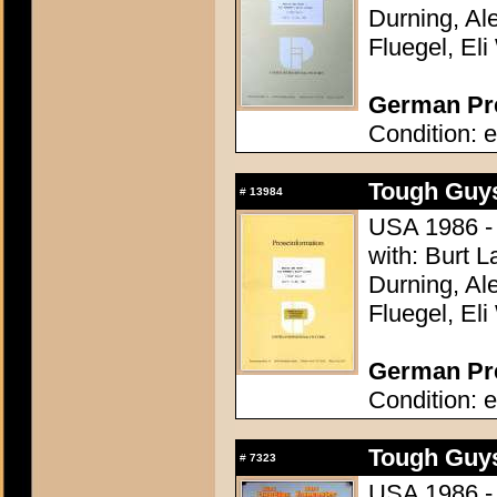
Durning, Al
Fluegel, Eli
German Pre
Condition: e
Tough Guys
#
13984
USA 1986 - 
with: Burt L
Durning, Al
Fluegel, Eli
German Pre
Condition: e
Tough Guys
#
7323
USA 1986 - 