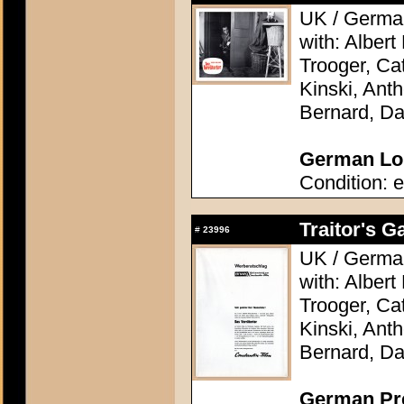
UK / German
with: Alber
Trooger, Cat
Kinski, Ant
Bernard, Da
German Lob
Condition: e
Traitor's G
#
23996
UK / German
with: Alber
Trooger, Cat
Kinski, Ant
Bernard, Da
German Pres