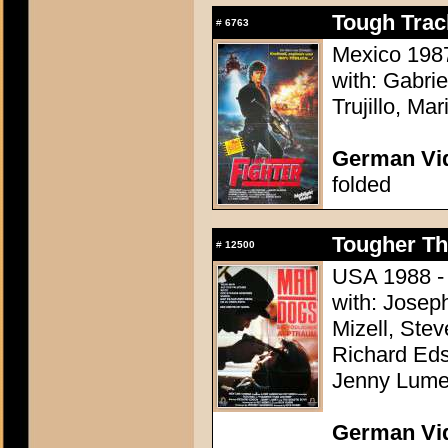
Tough Track
#
6763
Mexico 1987 
with: Gabri
Trujillo, Ma
German Vid
folded
Tougher Th
#
12500
USA 1988 - 
with: Josep
Mizell, Stev
Richard Eds
Jenny Lumet
German Vid