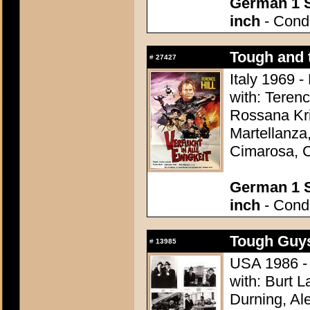
German 1 S
inch
- Condi
Tough and 
#
27427
Italy 1969 -
with: Terenc
Rossana Kr
Martellanza,
Cimarosa, C
German 1 S
inch
- Condi
Tough Guys
#
13985
USA 1986 - 
with: Burt L
Durning, Al