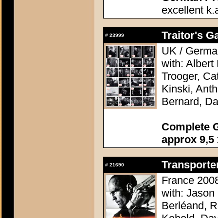
excellent k.
Traitor's G
#
23999
UK / German
with: Alber
Trooger, Cat
Kinski, Ant
Bernard, Da
Complete G
approx 9,5 
Transporter
#
21690
France 2008
with: Jason
Berléand, R