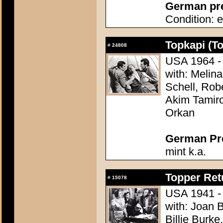
German pres
Condition: e
Topkapi (T
#
24808
USA 1964 - 
with: Melina
Schell, Rob
Akim Tamiro
Orkan
German Pres
mint k.a.
Topper Ret
#
15078
USA 1941 - 
with: Joan 
Billie Burke