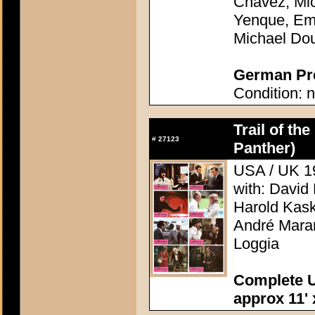
Chavez, Mic
Yenque, Emi
Michael Do
German Pre
Condition: n
Trail of the
#
27123
Panther)
USA / UK 19
with: David
Harold Kask
André Mara
Loggia
Complete U
approx 11' 