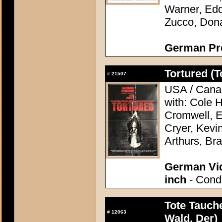
Warner, Edd
Zucco, Don
German Pres
Tortured (T
#
21507
USA / Canad
with: Cole 
Cromwell, 
Cryer, Kevi
Arthurs, Bra
German Vid
inch
- Condi
Tote Tauch
#
12063
Wald, Der)