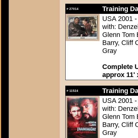
Training Da
#
27014
USA 2001 - 
with: Denze
Glenn Tom B
Barry, Cliff
Gray
Complete U
approx 11' 
Training Da
#
11524
USA 2001 - 
with: Denze
Glenn Tom B
Barry, Cliff
Gray