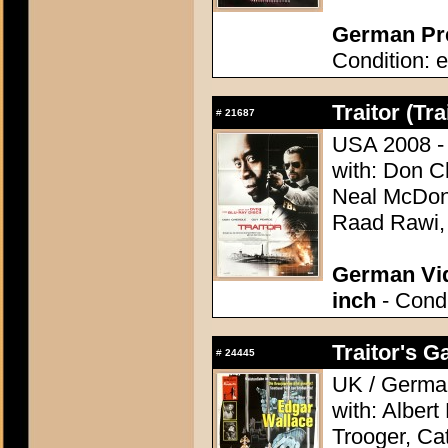
German Pre
Condition: e
Traitor (Tra
#
21687
USA 2008 - 
with: Don C
Neal McDono
Raad Rawi,
German Vid
inch
- Condi
Traitor's G
#
24445
UK / German
with: Alber
Trooger, Cat