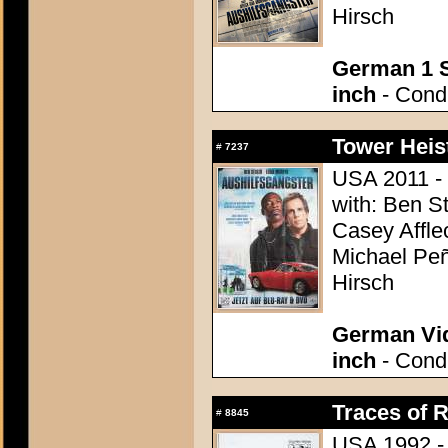
Hirsch
German 1 S
inch
- Condi
Tower Heist
#
7237
USA 2011 - 
with: Ben St
Casey Affle
Michael Peñ
Hirsch
German Vid
inch
- Condi
Traces of R
#
8845
USA 1992 - 