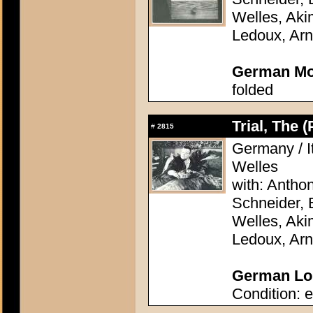
Welles, Aki
Ledoux, Arn
German Mo
folded
Trial, The 
#
2815
Germany / It
Welles
with: Antho
Schneider, 
Welles, Aki
Ledoux, Arn
German Lob
Condition: e