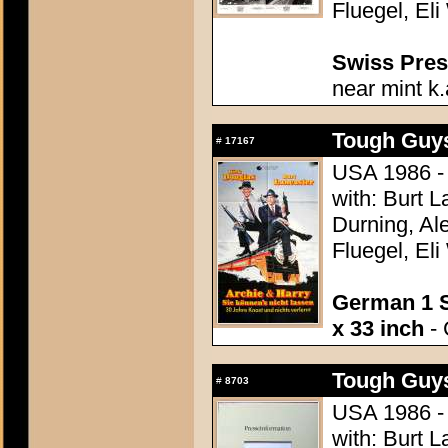
Fluegel, Eli
Swiss Press
near mint k.
Tough Guys
#
17167
USA 1986 - 
with: Burt L
Durning, Al
Fluegel, Eli
German 1 S
x 33 inch
- 
Tough Guys
#
8703
USA 1986 - 
with: Burt L