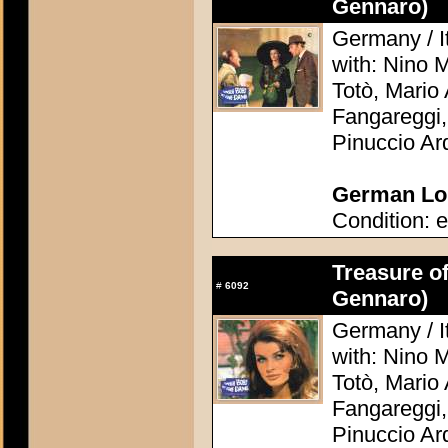
Gennaro)
Germany / It
with: Nino 
Totò, Mario 
Fangareggi,
Pinuccio Ar
German Lob
Condition: e
Treasure o
#
6092
Gennaro)
Germany / It
with: Nino 
Totò, Mario 
Fangareggi,
Pinuccio Ar