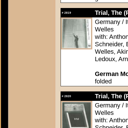
Trial, The 
#
2819
Germany / It
Welles
with: Antho
Schneider, 
Welles, Aki
Ledoux, Arn
German Mo
folded
Trial, The 
#
2820
Germany / It
Welles
with: Antho
Schneider, 