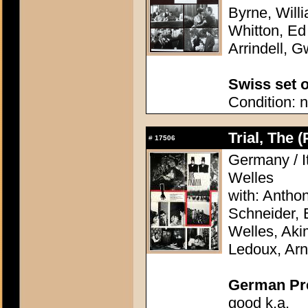
Byrne, Will
Whitton, Ed
Arrindell, G
Swiss set o
Condition: n
Trial, The 
#
17506
Germany / It
Welles
with: Antho
Schneider, 
Welles, Aki
Ledoux, Arn
German Pres
good k.a.