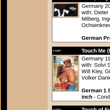
Germany 200
with: Dieter
Milberg, In
Ochsenknech
German Pr
Touch Me (
#
6407
Germany 196
with: Solvi 
Will Kley, G
Volker Dani
German 1 S
inch
- Condi
Touch of Ev
#
6593