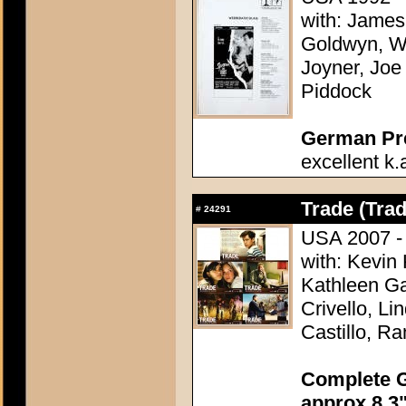
with: James
Goldwyn, Wi
Joyner, Joe 
Piddock
German Pres
excellent k.
Trade (Trad
#
24291
USA 2007 - 
with: Kevin 
Kathleen Ga
Crivello, L
Castillo, R
Complete G
approx 8,3"