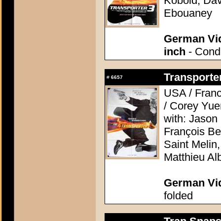
Kobold, Dav
Ebouaney
German Vid
inch
- Condi
Transporter
#
6657
USA / France
/ Corey Yue
with: Jason
François Be
Saint Melin
Matthieu Alb
German Vid
folded