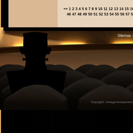
<<
1
2
3
4
5
6
7
8
9
10
11
12
13
14
15
1
46
47
48
49
50
51
52
53
54
55
56
57
5
Sitemap -
Copyright:
vintagemovieposter