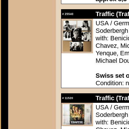
Traffic (Traf
#
25540
USA / Germa
Soderbergh
with: Benic
Chavez, Mic
Yenque, Emi
Michael Do
Swiss set o
Condition: n
Traffic (Traf
#
11520
USA / Germa
Soderbergh
with: Benic