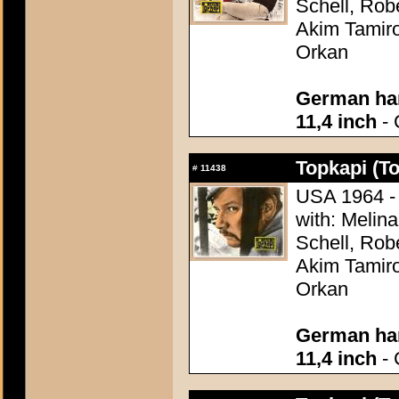
Schell, Rob
Akim Tamiro
Orkan
German han
11,4 inch
- 
Topkapi (T
#
11438
USA 1964 - 
with: Melina
Schell, Rob
Akim Tamiro
Orkan
German han
11,4 inch
- 