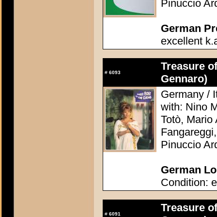
Pinuccio Ar
German Pres
excellent k.
Treasure o
#
6093
Gennaro)
Germany / It
with: Nino 
Totò, Mario 
Fangareggi,
Pinuccio Ar
German Lob
Condition: e
Treasure o
#
6091