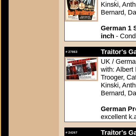
Kinski, Ant
Bernard, Da
German 1 S
inch
- Condi
Traitor's G
#
27863
UK / German
with: Alber
Trooger, Cat
Kinski, Ant
Bernard, Da
German Pres
excellent k.
Traitor's G
#
24267