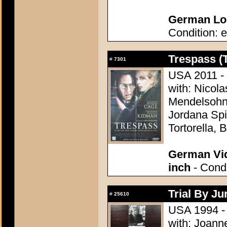
German Lob
Condition: e
Trespass (
#
7301
USA 2011 - 
with: Nicol
Mendelsohn,
Jordana Spi
Tortorella,
German Vid
inch
- Condi
Trial By Ju
#
25610
USA 1994 -
with: Joann