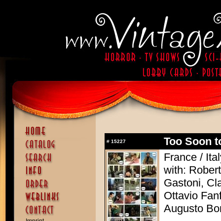
Too Soon to
#
15227
France / Ita
with: Rober
Gastoni, Cl
Ottavio Fan
Augusto Bo