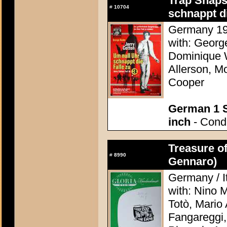
Trap Snaps
#
10704
schnappt di
Germany 196
with: Georg
Dominique W
Allerson, M
Cooper
German 1 S
inch
- Condi
Treasure o
#
8990
Gennaro)
Germany / It
with: Nino 
Totò, Mario 
Fangareggi,