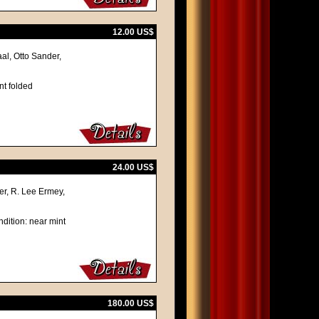
12.00 US$
al, Otto Sander,
nt folded
24.00 US$
r, R. Lee Ermey,
dition: near mint
180.00 US$