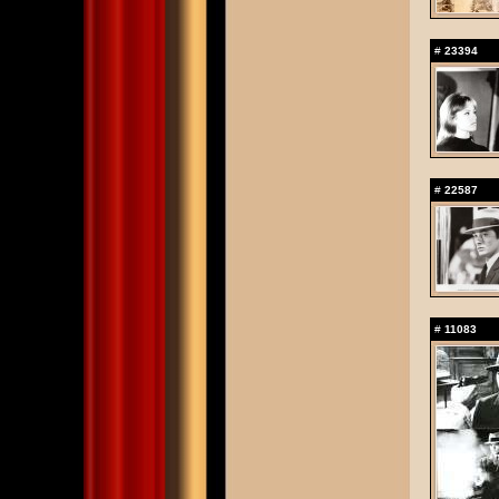
#
23394
#
22587
#
11083