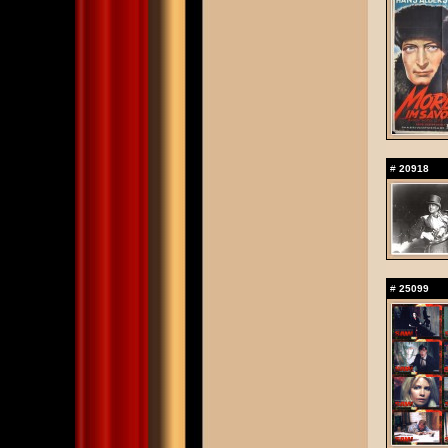
#
20918
#
25099