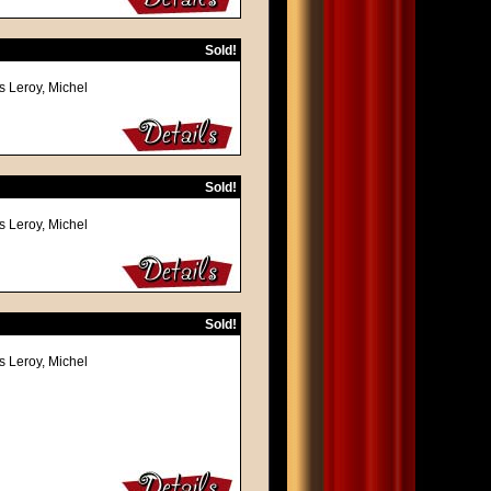
Sold!
s Leroy, Michel
Sold!
s Leroy, Michel
Sold!
s Leroy, Michel