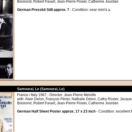
Boisrond, Robert Favart, Jean-Pierre Posier, Catherine Jourdan
German Presskit Still approx. 7
- Condition: near mint k.a.
Samouraï, Le (Samouraï, Le)
France / Italy 1967 - Director: Jean-Pierre Melville
with: Alain Delon, François Périer, Nathalie Delon, Cathy Rosier, Jacque
Boisrond, Robert Favart, Jean-Pierre Posier, Catherine Jourdan
German Half Sheet Poster approx. 17 x 23 inch
- Condition: excellent 