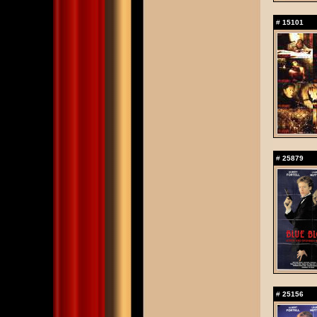
#
15101
#
25879
#
25156