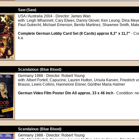
Saw (Saw)
USA / Australia 2004 - Director: James Wan
with: Leigh Whannell, Cary Elwes, Danny Glover, Ken Leung, Dina Meyer
Paul Gutrecht, Michael Emerson, Benito Martinez, Shawnee Smith, Mak
Complete German Lobby Card Set (8 Cards) approx 8,3" x 11,7"
- Con
k.a.
Scandalous (Blue Blood)
Germany 1988 - Director: Robert Young
with: Albert Fortell, Capucine, Lauren Hutton, Ursula Karven, Friedrich v
Brauss, Lewis Collins, Hannelore Elsner, Günther Maria Halmer
German Video Film Poster Din A0 approx. 33 x 46 inch
- Condition: ne
Scandalous (Blue Blood)
Germany 1988 - Director: Robert Young