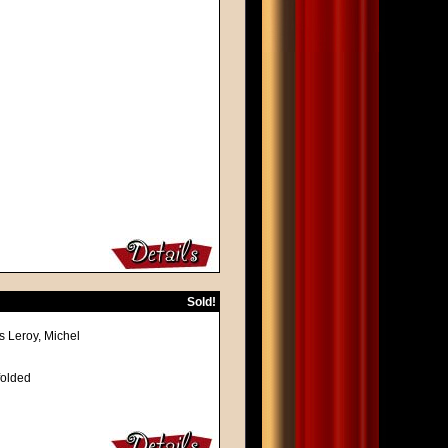
Sold!
s Leroy, Michel
folded