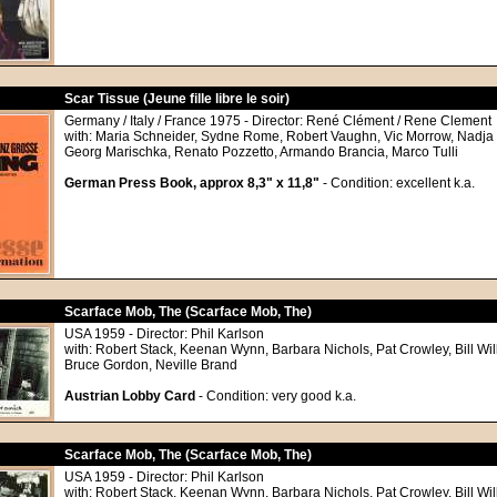
Scar Tissue (Jeune fille libre le soir)
Germany / Italy / France 1975 - Director: René Clément / Rene Clement
with: Maria Schneider, Sydne Rome, Robert Vaughn, Vic Morrow, Nadja T
Georg Marischka, Renato Pozzetto, Armando Brancia, Marco Tulli
German Press Book, approx 8,3" x 11,8"
- Condition: excellent k.a.
Scarface Mob, The (Scarface Mob, The)
USA 1959 - Director: Phil Karlson
with: Robert Stack, Keenan Wynn, Barbara Nichols, Pat Crowley, Bill Wil
Bruce Gordon, Neville Brand
Austrian Lobby Card
- Condition: very good k.a.
Scarface Mob, The (Scarface Mob, The)
USA 1959 - Director: Phil Karlson
with: Robert Stack, Keenan Wynn, Barbara Nichols, Pat Crowley, Bill Wil