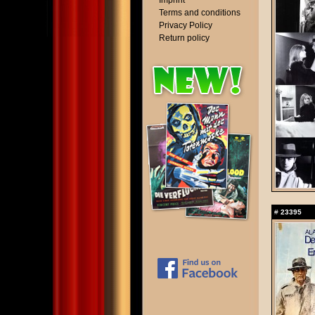
Imprint
Terms and conditions
Privacy Policy
Return policy
#
23395