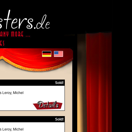
Sold!
s Leroy, Michel
Sold!
s Leroy, Michel