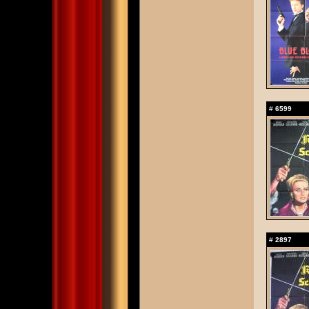
#
6599
#
2897