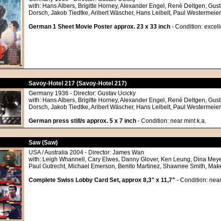
with: Hans Albers, Brigitte Horney, Alexander Engel, René Deltgen, Gust
Dorsch, Jakob Tiedtke, Aribert Wäscher, Hans Leibelt, Paul Westermeier
German 1 Sheet Movie Poster approx. 23 x 33 inch
- Condition: excell
Savoy-Hotel 217 (Savoy-Hotel 217)
Germany 1936 - Director: Gustav Ucicky
with: Hans Albers, Brigitte Horney, Alexander Engel, René Deltgen, Gust
Dorsch, Jakob Tiedtke, Aribert Wäscher, Hans Leibelt, Paul Westermeier
German press still/s approx. 5 x 7 inch
- Condition: near mint k.a.
Saw (Saw)
USA / Australia 2004 - Director: James Wan
with: Leigh Whannell, Cary Elwes, Danny Glover, Ken Leung, Dina Meyer
Paul Gutrecht, Michael Emerson, Benito Martinez, Shawnee Smith, Mak
Complete Swiss Lobby Card Set, approx 8,3" x 11,7"
- Condition: near