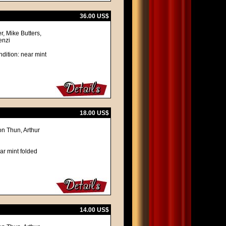
36.00 US$
, Mike Butters,
enzi
dition: near mint
18.00 US$
on Thun, Arthur
ar mint folded
14.00 US$