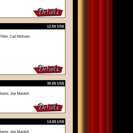
12.00 US$
iller, Carl Möhner,
30.00 US$
liams, Joe Mantell,
14.00 US$
liams, Joe Mantell,