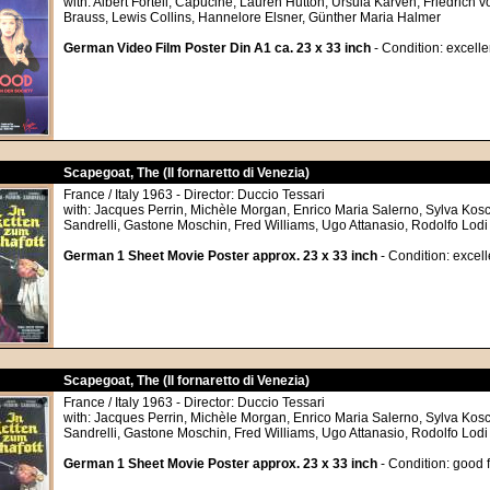
with: Albert Fortell, Capucine, Lauren Hutton, Ursula Karven, Friedrich v
Brauss, Lewis Collins, Hannelore Elsner, Günther Maria Halmer
German Video Film Poster Din A1 ca. 23 x 33 inch
- Condition: excelle
Scapegoat, The (Il fornaretto di Venezia)
France / Italy 1963 - Director: Duccio Tessari
with: Jacques Perrin, Michèle Morgan, Enrico Maria Salerno, Sylva Kosc
Sandrelli, Gastone Moschin, Fred Williams, Ugo Attanasio, Rodolfo Lodi
German 1 Sheet Movie Poster approx. 23 x 33 inch
- Condition: excell
Scapegoat, The (Il fornaretto di Venezia)
France / Italy 1963 - Director: Duccio Tessari
with: Jacques Perrin, Michèle Morgan, Enrico Maria Salerno, Sylva Kosc
Sandrelli, Gastone Moschin, Fred Williams, Ugo Attanasio, Rodolfo Lodi
German 1 Sheet Movie Poster approx. 23 x 33 inch
- Condition: good 