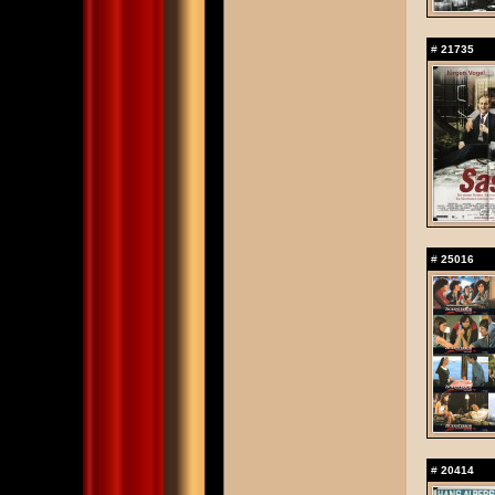
#
21735
#
25016
#
20414