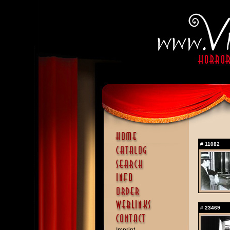
#
11082
#
23469