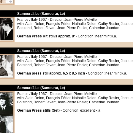
Samouraï, Le (Samouraï, Le)
France / Italy 1967 - Director: Jean-Pierre Melville
with: Alain Delon, François Périer, Nathalie Delon, Cathy Rosier, Jacque
Boisrond, Robert Favart, Jean-Pierre Posier, Catherine Jourdan
German Press Kit still/s approx. 8'
- Condition: near mint k.a.
Samouraï, Le (Samouraï, Le)
France / Italy 1967 - Director: Jean-Pierre Melville
with: Alain Delon, François Périer, Nathalie Delon, Cathy Rosier, Jacque
Boisrond, Robert Favart, Jean-Pierre Posier, Catherine Jourdan
German press still approx. 6,5 x 8,5 inch
- Condition: near mint k.a.
Samouraï, Le (Samouraï, Le)
France / Italy 1967 - Director: Jean-Pierre Melville
with: Alain Delon, François Périer, Nathalie Delon, Cathy Rosier, Jacque
Boisrond, Robert Favart, Jean-Pierre Posier, Catherine Jourdan
German Press stills (Set)
- Condition: excellent k.a.