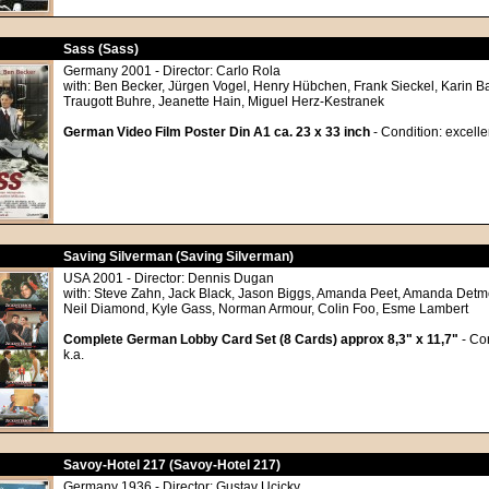
Sass (Sass)
Germany 2001 - Director: Carlo Rola
with: Ben Becker, Jürgen Vogel, Henry Hübchen, Frank Sieckel, Karin Ba
Traugott Buhre, Jeanette Hain, Miguel Herz-Kestranek
German Video Film Poster Din A1 ca. 23 x 33 inch
- Condition: excelle
Saving Silverman (Saving Silverman)
USA 2001 - Director: Dennis Dugan
with: Steve Zahn, Jack Black, Jason Biggs, Amanda Peet, Amanda Detme
Neil Diamond, Kyle Gass, Norman Armour, Colin Foo, Esme Lambert
Complete German Lobby Card Set (8 Cards) approx 8,3" x 11,7"
- Con
k.a.
Savoy-Hotel 217 (Savoy-Hotel 217)
Germany 1936 - Director: Gustav Ucicky