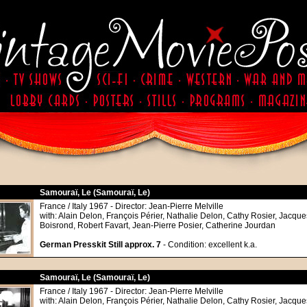
Samouraï, Le (Samouraï, Le)
France / Italy 1967 - Director: Jean-Pierre Melville
with: Alain Delon, François Périer, Nathalie Delon, Cathy Rosier, Jacque
Boisrond, Robert Favart, Jean-Pierre Posier, Catherine Jourdan
German Presskit Still approx. 7
- Condition: excellent k.a.
Samouraï, Le (Samouraï, Le)
France / Italy 1967 - Director: Jean-Pierre Melville
with: Alain Delon, François Périer, Nathalie Delon, Cathy Rosier, Jacque