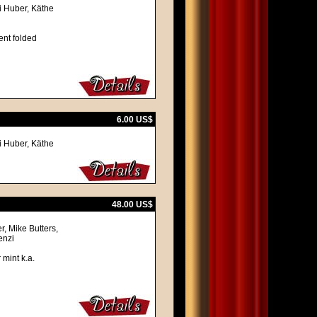
i Huber, Käthe
ent folded
6.00 US$
i Huber, Käthe
48.00 US$
, Mike Butters,
enzi
 mint k.a.