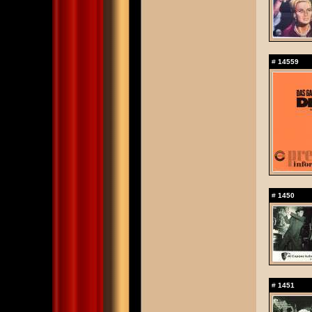
#
14559
#
1450
#
1451