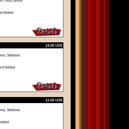
on Thun, Arthur
nt folded
24.00 US$
ina, Stefania
ent folded
12.00 US$
ina, Stefania
folded