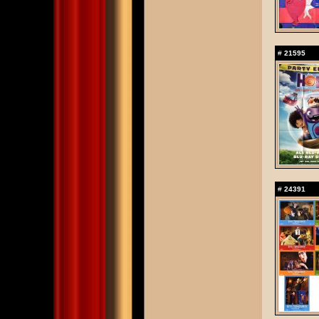
#
21595
#
24391