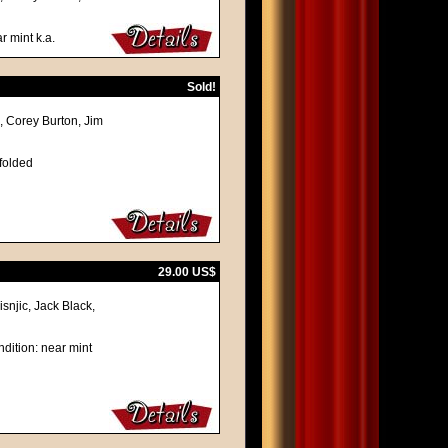
r mint k.a.
Sold!
 Corey Burton, Jim
 folded
29.00 US$
njic, Jack Black,
dition: near mint