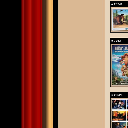
#
26741
#
7253
#
23526