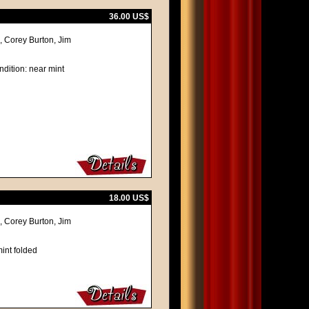
36.00 US$
 Corey Burton, Jim
ndition: near mint
18.00 US$
 Corey Burton, Jim
int folded