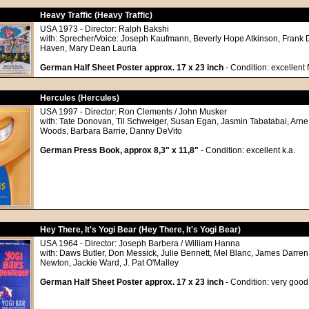
Heavy Traffic (Heavy Traffic)
USA 1973 - Director: Ralph Bakshi
with: Sprecher/Voice: Joseph Kaufmann, Beverly Hope Atkinson, Frank 
Haven, Mary Dean Lauria
German Half Sheet Poster approx. 17 x 23 inch
- Condition: excellent 
Hercules (Hercules)
USA 1997 - Director: Ron Clements / John Musker
with: Tate Donovan, Til Schweiger, Susan Egan, Jasmin Tabatabai, Arne
Woods, Barbara Barrie, Danny DeVito
German Press Book, approx 8,3" x 11,8"
- Condition: excellent k.a.
Hey There, It's Yogi Bear (Hey There, It's Yogi Bear)
USA 1964 - Director: Joseph Barbera / William Hanna
with: Daws Butler, Don Messick, Julie Bennett, Mel Blanc, James Darren,
Newton, Jackie Ward, J. Pat O'Malley
German Half Sheet Poster approx. 17 x 23 inch
- Condition: very good