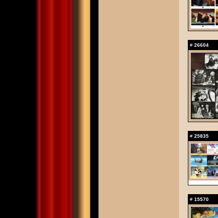
#
26604
#
25835
#
15570