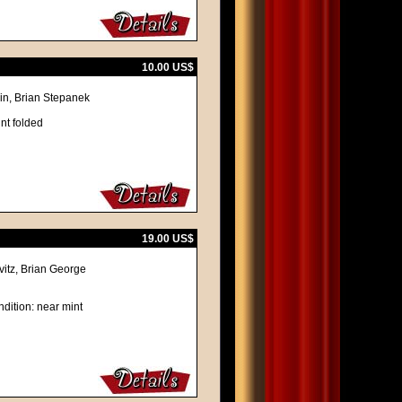
10.00 US$
in, Brian Stepanek
nt folded
19.00 US$
vitz, Brian George
dition: near mint