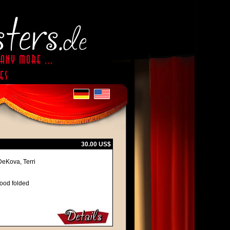
30.00 US$
DeKova, Terri
good folded