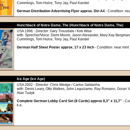
Cummings, Tom Hulce, Tony Jay, Paul Kandel
German Distribution Advertising Flyer approx. Din A4
- Condition: nea
Hunchback of Notre Dame, The (Hunchback of Notre Dame, The)
USA 1996 - Director: Gary Trousdale / Kirk Wise
with: Sprecher/Voice: Demi Moore, Jason Alexander, Mary Kay Bergman,
Cummings, Tom Hulce, Tony Jay, Paul Kandel
German Half Sheet Poster approx. 17 x 23 inch
- Condition: near mint
Ice Age (Ice Age)
USA 2002 - Director: Chris Wedge / Carlos Saldanha
with: Denis Leary, Otto Walkes, John Leguizamo, Ray Romano, Goran Vis
Alan Tudyk
Complete German Lobby Card Set (8 Cards) approx 8,3" x 11,7"
- Con
k.a.