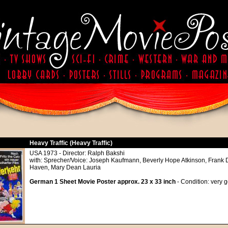
Heavy Traffic (Heavy Traffic)
USA 1973 - Director: Ralph Bakshi
with: Sprecher/Voice: Joseph Kaufmann, Beverly Hope Atkinson, Frank 
Haven, Mary Dean Lauria
German 1 Sheet Movie Poster approx. 23 x 33 inch
- Condition: very 