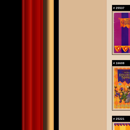
#
25537
#
16608
#
25221