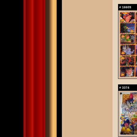
#
16609
#
3374