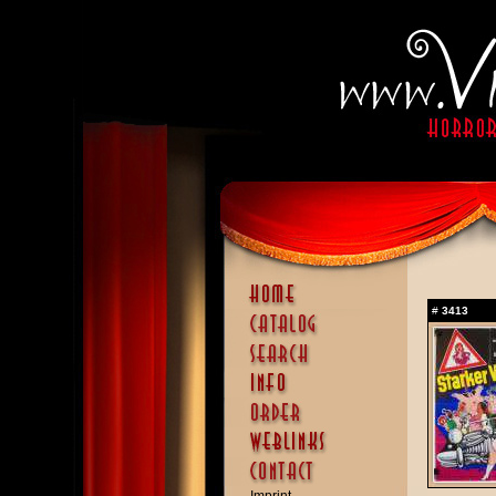
#
3413