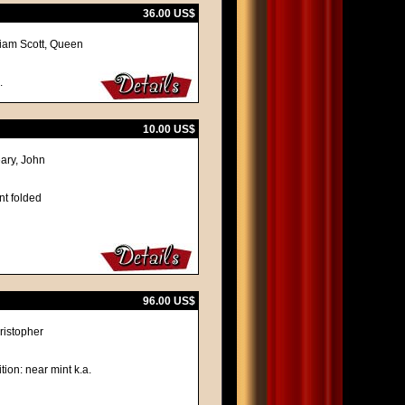
36.00 US$
iam Scott, Queen
.
10.00 US$
ary, John
nt folded
96.00 US$
ristopher
tion: near mint k.a.