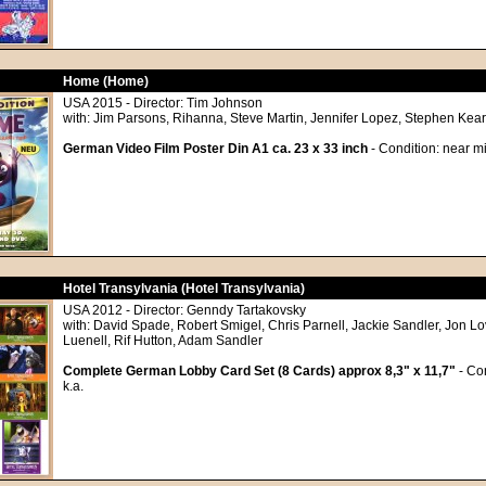
Home (Home)
USA 2015 - Director: Tim Johnson
with: Jim Parsons, Rihanna, Steve Martin, Jennifer Lopez, Stephen Kear
German Video Film Poster Din A1 ca. 23 x 33 inch
- Condition: near mi
Hotel Transylvania (Hotel Transylvania)
USA 2012 - Director: Genndy Tartakovsky
with: David Spade, Robert Smigel, Chris Parnell, Jackie Sandler, Jon Lo
Luenell, Rif Hutton, Adam Sandler
Complete German Lobby Card Set (8 Cards) approx 8,3" x 11,7"
- Con
k.a.