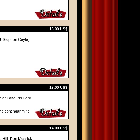
18.00 US$
J. Stephen Coyle,
18.00 US$
ieter Landuris Gerd
dition: near mint
14.00 US$
na Hill, Don Messick