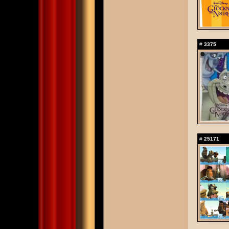
#
3375
#
25171