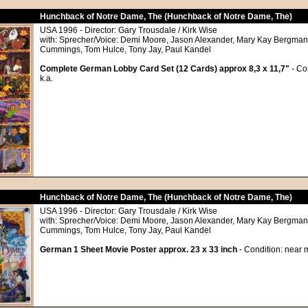
Hunchback of Notre Dame, The (Hunchback of Notre Dame, The)
USA 1996 - Director: Gary Trousdale / Kirk Wise
with: Sprecher/Voice: Demi Moore, Jason Alexander, Mary Kay Bergman,
Cummings, Tom Hulce, Tony Jay, Paul Kandel
Complete German Lobby Card Set (12 Cards) approx 8,3 x 11,7"
- Co
k.a.
Hunchback of Notre Dame, The (Hunchback of Notre Dame, The)
USA 1996 - Director: Gary Trousdale / Kirk Wise
with: Sprecher/Voice: Demi Moore, Jason Alexander, Mary Kay Bergman,
Cummings, Tom Hulce, Tony Jay, Paul Kandel
German 1 Sheet Movie Poster approx. 23 x 33 inch
- Condition: near m