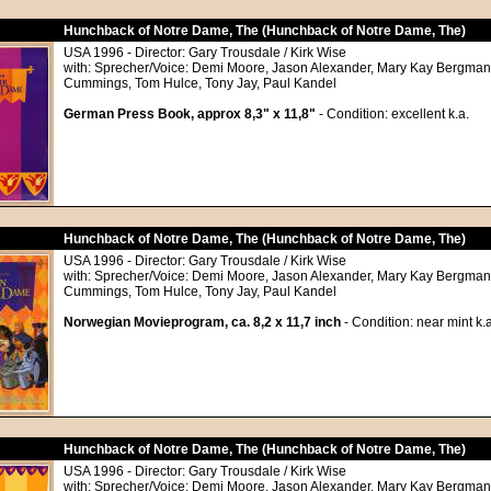
Hunchback of Notre Dame, The (Hunchback of Notre Dame, The)
USA 1996 - Director: Gary Trousdale / Kirk Wise
with: Sprecher/Voice: Demi Moore, Jason Alexander, Mary Kay Bergman,
Cummings, Tom Hulce, Tony Jay, Paul Kandel
German Press Book, approx 8,3" x 11,8"
- Condition: excellent k.a.
Hunchback of Notre Dame, The (Hunchback of Notre Dame, The)
USA 1996 - Director: Gary Trousdale / Kirk Wise
with: Sprecher/Voice: Demi Moore, Jason Alexander, Mary Kay Bergman,
Cummings, Tom Hulce, Tony Jay, Paul Kandel
Norwegian Movieprogram, ca. 8,2 x 11,7 inch
- Condition: near mint k.a
Hunchback of Notre Dame, The (Hunchback of Notre Dame, The)
USA 1996 - Director: Gary Trousdale / Kirk Wise
with: Sprecher/Voice: Demi Moore, Jason Alexander, Mary Kay Bergman,