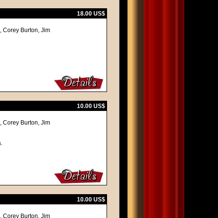
18.00 US$
 Corey Burton, Jim
10.00 US$
 Corey Burton, Jim
.
10.00 US$
 Corey Burton, Jim