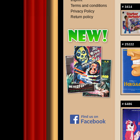
Imprint
Terms and conditions
#
3414
Privacy Policy
Return policy
#
25222
#
6486