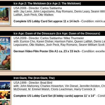
Ice Age 2: The Meltdown (Ice Age 2: The Meltdown)
USA 2006 - Director: Carlos Saldanha
with: Jay Leno, John Leguizamo, Ray Romano, Denis Leary, Seann Will
Latifah, Josh Peck, Otto Walkes
Complete US Lobby Card Set approx 11 x 14 inch
- Condition: mint k.a
Ice Age: Dawn of the Dinosaurs (Ice Age: Dawn of the Dinosaurs)
USA 2009 - Director: Carlos Saldanha / Mike Thurmeier
with: Eunice Cho, Karen Disher, Harrison Fahn, Queen Latifah, Denis Le
Leguizamo, Otto Walkes, Josh Peck, Ray Romano, Seann William Scott
German Video Film Poster Din A1 ca. 23 x 33 inch
- Condition: excelle
Iron Giant, The (Iron Giant, The)
USA 1999 - Director: Brad Bird
with: John Mahoney, Charles Howerton, Vin Diesel, Jennifer Aniston, Ch
McDonald, M. Emmet Walsh, Cloris Leachman, Harry Connick Jr.
Complete US Lobby Card Set (8 lobby cards) approx 11' x 14"
- Condi