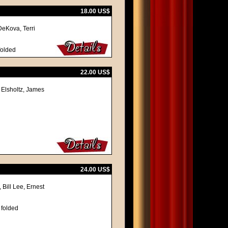
18.00 US$
DeKova, Terri
folded
22.00 US$
 Elsholtz, James
24.00 US$
 Bill Lee, Ernest
 folded