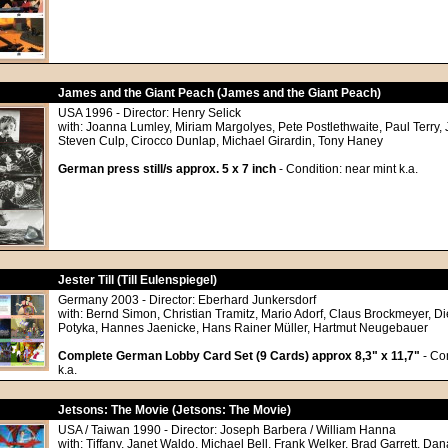
James and the Giant Peach (James and the Giant Peach)
USA 1996 - Director: Henry Selick
with: Joanna Lumley, Miriam Margolyes, Pete Postlethwaite, Paul Terry, 
Steven Culp, Cirocco Dunlap, Michael Girardin, Tony Haney
German press still/s approx. 5 x 7 inch
- Condition: near mint k.a.
Jester Till (Till Eulenspiegel)
Germany 2003 - Director: Eberhard Junkersdorf
with: Bernd Simon, Christian Tramitz, Mario Adorf, Claus Brockmeyer, D
Potyka, Hannes Jaenicke, Hans Rainer Müller, Hartmut Neugebauer
Complete German Lobby Card Set (9 Cards) approx 8,3" x 11,7"
- Con
k.a.
Jetsons: The Movie (Jetsons: The Movie)
USA / Taiwan 1990 - Director: Joseph Barbera / William Hanna
with: Tiffany, Janet Waldo, Michael Bell, Frank Welker, Brad Garrett, Da