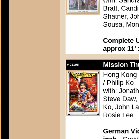
with: Sandr
Bratt, Cand
Shatner, Jo
Sousa, Mon
Complete U
approx 11' 
Mission Th
#
21105
Hong Kong 1
/ Philip Ko
with: Jonat
Steve Daw, 
Ko, John La
Rosie Lee
German Vid