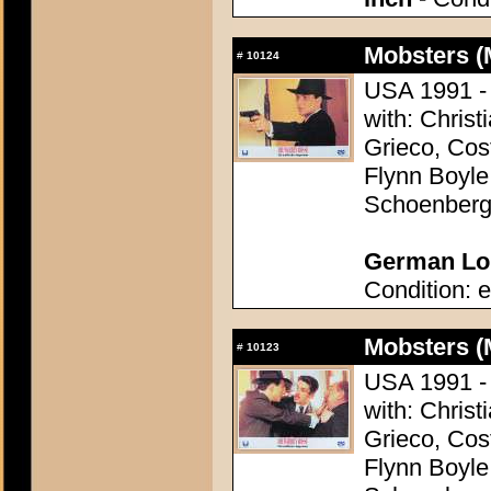
Mobsters (
#
10124
USA 1991 - 
with: Christ
Grieco, Cos
Flynn Boyle
Schoenber
German Lob
Condition: e
Mobsters (
#
10123
USA 1991 - 
with: Christ
Grieco, Cos
Flynn Boyle