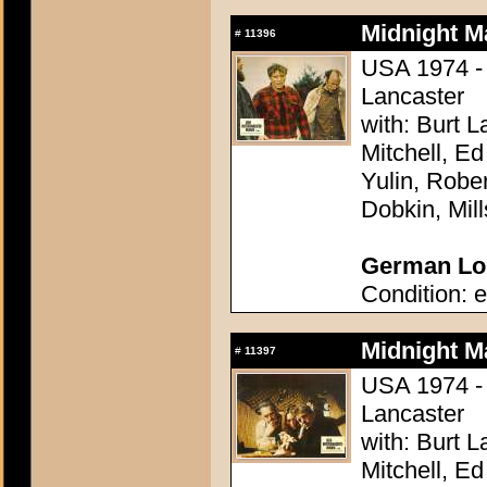
Midnight M
#
11396
USA 1974 - 
Lancaster
with: Burt 
Mitchell, E
Yulin, Robe
Dobkin, Mil
German Lob
Condition: e
Midnight M
#
11397
USA 1974 - 
Lancaster
with: Burt 
Mitchell, E