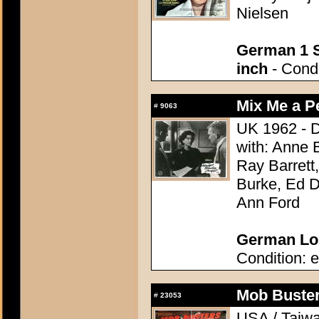
Nielsen
German 1 S
inch
- Condi
Mix Me a P
#
9063
UK 1962 - D
with: Anne 
Ray Barrett
Burke, Ed D
Ann Ford
German Lob
Condition: e
Mob Buster
#
23053
USA / Taiwa