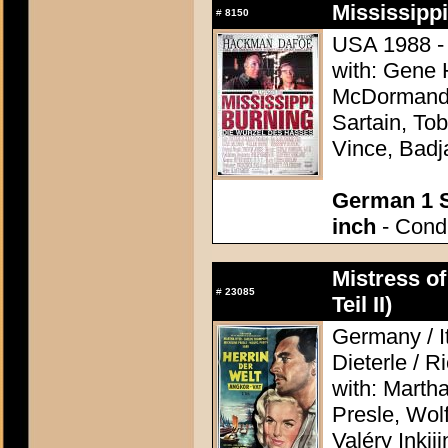
Mississippi
#
8150
USA 1988 - 
with: Gene
McDormand, 
Sartain, Tob
Vince, Badj
German 1 S
inch
- Condi
Mistress of
#
23085
Teil II)
Germany / It
Dieterle / R
with: Marth
Presle, Wol
Valéry Inkij