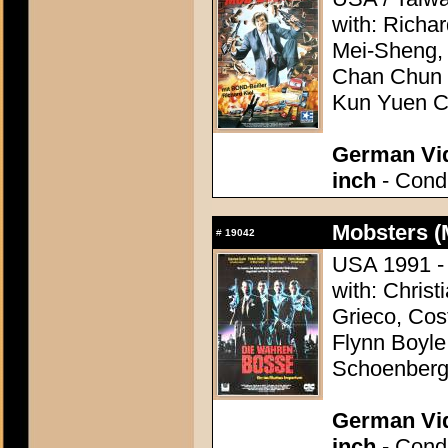
with: Richa
Mei-Sheng,
Chan Chun Y
Kun Yuen 
German Vid
inch
- Condi
Mobsters (
#
19042
USA 1991 - 
with: Christ
Grieco, Cos
Flynn Boyle
Schoenber
German Vid
inch
- Condi