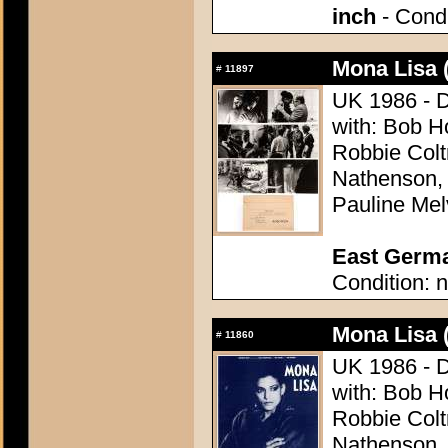
inch
- Condi
Mona Lisa 
#
11897
UK 1986 - D
with: Bob H
Robbie Colt
Nathenson,
Pauline Melv
East German
Condition: n
Mona Lisa 
#
11860
UK 1986 - D
with: Bob H
Robbie Colt
Nathenson,