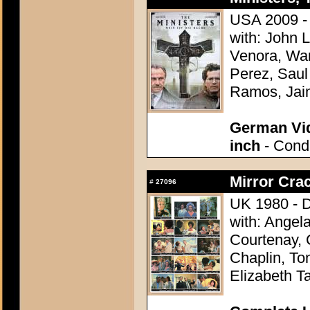
USA 2009 - 
with: John 
Venora, Wa
Perez, Saul
Ramos, Jaim
German Vid
inch
- Condi
Mirror Crac
#
27096
UK 1980 - D
with: Angel
Courtenay, 
Chaplin, To
Elizabeth Ta