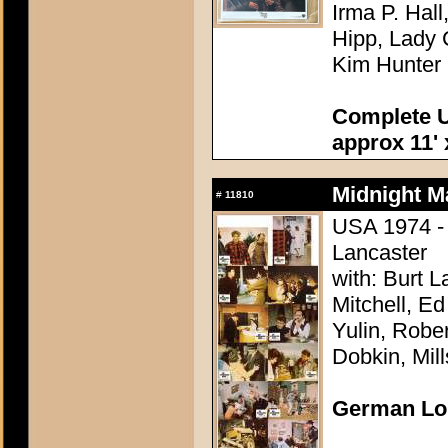
Irma P. Hal
Hipp, Lady 
Kim Hunter
Complete U
approx 11' 
Midnight M
#
11810
USA 1974 - 
Lancaster
with: Burt 
Mitchell, E
Yulin, Robe
Dobkin, Mil
German Lo