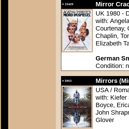
Mirror Crac
#
15409
UK 1980 - D
with: Angel
Courtenay, 
Chaplin, To
Elizabeth Ta
German Sma
Condition: n
Mirrors (Mi
#
5863
USA / Roman
with: Kiefe
Boyce, Eric
John Shrapn
Glover