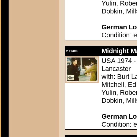
Yulin, Robe
Dobkin, Mil
German Lob
Condition: e
Midnight M
#
11398
USA 1974 - 
Lancaster
with: Burt 
Mitchell, E
Yulin, Robe
Dobkin, Mil
German Lob
Condition: e