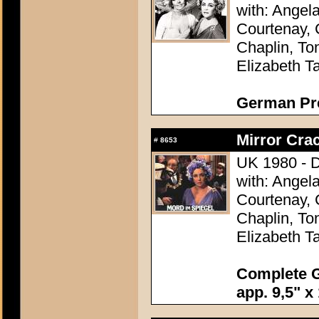
with: Angel
Courtenay, 
Chaplin, To
Elizabeth Ta
German Pres
Mirror Crac
#
8653
UK 1980 - D
with: Angel
Courtenay, 
Chaplin, To
Elizabeth Ta
Complete G
app. 9,5" x