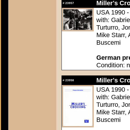
Miller's Cr
#
23957
USA 1990 - 
with: Gabri
Turturro, Jo
Mike Starr,
Buscemi
German pres
Condition: n
Miller's Cr
#
23958
USA 1990 - 
with: Gabri
Turturro, Jo
Mike Starr,
Buscemi