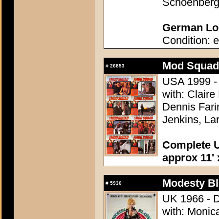
Schoenber
German Lob
Condition: e
Mod Squad,
#
26853
USA 1999 - D
with: Clair
Dennis Fari
Jenkins, La
Complete U
approx 11' 
Modesty Bl
#
5930
UK 1966 - D
with: Monic