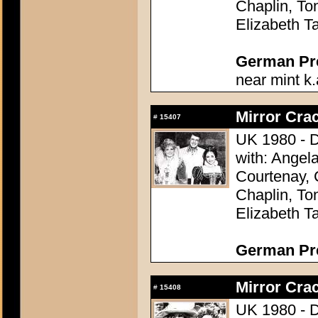
Chaplin, To
Elizabeth Ta
German Pres
near mint k.
Mirror Crac
#
15407
UK 1980 - D
with: Angel
Courtenay, 
Chaplin, To
Elizabeth Ta
German Pres
Mirror Crac
#
15408
UK 1980 - D