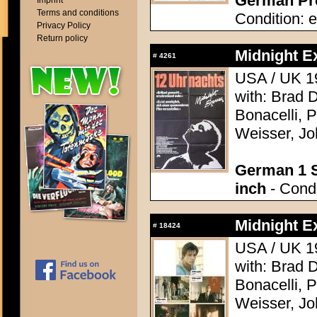
German Pre
Imprint
Terms and conditions
Condition: e
Privacy Policy
Return policy
Midnight E
#
4261
USA / UK 19
with: Brad 
Bonacelli, 
Weisser, Jo
German 1 S
inch
- Condi
Midnight E
#
18424
USA / UK 19
with: Brad 
Bonacelli, 
Weisser, Jo