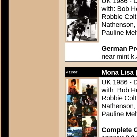
UK 1986 - D
with: Bob H
Robbie Colt
Nathenson,
Pauline Melv
German Pres
near mint k.
Mona Lisa 
#
11997
UK 1986 - D
with: Bob H
Robbie Colt
Nathenson,
Pauline Melv
Complete G