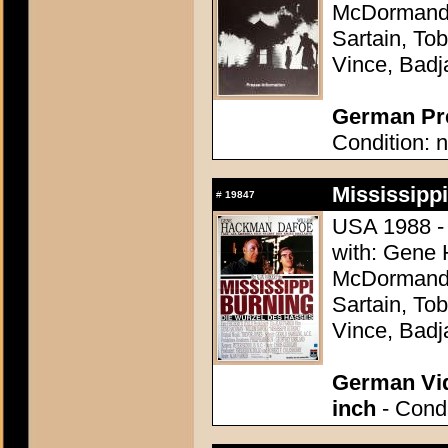
McDormand, 
Sartain, Tob
Vince, Badj
German Pre
Condition: n
Mississippi
#
19847
USA 1988 - 
with: Gene
McDormand, 
Sartain, Tob
Vince, Badj
German Vid
inch
- Condi