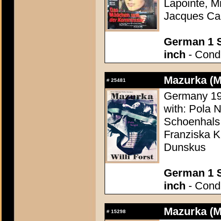
Lapointe, M
Jacques Can
German 1 S
inch
- Condi
Mazurka (M
#
25481
Germany 1935
with: Pola 
Schoenhals
Franziska Ki
Dunskus
German 1 S
inch
- Condi
Mazurka (M
#
15298