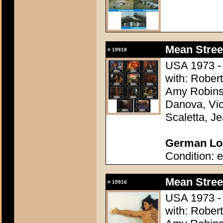
Mean Stree
#
19918
USA 1973 - 
with: Robert
Amy Robins
Danova, Vi
Scaletta, Je
German Lob
Condition: e
Mean Stree
#
19916
USA 1973 - 
with: Robert