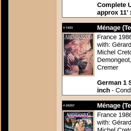
Complete U
approx 11' 
Ménage (Te
#
7433
France 1986 
with: Gérar
Michel Cret
Demongeot, 
Cremer
German 1 S
inch
- Condi
Ménage (Te
#
20257
France 1986 
with: Gérar
Michel Cret