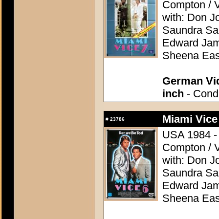
Compton / V
with: Don J
Saundra San
Edward Jame
Sheena Eas
German Vid
inch
- Condi
Miami Vice
#
23786
USA 1984 - D
Compton / V
with: Don J
Saundra San
Edward Jame
Sheena Eas