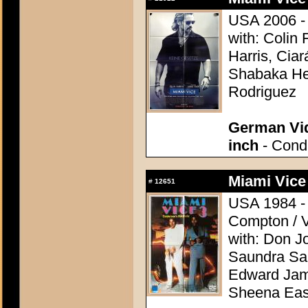
USA 2006 - 
with: Colin
Harris, Ciar
Shabaka Hen
Rodriguez
German Vid
inch
- Condi
Miami Vice
#
12651
USA 1984 - D
Compton / V
with: Don J
Saundra San
Edward Jame
Sheena Eas