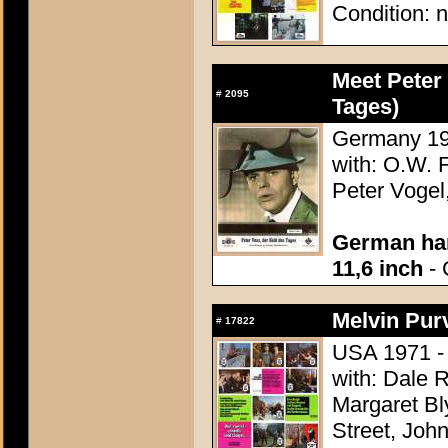
Condition: n
Meet Peter 
#
2095
Tages)
Germany 195
with: O.W. F
Peter Vogel
German han
11,6 inch
- 
Melvin Pur
#
17822
USA 1971 - 
with: Dale R
Margaret Bly
Street, Joh