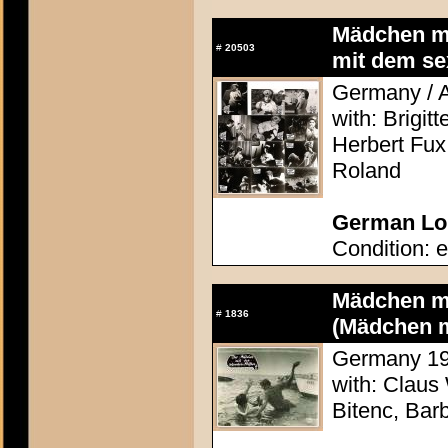
Mädchen mi
#
20503
mit dem se
Germany / A
with: Brigit
Herbert Fux
Roland
German Lob
Condition: e
Mädchen mi
#
1836
(Mädchen m
Germany 196
with: Claus
Bitenc, Bar