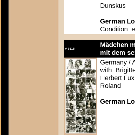
Dunskus
German Lob
Condition: e
Mädchen mi
#
9115
mit dem se
Germany / A
with: Brigit
Herbert Fux
Roland
German Lo