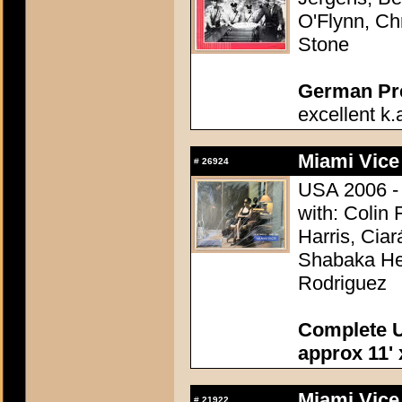
O'Flynn, Ch
Stone
German Pres
excellent k.
Miami Vice
#
26924
USA 2006 - 
with: Colin
Harris, Ciar
Shabaka Hen
Rodriguez
Complete U
approx 11' 
Miami Vice
#
21922