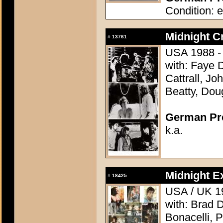
Condition: e
Midnight C
#
13761
USA 1988 - 
with: Faye 
Cattrall, J
Beatty, Dou
German Pres
k.a.
Midnight E
#
18425
USA / UK 19
with: Brad 
Bonacelli, 