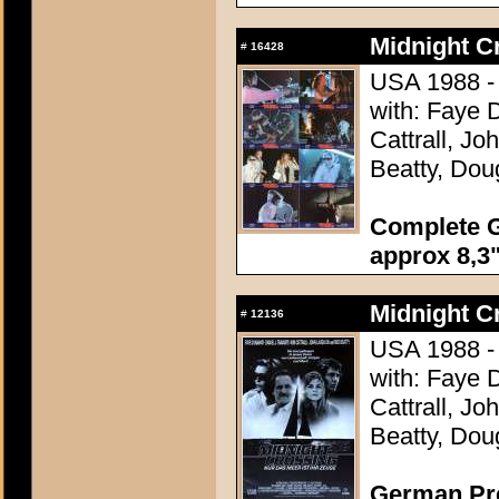
Midnight C
#
16428
USA 1988 - 
with: Faye 
Cattrall, J
Beatty, Dou
Complete G
approx 8,3"
Midnight C
#
12136
USA 1988 - 
with: Faye 
Cattrall, J
Beatty, Dou
German Pre