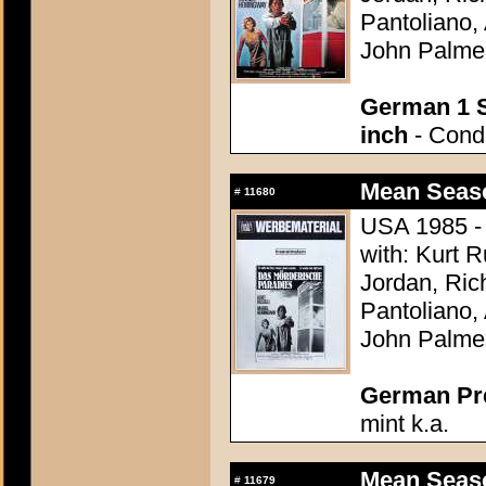
Pantoliano, 
John Palme
German 1 S
inch
- Condi
Mean Seaso
#
11680
USA 1985 - 
with: Kurt 
Jordan, Ric
Pantoliano, 
John Palme
German Pres
mint k.a.
Mean Seaso
#
11679