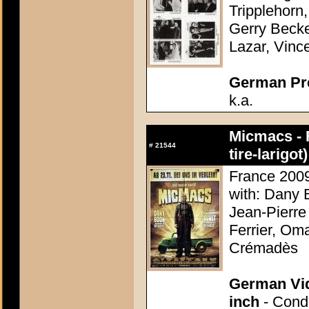
Tripplehorn,
Gerry Becke
Lazar, Vinc
German Pres
k.a.
Micmacs - 
#
21544
tire-larigot)
France 2009
with: Dany 
Jean-Pierre
Ferrier, Om
Crémadès
German Vid
inch
- Condi