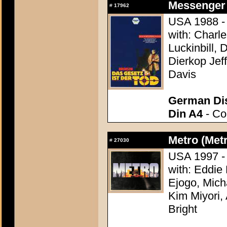
Messenger 
#
17962
USA 1988 - 
with: Charl
Luckinbill, 
Dierkop Jef
Davis
German Dis
Din A4
- Con
Metro (Met
#
27030
USA 1997 - 
with: Eddie
Ejogo, Mich
Kim Miyori,
Bright