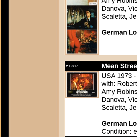
Amy Robins
Danova, Vi
Scaletta, Je
German Lo
Mean Stree
#
19917
USA 1973 - 
with: Robert
Amy Robins
Danova, Vi
Scaletta, Je
German Lob
Condition: e