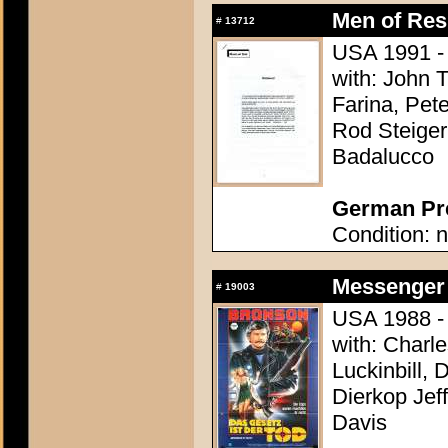
Men of Res
#
13712
USA 1991 - D
with: John T
Farina, Pete
Rod Steiger,
Badalucco
German Pre
Condition: n
Messenger 
#
19003
USA 1988 - 
with: Charl
Luckinbill, 
Dierkop Jef
Davis