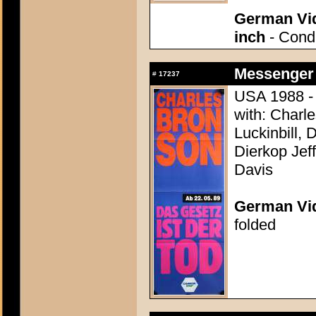
German Vid
inch
- Condi
Messenger 
#
17237
USA 1988 - 
with: Charl
Luckinbill, 
Dierkop Jef
Davis
German Vid
folded