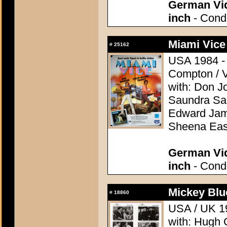
German Vid
inch
- Condi
Miami Vice
#
25162
USA 1984 - D
Compton / V
with: Don J
Saundra San
Edward Jame
Sheena Eas
German Vid
inch
- Condi
Mickey Blu
#
18860
USA / UK 19
with: Hugh