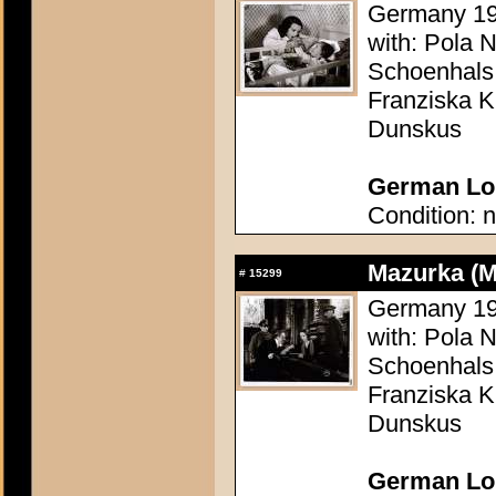
Germany 1935
with: Pola 
Schoenhals
Franziska Ki
Dunskus
German Lob
Condition: n
Mazurka (M
#
15299
Germany 1935
with: Pola 
Schoenhals
Franziska Ki
Dunskus
German Lob