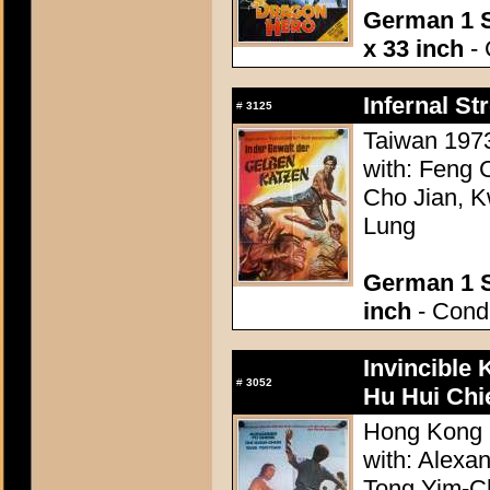
German 1 S
x 33 inch
- 
Infernal Str
#
3125
Taiwan 1973
with: Feng 
Cho Jian, K
Lung
German 1 S
inch
- Condi
Invincible
#
3052
Hu Hui Chi
Hong Kong 
with: Alexa
Tong Yim-Ch