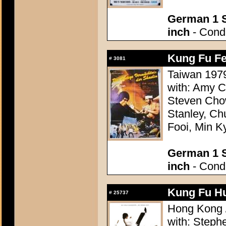
German 1 S
inch
- Condi
Kung Fu Fev
#
3081
Taiwan 1979
with: Amy C
Steven Chow
Stanley, Ch
Fooi, Min K
German 1 S
inch
- Condi
Kung Fu Hu
#
25737
Hong Kong /
with: Step