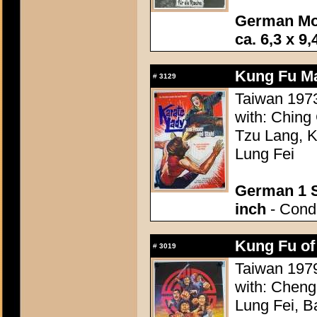
German Mo
ca. 6,3 x 9,
Kung Fu Ma
#
3129
Taiwan 1973
with: Ching
Tzu Lang, K
Lung Fei
German 1 S
inch
- Condi
Kung Fu of
#
3019
Taiwan 1979
with: Cheng
Lung Fei, B