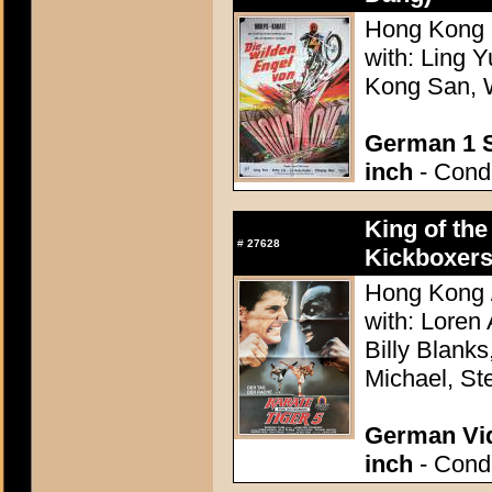
Hong Kong 1
with: Ling 
Kong San, 
German 1 S
inch
- Condi
King of the
#
27628
Kickboxers
Hong Kong /
with: Loren
Billy Blanks
Michael, St
German Vid
inch
- Condi