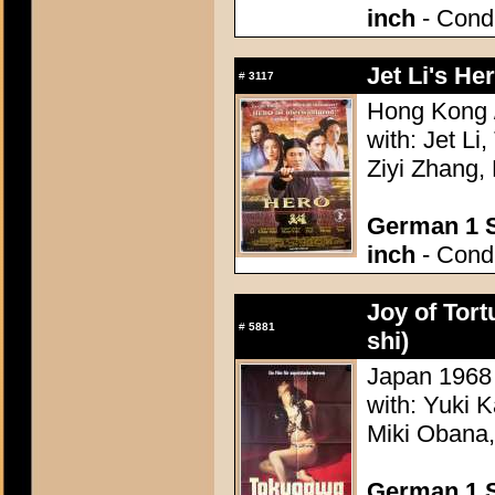
inch
- Condi
Jet Li's He
#
3117
Hong Kong /
with: Jet L
Ziyi Zhang
German 1 S
inch
- Condi
Joy of Tor
#
5881
shi)
Japan 1968 -
with: Yuki 
Miki Obana,
German 1 S