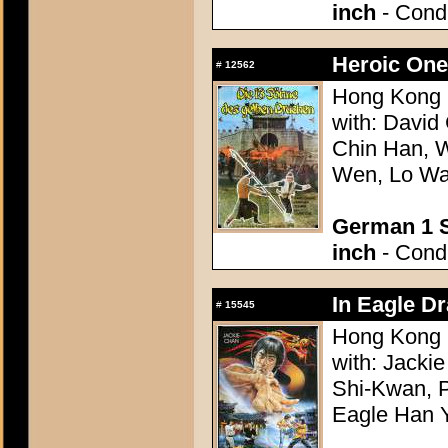
inch
- Condi
Heroic One
#
12562
Hong Kong 
with: David
Chin Han, 
Wen, Lo Wai
German 1 S
inch
- Condi
In Eagle D
#
15545
Hong Kong 1
with: Jacki
Shi-Kwan, P
Eagle Han 