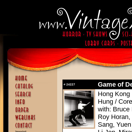
Game of Dea
#
24227
Hong Kong 
Hung / Cor
with: Bruce
Roy Horan,
Sang, Yuen