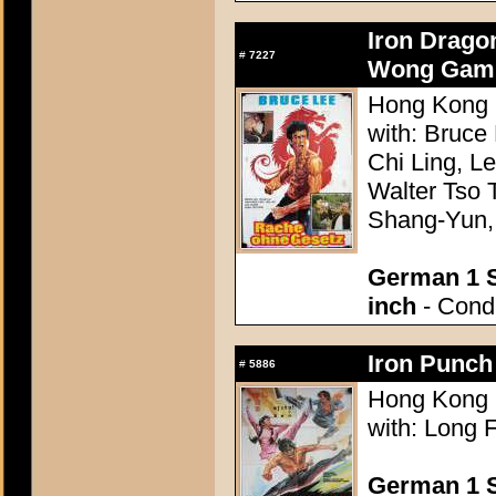
Iron Drago
#
7227
Wong Gam 
Hong Kong 1
with: Bruce
Chi Ling, L
Walter Tso 
Shang-Yun,
German 1 S
inch
- Condi
Iron Punch
#
5886
Hong Kong 1
with: Long 
German 1 S