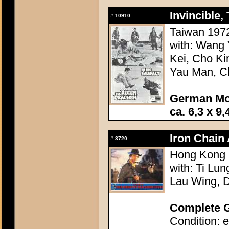
Invincible,
#
10910
Taiwan 1972
with: Wang
Kei, Cho Ki
Yau Man, Ch
German Mo
ca. 6,3 x 9,
Iron Chain 
#
3720
Hong Kong 1
with: Ti Lun
Lau Wing, 
Complete G
Condition: e