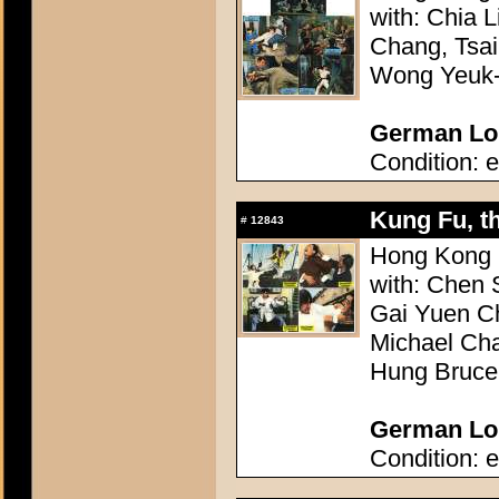
with: Chia 
Chang, Tsa
Wong Yeuk-
German Lob
Condition: e
Kung Fu, th
#
12843
Hong Kong 1
with: Chen
Gai Yuen C
Michael Ch
Hung Bruce
German Lob
Condition: e