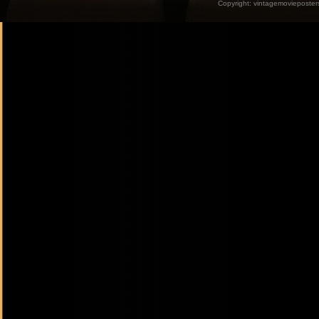
Copyright:
vintagemovieposter