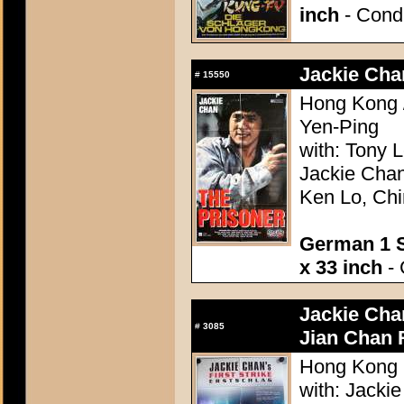
inch
- Condi
Jackie Cha
#
15550
Hong Kong /
Yen-Ping
with: Tony
Jackie Chan
Ken Lo, Ch
German 1 S
x 33 inch
- 
Jackie Chan
#
3085
Jian Chan 
Hong Kong 1
with: Jacki