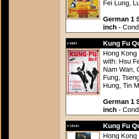
Fei Lung, L
German 1 S
inch
- Condi
Kung Fu Q
#
5887
Hong Kong 
with: Hsu 
Nam Wan, C
Fung, Tsen
Hung, Tin 
German 1 S
inch
- Condi
Kung Fu Q
#
19141
Hong Kong 1