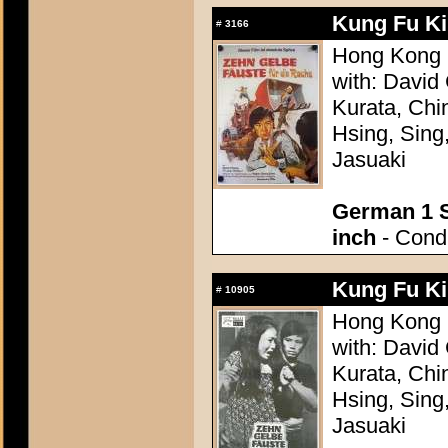
Kung Fu Kil
#
3166
Hong Kong 
with: David
Kurata, Chi
Hsing, Sing
Jasuaki
German 1 S
inch
- Condi
Kung Fu Kil
#
10905
Hong Kong 
with: David
Kurata, Chi
Hsing, Sing
Jasuaki