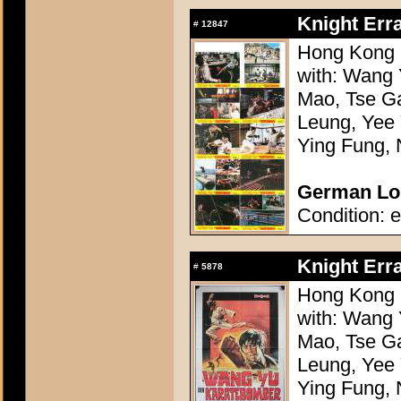
Knight Err
#
12847
Hong Kong 1
with: Wang 
Mao, Tse G
Leung, Yee
Ying Fung, 
German Lob
Condition: e
Knight Err
#
5878
Hong Kong 1
with: Wang 
Mao, Tse G
Leung, Yee
Ying Fung, 