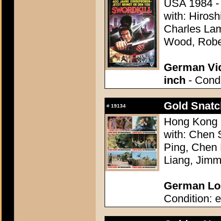
USA 1984 - D
with: Hirosh
Charles Lam
Wood, Rober
German Vid
inch
- Condi
Gold Snatc
#
19134
Hong Kong 1
with: Chen 
Ping, Chen 
Liang, Jim
German Lob
Condition: e