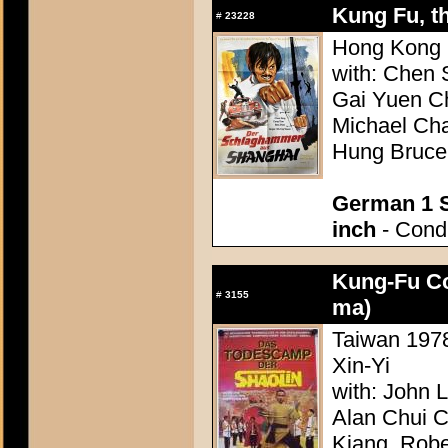
Kung Fu, th
#
23228
Hong Kong 1
with: Chen
Gai Yuen C
Michael Ch
Hung Bruce
German 1 S
inch
- Condi
Kung-Fu Co
#
3155
ma)
Taiwan 1978
Xin-Yi
with: John 
Alan Chui 
Kiang, Robe