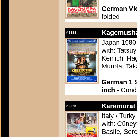
German Vid
folded
Kagemusha
#
6388
Japan 1980 
with: Tatsu
Ken'ichi Ha
Murota, Tak
German 1 S
inch
- Condi
Karamurat (
#
5973
Italy / Turk
with: Cüney
Basile, Ser