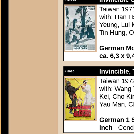
Taiwan 1971
with: Han H
Yeung, Lui 
Tin Hung, 
German Mo
ca. 6,3 x 9,
Invincible,
#
8085
Taiwan 1972
with: Wang
Kei, Cho Ki
Yau Man, Ch
German 1 S
inch
- Condi