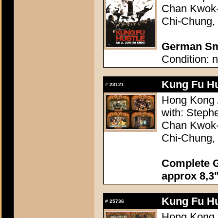
Chan Kwok-
Chi-Chung, 
German Sma
Condition: n
Kung Fu Hu
#
23121
Hong Kong /
with: Step
Chan Kwok-
Chi-Chung, 
Complete G
approx 8,3"
Kung Fu Hu
#
25736
Hong Kong /