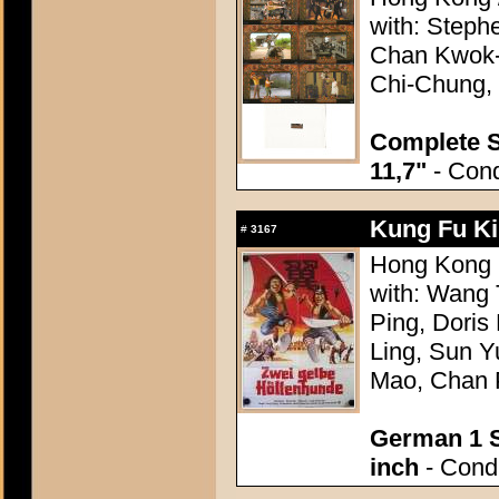
with: Step
Chan Kwok-
Chi-Chung, 
Complete S
11,7"
- Cond
Kung Fu Ki
#
3167
Hong Kong 1
with: Wang
Ping, Doris
Ling, Sun 
Mao, Chan 
German 1 S
inch
- Condi