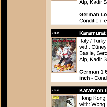
Alp, Kadir 
German Lob
Condition: e
Karamurat (
#
5891
Italy / Turk
with: Cüney
Basile, Ser
Alp, Kadir 
German 1 S
inch
- Condi
Karate on 
#
5982
Hong Kong 1
with: Wong 