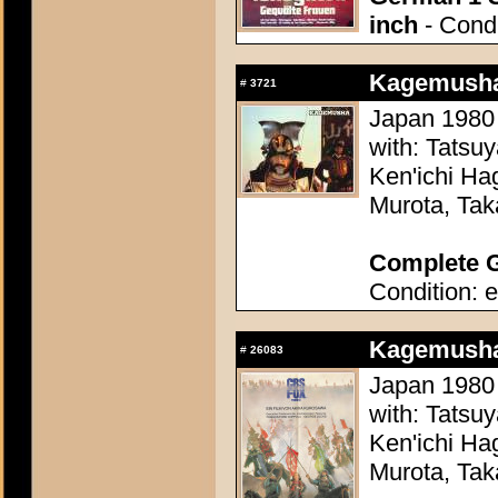
inch
- Condi
Kagemusha
#
3721
Japan 1980 
with: Tatsu
Ken'ichi Ha
Murota, Tak
Complete G
Condition: e
Kagemusha
#
26083
Japan 1980 
with: Tatsu
Ken'ichi Ha
Murota, Tak