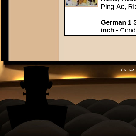
Ping-Ao, Ri
German 1 S
inch
- Condi
Sitemap -