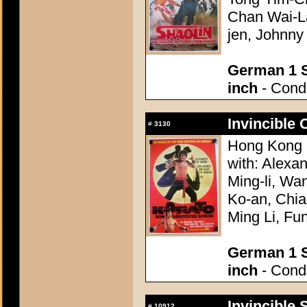
Chan Wai-La
jen, Johnn
German 1 S
inch
- Condi
Invincible 
#
3130
Hong Kong 
with: Alexa
Ming-li, Wa
Ko-an, Chia
Ming Li, Fu
German 1 S
inch
- Condi
Invincible 
#
10912