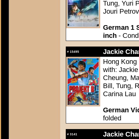
Tung, Yuri 
Jouri Petrov
German 1 S
inch
- Condi
Jackie Chan
#
15495
Hong Kong 1
with: Jacki
Cheung, Mag
Bill, Tung,
Carina Lau
German Vid
folded
Jackie Chan
#
3141