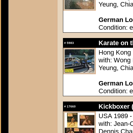
Yeung, Chi
German Lob
Condition: e
Karate on 
#
5983
Hong Kong 1
with: Wong 
Yeung, Chi
German Lob
Condition: e
Kickboxer 
#
17660
USA 1989 - 
with: Jean-
Dennis Chan,