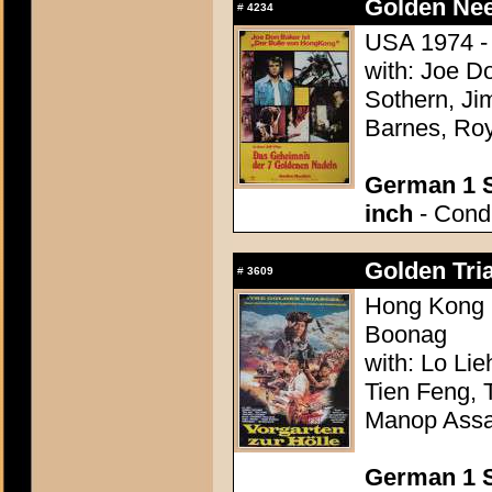
Golden Nee
#
4234
USA 1974 - 
with: Joe D
Sothern, Ji
Barnes, Ro
German 1 S
inch
- Condi
Golden Tria
#
3609
Hong Kong 
Boonag
with: Lo Li
Tien Feng, 
Manop Assa
German 1 S