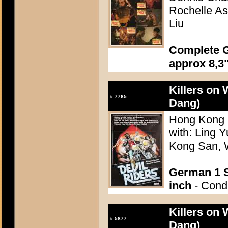
Rochelle As
Liu
Complete G
approx 8,3"
Killers on
#
7765
Dang)
Hong Kong 1
with: Ling 
Kong San, 
German 1 S
inch
- Condi
Killers on
#
5877
Dang)