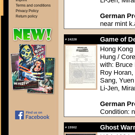
Li-Jen, Mir
Imprint
Terms and conditions
Privacy Policy
German Pres
Return policy
near mint k.
Game of Dea
#
24228
Hong Kong 
Hung / Cor
with: Bruce
Roy Horan,
Sang, Yuen
Li-Jen, Mir
German Pre
Condition: n
Ghost Warr
#
15502