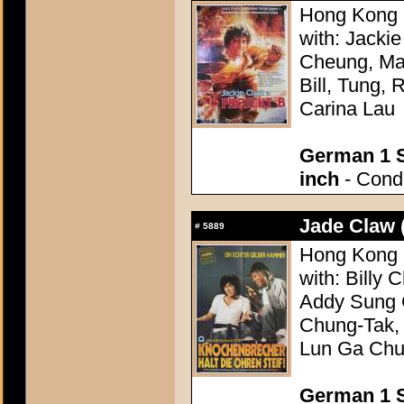
Hong Kong 1
with: Jacki
Cheung, Mag
Bill, Tung,
Carina Lau
German 1 S
inch
- Condi
Jade Claw 
#
5889
Hong Kong 1
with: Billy
Addy Sung 
Chung-Tak,
Lun Ga Ch
German 1 S