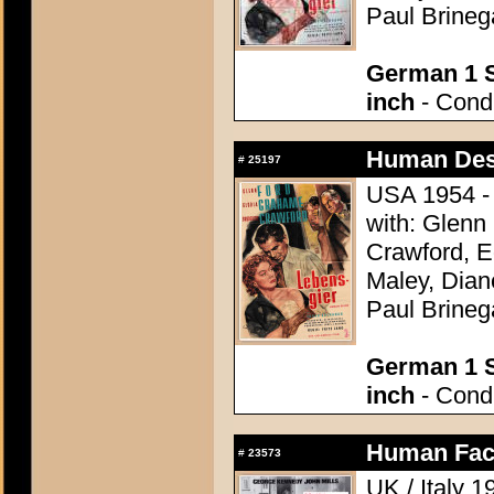
Paul Brineg
German 1 S
inch
- Condi
Human Des
#
25197
USA 1954 - 
with: Glenn
Crawford, 
Maley, Dian
Paul Brineg
German 1 S
inch
- Condi
Human Fact
#
23573
UK / Italy 