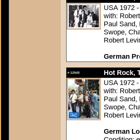
USA 1972 - 
with: Rober
Paul Sand, 
Swope, Char
Robert Levi
German Pres
Hot Rock, 
#
12945
USA 1972 - 
with: Rober
Paul Sand, 
Swope, Char
Robert Levi
German Lob
Condition: e