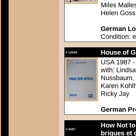
Miles Malle
Helen Goss
German Lob
Condition: e
House of 
#
10606
USA 1987 - 
with: Linds
Nussbaum, L
Karen Kohlh
Ricky Jay
German Pr
How Not to
#
4687
briques et 