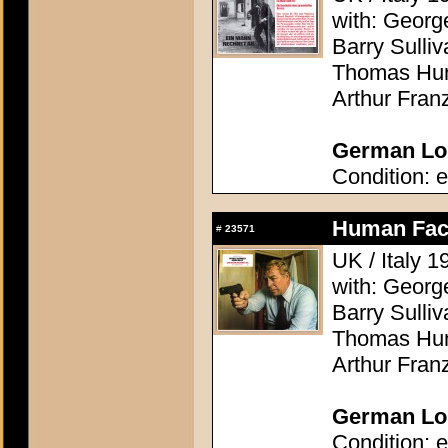
with: Georg
Barry Sulli
Thomas Hunt
Arthur Fran
German Lob
Condition: e
Human Fact
#
23571
UK / Italy 
with: Georg
Barry Sulli
Thomas Hunt
Arthur Fran
German Lob
Condition: e