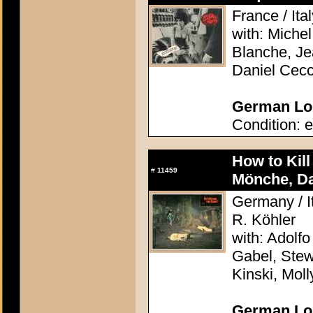
France / Ita
with: Miche
Blanche, Jea
Daniel Cecc
German Lob
Condition: e
How to Kil
#
11459
Mönche, D
Germany / It
R. Köhler
with: Adolfo
Gabel, Stew
Kinski, Mol
German Lob