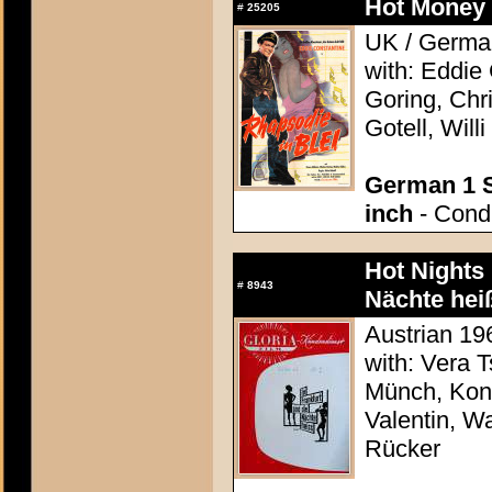
Hot Money G
#
25205
UK / German
with: Eddie
Goring, Chri
Gotell, Will
German 1 S
inch
- Condi
Hot Nights 
#
8943
Nächte hei
Austrian 196
with: Vera 
Münch, Konr
Valentin, Wa
Rücker