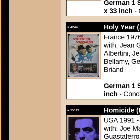
German 1 S
x 33 inch
- 
Holy Year (
#
4244
France 1976 
with: Jean 
Albertini, J
Bellamy, Ge
Briand
German 1 S
inch
- Condi
Homicide (
#
15121
USA 1991 - 
with: Joe M
Guastaferro,