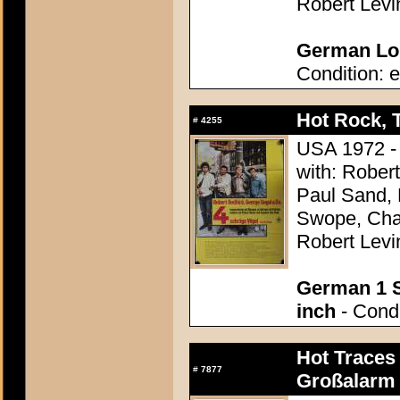
Robert Levi
German Lob
Condition: e
Hot Rock, 
#
4255
USA 1972 - 
with: Rober
Paul Sand, 
Swope, Char
Robert Levi
German 1 S
inch
- Condi
Hot Traces 
#
7877
Großalarm 