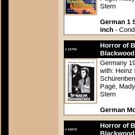
Stern
German 1 S
inch
- Condi
Horror of 
#
22700
Blackwood 
Germany 196
with: Heinz 
Schürenberg
Pagé, Mady 
Stern
German Mo
Horror of 
#
23678
Blackwood 