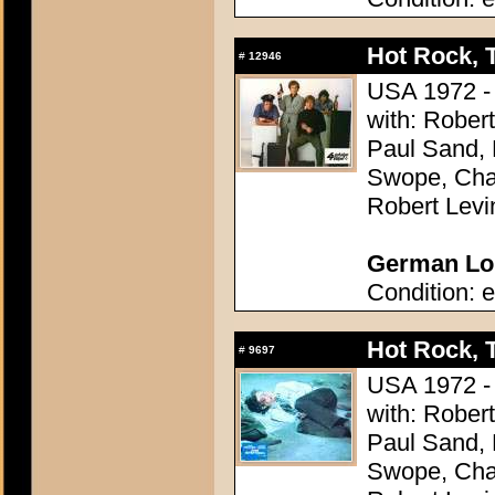
Hot Rock, 
#
12946
USA 1972 - 
with: Rober
Paul Sand, 
Swope, Char
Robert Levi
German Lob
Condition: e
Hot Rock, 
#
9697
USA 1972 - 
with: Rober
Paul Sand, 
Swope, Char