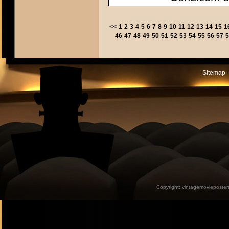
<<
1
2
3
4
5
6
7
8
9
10
11
12
13
14
15
1
46
47
48
49
50
51
52
53
54
55
56
57
5
Sitemap -
Copyright:
vintagemovieposter