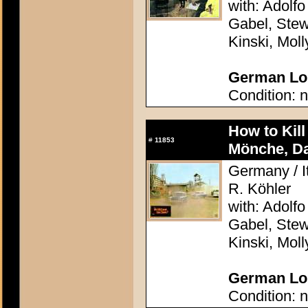
with: Adolfo
Gabel, Stew
Kinski, Mol
German Lob
Condition: n
How to Kil
#
11853
Mönche, D
Germany / It
R. Köhler
with: Adolfo
Gabel, Stew
Kinski, Mol
German Lob
Condition: n