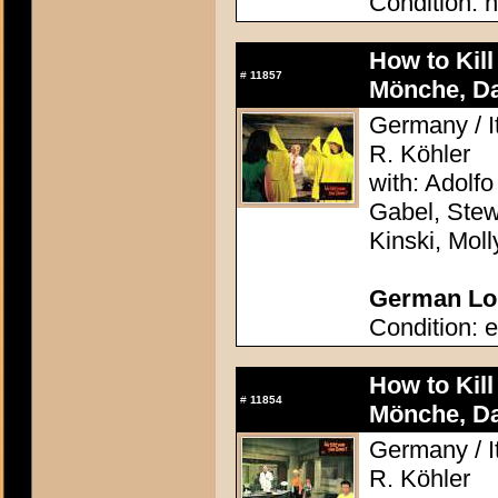
Condition: n
How to Kil
#
11857
Mönche, D
Germany / It
R. Köhler
with: Adolfo
Gabel, Stew
Kinski, Mol
German Lob
Condition: e
How to Kil
#
11854
Mönche, D
Germany / It
R. Köhler