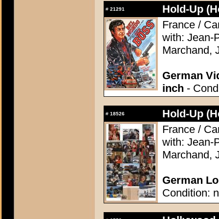
Hold-Up (H
#
21291
France / Ca
with: Jean-
Marchand, J
German Vid
inch
- Condi
Hold-Up (H
#
18526
France / Ca
with: Jean-
Marchand, J
German Lob
Condition: n