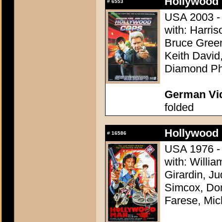
Hollywood 
#
6553
USA 2003 - 
with: Harris
Bruce Green
Keith David
Diamond Phi
German Vid
folded
Hollywood 
#
16586
USA 1976 - D
with: Willia
Girardin, J
Simcox, Don
Farese, Mic