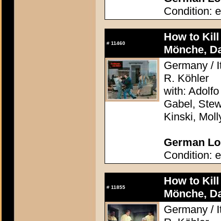
Condition: e
How to Kil
#
11460
Mönche, D
Germany / It
R. Köhler
with: Adolfo
Gabel, Stew
Kinski, Mol
German Lob
Condition: e
How to Kil
#
11855
Mönche, D
Germany / It