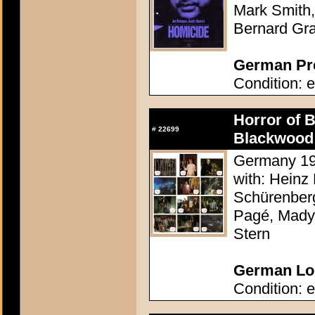
Mark Smith,
Bernard Gr
German Pre
Condition: e
Horror of 
#
22699
Blackwood 
Germany 196
with: Heinz 
Schürenberg
Pagé, Mady 
Stern
German Lob
Condition: e