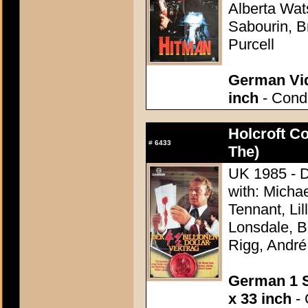
Alberta Wat
Sabourin, B
Purcell
German Vid
inch
- Condi
Holcroft C
#
6433
The)
UK 1985 - D
with: Micha
Tennant, Lil
Lonsdale, B
Rigg, Andr
German 1 S
x 33 inch
- 