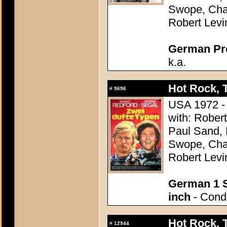
Swope, Char
Robert Levi
German Pres
k.a.
Hot Rock, 
#
9696
USA 1972 - 
with: Rober
Paul Sand, 
Swope, Char
Robert Levi
German 1 S
inch
- Condi
Hot Rock, 
#
12944