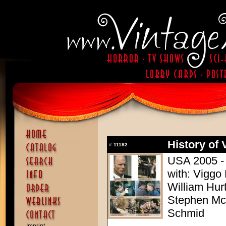
History of 
#
11182
USA 2005 - 
with: Viggo
William Hur
Stephen McH
Schmid