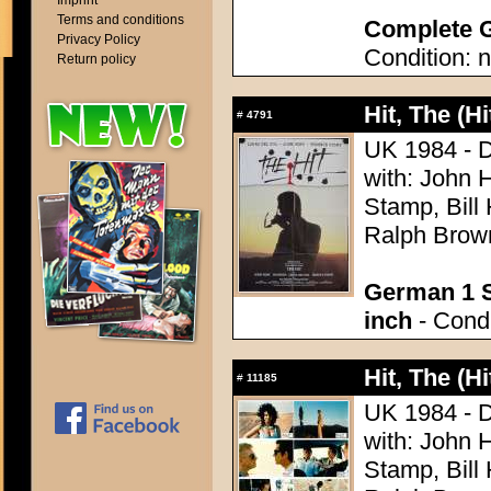
Imprint
Terms and conditions
Complete G
Privacy Policy
Condition: n
Return policy
Hit, The (Hi
#
4791
UK 1984 - D
with: John 
Stamp, Bill
Ralph Brown
German 1 S
inch
- Condi
Hit, The (Hi
#
11185
UK 1984 - D
with: John 
Stamp, Bill