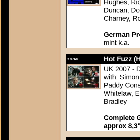
Hughes, Ric
Duncan, Do
Charney, Ro
German Pres
mint k.a.
Hot Fuzz (H
#
9768
UK 2007 - D
with: Simon
Paddy Consid
Whitelaw, E
Bradley
Complete G
approx 8,3"