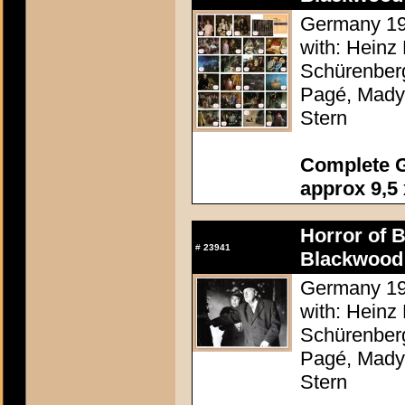
Germany 196
with: Heinz 
Schürenberg
Pagé, Mady 
Stern
Complete G
approx 9,5 
Horror of 
#
23941
Blackwood 
Germany 196
with: Heinz 
Schürenberg
Pagé, Mady 
Stern