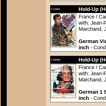
Hold-Up (H
#
21661
France / Ca
with: Jean-
Marchand, J
German Vid
inch
- Condi
Hold-Up (H
#
26369
France / Ca
with: Jean-
Marchand, J
German 1 S
inch
- Condi