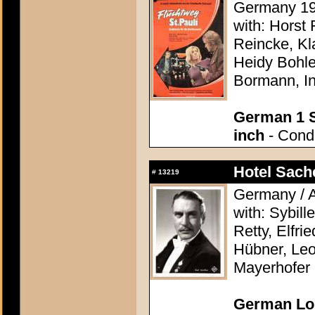
Germany 197
with: Horst 
Reincke, Kl
Heidy Bohle
Bormann, I
German 1 S
inch
- Condi
Hotel Sach
#
13219
Germany / A
with: Sybill
Retty, Elfri
Hübner, Leo
Mayerhofer
German Lob