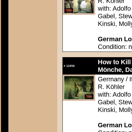
R. Köhler
with: Adolfo
Gabel, Stew
Kinski, Mol
German Lob
Condition: n
How to Kil
#
11856
Mönche, D
Germany / It
R. Köhler
with: Adolfo
Gabel, Stew
Kinski, Mol
German Lob