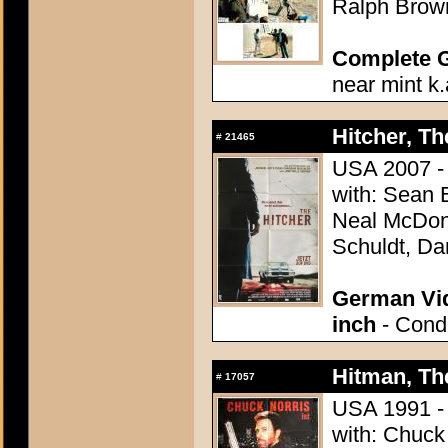
Ralph Brown
Complete 
near mint k.
Hitcher, Th
#
21465
USA 2007 - 
with: Sean 
Neal McDono
Schuldt, Da
German Vid
inch
- Condi
Hitman, Th
#
17057
USA 1991 - 
with: Chuck