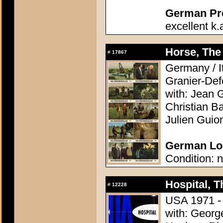
German Pres
excellent k.
Horse, The 
#
17867
Germany / It
Granier-Def
with: Jean G
Christian Ba
Julien Guio
German Lob
Condition: n
Hospital, T
#
12228
USA 1971 - D
with: Georg