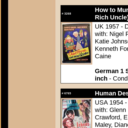
How to Mur
#
3268
Rich Uncle
UK 1957 - Di
with: Nigel 
Katie Johns
Kenneth For
Caine
German 1 S
inch
- Condi
Human Des
#
6765
USA 1954 - 
with: Glenn
Crawford, 
Maley, Dian