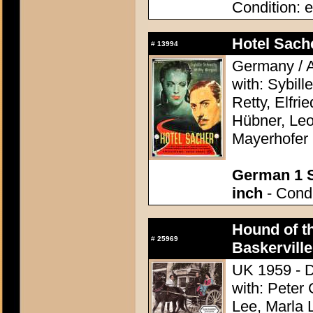
Condition: e
Hotel Sach
#
13994
Germany / A
with: Sybill
Retty, Elfri
Hübner, Leo
Mayerhofer
German 1 S
inch
- Condi
Hound of th
#
25969
Baskerville
UK 1959 - D
with: Peter
Lee, Marla 