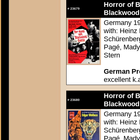
Horror of 
#
23679
Blackwood 
Germany 196
with: Heinz 
Schürenberg
Pagé, Mady 
Stern
German Pres
excellent k.
Horror of 
#
23680
Blackwood 
Germany 196
with: Heinz 
Schürenberg
Pagé, Mady 