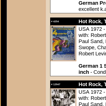
German Pres
excellent k.
Hot Rock, 
#
4254
USA 1972 - 
with: Rober
Paul Sand, 
Swope, Char
Robert Levi
German 1 S
inch
- Condi
Hot Rock, 
#
12947
USA 1972 - 
with: Rober
Paul Sand, 