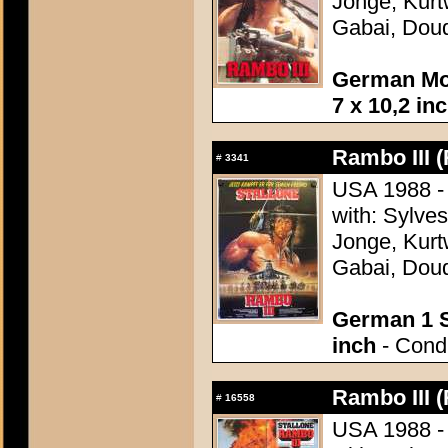
Jonge, Kurt
Gabai, Doud
German Mov
7 x 10,2 in
Rambo III (
#
3341
USA 1988 - 
with: Sylve
Jonge, Kurt
Gabai, Doud
German 1 S
inch
- Condi
Rambo III (
#
16558
USA 1988 - 