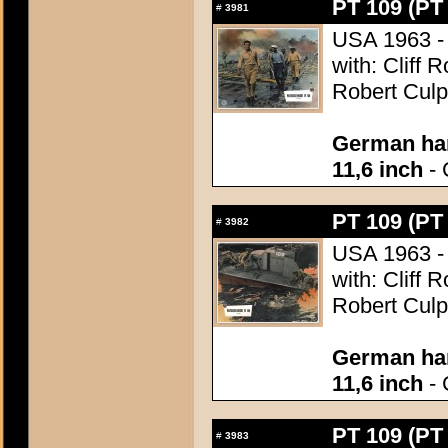
PT 109 (PT
#
3981
USA 1963 - 
with: Cliff 
Robert Culp
German han
11,6 inch
- 
PT 109 (PT
#
3982
USA 1963 - 
with: Cliff 
Robert Culp
German han
11,6 inch
- 
PT 109 (PT
#
3983