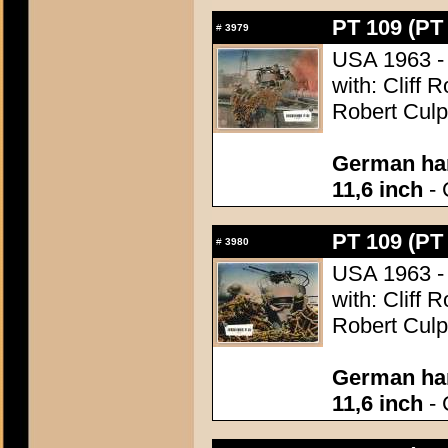
PT 109 (PT
#
3979
USA 1963 - 
with: Cliff 
Robert Culp
German han
11,6 inch
- 
PT 109 (PT
#
3980
USA 1963 - 
with: Cliff 
Robert Culp
German han
11,6 inch
- 