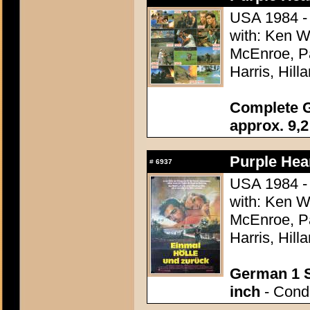
USA 1984 - 
with: Ken W
McEnroe, Pa
Harris, Hill
Complete G
approx. 9,2
Purple Hear
#
6937
USA 1984 - 
with: Ken W
McEnroe, Pa
Harris, Hill
German 1 S
inch
- Condi