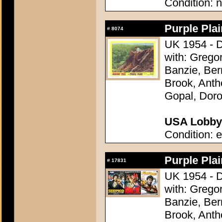
Condition: n
Purple Plai
#
8074
UK 1954 - D
with: Grego
Banzie, Be
Brook, Anth
Gopal, Doro
USA Lobby 
Condition: e
Purple Plai
#
17831
UK 1954 - D
with: Grego
Banzie, Be
Brook, Anth