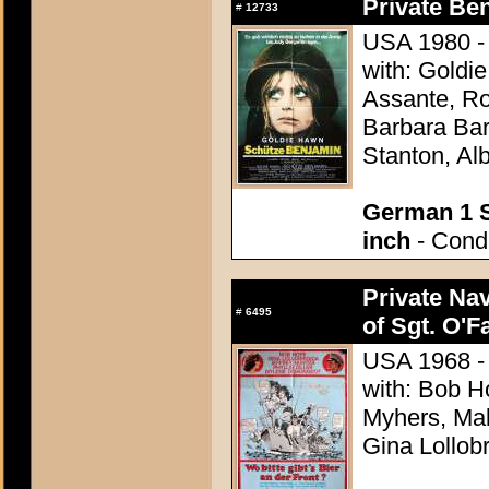
Private Be
#
12733
USA 1980 - 
with: Goldi
Assante, R
Barbara Bar
Stanton, Al
German 1 S
inch
- Condi
Private Nav
#
6495
of Sgt. O'Fa
USA 1968 - 
with: Bob Ho
Myhers, Mak
Gina Lollob