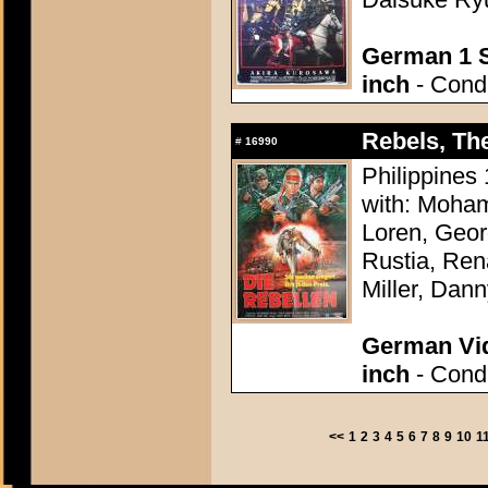
German 1 S
inch
- Condi
Rebels, Th
#
16990
Philippines 
with: Moham
Loren, Geo
Rustia, Ren
Miller, Dann
German Vid
inch
- Condi
<<
1
2
3
4
5
6
7
8
9
10
1