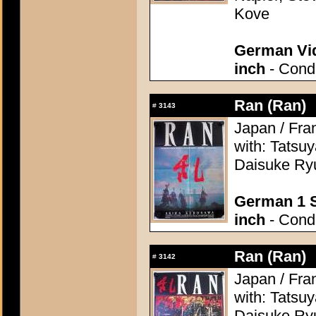
Kove
German Vid
inch
- Condi
Ran (Ran)
#
3143
Japan / Fra
with: Tatsu
Daisuke Ryu
German 1 S
inch
- Condi
Ran (Ran)
#
3142
Japan / Fra
with: Tatsu
Daisuke Ryu