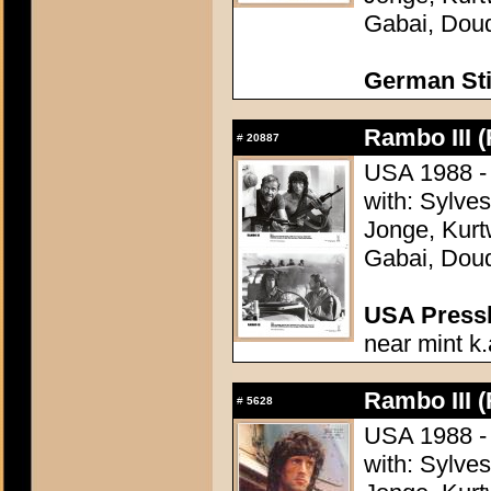
Gabai, Doud
German Sti
Rambo III (
#
20887
USA 1988 - 
with: Sylve
Jonge, Kurt
Gabai, Doud
USA Presski
near mint k.
Rambo III (
#
5628
USA 1988 - 
with: Sylve