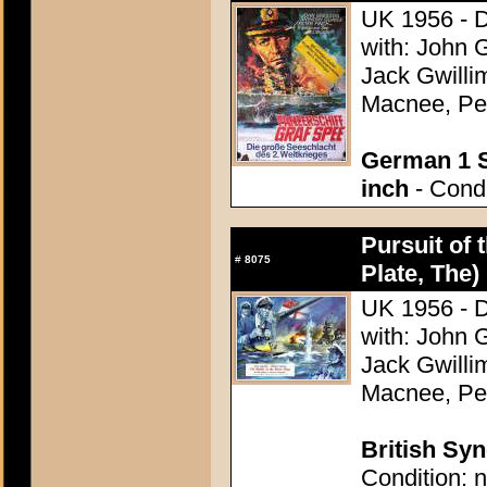
UK 1956 - D
with: John 
Jack Gwilli
Macnee, Pet
German 1 S
inch
- Condi
Pursuit of 
#
8075
Plate, The)
UK 1956 - D
with: John 
Jack Gwilli
Macnee, Pet
British Syn
Condition: n