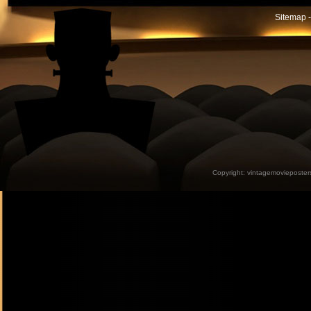
Sitemap -
Copyright:
vintagemovieposter