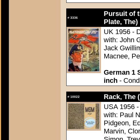
Pursuit of 
#
3336
Plate, The)
UK 1956 - D
with: John 
Jack Gwilli
Macnee, Pet
German 1 S
inch
- Condi
Rack, The 
#
10022
USA 1956 - 
with: Paul 
Pidgeon, Ed
Marvin, Clo
Simon, Trev