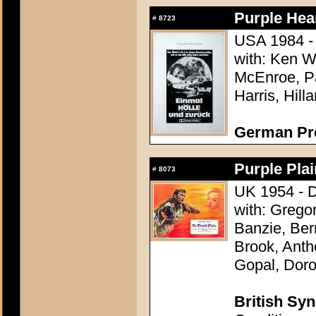
Purple Hear
#
8723
USA 1984 - 
with: Ken W
McEnroe, Pa
Harris, Hill
German Pr
Purple Plai
#
8073
UK 1954 - D
with: Grego
Banzie, Be
Brook, Anth
Gopal, Doro
British Syn