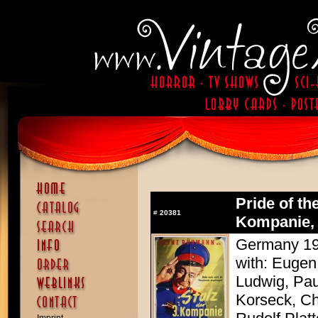
Pride of th
#
20381
Kompanie, 
Germany 193
with: Eugen
Ludwig, Pau
Korseck, Ch