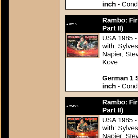
inch
- Condi
Rambo: Firs
#
8215
Part II)
USA 1985 - 
with: Sylve
Napier, Stev
Kove
German 1 S
inch
- Condi
Rambo: Firs
#
25276
Part II)
USA 1985 - 
with: Sylve
Napier, Stev