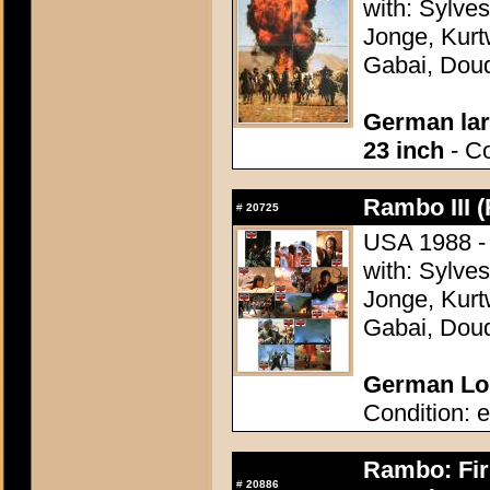
with: Sylve
Jonge, Kurt
Gabai, Doud
German lar
23 inch
- Co
Rambo III (
#
20725
USA 1988 - 
with: Sylve
Jonge, Kurt
Gabai, Doud
German Lob
Condition: e
Rambo: Firs
#
20886