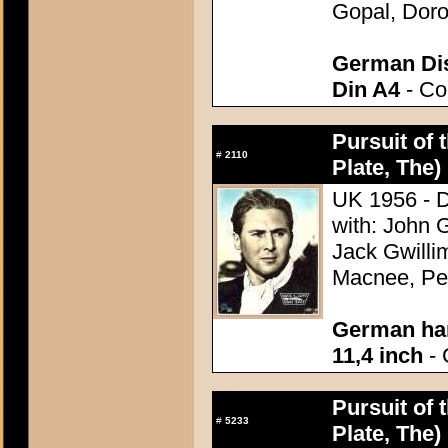
Gopal, Doro
German Dis
Din A4
- Con
Pursuit of 
#
2110
Plate, The)
UK 1956 - D
with: John 
Jack Gwilli
Macnee, Pet
German han
11,4 inch
- 
Pursuit of 
#
5233
Plate, The)