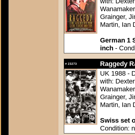
with: Dexte
Wanamaker,
Grainger, J
Martin, Ian 
German 1 S
inch
- Condi
Raggedy Ra
#
23273
UK 1988 - D
with: Dexte
Wanamaker,
Grainger, J
Martin, Ian 
Swiss set o
Condition: n