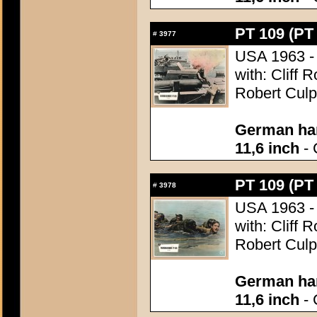
PT 109 (PT
#
3977
USA 1963 - 
with: Cliff 
Robert Culp
German han
11,6 inch
- 
PT 109 (PT
#
3978
USA 1963 - 
with: Cliff 
Robert Culp
German han
11,6 inch
- 