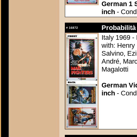
German 1 S
inch
- Condi
Probabilità
#
16872
Italy 1969 -
with: Henry 
Salvino, Ezi
André, Marc
Magalotti
German Vid
inch
- Condi