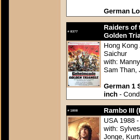
German Lo
Raiders of 
#
8377
Golden Tri
Hong Kong /
Saichur
with: Manny
Sam Than, 
German 1 S
inch
- Condi
Rambo III (
#
1808
USA 1988 - 
with: Sylve
Jonge, Kurt