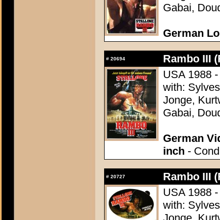
Gabai, Doud
German Lo
Rambo III (
#
20694
USA 1988 - 
with: Sylve
Jonge, Kurt
Gabai, Doud
German Vid
inch
- Condi
Rambo III (
#
20727
USA 1988 - 
with: Sylve
Jonge, Kurt