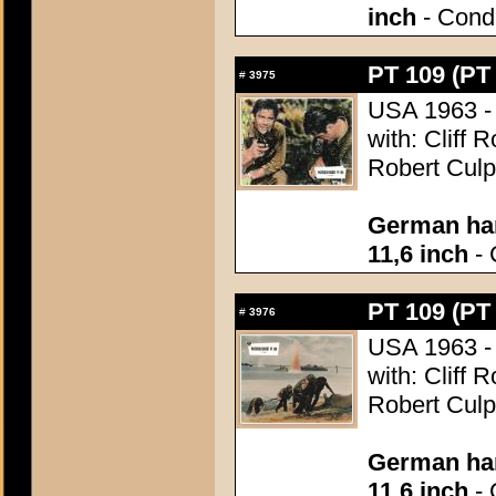
inch
- Condi
PT 109 (PT
#
3975
USA 1963 - 
with: Cliff 
Robert Culp
German han
11,6 inch
- 
PT 109 (PT
#
3976
USA 1963 - 
with: Cliff 
Robert Culp
German han
11,6 inch
- 