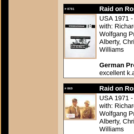
Raid on R
#
8781
USA 1971 - 
with: Richa
Wolfgang Pr
Alberty, Ch
Williams
German Pres
excellent k.
Raid on R
#
869
USA 1971 - 
with: Richa
Wolfgang Pr
Alberty, Ch
Williams