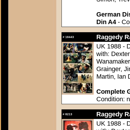
German Dis
Din A4
- Con
Raggedy Ra
#
18443
UK 1988 - D
with: Dexte
Wanamaker,
Grainger, J
Martin, Ian 
Complete G
Condition: n
Raggedy Ra
#
8213
UK 1988 - D