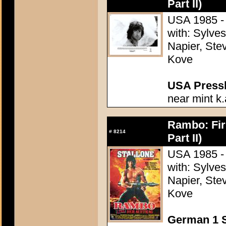
Part II)
USA 1985 - 
with: Sylve
Napier, Stev
Kove
USA Presski
near mint k.
Rambo: Firs
#
8214
Part II)
USA 1985 - 
with: Sylve
Napier, Stev
Kove
German 1 S