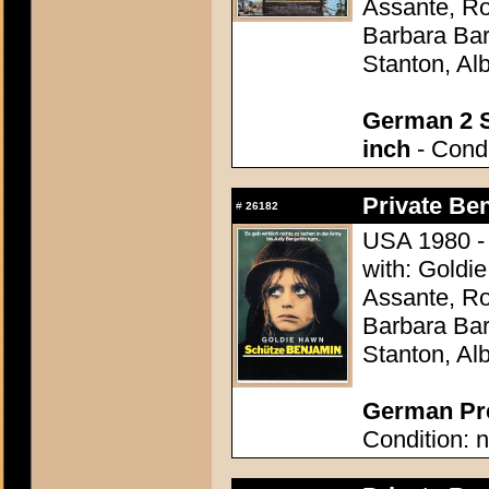
Assante, R
Barbara Bar
Stanton, Al
German 2 S
inch
- Condi
Private Be
#
26182
USA 1980 - 
with: Goldi
Assante, R
Barbara Bar
Stanton, Al
German Pre
Condition: n