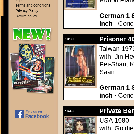
Rudolf Platt
Imprint
Terms and conditions
Privacy Policy
German 1 S
Return policy
inch
- Condi
Prisoner 4
#
3120
Taiwan 1976
with: Jin H
Pei-Shan, K
Saan
German 1 S
inch
- Condi
Private Be
#
5369
USA 1980 - 
with: Goldi