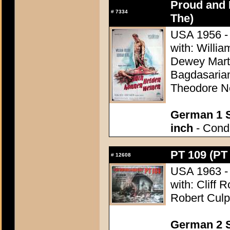
Proud and 
#
7334
The)
USA 1956 - 
with: Willi
Dewey Marti
Bagdasarian
Theodore N
German 1 S
inch
- Condi
PT 109 (PT
#
12608
USA 1963 - 
with: Cliff 
Robert Culp
German 2 S