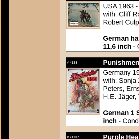
USA 1963 - 
with: Cliff 
Robert Culp
German han
11,6 inch
- 
Punishment 
#
4193
Germany 195
with: Sonj
Peters, Ern
H.E. Jäger,
German 1 S
inch
- Condi
Purple Hear
#
21207