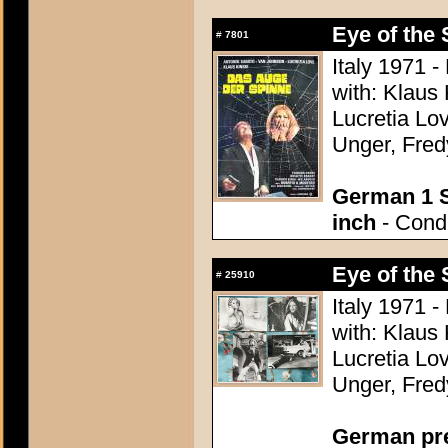
Eye of the 
#
7801
Italy 1971 -
with: Klaus
Lucretia Lo
Unger, Fred
German 1 S
inch
- Condi
Eye of the 
#
25910
Italy 1971 -
with: Klaus
Lucretia Lo
Unger, Fred
German pres