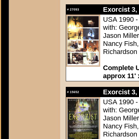
Exorcist 3,
#
27093
USA 1990 - D
with: George
Jason Miller
Nancy Fish
Richardson
Complete U
approx 11' 
Exorcist 3,
#
15652
USA 1990 - D
with: George
Jason Miller
Nancy Fish
Richardson