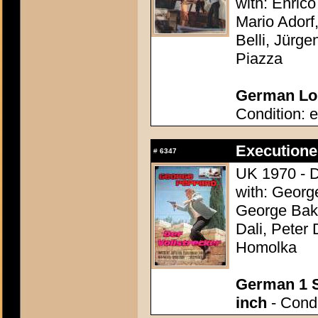
with: Enric
Mario Adorf,
Belli, Jürg
Piazza
German Lob
Condition: e
Executioner
#
6347
UK 1970 - 
with: Georg
George Bake
Dali, Peter
Homolka
German 1 S
inch
- Condi