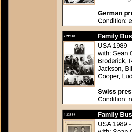
German pres
Condition: e
Family Bus
#
22618
USA 1989 - 
with: Sean 
Broderick, 
Jackson, Bi
Cooper, Lu
Swiss press
Condition: n
Family Bus
#
22619
USA 1989 - 
with: Sean 