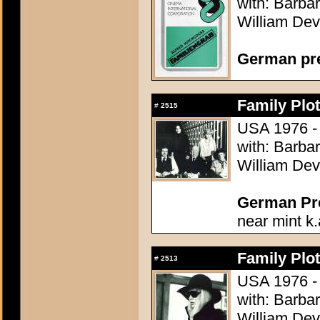
with: Barba
William Dev
German pre
Family Plot
#
2515
USA 1976 - 
with: Barba
William Dev
German Pres
near mint k.
Family Plot
#
2513
USA 1976 - 
with: Barba
William Dev