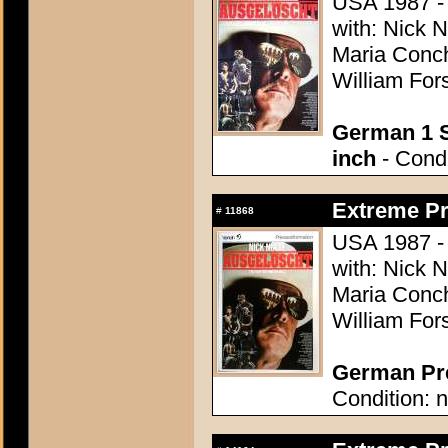
USA 1987 - D
with: Nick 
Maria Conch
William Fors
German 1 S
inch
- Condi
Extreme Pr
#
11868
USA 1987 - D
with: Nick 
Maria Conch
William Fors
German Pre
Condition: n