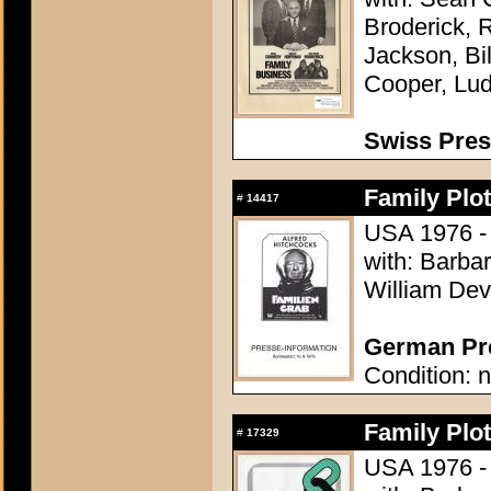
Broderick, 
Jackson, Bi
Cooper, Lu
Swiss Pre
Family Plot
#
14417
USA 1976 - 
with: Barba
William Dev
German Pre
Condition: n
Family Plot
#
17329
USA 1976 - 