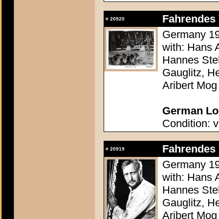
Fahrendes 
#
20920
Germany 193
with: Hans 
Hannes Stel
Gauglitz, H
Aribert Mog
German Lob
Condition: v
Fahrendes 
#
20919
Germany 193
with: Hans 
Hannes Stel
Gauglitz, H
Aribert Mog