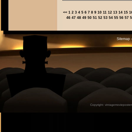
<<
1
2
3
4
5
6
7
8
9
10
11
12
13
14
15
1
46
47
48
49
50
51
52
53
54
55
56
57
5
Sitemap -
Copyright:
vintagemovieposter