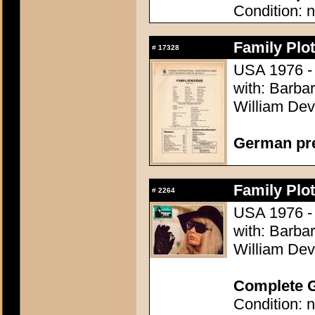
Condition: n
Family Plot
#
17328
USA 1976 - 
with: Barba
William Dev
German pre
Family Plot
#
2264
USA 1976 - 
with: Barba
William Dev
Complete G
Condition: n