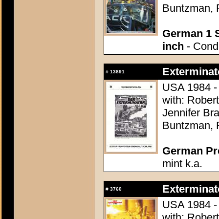
Buntzman, 
German 1 S
inch
- Condi
Exterminato
#
13891
USA 1984 - 
with: Rober
Jennifer Br
Buntzman, 
German Pres
mint k.a.
Exterminato
#
3760
USA 1984 - 
with: Rober