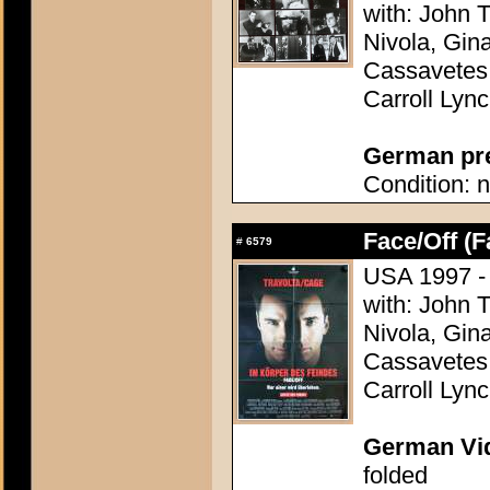
with: John T
Nivola, Gin
Cassavetes,
Carroll Lyn
German pres
Condition: n
Face/Off (F
#
6579
USA 1997 - 
with: John T
Nivola, Gin
Cassavetes,
Carroll Lyn
German Vid
folded