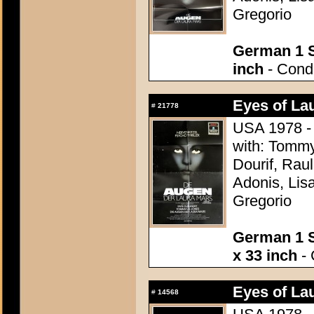
Gregorio
German 1 S
inch
- Condi
Eyes of La
#
21778
USA 1978 - 
with: Tomm
Dourif, Rau
Adonis, Lis
Gregorio
German 1 S
x 33 inch
- 
Eyes of La
#
14568