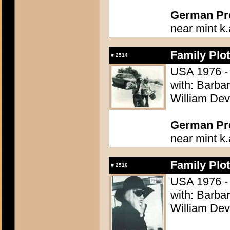
German Pres
near mint k.
Family Plot
#
2514
USA 1976 - 
with: Barba
William Dev
German Pres
near mint k.
Family Plot
#
2516
USA 1976 - 
with: Barba
William Dev