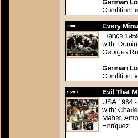
German Lob
Condition: e
Every Minu
#
1838
France 1959 
with: Domi
Georges Rol
German Lob
Condition: v
Evil That M
#
22061
USA 1984 - 
with: Charl
Maher, Anto
Enríquez