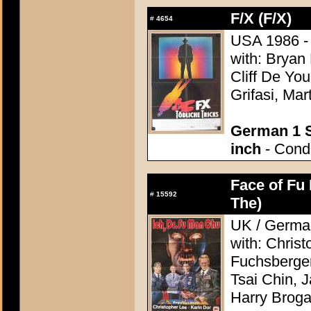
F/X (F/X)
#
4654
USA 1986 - 
with: Bryan
Cliff De Yo
Grifasi, M
German 1 S
inch
- Condi
Face of Fu
#
15592
The)
UK / German
with: Chris
Fuchsberger
Tsai Chin, 
Harry Brog