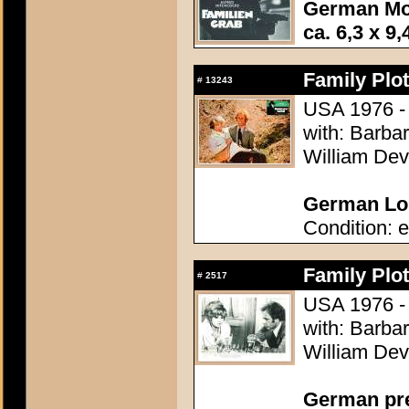
German Mo
ca. 6,3 x 9,
Family Plot
#
13243
USA 1976 - 
with: Barba
William Dev
German Lob
Condition: e
Family Plot
#
2517
USA 1976 - 
with: Barba
William Dev
German pres