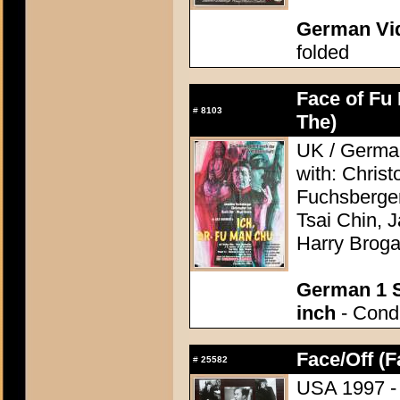
German Vid
folded
Face of Fu
#
8103
The)
UK / German
with: Chris
Fuchsberger
Tsai Chin, 
Harry Brog
German 1 S
inch
- Condi
Face/Off (F
#
25582
USA 1997 - 