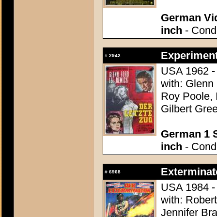
German Vid
inch
- Condi
Experiment 
#
2942
USA 1962 - 
with: Glenn
Roy Poole, 
Gilbert Gree
German 1 S
inch
- Condi
Exterminato
#
6968
USA 1984 - 
with: Rober
Jennifer Br