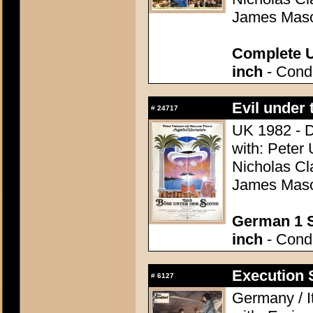
James Maso
Complete U
inch
- Condi
Evil under 
#
24717
UK 1982 - D
with: Peter 
Nicholas Cl
James Maso
German 1 S
inch
- Condi
Execution S
#
6127
Germany / It