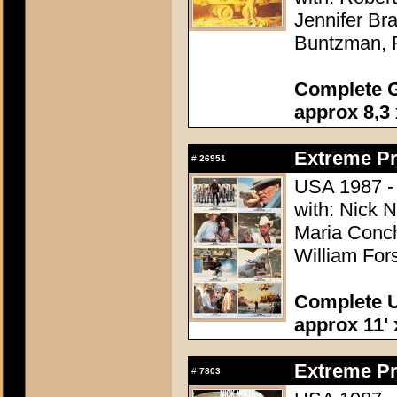
Jennifer Br
Buntzman, 
Complete G
approx 8,3 
Extreme Pr
#
26951
USA 1987 - D
with: Nick 
Maria Conch
William Fors
Complete U
approx 11' 
Extreme Pr
#
7803