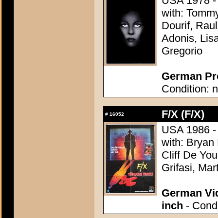
USA 1978 - 
with: Tomm
Dourif, Rau
Adonis, Lis
Gregorio
German Pre
Condition: n
F/X (F/X)
#
16052
USA 1986 - 
with: Bryan
Cliff De Yo
Grifasi, M
German Vid
inch
- Condi