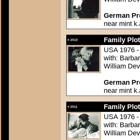
German Pres
near mint k.
Family Plot
#
2510
USA 1976 - 
with: Barba
William Dev
German Pres
near mint k.
Family Plot
#
2511
USA 1976 - 
with: Barba
William Dev