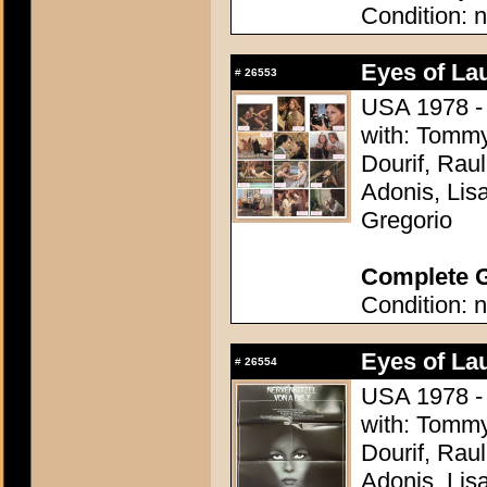
Condition: n
Eyes of La
#
26553
USA 1978 - 
with: Tomm
Dourif, Rau
Adonis, Lis
Gregorio
Complete G
Condition: n
Eyes of La
#
26554
USA 1978 - 
with: Tomm
Dourif, Rau
Adonis, Lis