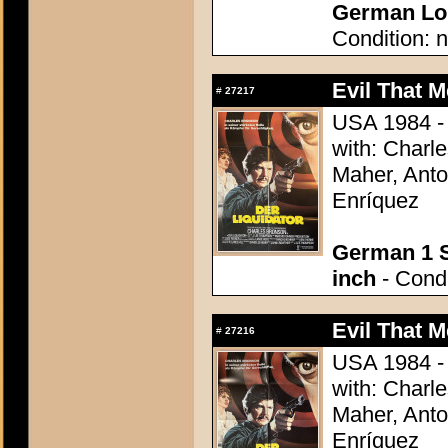
German Lob
Condition: n
Evil That M
#
27217
USA 1984 - 
with: Charl
Maher, Anto
Enríquez
German 1 S
inch
- Condi
Evil That M
#
27216
USA 1984 - 
with: Charl
Maher, Anto
Enríquez