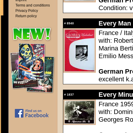
German Pre
Imprint
Terms and conditions
Condition: v
Privacy Policy
Return policy
Every Man 
#
8940
France / Ita
with: Robert
Marina Berti
Emilio Mess
German Pres
excellent k.
Every Minu
#
1837
France 1959 
with: Domi
Georges Rol