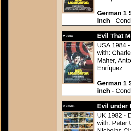
German 1 S
inch
- Condi
Evil That M
#
6954
USA 1984 - 
with: Charl
Maher, Anto
Enríquez
German 1 S
inch
- Condi
Evil under 
#
23533
UK 1982 - D
with: Peter 
Nicholas Cl