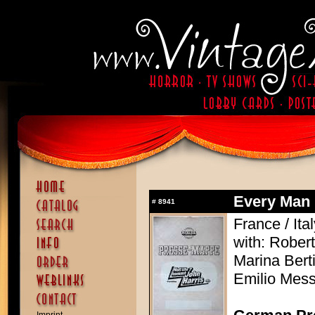
Every Man 
#
8941
France / Ita
with: Robert
Marina Berti
Emilio Mess