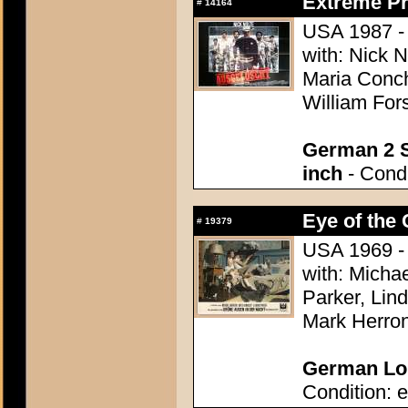
Extreme Pr
#
14164
USA 1987 - D
with: Nick 
Maria Conch
William Fors
German 2 S
inch
- Condi
Eye of the 
#
19379
USA 1969 - 
with: Micha
Parker, Lin
Mark Herron
German Lob
Condition: e