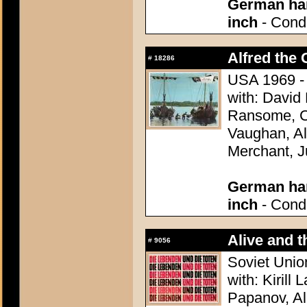
German han
inch
- Condi
Alfred the 
#
18286
USA 1969 - 
with: David
Ransome, Co
Vaughan, Al
Merchant, J
German han
inch
- Condi
Alive and t
#
9056
Soviet Unio
with: Kirill
Papanov, Al