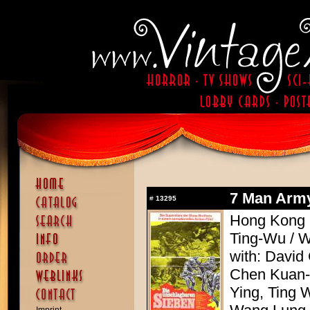
7 Man Army
#
13295
Hong Kong 1
Ting-Wu / 
with: David
Chen Kuan-T
Ying, Ting