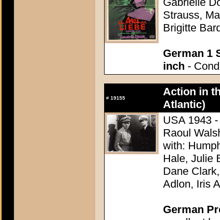
Gabrielle D
Strauss, Ma
Brigitte Bar
German 1 S
inch
- Condi
Action in t
#
19155
Atlantic)
USA 1943 - 
Raoul Wals
with: Hump
Hale, Julie
Dane Clark,
Adlon, Iris 
German Pres