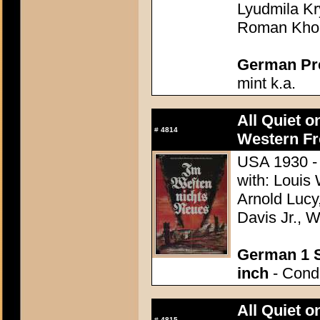
Lyudmila Kr
Roman Kho
German Pres
mint k.a.
All Quiet o
#
4814
Western Fr
USA 1930 - 
with: Louis
Arnold Lucy
Davis Jr., 
German 1 S
inch
- Condi
All Quiet o
#
4815