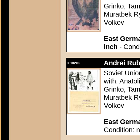
Grinko, Tam
Muratbek Ry
Volkov
East Germa
inch
- Condi
Andrei Rub
#
10208
Soviet Unio
with: Anatol
Grinko, Tam
Muratbek Ry
Volkov
East German
Condition: n