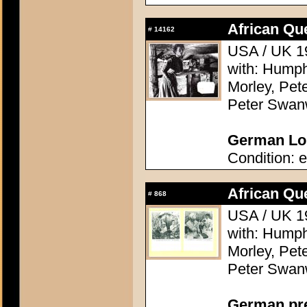
African Qu
#
14162
USA / UK 19
with: Humph
Morley, Pete
Peter Swanw
German Lob
Condition: e
African Qu
#
868
USA / UK 19
with: Humph
Morley, Pete
Peter Swanw
German pres