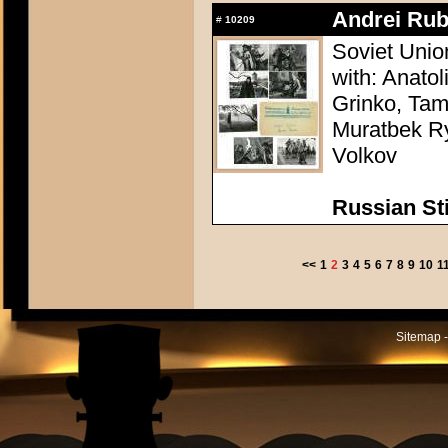
Andrei Rub
#
10209
Soviet Unio
with: Anatol
Grinko, Tam
Muratbek Ry
Volkov
Russian Sti
<<
1
2
3
4
5
6
7
8
9
10
1
Sitemap -