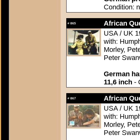
Condition: n
African Qu
#
865
USA / UK 19
with: Humph
Morley, Pete
Peter Swanw
German han
11,6 inch
- 
African Qu
#
867
USA / UK 19
with: Humph
Morley, Pete
Peter Swanw