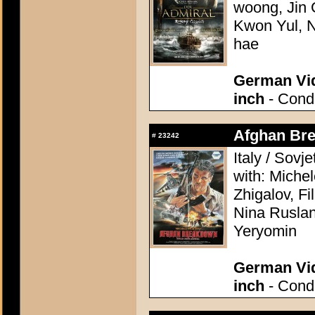
woong, Jin
Kwon Yul, 
hae
German Vid
inch
- Condi
Afghan Bre
#
23242
Italy / Sovj
with: Michel
Zhigalov, F
Nina Ruslan
Yeryomin
German Vid
inch
- Condi