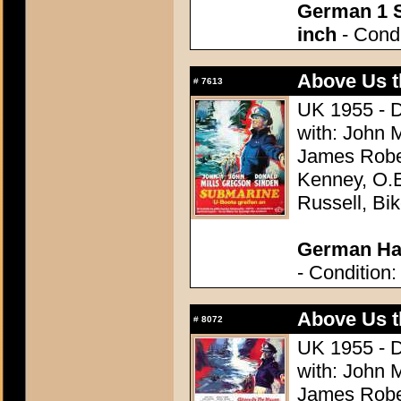
German 1 S
inch
- Condi
Above Us t
#
7613
UK 1955 - D
with: John 
James Robe
Kenney, O.E
Russell, Bik
German Hal
- Condition:
Above Us t
#
8072
UK 1955 - D
with: John 
James Robe