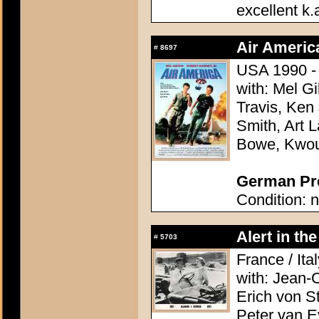
excellent k.
Air Americ
#
8697
USA 1990 - 
with: Mel G
Travis, Ken
Smith, Art L
Bowe, Kwo
German Pre
Condition: n
Alert in th
#
5703
France / Ita
with: Jean-
Erich von St
Peter van E