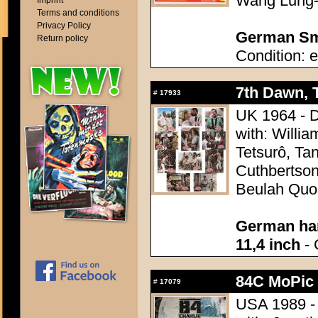
Wang Lung-
Imprint
Terms and conditions
Privacy Policy
German Sma
Return policy
Condition: e
7th Dawn, 
#
17933
UK 1964 - Di
with: Willi
Tetsurô, Tan
Cuthbertson
Beulah Quo,
German han
11,4 inch
- 
84C MoPic 
#
17079
USA 1989 - 