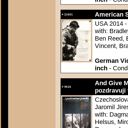
American S
#
21601
USA 2014 - 
with: Bradl
Ben Reed, E
Vincent, Br
German Vid
inch
- Condi
And Give My
#
9616
pozdravuji 
Czechoslova
Jaromil Jire
with: Dagma
Helsus, Mir