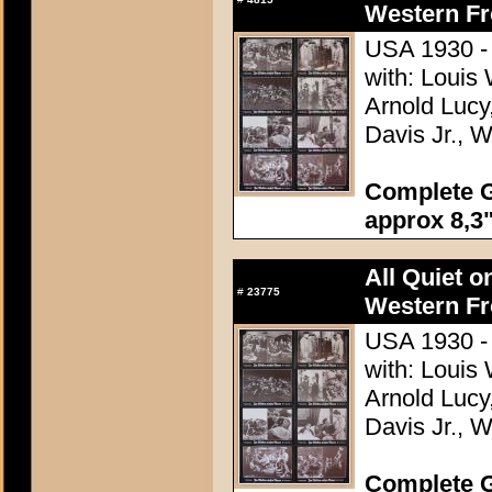
Western Fr
USA 1930 - 
with: Louis
Arnold Lucy
Davis Jr., 
Complete G
approx 8,3"
All Quiet o
#
23775
Western Fr
USA 1930 - 
with: Louis
Arnold Lucy
Davis Jr., 
Complete G