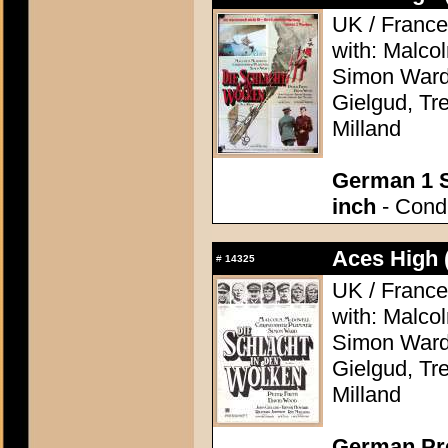
UK / France
with: Malco
Simon Ward,
Gielgud, Tr
Milland
German 1 S
inch
- Condi
Aces High 
#
14325
UK / France
with: Malco
Simon Ward,
Gielgud, Tr
Milland
German Pre