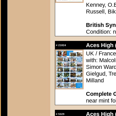
Kenney, O.E
Russell, Bik
British Syn
Condition: n
Aces High 
#
21824
UK / France
with: Malco
Simon Ward,
Gielgud, Tr
Milland
Complete 
near mint f
Aces High 
#
5329