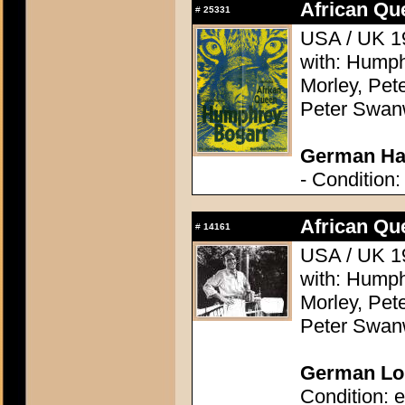
African Qu
#
25331
USA / UK 19
with: Humph
Morley, Pete
Peter Swanw
German Hal
- Condition:
African Qu
#
14161
USA / UK 19
with: Humph
Morley, Pete
Peter Swanw
German Lob
Condition: e