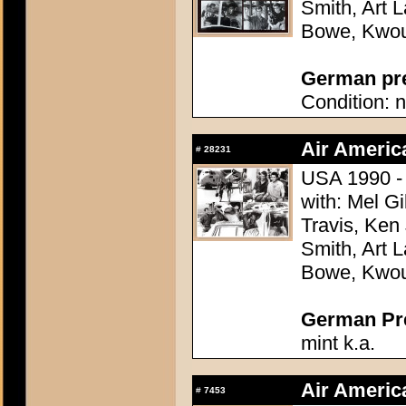
Smith, Art L
Bowe, Kwo
German pres
Condition: n
Air Americ
#
28231
USA 1990 - 
with: Mel G
Travis, Ken
Smith, Art L
Bowe, Kwo
German Pres
mint k.a.
Air Americ
#
7453