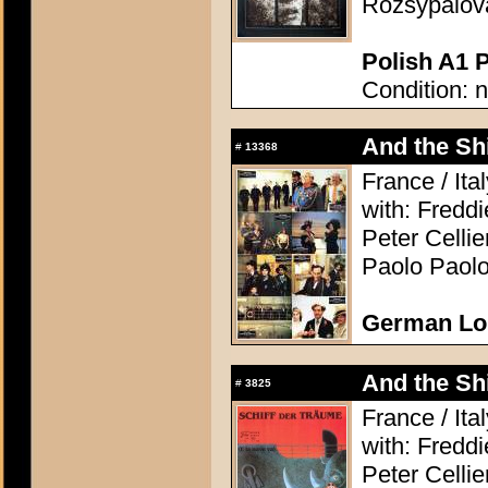
Rozsypalová
Polish A1 P
Condition: 
And the Shi
#
13368
France / Ita
with: Freddi
Peter Celli
Paolo Paolo
German Lo
And the Shi
#
3825
France / Ita
with: Freddi
Peter Celli