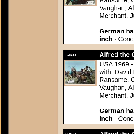
Ransome, Co
Vaughan, Al
Merchant, J
German han
inch
- Condi
Alfred the 
#
18283
USA 1969 - 
with: David
Ransome, Co
Vaughan, Al
Merchant, J
German han
inch
- Condi