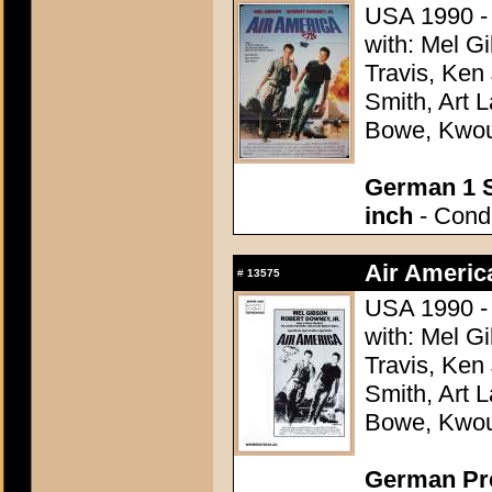
USA 1990 - 
with: Mel G
Travis, Ken
Smith, Art L
Bowe, Kwo
German 1 S
inch
- Condi
Air Americ
#
13575
USA 1990 - 
with: Mel G
Travis, Ken
Smith, Art L
Bowe, Kwo
German Pres