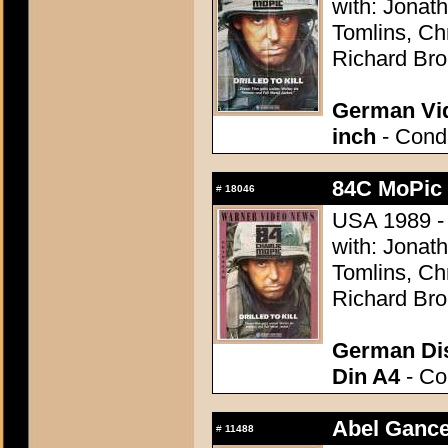
with: Jonat
Tomlins, Ch
Richard Br
German Vid
inch
- Condi
84C MoPic 
#
18046
USA 1989 - 
with: Jonat
Tomlins, Ch
Richard Br
German Dis
Din A4
- Con
Abel Gance
#
11488