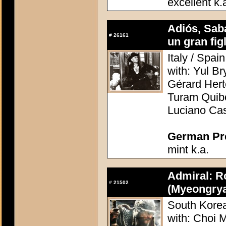
excellent k.
Adiós, Saba
#
26161
un gran figli
Italy / Spai
with: Yul B
Gérard Hert
Turam Quibo
Luciano Ca
German Pres
mint k.a.
Admiral: R
#
21502
(Myeongrya
South Korea
with: Choi 