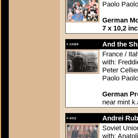
Paolo Paolo
German Mov
7 x 10,2 in
And the Shi
#
13369
France / Ita
with: Freddi
Peter Celli
Paolo Paolo
German Pres
near mint k.
Andrei Rub
#
4311
Soviet Unio
with: Anatol