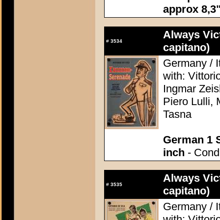
approx 8,3"
Always Vic
#
3534
capitano)
Germany / I
with: Vittor
Ingmar Zeis
Piero Lulli,
Tasna
German 1 S
inch
- Condi
Always Vic
#
3535
capitano)
Germany / I
with: Vittor