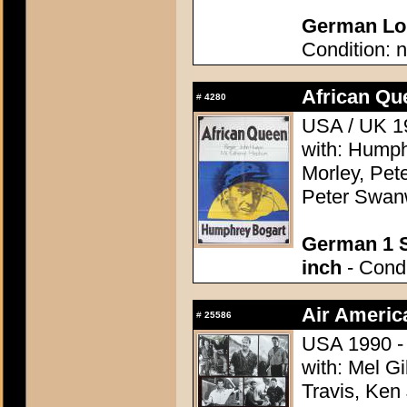
German Lob
Condition: n
African Qu
#
4280
USA / UK 19
with: Humph
Morley, Pete
Peter Swanw
German 1 S
inch
- Condi
Air Americ
#
25586
USA 1990 - 
with: Mel G
Travis, Ken