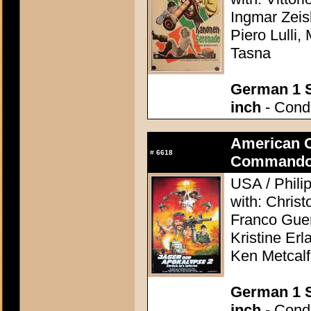
Ingmar Zeis
Piero Lulli,
Tasna
German 1 S
inch
- Condi
American 
#
6618
Commando
USA / Phili
with: Chris
Franco Guer
Kristine Erl
Ken Metcal
German 1 S
inch
- Condi