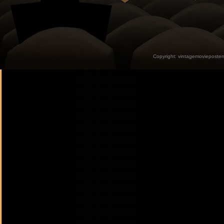
Copyright:
vintagemovieposter