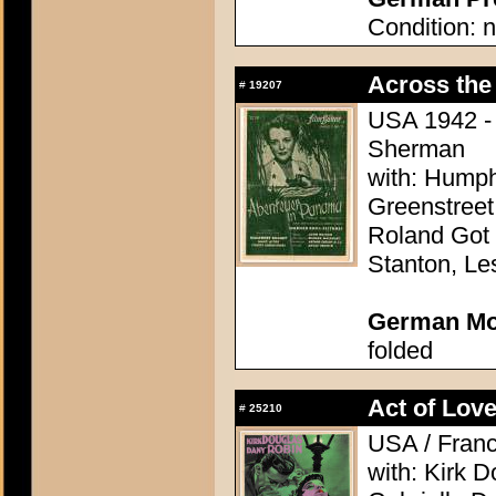
Condition: n
Across the 
#
19207
USA 1942 - 
Sherman
with: Humph
Greenstreet
Roland Got 
Stanton, Le
German Mo
folded
Act of Love
#
25210
USA / Franc
with: Kirk 