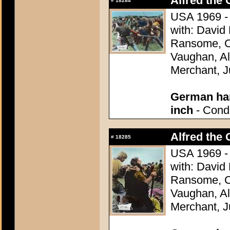
Alfred the 
#
18284
USA 1969 - 
with: David
Ransome, Co
Vaughan, Al
Merchant, J
German han
inch
- Condi
Alfred the 
#
18285
USA 1969 - 
with: David
Ransome, Co
Vaughan, Al
Merchant, J