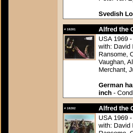
Svedish L
Alfred the 
#
18281
USA 1969 - 
with: David
Ransome, Co
Vaughan, Al
Merchant, J
German han
inch
- Condi
Alfred the 
#
18282
USA 1969 - 
with: David