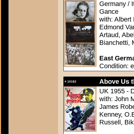
Germany / It
Gance
with: Alber
Edmond Van 
Artaud, Ab
Bianchetti,
East German
Condition: e
Above Us t
#
10182
UK 1955 - D
with: John 
James Robe
Kenney, O.E
Russell, Bik