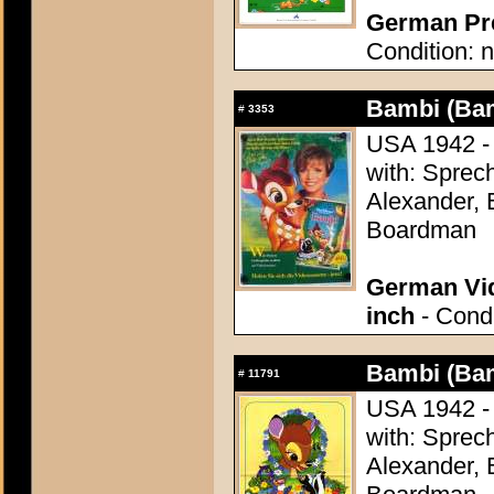
German Pre
Condition: n
Bambi (Ba
#
3353
USA 1942 - 
with: Sprech
Alexander, 
Boardman
German Vid
inch
- Condi
Bambi (Ba
#
11791
USA 1942 - 
with: Sprech
Alexander, 