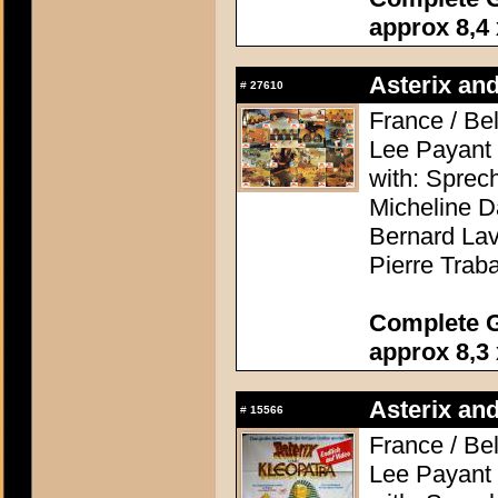
approx 8,4 
Asterix and
#
27610
France / Be
Lee Payant
with: Sprec
Micheline D
Bernard Lav
Pierre Trab
Complete G
approx 8,3 
Asterix and
#
15566
France / Be
Lee Payant