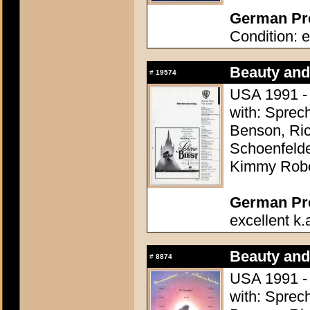
German Pre
Condition: e
Beauty and
#
19574
USA 1991 - 
with: Sprec
Benson, Ric
Schoenfelde
Kimmy Robe
German Pres
excellent k.
Beauty and
#
8874
USA 1991 - 
with: Sprec