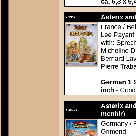
ca. 6,3 x 9,
Asterix and
#
3352
France / Be
Lee Payant
with: Sprec
Micheline D
Bernard Lav
Pierre Trab
German 1 S
inch
- Condi
Asterix and
#
15333
menhir)
Germany / F
Grimond