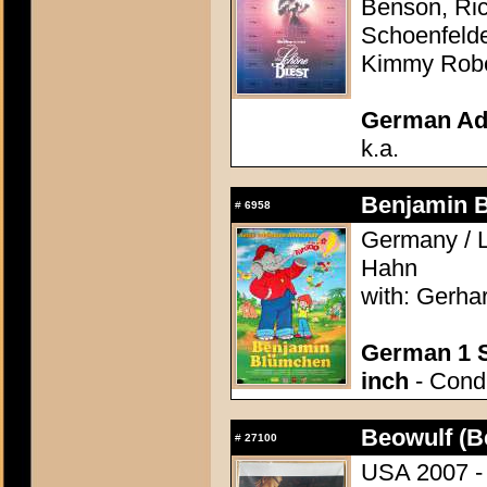
Benson, Ric
Schoenfelde
Kimmy Robe
German Adv
k.a.
Benjamin 
#
6958
Germany / L
Hahn
with: Gerha
German 1 S
inch
- Condi
Beowulf (B
#
27100
USA 2007 - 