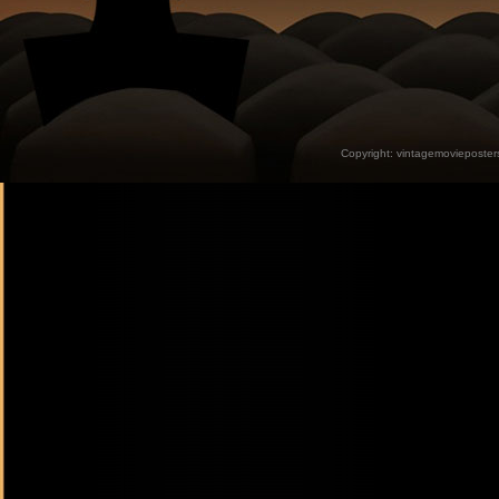
Copyright:
vintagemovieposter