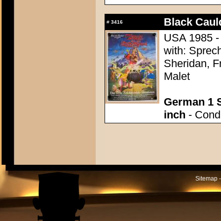
Black Caul
#
3416
USA 1985 - 
with: Sprec
Sheridan, F
Malet
German 1 S
inch
- Condi
Sitemap -