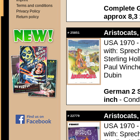
Imprint
Terms and conditions
Complete G
Privacy Policy
approx 8,3 
Return policy
Aristocats,
#
25851
USA 1970 - 
with: Sprech
Sterling Ho
Paul Winchel
Dubin
German 2 S
inch
- Condi
Aristocats,
#
22779
USA 1970 - 
with: Sprech