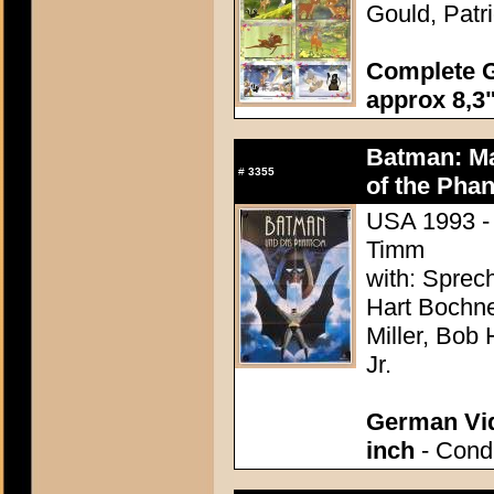
Gould, Patr
Complete G
approx 8,3"
Batman: Ma
#
3355
of the Pha
USA 1993 - 
Timm
with: Sprec
Hart Bochne
Miller, Bob 
Jr.
German Vid
inch
- Condi