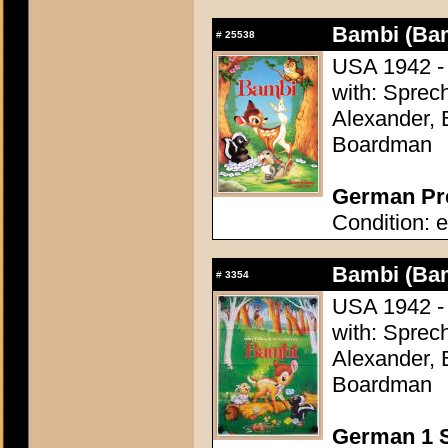
Bambi (Ba
#
25538
USA 1942 - 
with: Sprech
Alexander, 
Boardman
German Pre
Condition: e
Bambi (Ba
#
3354
USA 1942 - 
with: Sprech
Alexander, 
Boardman
German 1 S