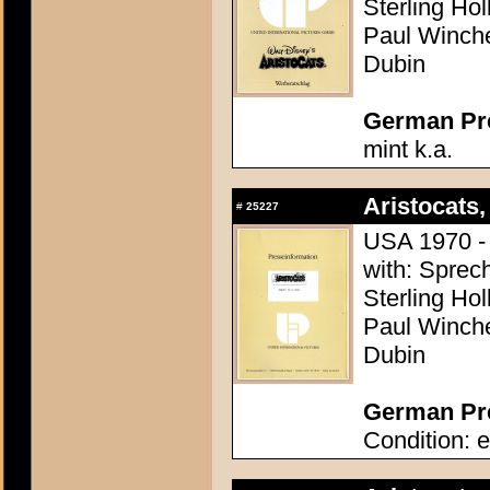
Sterling Ho
Paul Winchel
Dubin
German Pres
mint k.a.
Aristocats,
#
25227
USA 1970 - 
with: Sprech
Sterling Ho
Paul Winchel
Dubin
German Pre
Condition: e