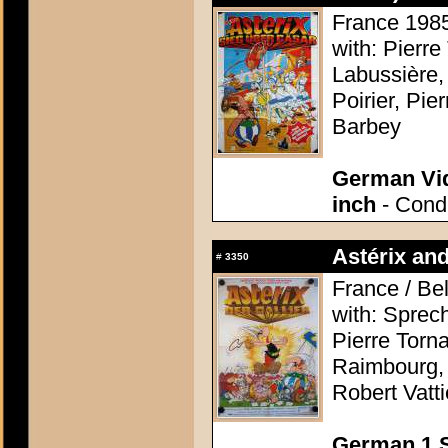
France 1985 
with: Pierre
Labussière,
Poirier, Pi
Barbey
German Vid
inch
- Condi
Astérix and
#
3350
France / Be
with: Sprec
Pierre Torn
Raimbourg, 
Robert Vatti
German 1 S