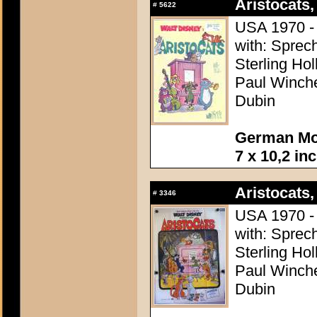
Aristocats,
#
5622
USA 1970 - 
with: Sprech
Sterling Ho
Paul Winchel
Dubin
German Mov
7 x 10,2 in
Aristocats,
#
3346
USA 1970 - 
with: Sprech
Sterling Ho
Paul Winchel
Dubin