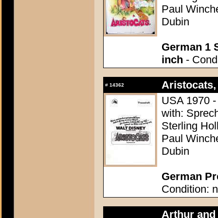
Paul Winchel
Dubin
German 1 S
inch
- Condi
Aristocats,
#
14362
USA 1970 - 
with: Sprech
Sterling Ho
Paul Winchel
Dubin
German Pre
Condition: n
Arthur and 