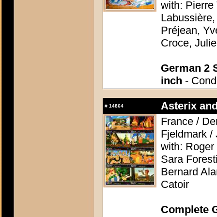
with: Pierre
Labussière,
Préjean, Yv
Croce, Juli
German 2 S
inch
- Condi
Asterix and
#
14864
France / De
Fjeldmark /
with: Roger 
Sara Forest
Bernard Alan
Catoir
Complete G