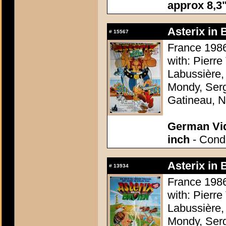
approx 8,3"
Asterix in 
#
15567
France 1986
with: Pierre
Labussière,
Mondy, Serg
Gatineau, N
German Vid
inch
- Condi
Asterix in 
#
13934
France 1986
with: Pierre
Labussière,
Mondy, Serg