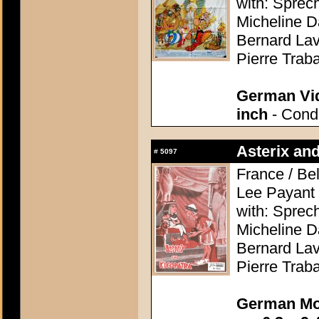
with: Sprec
Micheline D
Bernard Lav
Pierre Trab
German Vid
inch
- Condi
Asterix and
#
5097
France / Be
Lee Payant
with: Sprec
Micheline D
Bernard Lav
Pierre Trab
German Mo