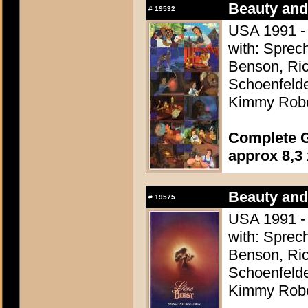
Beauty and
#
19532
USA 1991 - 
with: Sprec
Benson, Ric
Schoenfelde
Kimmy Robe
Complete G
approx 8,3 
Beauty and
#
19575
USA 1991 - 
with: Sprec
Benson, Ric
Schoenfelde
Kimmy Robe