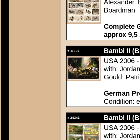
Alexander, 
Boardman
Complete G
approx 9,5 
Bambi II (B
#
11809
USA 2006 - 
with: Jordan
Gould, Patr
German Pre
Condition: e
Bambi II (B
#
24341
USA 2006 - 
with: Jordan