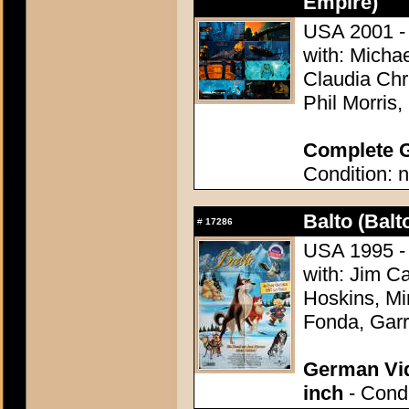
Empire)
USA 2001 - 
with: Michae
Claudia Chr
Phil Morris
Complete G
Condition: n
Balto (Balt
#
17286
USA 1995 - 
with: Jim C
Hoskins, Mir
Fonda, Garr
German Vid
inch
- Condi