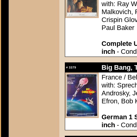
with: Ray W
Malkovich, 
Crispin Glo
Paul Baker
Complete U
inch
- Condi
Big Bang, 
#
3379
France / Be
with: Sprec
Androsky, J
Efron, Bob 
German 1 S
inch
- Condi