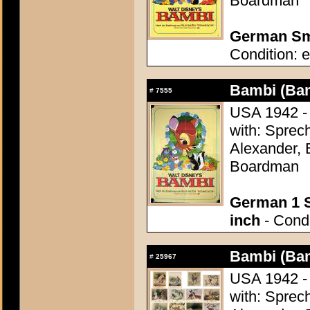
Boardman
German Sma
Condition: e
Bambi (Ba
#
7555
USA 1942 - 
with: Sprech
Alexander, 
Boardman
German 1 S
inch
- Condi
Bambi (Ba
#
25967
USA 1942 - 
with: Sprech