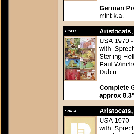
German Pres
mint k.a.
Aristocats,
#
23722
USA 1970 - 
with: Sprech
Sterling Ho
Paul Winchel
Dubin
Complete G
approx 8,3"
Aristocats,
#
25734
USA 1970 - 
with: Sprech