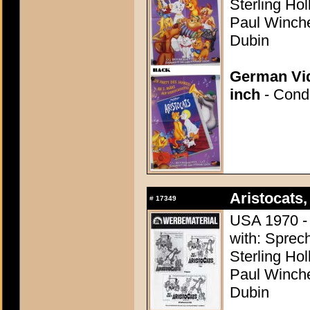
Sterling Ho
Paul Winchel
Dubin
German Vid
inch
- Condi
Aristocats,
#
17349
USA 1970 - 
with: Sprech
Sterling Ho
Paul Winchel
Dubin