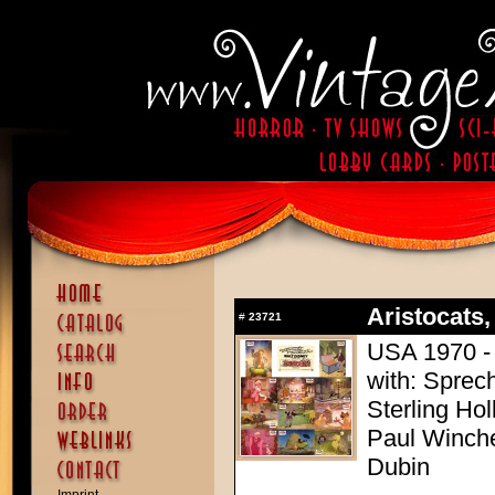
Aristocats,
#
23721
USA 1970 - 
with: Sprech
Sterling Ho
Paul Winchel
Dubin