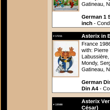
Gatineau, N
German 1 S
inch
- Condi
Asterix in 
#
17211
France 1986
with: Pierre
Labussière,
Mondy, Serg
Gatineau, N
German Dis
Din A4
- Con
Asterix Ver
#
15588
César)