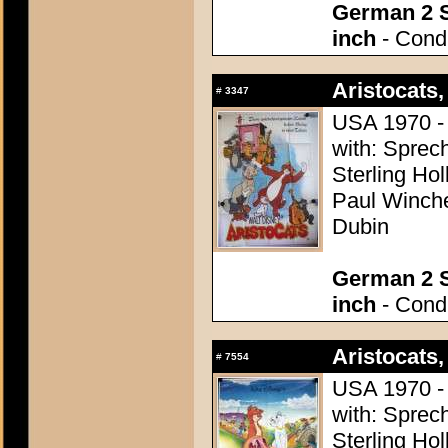
German 2 S
inch
- Condi
Aristocats,
#
3347
USA 1970 - 
with: Sprech
Sterling Ho
Paul Winchel
Dubin
German 2 S
inch
- Condi
Aristocats,
#
7554
USA 1970 - 
with: Sprech
Sterling Ho