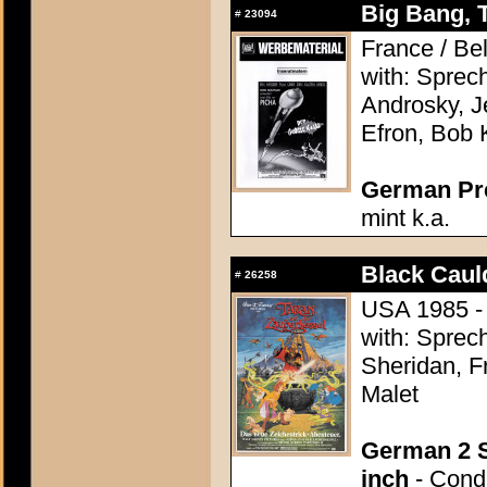
Big Bang, 
#
23094
France / Be
with: Sprec
Androsky, J
Efron, Bob 
German Pres
mint k.a.
Black Caul
#
26258
USA 1985 - 
with: Sprec
Sheridan, F
Malet
German 2 S
inch
- Condi