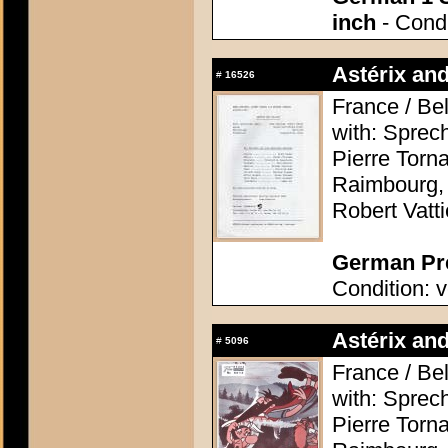
inch
- Condi
Astérix and
#
16526
France / Be
with: Sprec
Pierre Torn
Raimbourg, 
Robert Vatti
German Pre
Condition: v
Astérix and
#
5096
France / Be
with: Sprec
Pierre Torn