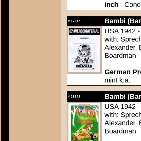
inch
- Condi
Bambi (Ba
#
17317
USA 1942 - 
with: Sprech
Alexander, 
Boardman
German Pres
mint k.a.
Bambi (Ba
#
23643
USA 1942 - 
with: Sprech
Alexander, 
Boardman