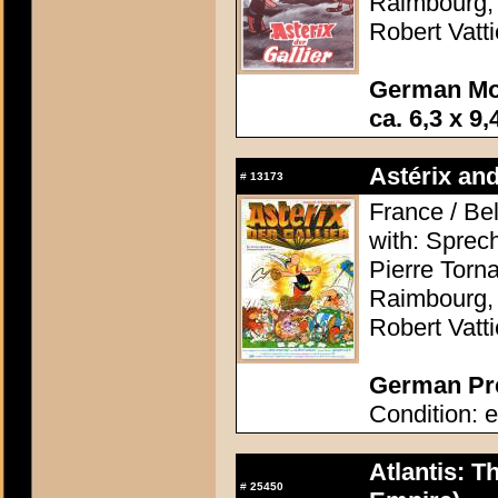
Raimbourg, 
Robert Vatti
German Mo
ca. 6,3 x 9,
Astérix and
#
13173
France / Be
with: Sprec
Pierre Torn
Raimbourg, 
Robert Vatti
German Pre
Condition: e
Atlantis: T
#
25450