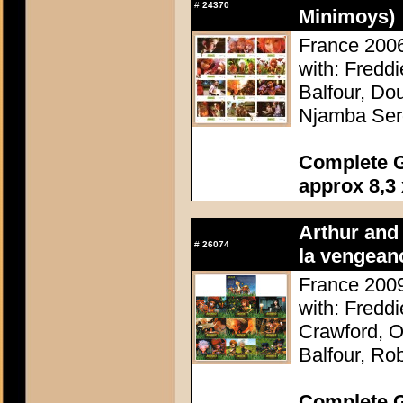
#
24370
Minimoys)
France 2006
with: Fredd
Balfour, Do
Njamba Ser
Complete G
approx 8,3 
Arthur and 
#
26074
la vengean
France 2009
with: Fredd
Crawford, O
Balfour, Ro
Complete G