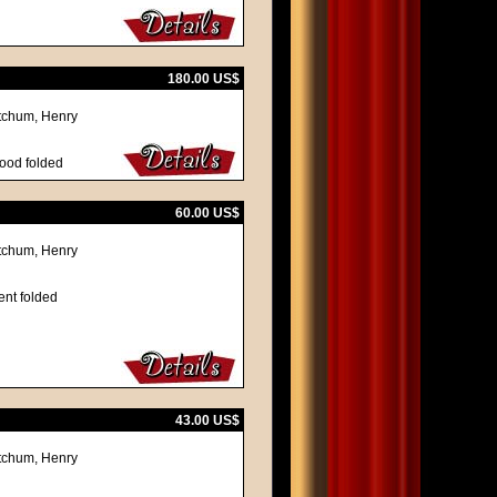
180.00 US$
itchum, Henry
good folded
60.00 US$
itchum, Henry
ent folded
43.00 US$
itchum, Henry