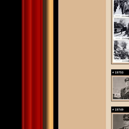
#
19753
#
19749