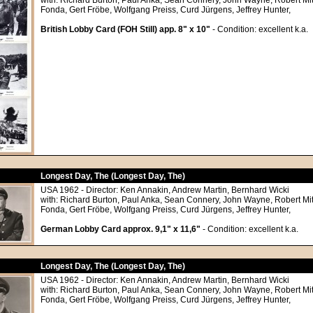
with: Richard Burton, Paul Anka, Sean Connery, John Wayne, Robert M
Fonda, Gert Fröbe, Wolfgang Preiss, Curd Jürgens, Jeffrey Hunter,
British Lobby Card (FOH Still) app. 8" x 10"
- Condition: excellent k.a.
Longest Day, The (Longest Day, The)
USA 1962 - Director: Ken Annakin, Andrew Martin, Bernhard Wicki
with: Richard Burton, Paul Anka, Sean Connery, John Wayne, Robert M
Fonda, Gert Fröbe, Wolfgang Preiss, Curd Jürgens, Jeffrey Hunter,
German Lobby Card approx. 9,1" x 11,6"
- Condition: excellent k.a.
Longest Day, The (Longest Day, The)
USA 1962 - Director: Ken Annakin, Andrew Martin, Bernhard Wicki
with: Richard Burton, Paul Anka, Sean Connery, John Wayne, Robert M
Fonda, Gert Fröbe, Wolfgang Preiss, Curd Jürgens, Jeffrey Hunter,