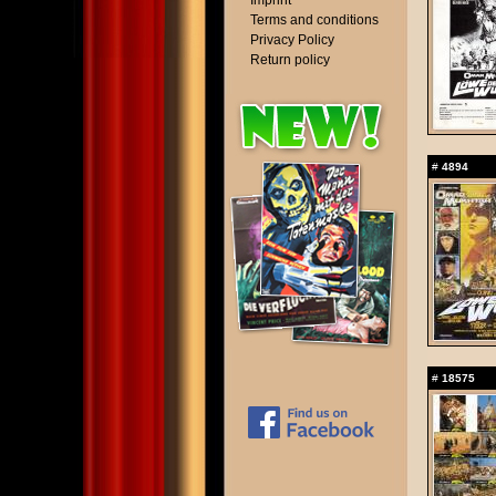
Imprint
Terms and conditions
Privacy Policy
Return policy
#
4894
#
18575