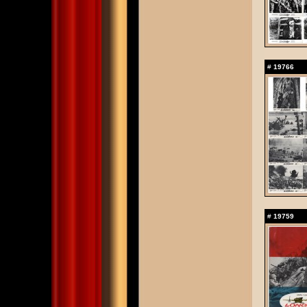
#
19766
#
19759