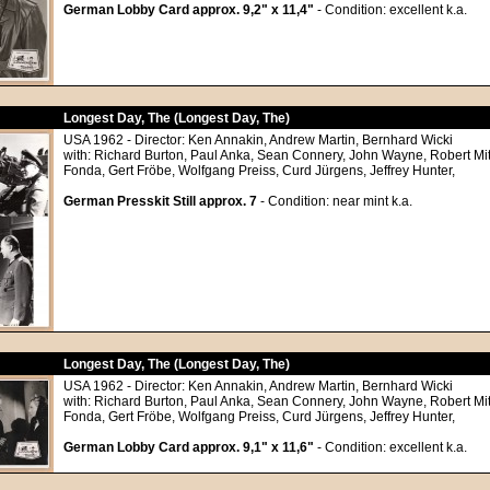
German Lobby Card approx. 9,2" x 11,4"
- Condition: excellent k.a.
Longest Day, The (Longest Day, The)
USA 1962 - Director: Ken Annakin, Andrew Martin, Bernhard Wicki
with: Richard Burton, Paul Anka, Sean Connery, John Wayne, Robert M
Fonda, Gert Fröbe, Wolfgang Preiss, Curd Jürgens, Jeffrey Hunter,
German Presskit Still approx. 7
- Condition: near mint k.a.
Longest Day, The (Longest Day, The)
USA 1962 - Director: Ken Annakin, Andrew Martin, Bernhard Wicki
with: Richard Burton, Paul Anka, Sean Connery, John Wayne, Robert M
Fonda, Gert Fröbe, Wolfgang Preiss, Curd Jürgens, Jeffrey Hunter,
German Lobby Card approx. 9,1" x 11,6"
- Condition: excellent k.a.