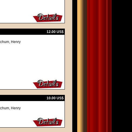
12.00 US$
itchum, Henry
10.00 US$
itchum, Henry