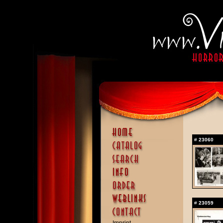
#
23060
#
23059