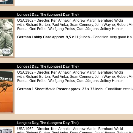
Longest Day, The (Longest Day, The)
USA 1962 - Director: Ken Annakin, Andrew Martin, Bernhard Wicki
with: Richard Burton, Paul Anka, Sean Connery, John Wayne, Robert M
Fonda, Gert Fröbe, Wolfgang Preiss, Curd Jürgens, Jeffrey Hunter,
German Lobby Card approx. 9,5 x 11,9 inch
- Condition: very good k.a.
Longest Day, The (Longest Day, The)
USA 1962 - Director: Ken Annakin, Andrew Martin, Bernhard Wicki
with: Richard Burton, Paul Anka, Sean Connery, John Wayne, Robert M
Fonda, Gert Fröbe, Wolfgang Preiss, Curd Jürgens, Jeffrey Hunter,
German 1 Sheet Movie Poster approx. 23 x 33 inch
- Condition: excell
Longest Day, The (Longest Day, The)
USA 1962 - Director: Ken Annakin, Andrew Martin, Bernhard Wicki