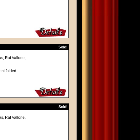
Sold!
s, Raf Vallone,
ent folded
Sold!
s, Raf Vallone,
.