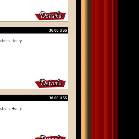
36.00 US$
itchum, Henry
36.00 US$
itchum, Henry