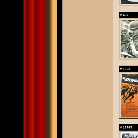
#
437
#
1663
#
19765