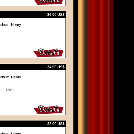
36.00 US$
itchum, Henry
24.00 US$
itchum, Henry
ent folded
22.00 US$