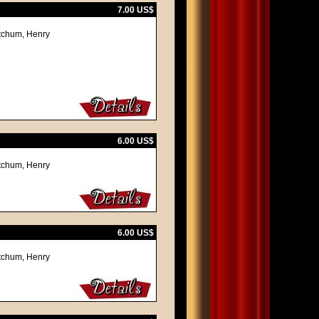
7.00 US$
itchum, Henry
6.00 US$
itchum, Henry
6.00 US$
itchum, Henry