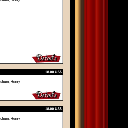
itchum, Henry
18.00 US$
itchum, Henry
18.00 US$
itchum, Henry