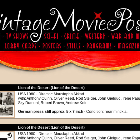
Lion of the Desert (Lion of the Desert)
USA 1980 - Director: Moustapha Akkad
with: Anthony Quinn, Oliver Reed, Rod Steiger, John Gielgud, Irene Papa
Sky Dumont, Robert Brown, Andrew Keir
German press still approx. 5 x 7 inch
- Condition: near mint k.a.
Lion of the Desert (Lion of the Desert)
USA 1980 - Director: Moustapha Akkad
with: Anthony Quinn, Oliver Reed, Rod Steiger, John Gielgud, Irene Papa