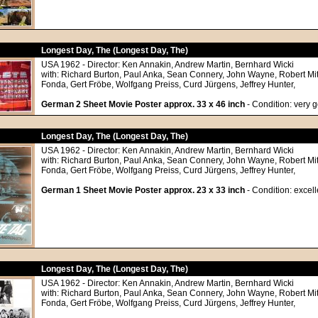
Longest Day, The (Longest Day, The)
USA 1962 - Director: Ken Annakin, Andrew Martin, Bernhard Wicki
with: Richard Burton, Paul Anka, Sean Connery, John Wayne, Robert M
Fonda, Gert Fröbe, Wolfgang Preiss, Curd Jürgens, Jeffrey Hunter,
German 2 Sheet Movie Poster approx. 33 x 46 inch
- Condition: very 
Longest Day, The (Longest Day, The)
USA 1962 - Director: Ken Annakin, Andrew Martin, Bernhard Wicki
with: Richard Burton, Paul Anka, Sean Connery, John Wayne, Robert M
Fonda, Gert Fröbe, Wolfgang Preiss, Curd Jürgens, Jeffrey Hunter,
German 1 Sheet Movie Poster approx. 23 x 33 inch
- Condition: excell
Longest Day, The (Longest Day, The)
USA 1962 - Director: Ken Annakin, Andrew Martin, Bernhard Wicki
with: Richard Burton, Paul Anka, Sean Connery, John Wayne, Robert M
Fonda, Gert Fröbe, Wolfgang Preiss, Curd Jürgens, Jeffrey Hunter,