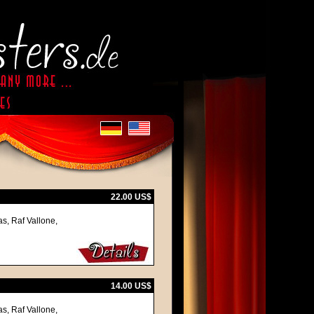
22.00 US$
s, Raf Vallone,
14.00 US$
s, Raf Vallone,