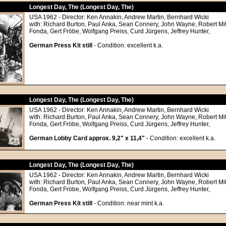
Longest Day, The (Longest Day, The)
USA 1962 - Director: Ken Annakin, Andrew Martin, Bernhard Wicki
with: Richard Burton, Paul Anka, Sean Connery, John Wayne, Robert M
Fonda, Gert Fröbe, Wolfgang Preiss, Curd Jürgens, Jeffrey Hunter,
German Press Kit still
- Condition: excellent k.a.
Longest Day, The (Longest Day, The)
USA 1962 - Director: Ken Annakin, Andrew Martin, Bernhard Wicki
with: Richard Burton, Paul Anka, Sean Connery, John Wayne, Robert M
Fonda, Gert Fröbe, Wolfgang Preiss, Curd Jürgens, Jeffrey Hunter,
German Lobby Card approx. 9,2" x 11,4"
- Condition: excellent k.a.
Longest Day, The (Longest Day, The)
USA 1962 - Director: Ken Annakin, Andrew Martin, Bernhard Wicki
with: Richard Burton, Paul Anka, Sean Connery, John Wayne, Robert M
Fonda, Gert Fröbe, Wolfgang Preiss, Curd Jürgens, Jeffrey Hunter,
German Press Kit still
- Condition: near mint k.a.