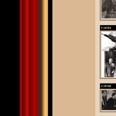
#
19763
#
19748