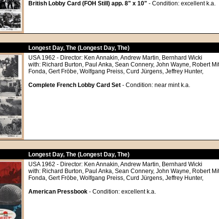
British Lobby Card (FOH Still) app. 8" x 10"
- Condition: excellent k.a.
Longest Day, The (Longest Day, The)
USA 1962 - Director: Ken Annakin, Andrew Martin, Bernhard Wicki
with: Richard Burton, Paul Anka, Sean Connery, John Wayne, Robert M
Fonda, Gert Fröbe, Wolfgang Preiss, Curd Jürgens, Jeffrey Hunter,
Complete French Lobby Card Set
- Condition: near mint k.a.
Longest Day, The (Longest Day, The)
USA 1962 - Director: Ken Annakin, Andrew Martin, Bernhard Wicki
with: Richard Burton, Paul Anka, Sean Connery, John Wayne, Robert M
Fonda, Gert Fröbe, Wolfgang Preiss, Curd Jürgens, Jeffrey Hunter,
American Pressbook
- Condition: excellent k.a.