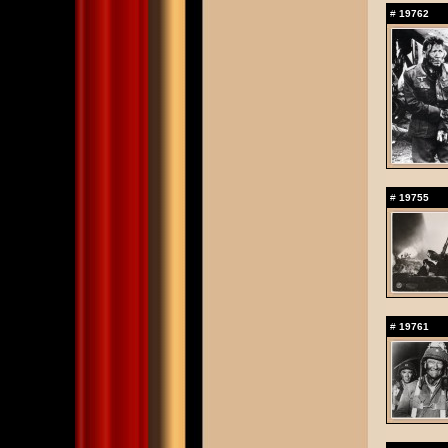
#
19762
#
19755
#
19761