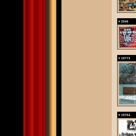
#
2946
#
19773
#
19764