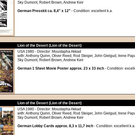
Sky Dumont, Robert Brown, Andrew Keir
German Presskit ca. 8,4" x 12"
- Condition: excellent k.a.
Lion of the Desert (Lion of the Desert)
USA 1980 - Director: Moustapha Akkad
with: Anthony Quinn, Oliver Reed, Rod Steiger, John Gielgud, Irene Papa
Sky Dumont, Robert Brown, Andrew Keir
German 1 Sheet Movie Poster approx. 23 x 33 inch
- Condition: excell
Lion of the Desert (Lion of the Desert)
USA 1980 - Director: Moustapha Akkad
with: Anthony Quinn, Oliver Reed, Rod Steiger, John Gielgud, Irene Papa
Sky Dumont, Robert Brown, Andrew Keir
German Lobby Cards approx. 8,3 x 11,7 inch
- Condition: excellent k.a