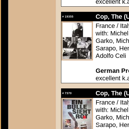
excellent k.
Cop, The (
#
19355
France / Ita
with: Miche
Garko, Mich
Sarapo, Hen
Adolfo Celi
German Pres
excellent k.
Cop, The (
#
7370
France / Ita
with: Miche
Garko, Mich
Sarapo, Hen