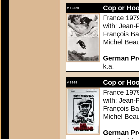
Cop or Hoo
#
16320
France 1979
with: Jean-
François Ba
Michel Beau
German Pres
k.a.
Cop or Hoo
#
8868
France 1979
with: Jean-
François Ba
Michel Beau
German Pres