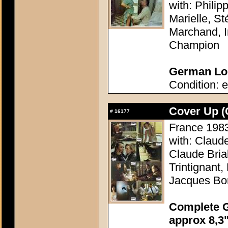
with: Philip
Marielle, S
Marchand, I
Champion
German Lob
Condition: e
Cover Up (
#
16177
France 1983 
with: Claud
Claude Bria
Trintignant
Jacques Bo
Complete G
approx 8,3"