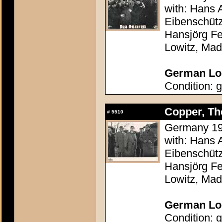
with: Hans 
Eibenschütz
Hansjörg Fe
Lowitz, Mad
German Lob
Condition: g
Copper, The
#
5510
Germany 195
with: Hans 
Eibenschütz
Hansjörg Fe
Lowitz, Mad
German Lob
Condition: g