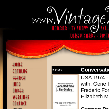
Conversati
#
14686
USA 1974 - 
with: Gene 
Frederic For
Elizabeth M