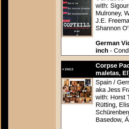
with: Sigou
Mulroney, W
J.E. Freema
Shannon O'
German Vid
inch
- Condi
Corpse Pac
#
20813
maletas, El
Spain / Ger
aka Jess F
with: Horst 
Rütting, Eli
Schürenberg
Basedow, Á