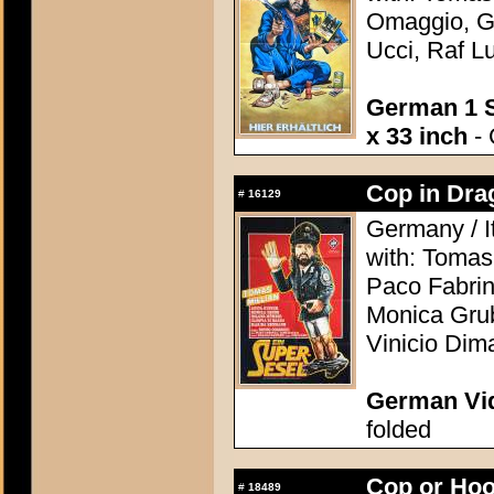
Omaggio, Gu
Ucci, Raf Lu
German 1 S
x 33 inch
- 
Cop in Drag
#
16129
Germany / I
with: Tomas
Paco Fabrin
Monica Grub
Vinicio Dima
German Vid
folded
Cop or Hoo
#
18489