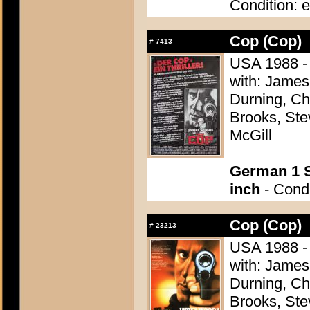
Condition: e
Cop (Cop)
#
7413
USA 1988 - 
with: James
Durning, Ch
Brooks, Ste
McGill
German 1 S
inch
- Condi
Cop (Cop)
#
23213
USA 1988 - 
with: James
Durning, Ch
Brooks, Ste