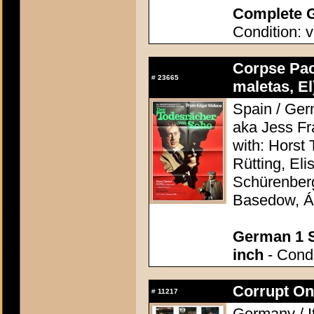
Complete G
Condition: v
Corpse Pac
#
23665
maletas, El
Spain / Ger
aka Jess F
with: Horst 
Rütting, Eli
Schürenberg
Basedow, Á
German 1 S
inch
- Condi
Corrupt On
#
11217
Germany / I