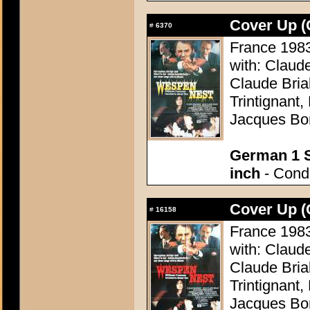
Cover Up (
#
6370
France 1983 
with: Claud
Claude Bria
Trintignant
Jacques Bo
German 1 S
inch
- Condi
Cover Up (
#
16158
France 1983 
with: Claud
Claude Bria
Trintignant
Jacques Bo