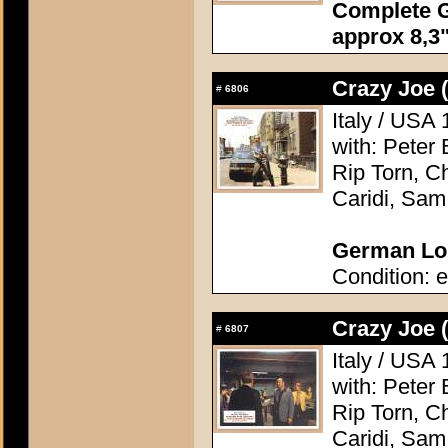
Complete G
approx 8,3"
Crazy Joe 
#
6806
Italy / USA 
with: Peter 
Rip Torn, Ch
Caridi, Sam
German Lob
Condition: e
Crazy Joe 
#
6807
Italy / USA 
with: Peter 
Rip Torn, Ch
Caridi, Sam