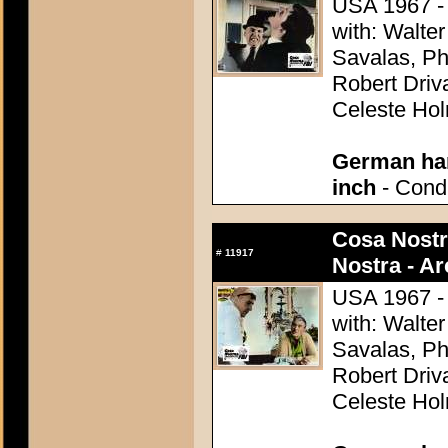
USA 1967 - 
with: Walter
Savalas, Ph
Robert Driv
Celeste Ho
German han
inch
- Condi
Cosa Nostr
#
11917
Nostra - A
USA 1967 - 
with: Walter
Savalas, Ph
Robert Driv
Celeste Ho