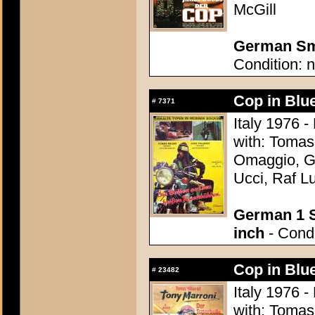
McGill
German Sma
Condition: n
Cop in Blu
#
7371
Italy 1976 -
with: Tomas
Omaggio, Gu
Ucci, Raf Lu
German 1 S
inch
- Condi
Cop in Blu
#
23482
Italy 1976 -
with: Tomas