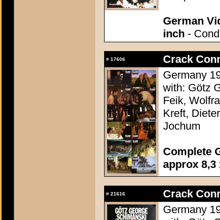
German Vid
inch
- Condi
Crack Conn
#
17606
Germany 198
with: Götz 
Feik, Wolfr
Kreft, Diete
Jochum
Complete G
approx 8,3 
Crack Conn
#
21616
Germany 198