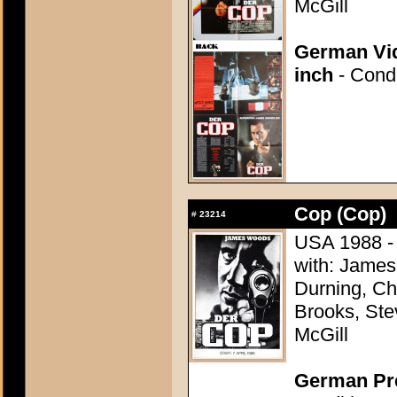
McGill
German Vid
inch
- Condi
Cop (Cop)
#
23214
USA 1988 - 
with: James
Durning, Ch
Brooks, Ste
McGill
German Pre