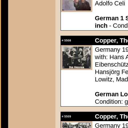
Adolfo Celi
German 1 S
inch
- Condi
Copper, The
#
5508
Germany 195
with: Hans 
Eibenschütz
Hansjörg Fe
Lowitz, Mad
German Lob
Condition: g
Copper, The
#
5509
Germany 195