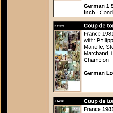
German 1 S
inch
- Condi
Coup de to
#
14659
France 1981 
with: Philip
Marielle, S
Marchand, I
Champion
German Lo
Coup de to
#
14660
France 1981 