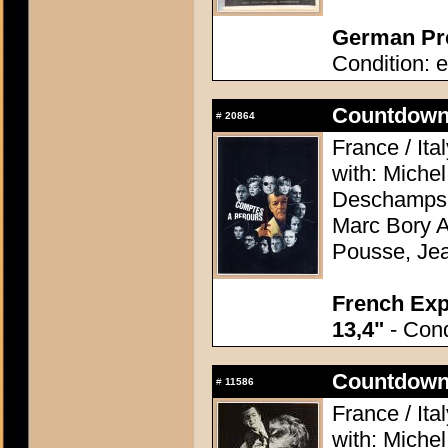
German Pre
Condition: e
Countdown 
#
20864
France / Ita
with: Miche
Deschamps, 
Marc Bory A
Pousse, Je
French Exp
13,4"
- Cond
Countdown 
#
11586
France / Ita
with: Miche