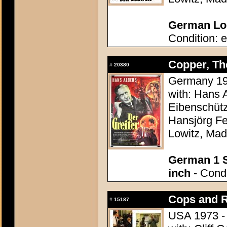
German Lob
Condition: e
Copper, The
#
20380
Germany 195
with: Hans 
Eibenschütz
Hansjörg Fe
Lowitz, Mad
German 1 S
inch
- Condi
Cops and R
#
15187
USA 1973 - 