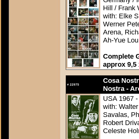
Hill / Frank
with: Elke 
Werner Pete
Arena, Rich
Ah-Yue Lou
Complete G
approx 9,5 
Cosa Nostr
#
22975
Nostra - A
USA 1967 - 
with: Walter
Savalas, Ph
Robert Driv
Celeste Ho