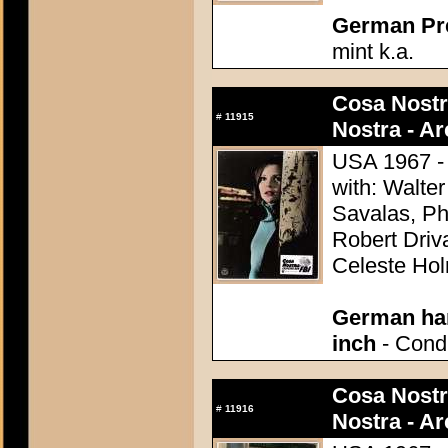
German Pres
mint k.a.
Cosa Nostr
#
11915
Nostra - A
USA 1967 - 
with: Walter
Savalas, Ph
Robert Driv
Celeste Ho
German han
inch
- Condi
Cosa Nostr
#
11916
Nostra - A