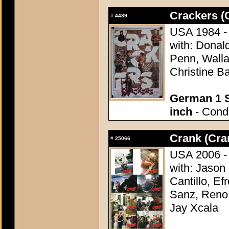
Crackers (
#
4489
USA 1984 - 
with: Donal
Penn, Walla
Christine B
German 1 S
inch
- Condi
Crank (Cra
#
25066
USA 2006 - 
with: Jason
Cantillo, E
Sanz, Reno 
Jay Xcala