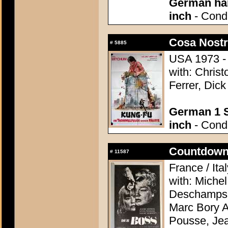
German han
inch
- Condi
Cosa Nostr
#
5885
USA 1973 - 
with: Chris
Ferrer, Dic
German 1 S
inch
- Condi
Countdown 
#
11587
France / Ita
with: Miche
Deschamps, 
Marc Bory A
Pousse, Je