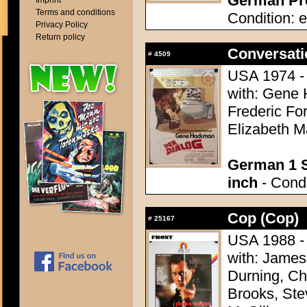
German Pre
Imprint
Terms and conditions
Condition: e
Privacy Policy
Return policy
Conversati
#
4509
USA 1974 - 
with: Gene 
Frederic For
Elizabeth M
German 1 S
inch
- Condi
Cop (Cop)
#
25167
USA 1988 - 
with: James
Durning, Ch
Brooks, Ste