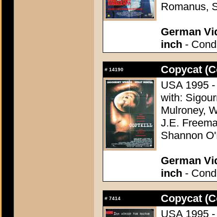
Romanus, S
German Vid
inch
- Condi
Copycat (C
#
14190
USA 1995 - 
with: Sigou
Mulroney, W
J.E. Freema
Shannon O'
German Vid
inch
- Condi
Copycat (C
#
7414
USA 1995 - 