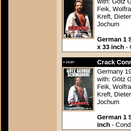
with: Götz 
Feik, Wolfr
Kreft, Diete
Jochum
German 1 S
x 33 inch
- 
Crack Conn
#
10187
Germany 198
with: Götz 
Feik, Wolfr
Kreft, Diete
Jochum
German 1 S
inch
- Condi