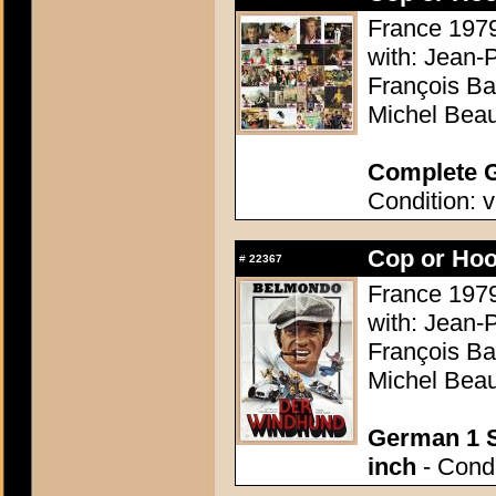
France 1979
with: Jean-
François Ba
Michel Beau
Complete G
Condition: v
Cop or Hoo
#
22367
France 1979
with: Jean-
François Ba
Michel Beau
German 1 S
inch
- Condi