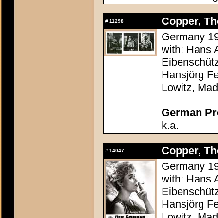
Copper, The
#
11298
Germany 195
with: Hans 
Eibenschütz
Hansjörg Fe
Lowitz, Mad
German Pres
k.a.
Copper, The
#
14047
Germany 195
with: Hans 
Eibenschütz
Hansjörg Fe
Lowitz, Mad