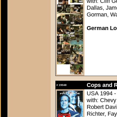
with: Cliff
Dallas, Jam
Gorman, Wal
German Lo
Cops and 
#
19048
USA 1994 - 
with: Chevy
Robert Davi
Richter, Fa