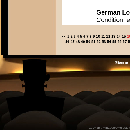
German Lob
Condition: e
<<
1
2
3
4
5
6
7
8
9
10
11
12
13
14
15
1
46
47
48
49
50
51
52
53
54
55
56
57
5
Sitemap -
Copyright:
vintagemovieposter