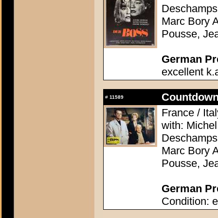
Deschamps, 
Marc Bory A
Pousse, Je
German Pres
excellent k.
Countdown 
#
11589
France / Ita
with: Miche
Deschamps, 
Marc Bory A
Pousse, Je
German Pre
Condition: e