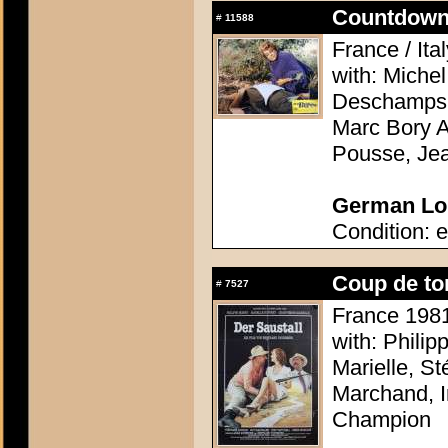
Countdown 
#
11588
France / Ita
with: Miche
Deschamps, 
Marc Bory A
Pousse, Je
German Lob
Condition: e
Coup de to
#
7527
France 1981 
with: Philip
Marielle, S
Marchand, I
Champion