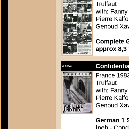
Truffaut
with: Fanny
Pierre Kalf
Genoud Xavi
Complete G
approx 8,3 
Confidenti
#
4354
France 1983 
Truffaut
with: Fanny
Pierre Kalf
Genoud Xavi
German 1 S
inch
- Condi