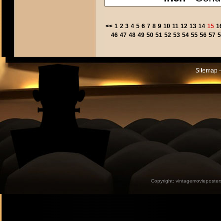
<<
1
2
3
4
5
6
7
8
9
10
11
12
13
14
15
1
46
47
48
49
50
51
52
53
54
55
56
57
5
Sitemap -
Copyright:
vintagemovieposter