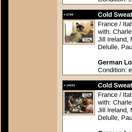
Cold Sweat 
#
6799
France / Ita
with: Charl
Jill Ireland,
Delulle, Pa
German Lob
Condition: e
Cold Sweat 
#
18032
France / Ita
with: Charl
Jill Ireland,
Delulle, Pa