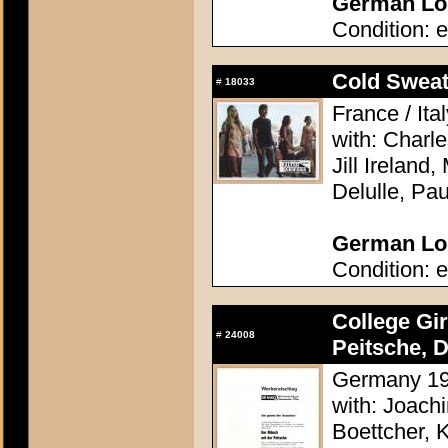
German Lob
Condition: e
Cold Sweat 
#
18033
France / Ita
with: Charl
Jill Ireland,
Delulle, Pa
German Lob
Condition: e
College Gi
#
24008
Peitsche, D
Germany 196
with: Joach
Boettcher, 