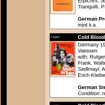
Erpichini, J
Tranquilli, 
German Pres
mint k.a.
Cold Blood
#
12517
Germany 197
Vaessen
with: Rutge
Frank, Walte
Sedlmayr, 
Erich Kleibe
German Sma
Condition: n