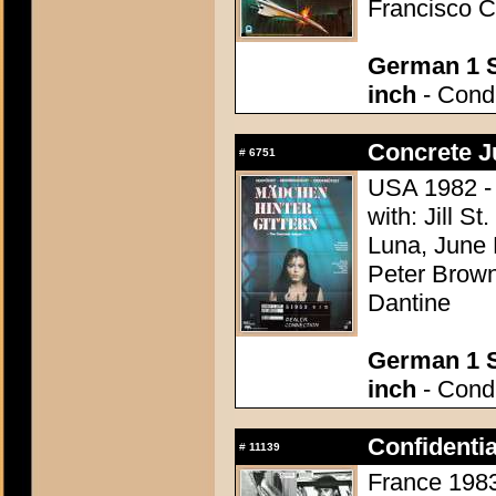
Francisco C
German 1 S
inch
- Condi
Concrete J
#
6751
USA 1982 -
with: Jill S
Luna, June 
Peter Brown
Dantine
German 1 S
inch
- Condi
Confidenti
#
11139
France 1983 