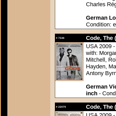
Charles Rég
German Lob
Condition: e
Code, The 
#
7246
USA 2009 - 
with: Morg
Mitchell, R
Hayden, Mar
Antony Byr
German Vid
inch
- Condi
Code, The 
#
22070
USA 2009 - 