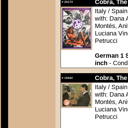
Cobra, The 
#
20173
Italy / Spai
with: Dana 
Montés, Ani
Luciana Vin
Petrucci
German 1 S
inch
- Condi
Cobra, The 
#
19442
Italy / Spai
with: Dana 
Montés, Ani
Luciana Vin
Petrucci