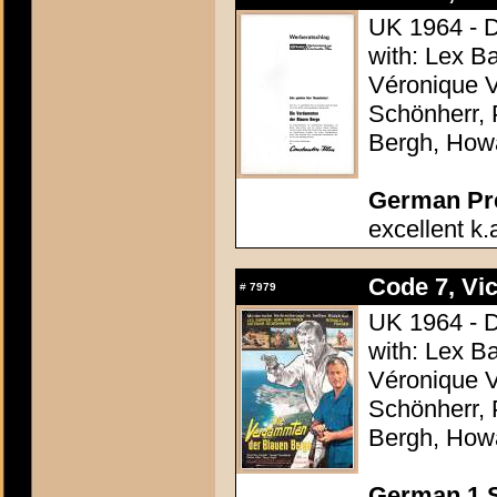
UK 1964 - D
with: Lex B
Véronique V
Schönherr, 
Bergh, How
German Pres
excellent k.
Code 7, Vic
#
7979
UK 1964 - D
with: Lex B
Véronique V
Schönherr, 
Bergh, How
German 1 S