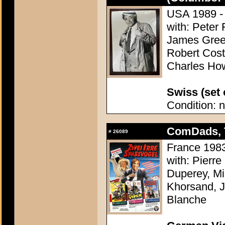
USA 1989 - 
with: Peter
James Gree
Robert Cost
Charles Ho
Swiss (set o
Condition: n
ComDads, 
#
26089
France 1983
with: Pierr
Duperey, Mi
Khorsand, J
Blanche