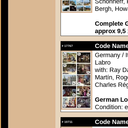
Schönherr, 
Bergh, How
Complete G
approx 9,5 
Code Name:
#
17767
Germany / It
Labro
with: Ray D
Martín, Rog
Charles Rég
German Lob
Condition: e
Code Name:
#
10711