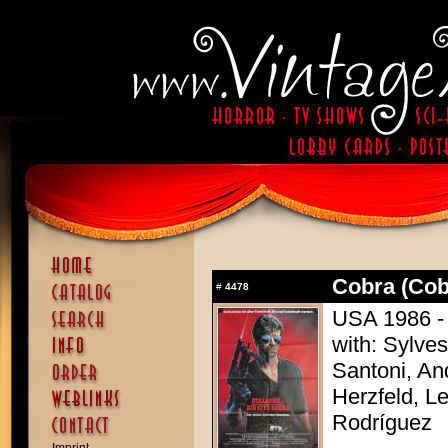
Cobra (Cob
#
4478
USA 1986 - 
with: Sylves
Santoni, A
Herzfeld, Le
Rodríguez