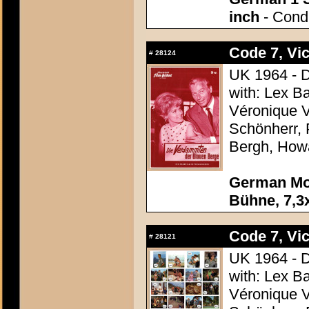
inch
- Condi
Code 7, Vic
#
28124
UK 1964 - D
with: Lex B
Véronique V
Schönherr, 
Bergh, How
German Mov
Bühne, 7,3x
Code 7, Vic
#
28121
UK 1964 - D
with: Lex B
Véronique V