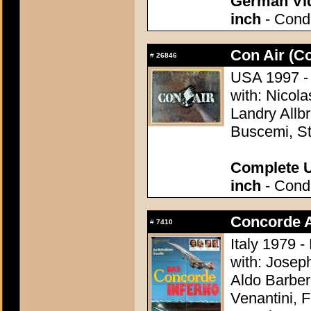
German Vid
inch
- Condi
Con Air (Co
#
26846
USA 1997 - 
with: Nicol
Landry Allb
Buscemi, St
Complete U
inch
- Condi
Concorde Af
#
7410
Italy 1979 
with: Josep
Aldo Barber
Venantini,