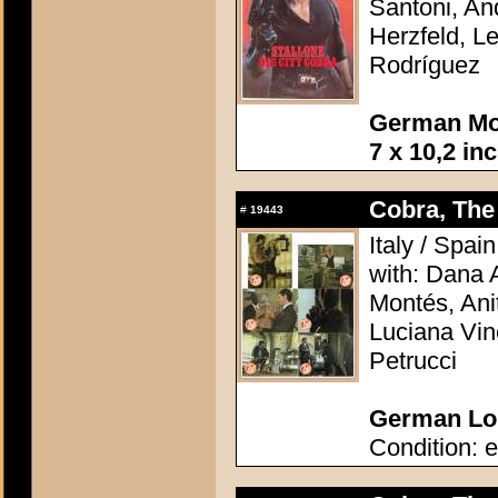
Santoni, A
Herzfeld, Le
Rodríguez
German Mov
7 x 10,2 in
Cobra, The 
#
19443
Italy / Spai
with: Dana 
Montés, Ani
Luciana Vin
Petrucci
German Lob
Condition: e