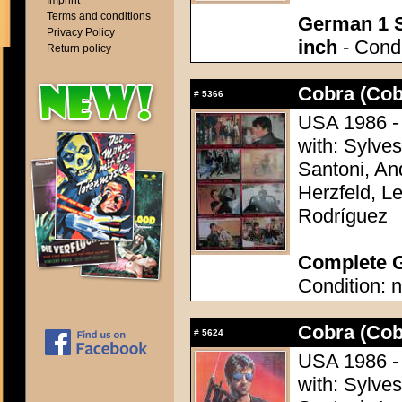
Imprint
Terms and conditions
German 1 S
Privacy Policy
inch
- Condi
Return policy
Cobra (Cob
#
5366
USA 1986 - 
with: Sylves
Santoni, A
Herzfeld, Le
Rodríguez
Complete G
Condition: n
Cobra (Cob
#
5624
USA 1986 - 
with: Sylves