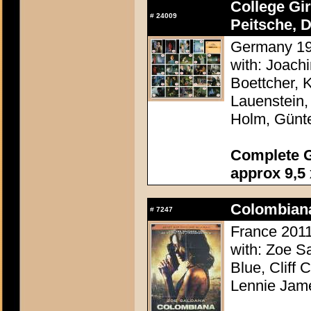
College Gi
#
24009
Peitsche, D
Germany 196
with: Joach
Boettcher, 
Lauenstein,
Holm, Günt
Complete G
approx 9,5 
Colombian
#
7247
France 2011
with: Zoe S
Blue, Cliff 
Lennie Jam