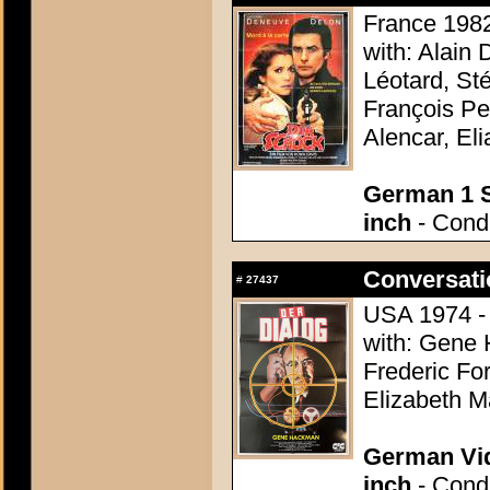
France 1982
with: Alain
Léotard, St
François Pe
Alencar, El
German 1 S
inch
- Condi
Conversati
#
27437
USA 1974 - 
with: Gene 
Frederic For
Elizabeth M
German Vid
inch
- Condi