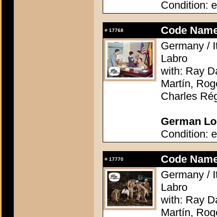
Condition: e
Code Name:
#
17768
Germany / It
Labro
with: Ray D
Martín, Rog
Charles Rég
German Lob
Condition: e
Code Name:
#
17770
Germany / It
Labro
with: Ray D
Martín, Rog