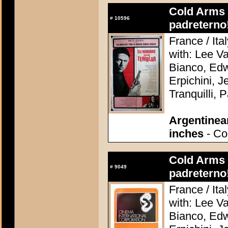
Cold Arms o
#
10596
padreterno
France / Ita
with: Lee V
Bianco, Edw
Erpichini, J
Tranquilli, 
Argentinea
inches
- Co
Cold Arms o
#
9049
padreterno
France / Ita
with: Lee V
Bianco, Edw