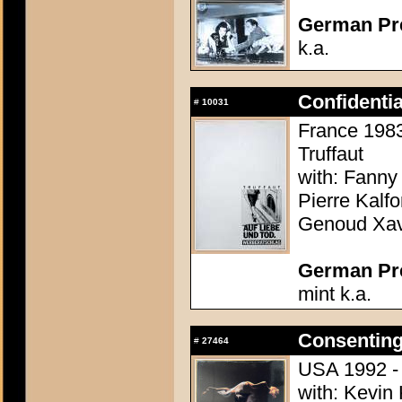
German Pres
k.a.
Confidenti
#
10031
France 1983 
Truffaut
with: Fanny
Pierre Kalf
Genoud Xavi
German Pres
mint k.a.
Consenting
#
27464
USA 1992 - 
with: Kevin 