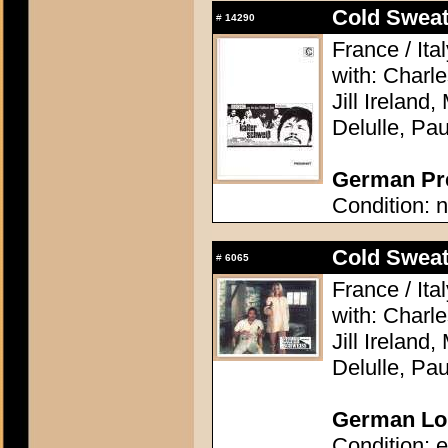
Cold Sweat 
#
14290
France / Ita
with: Charl
Jill Ireland,
Delulle, Pa
German Pre
Condition: n
Cold Sweat 
#
6065
France / Ita
with: Charl
Jill Ireland,
Delulle, Pa
German Lob
Condition: e