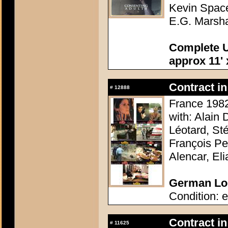
Kevin Space
E.G. Marsha
Complete U
approx 11' 
Contract in
#
12888
France 1982
with: Alain
Léotard, St
François Pe
Alencar, El
German Lob
Condition: e
Contract in
#
11625