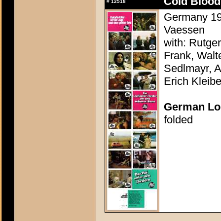
Cold Blood
#
12518
Germany 197
Vaessen
with: Rutge
Frank, Walte
Sedlmayr, 
Erich Kleibe
German Lo
folded