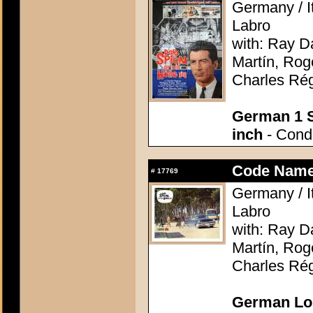
Germany / It
Labro
with: Ray D
Martín, Rog
Charles Rég
German 1 S
inch
- Condi
Code Name:
#
17769
Germany / It
Labro
with: Ray D
Martín, Rog
Charles Rég
German Lob