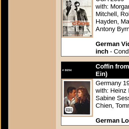
with: Morg
Mitchell, R
Hayden, Mar
Antony Byr
German Vid
inch
- Condi
Coffin fro
#
8694
Ein)
Germany 196
with: Heinz
Sabine Sess
Chien, Tom
German Lo