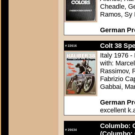
Cheadle, G
Ramos, Sy 
German Pr
Colt 38 Spe
#
22616
Italy 1976 
with: Marcel
Rassimov, R
Fabrizio Ca
Gabbai, Ma
German Pres
excellent k.
Columbo: C
#
26634
(Columbo: 