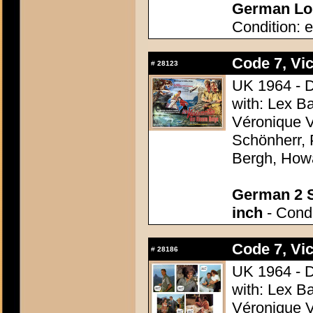
German Lob
Condition: e
Code 7, Vic
#
28123
UK 1964 - D
with: Lex B
Véronique V
Schönherr, 
Bergh, How
German 2 S
inch
- Condi
Code 7, Vic
#
28186
UK 1964 - D
with: Lex B
Véronique V