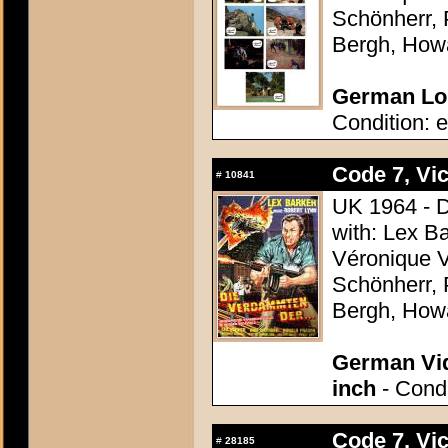
Schönherr, 
Bergh, How
German Lob
Condition: e
Code 7, Vic
#
10841
UK 1964 - D
with: Lex B
Véronique V
Schönherr, 
Bergh, How
German Vid
inch
- Condi
Code 7, Vic
#
28185