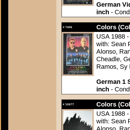
German Vid
inch
- Condi
Colors (Col
#
7406
USA 1988 - 
with: Sean 
Alonso, Ran
Cheadle, G
Ramos, Sy 
German 1 S
inch
- Condi
Colors (Col
#
10677
USA 1988 - 
with: Sean 
Alonso, Ran