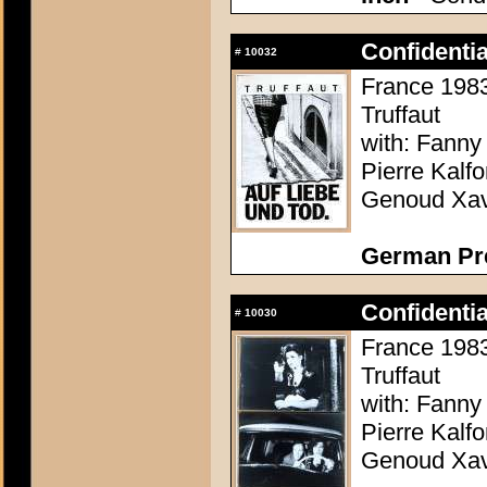
Confidenti
#
10032
France 1983 
Truffaut
with: Fanny
Pierre Kalf
Genoud Xavi
German Pr
Confidenti
#
10030
France 1983 
Truffaut
with: Fanny
Pierre Kalf
Genoud Xavi