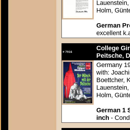
Lauenstein,
Holm, Günt
German Pres
excellent k.
College Gi
#
7916
Peitsche, D
Germany 196
with: Joach
Boettcher, 
Lauenstein,
Holm, Günt
German 1 S
inch
- Condi