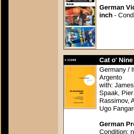
German Vid
inch
- Condi
Cat o' Nine 
#
21089
Germany / It
Argento
with: James
Spaak, Pier
Rassimov, A
Ugo Fangar
German Pre
Condition: n