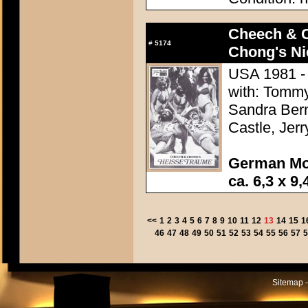
Cheech & 
#
5174
Chong's Ni
USA 1981 -
with: Tommy
Sandra Bern
Castle, Jer
German Mo
ca. 6,3 x 9,
<<
1
2
3
4
5
6
7
8
9
10
11
12
13
14
15
1
46
47
48
49
50
51
52
53
54
55
56
57
5
Sitemap -