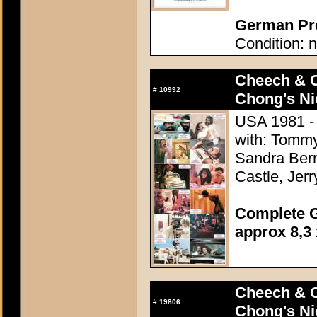
German Pre
Condition: n
Cheech & 
#
10992
Chong's Ni
USA 1981 -
with: Tommy
Sandra Bern
Castle, Jer
Complete G
approx 8,3 
Cheech & 
#
19806
Chong's Ni