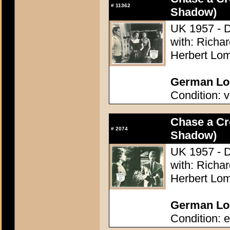
#
11362
Shadow)
UK 1957 - D
with: Richa
Herbert Lom
German Lob
Condition: v
Chase a C
#
2074
Shadow)
UK 1957 - D
with: Richa
Herbert Lom
German Lob
Condition: e