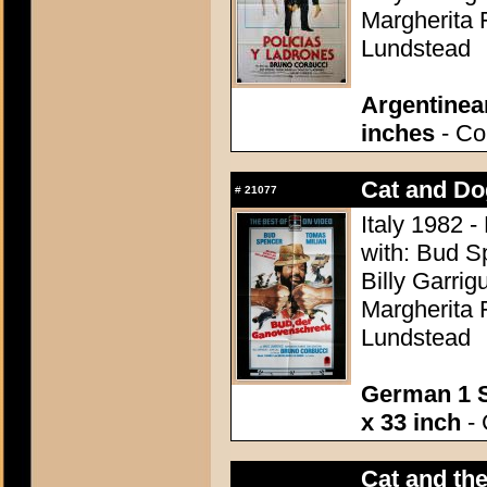
Margherita 
Lundstead
Argentinea
inches
- Con
Cat and Do
#
21077
Italy 1982 -
with: Bud S
Billy Garrig
Margherita 
Lundstead
German 1 S
x 33 inch
- 
Cat and the