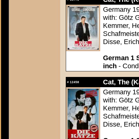
Germany 198
with: Götz 
Kemmer, Hei
Schafmeiste
Disse, Erich
German 1 S
inch
- Condi
Cat, The (K
#
12458
Germany 198
with: Götz 
Kemmer, Hei
Schafmeiste
Disse, Erich