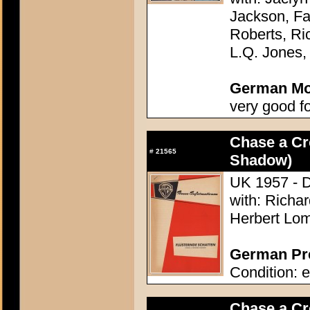
Jackson, Fa
Roberts, Ri
L.Q. Jones,
German Mov
very good f
Chase a C
#
21565
Shadow)
UK 1957 - D
with: Richa
Herbert Lom
German Pre
Condition: e
Chase a C