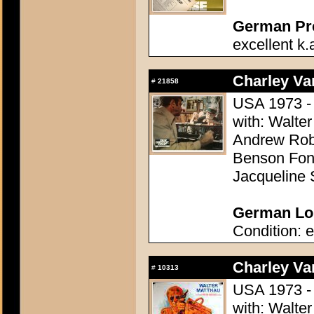
German Pres
excellent k.
Charley Var
#
21858
USA 1973 - 
with: Walter
Andrew Robi
Benson Fong
Jacqueline 
German Lob
Condition: e
Charley Var
#
10313
USA 1973 - 
with: Walter