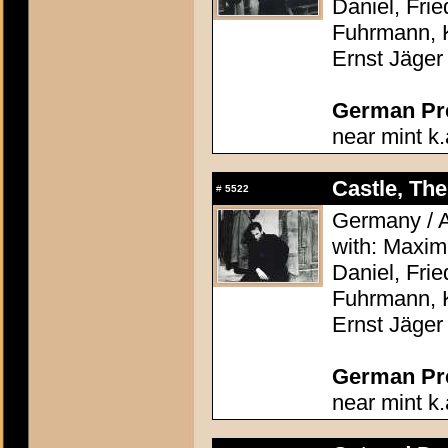
Daniel, Frie
Fuhrmann, 
Ernst Jäger
German Pres
near mint k.
Castle, The
#
5522
Germany / A
with: Maximi
Daniel, Frie
Fuhrmann, 
Ernst Jäger
German Pres
near mint k.