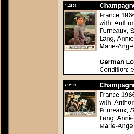
Champagne 
#
12959
France 1966
with: Antho
Furneaux, S
Lang, Annie
Marie-Ange
German Lob
Condition: e
Champagne 
#
12961
France 1966
with: Antho
Furneaux, S
Lang, Annie
Marie-Ange