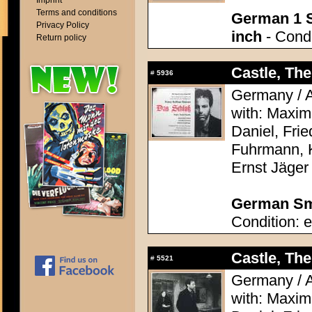
Imprint
Terms and conditions
German 1 S
Privacy Policy
inch
- Condi
Return policy
Castle, The
#
5936
Germany / A
with: Maximi
Daniel, Frie
Fuhrmann, 
Ernst Jäger
German Sma
Condition: e
Castle, The
#
5521
Germany / A
with: Maximi