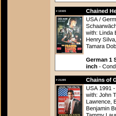
Chained He
#
10305
USA / Germa
Schaarwächt
with: Linda 
Henry Silva
Tamara Do
German 1 S
inch
- Condi
Chains of G
#
21285
USA 1991 -
with: John 
Lawrence, B
Benjamin Br
Tammy Lau