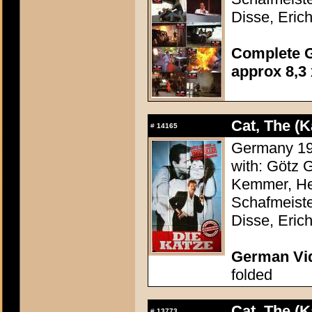
Disse, Erich
Complete G
approx 8,3 
Cat, The (K
#
14165
Germany 198
with: Götz 
Kemmer, Hei
Schafmeiste
Disse, Erich
German Vid
folded
Cat, The (K
#
13773