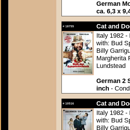
German Mo
ca. 6,3 x 9,
Cat and Do
#
18755
Italy 1982 -
with: Bud S
Billy Garrig
Margherita 
Lundstead
German 2 S
inch
- Condi
Cat and Do
#
10516
Italy 1982 -
with: Bud S
Billy Garrig