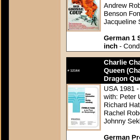
Andrew Robi
Benson Fong
Jacqueline 
German 1 S
inch
- Condi
Charlie Ch
Queen (Cha
#
12164
Dragon Qu
USA 1981 - 
with: Peter 
Richard Hat
Rachel Rober
Johnny Sek
German Pres