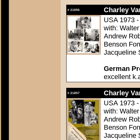
Charley Var
#
21856
USA 1973 - 
with: Walter
Andrew Robi
Benson Fong
Jacqueline 
German Pres
excellent k.
Charley Var
#
21857
USA 1973 - 
with: Walter
Andrew Robi
Benson Fong
Jacqueline 