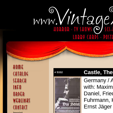
Castle, The
#
5332
Germany / A
with: Maximi
Daniel, Frie
Fuhrmann, 
Ernst Jäger