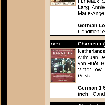
Furneaux, S
Lang, Annie
Marie-Ange
German Lob
Condition: e
Character 
#
10744
Netherlands
with: Jan D
van Huêt, B
Victor Löw,
Gastel
German 1 S
inch
- Condi