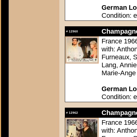
German Lob
Condition: e
Champagne 
#
12960
France 1966
with: Antho
Furneaux, S
Lang, Annie
Marie-Ange
German Lob
Condition: e
Champagne 
#
12962
France 1966
with: Antho