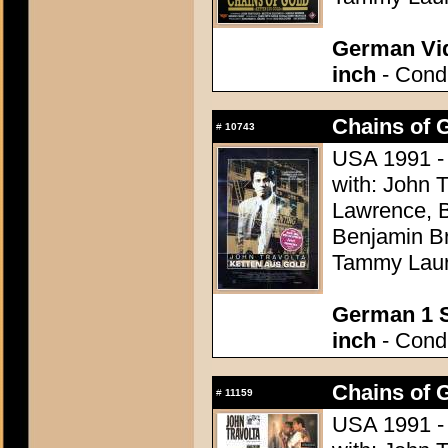
German Vid
inch
- Condi
Chains of G
#
10743
USA 1991 -
with: John 
Lawrence, B
Benjamin Br
Tammy Lau
German 1 S
inch
- Condi
Chains of G
#
11159
USA 1991 -