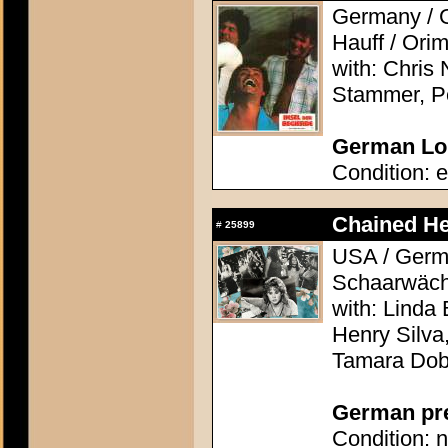
Germany / G
Hauff / Orim
with: Chri
Stammer, Pe
German Lob
Condition: e
Chained He
#
25899
USA / Germa
Schaarwächt
with: Linda 
Henry Silva
Tamara Do
German pres
Condition: n