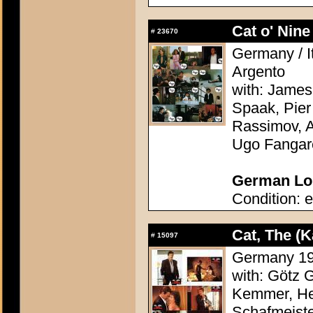
Cat o' Nine 
#
23670
Germany / It
Argento
with: James
Spaak, Pier
Rassimov, A
Ugo Fangar
German Lob
Condition: e
Cat, The (K
#
15097
Germany 198
with: Götz 
Kemmer, Hei
Schafmeiste