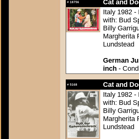
Cat and Do
#
18756
Italy 1982 -
with: Bud S
Billy Garrig
Margherita 
Lundstead
German Jum
inch
- Condi
Cat and Do
#
5168
Italy 1982 -
with: Bud S
Billy Garrig
Margherita 
Lundstead