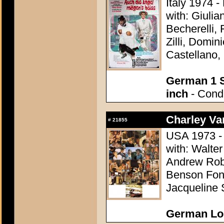
Italy 1974 -
with: Giuli
Becherelli,
Zilli, Domin
Castellano, 
German 1 S
inch
- Condi
Charley Var
#
21855
USA 1973 - 
with: Walter
Andrew Robi
Benson Fong
Jacqueline 
German Lo