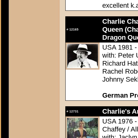
excellent k.
Charlie Ch
Queen (Cha
#
12165
Dragon Qu
USA 1981 - 
with: Peter 
Richard Hat
Rachel Rober
Johnny Sek
German Pres
Charlie's A
#
12731
USA 1976 - 
Chaffey / A
with: Jacly