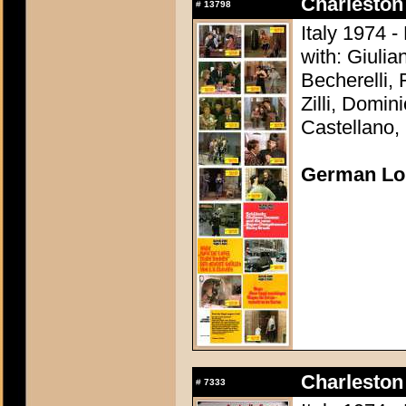
Charleston 
#
13798
Italy 1974 -
with: Giuli
Becherelli,
Zilli, Domin
Castellano, 
German Lo
Charleston 
#
7333