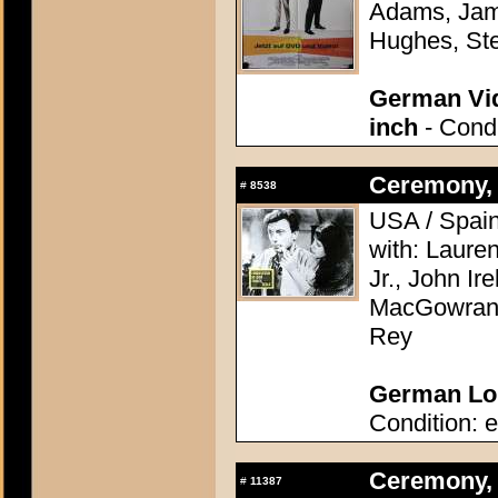
Adams, Jame
Hughes, Ste
German Vid
inch
- Condi
Ceremony, 
#
8538
USA / Spain
with: Laure
Jr., John Ir
MacGowran, 
Rey
German Lob
Condition: e
Ceremony, 
#
11387