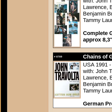
with: John 
Lawrence, B
Benjamin Br
Tammy Lau
Complete G
approx 8,3"
Chains of G
#
8789
USA 1991 -
with: John 
Lawrence, B
Benjamin Br
Tammy Lau
German Pr