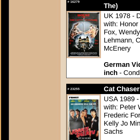
#
16279
The)
UK 1978 - D
with: Honor
Fox, Wendy H
Lehmann, Ca
McEnery
German Vid
inch
- Condi
Cat Chaser
#
23255
USA 1989 - 
with: Peter 
Frederic Fo
Kelly Jo Mi
Sachs