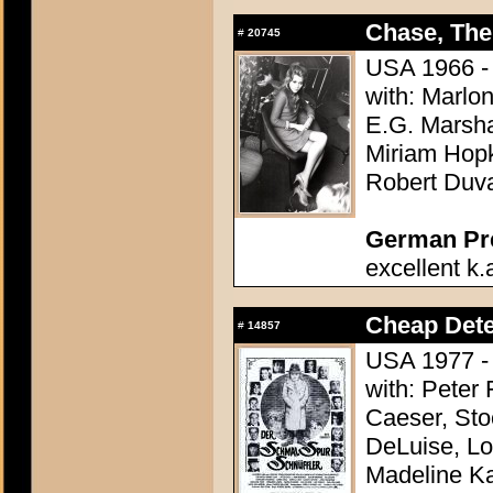
Chase, The
#
20745
USA 1966 - 
with: Marlo
E.G. Marsha
Miriam Hopk
Robert Duva
German Pres
excellent k.
Cheap Dete
#
14857
USA 1977 - 
with: Peter
Caeser, St
DeLuise, Lo
Madeline K