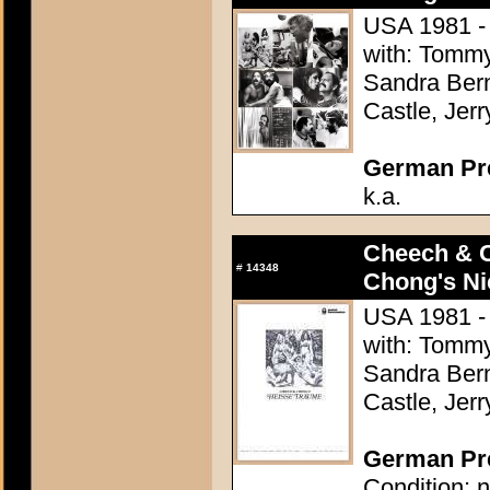
USA 1981 -
with: Tommy
Sandra Bern
Castle, Jer
German Pres
k.a.
Cheech & 
#
14348
Chong's Ni
USA 1981 -
with: Tommy
Sandra Bern
Castle, Jer
German Pre
Condition: n