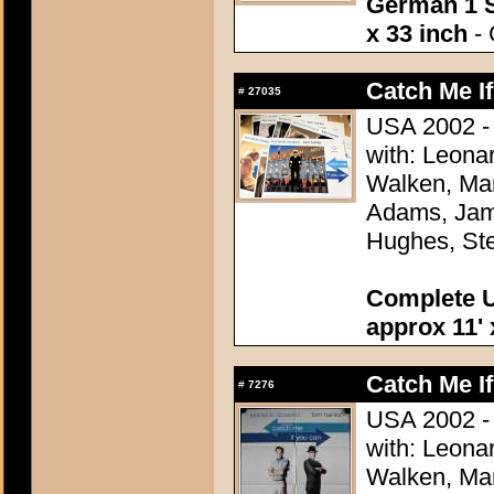
German 1 S
x 33 inch
- 
Catch Me I
#
27035
USA 2002 - 
with: Leona
Walken, Mar
Adams, Jame
Hughes, Ste
Complete U
approx 11' 
Catch Me I
#
7276
USA 2002 - 
with: Leona
Walken, Mar