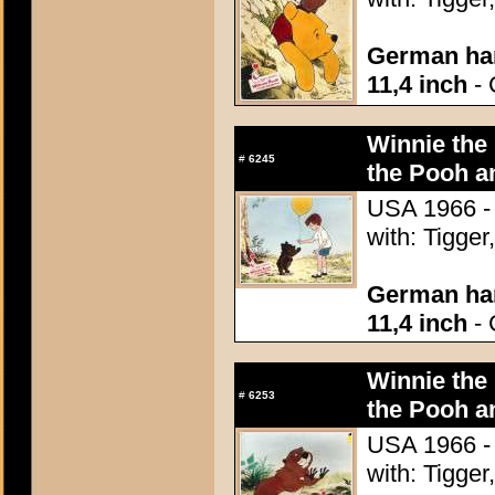
German han
11,4 inch
- 
Winnie the
#
6245
the Pooh a
USA 1966 - 
with: Tigger,
German han
11,4 inch
- 
Winnie the
#
6253
the Pooh a
USA 1966 - 
with: Tigger,