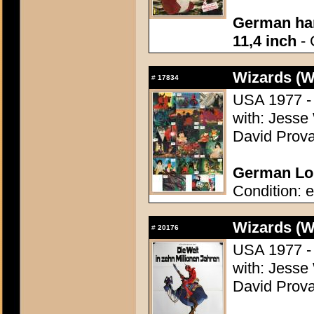
German han
11,4 inch
- 
Wizards (W
#
17834
USA 1977 - 
with: Jesse
David Prova
German Lob
Condition: e
Wizards (W
#
20176
USA 1977 - 
with: Jesse
David Prova