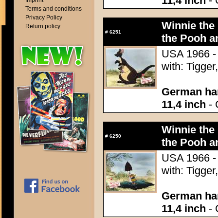
11,4 inch
- 
Imprint
Terms and conditions
Privacy Policy
Winnie the
Return policy
#
6251
the Pooh a
USA 1966 - 
with: Tigger,
German han
11,4 inch
- 
Winnie the
#
6250
the Pooh a
USA 1966 - 
with: Tigger,
German han
11,4 inch
- 