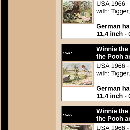
USA 1966 - 
with: Tigger,
German han
11,4 inch
- 
Winnie the
#
6237
the Pooh a
USA 1966 - 
with: Tigger,
German han
11,4 inch
- 
Winnie the
#
6236
the Pooh a
USA 1966 - 