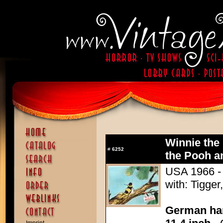
Winnie the
#
6252
the Pooh a
USA 1966 - 
with: Tigger,
German han