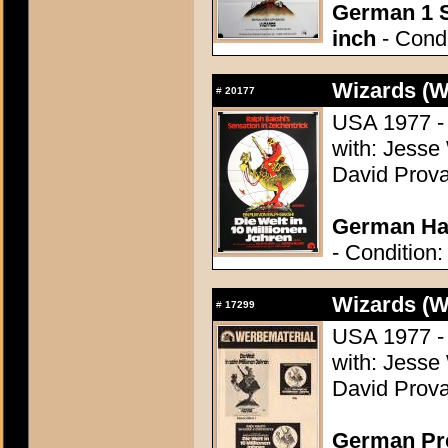
German 1 S
inch
- Condi
Wizards (W
#
20177
USA 1977 - 
with: Jesse
David Prova
German Hal
- Condition:
Wizards (W
#
17299
USA 1977 - 
with: Jesse
David Prova
German Pres