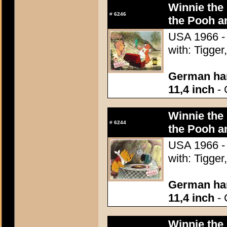
Winnie the
#
6246
the Pooh a
USA 1966 - 
with: Tigger,
German han
11,4 inch
- 
Winnie the
#
6244
the Pooh a
USA 1966 - 
with: Tigger,
German han
11,4 inch
- 
Winnie the