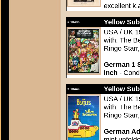
excellent k.
Yellow Sub
#
10435
USA / UK 19
with: The B
Ringo Starr
German 1 S
inch
- Condi
Yellow Sub
#
10446
USA / UK 19
with: The B
Ringo Starr
German Adv
mint unfold