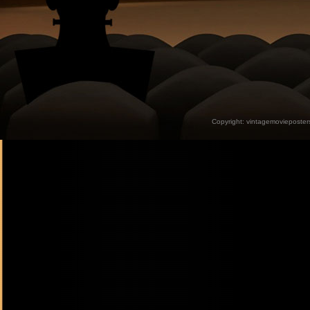
Copyright:
vintagemovieposter