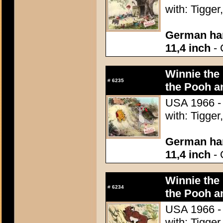
with: Tigger,
German han
11,4 inch
- 
Winnie the
#
6235
the Pooh a
USA 1966 - 
with: Tigger,
German han
11,4 inch
- 
Winnie the
#
6234
the Pooh a
USA 1966 - 
with: Tigger,