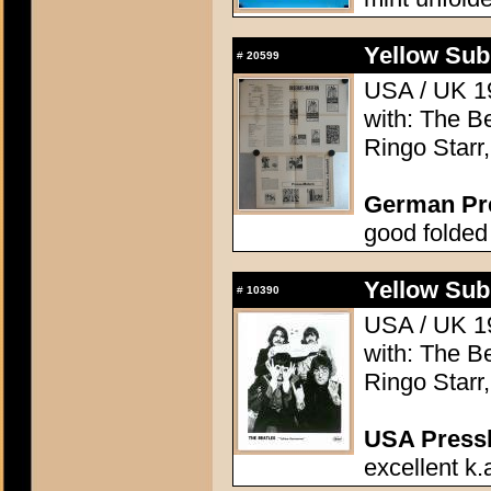
Yellow Sub
#
20599
USA / UK 19
with: The B
Ringo Starr
German Pres
good folded
Yellow Sub
#
10390
USA / UK 19
with: The B
Ringo Starr
USA Presski
excellent k.