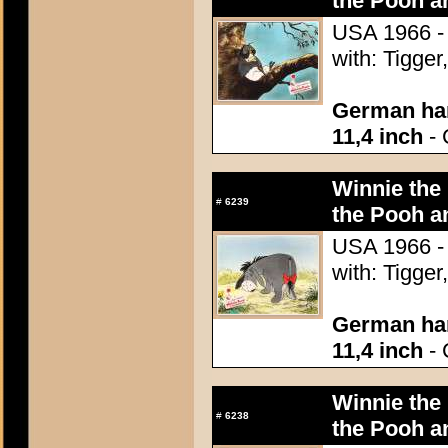
the Pooh a
USA 1966 - 
with: Tigger,
German han
11,4 inch
- 
Winnie the
#
6239
the Pooh a
USA 1966 - 
with: Tigger,
German han
11,4 inch
- 
Winnie the
#
6238
the Pooh a