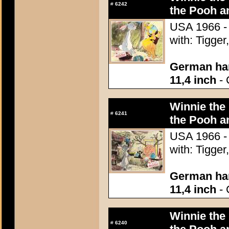
#
6242
the Pooh a
USA 1966 - 
with: Tigger,
German han
11,4 inch
- 
Winnie the
#
6241
the Pooh a
USA 1966 - 
with: Tigger,
German han
11,4 inch
- 
Winnie the
#
6240