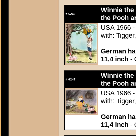
Winnie the
#
6249
the Pooh a
USA 1966 - 
with: Tigger,
German han
11,4 inch
- 
Winnie the
#
6247
the Pooh a
USA 1966 - 
with: Tigger,
German han
11,4 inch
- 