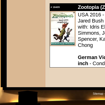
Zootopia (Z
#
18409
USA 2016 - 
Jared Bush
with: Idris
Simmons, Je
Spencer, K
Chong
German Vid
inch
- Condi
Sitemap -