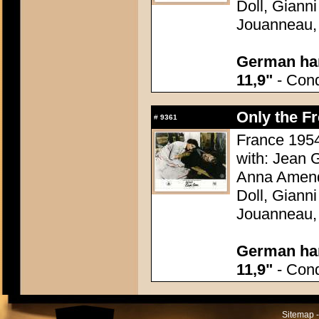
Doll, Giann
Jouanneau,
German han
11,9"
- Condi
Only the F
#
9361
France 1954
with: Jean G
Anna Amend
Doll, Giann
Jouanneau,
German han
11,9"
- Condi
Sitemap -