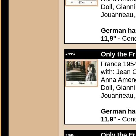
Doll, Giann
Jouanneau,
German han
11,9"
- Condi
Only the F
#
9357
France 1954
with: Jean G
Anna Amend
Doll, Giann
Jouanneau,
German han
11,9"
- Condi
Only the F
#
9358