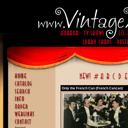
Only the French Can (French Cancan)