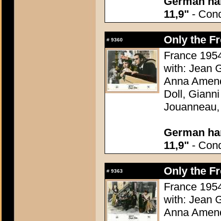
German han
11,9"
- Condi
Only the F
#
9360
France 1954
with: Jean G
Anna Amend
Doll, Giann
Jouanneau,
German han
11,9"
- Condi
Only the F
#
9363
France 1954
with: Jean G
Anna Amend