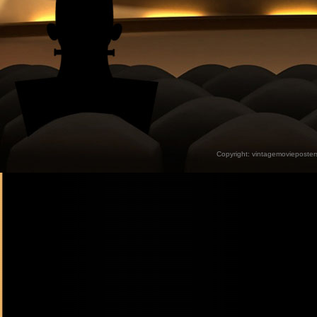
Copyright:
vintagemovieposter