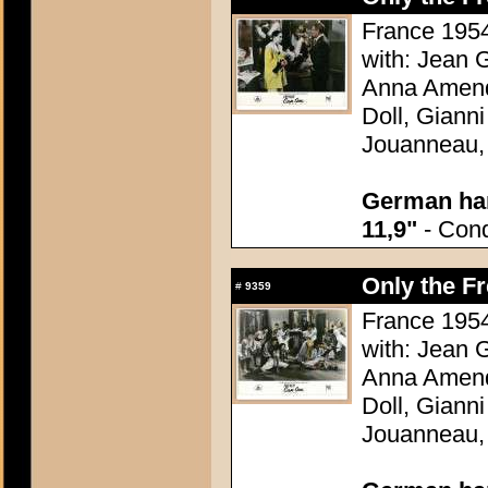
France 1954
with: Jean G
Anna Amend
Doll, Giann
Jouanneau,
German han
11,9"
- Condi
Only the F
#
9359
France 1954
with: Jean G
Anna Amend
Doll, Giann
Jouanneau,