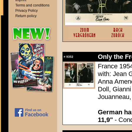
Imprint
Terms and conditions
Privacy Policy
Return policy
Only the F
#
9352
France 1954
with: Jean G
Anna Amend
Doll, Giann
Jouanneau,
German han
11,9"
- Condi