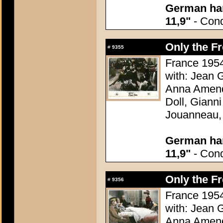
German han
11,9"
- Condi
Only the F
#
9355
France 1954
with: Jean G
Anna Amend
Doll, Giann
Jouanneau,
German han
11,9"
- Condi
Only the F
#
9356
France 1954
with: Jean G
Anna Amend