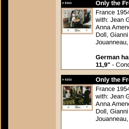
Only the F
#
9353
France 1954
with: Jean G
Anna Amend
Doll, Giann
Jouanneau,
German han
11,9"
- Condi
Only the F
#
9354
France 1954
with: Jean G
Anna Amend
Doll, Giann
Jouanneau,