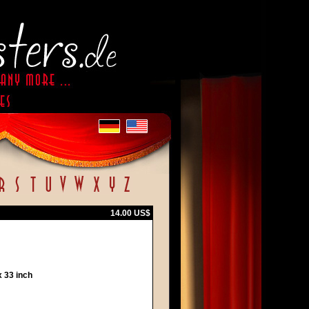
14.00 US$
 33 inch