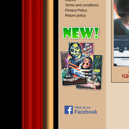
Imprint
Terms and conditions
Privacy Policy
Return policy