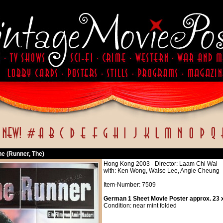
he (Runner, The)
Hong Kong 2003 - Director: Laam Chi Wai
with: Ken Wong, Waise Lee, Angie Cheung
Item-Number: 7509
German 1 Sheet Movie Poster approx. 23 x
Condition: near mint folded