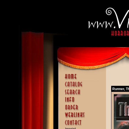
Runner, T