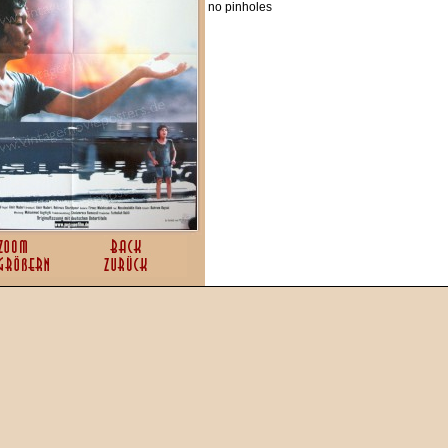
no pinholes