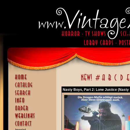
Nasty Boys, Part 2: Lone Justice (Nasty 