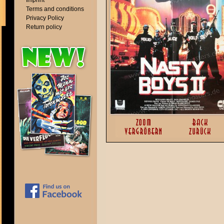
Imprint
Terms and conditions
Privacy Policy
Return policy