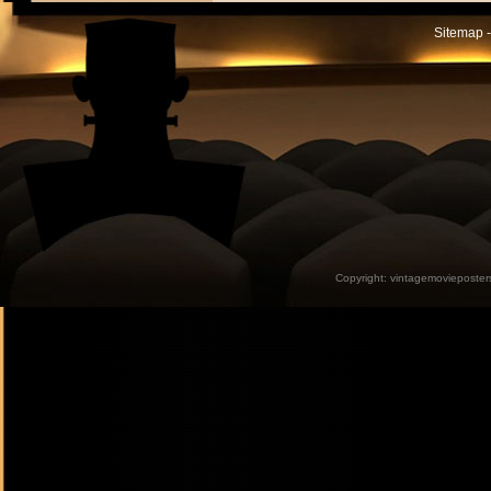
Sitemap -
Copyright:
vintagemovieposter