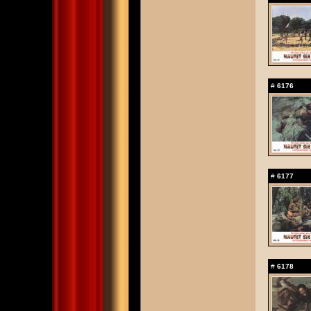
#
6176
#
6177
#
6178