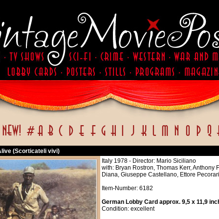
live (Scorticateli vivi)
Italy 1978 - Director: Mario Siciliano
with: Bryan Rostron, Thomas Kerr, Anthony 
Diana, Giuseppe Castellano, Ettore Pecorari,
Item-Number: 6182
German Lobby Card approx. 9,5 x 11,9 inc
Condition: excellent