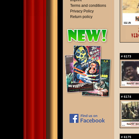
Imprint
Terms and conditions
Privacy Policy
Return policy
#
6173
#
6174
#
6175