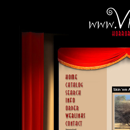
Skin 'em A