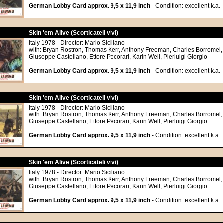
German Lobby Card approx. 9,5 x 11,9 inch
- Condition: excellent k.a.
Skin 'em Alive (Scorticateli vivi)
Italy 1978 - Director: Mario Siciliano
with: Bryan Rostron, Thomas Kerr, Anthony Freeman, Charles Borromel,
Giuseppe Castellano, Ettore Pecorari, Karin Well, Pierluigi Giorgio
German Lobby Card approx. 9,5 x 11,9 inch
- Condition: excellent k.a.
Skin 'em Alive (Scorticateli vivi)
Italy 1978 - Director: Mario Siciliano
with: Bryan Rostron, Thomas Kerr, Anthony Freeman, Charles Borromel,
Giuseppe Castellano, Ettore Pecorari, Karin Well, Pierluigi Giorgio
German Lobby Card approx. 9,5 x 11,9 inch
- Condition: excellent k.a.
Skin 'em Alive (Scorticateli vivi)
Italy 1978 - Director: Mario Siciliano
with: Bryan Rostron, Thomas Kerr, Anthony Freeman, Charles Borromel,
Giuseppe Castellano, Ettore Pecorari, Karin Well, Pierluigi Giorgio
German Lobby Card approx. 9,5 x 11,9 inch
- Condition: excellent k.a.