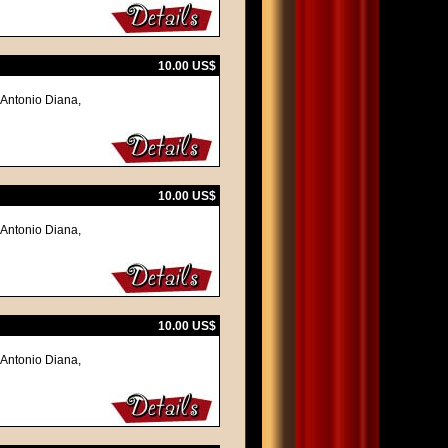
10.00 US$
 Antonio Diana,
10.00 US$
 Antonio Diana,
10.00 US$
 Antonio Diana,