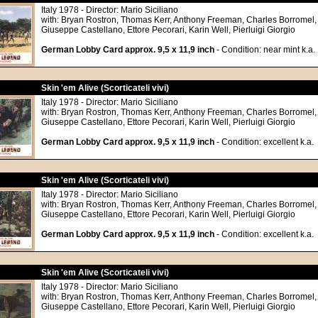
Italy 1978 - Director: Mario Siciliano
with: Bryan Rostron, Thomas Kerr, Anthony Freeman, Charles Borromel,
Giuseppe Castellano, Ettore Pecorari, Karin Well, Pierluigi Giorgio
German Lobby Card approx. 9,5 x 11,9 inch
- Condition: near mint k.a.
Skin 'em Alive (Scorticateli vivi)
Italy 1978 - Director: Mario Siciliano
with: Bryan Rostron, Thomas Kerr, Anthony Freeman, Charles Borromel,
Giuseppe Castellano, Ettore Pecorari, Karin Well, Pierluigi Giorgio
German Lobby Card approx. 9,5 x 11,9 inch
- Condition: excellent k.a.
Skin 'em Alive (Scorticateli vivi)
Italy 1978 - Director: Mario Siciliano
with: Bryan Rostron, Thomas Kerr, Anthony Freeman, Charles Borromel,
Giuseppe Castellano, Ettore Pecorari, Karin Well, Pierluigi Giorgio
German Lobby Card approx. 9,5 x 11,9 inch
- Condition: excellent k.a.
Skin 'em Alive (Scorticateli vivi)
Italy 1978 - Director: Mario Siciliano
with: Bryan Rostron, Thomas Kerr, Anthony Freeman, Charles Borromel,
Giuseppe Castellano, Ettore Pecorari, Karin Well, Pierluigi Giorgio