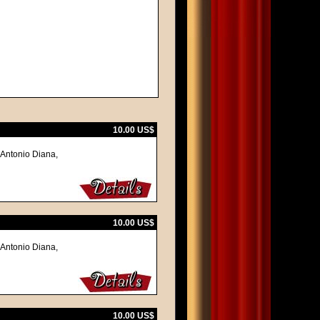
10.00 US$
 Antonio Diana,
10.00 US$
 Antonio Diana,
10.00 US$