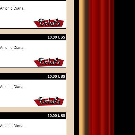
 Antonio Diana,
10.00 US$
 Antonio Diana,
10.00 US$
 Antonio Diana,
10.00 US$
 Antonio Diana,