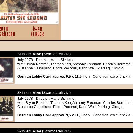
Skin 'em Alive (Scorticateli vivi)
Italy 1978 - Director: Mario Siciliano
with: Bryan Rostron, Thomas Kerr, Anthony Freeman, Charles Borromel,
Giuseppe Castellano, Ettore Pecorari, Karin Well, Pierluigi Giorgio
German Lobby Card approx. 9,5 x 11,9 inch
- Condition: excellent k.a.
Skin 'em Alive (Scorticateli vivi)
Italy 1978 - Director: Mario Siciliano
with: Bryan Rostron, Thomas Kerr, Anthony Freeman, Charles Borromel,
Giuseppe Castellano, Ettore Pecorari, Karin Well, Pierluigi Giorgio
German Lobby Card approx. 9,5 x 11,9 inch
- Condition: excellent k.a.
Skin 'em Alive (Scorticateli vivi)