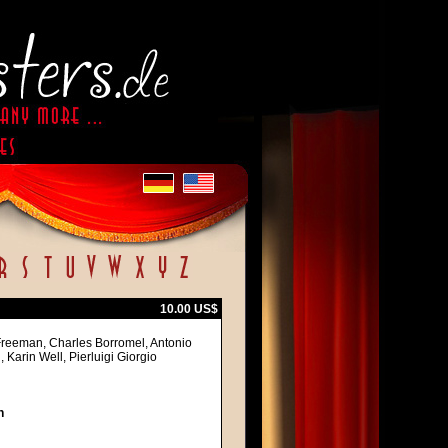
10.00 US$
Freeman, Charles Borromel, Antonio
 Karin Well, Pierluigi Giorgio
h