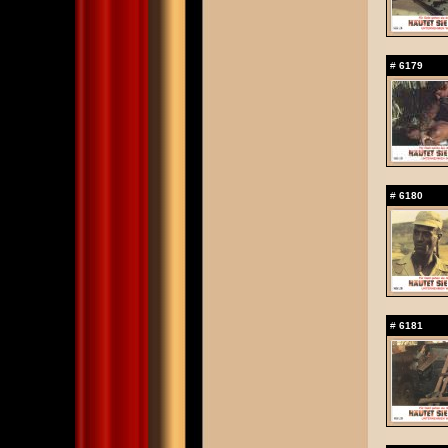
#
6179
#
6180
#
6181