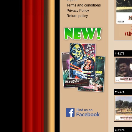
Imprint
Terms and conditions
Privacy Policy
Return policy
#
6173
#
6175
#
6176