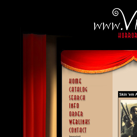
Skin 'em A