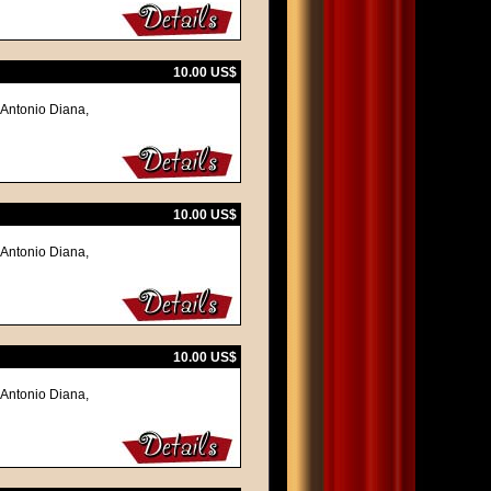
10.00 US$
 Antonio Diana,
10.00 US$
 Antonio Diana,
10.00 US$
 Antonio Diana,