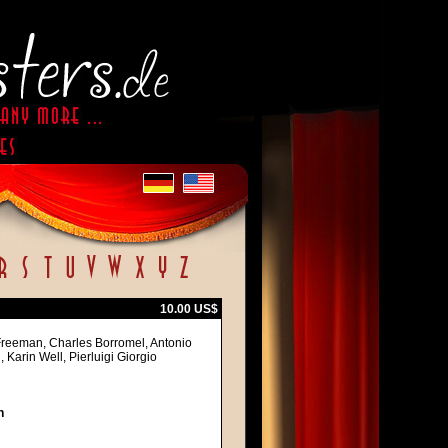
10.00 US$
Freeman, Charles Borromel, Antonio
 Karin Well, Pierluigi Giorgio
h