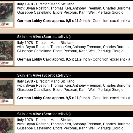
Italy 1978 - Director: Mario Siciliano
with: Bryan Rostron, Thomas Kerr, Anthony Freeman, Charles Borromel,
Giuseppe Castellano, Ettore Pecorari, Karin Well, Pierluigi Giorgio
German Lobby Card approx. 9,5 x 11,9 inch
- Condition: excellent k.a.
Skin 'em Alive (Scorticateli vivi)
Italy 1978 - Director: Mario Siciliano
with: Bryan Rostron, Thomas Kerr, Anthony Freeman, Charles Borromel,
Giuseppe Castellano, Ettore Pecorari, Karin Well, Pierluigi Giorgio
German Lobby Card approx. 9,5 x 11,9 inch
- Condition: excellent k.a.
Skin 'em Alive (Scorticateli vivi)
Italy 1978 - Director: Mario Siciliano
with: Bryan Rostron, Thomas Kerr, Anthony Freeman, Charles Borromel,
Giuseppe Castellano, Ettore Pecorari, Karin Well, Pierluigi Giorgio
German Lobby Card approx. 9,5 x 11,9 inch
- Condition: excellent k.a.
Skin 'em Alive (Scorticateli vivi)
Italy 1978 - Director: Mario Siciliano
with: Bryan Rostron, Thomas Kerr, Anthony Freeman, Charles Borromel,
Giuseppe Castellano, Ettore Pecorari, Karin Well, Pierluigi Giorgio