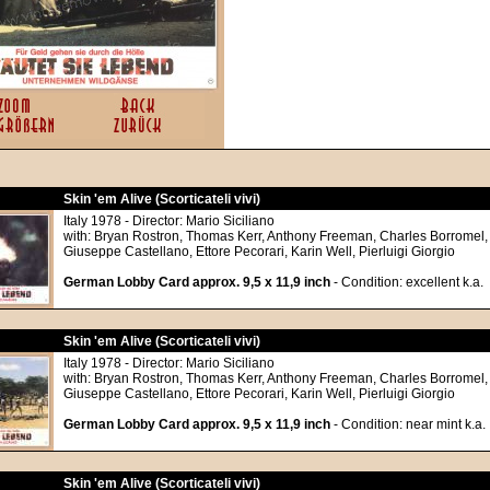
Skin 'em Alive (Scorticateli vivi)
Italy 1978 - Director: Mario Siciliano
with: Bryan Rostron, Thomas Kerr, Anthony Freeman, Charles Borromel,
Giuseppe Castellano, Ettore Pecorari, Karin Well, Pierluigi Giorgio
German Lobby Card approx. 9,5 x 11,9 inch
- Condition: excellent k.a.
Skin 'em Alive (Scorticateli vivi)
Italy 1978 - Director: Mario Siciliano
with: Bryan Rostron, Thomas Kerr, Anthony Freeman, Charles Borromel,
Giuseppe Castellano, Ettore Pecorari, Karin Well, Pierluigi Giorgio
German Lobby Card approx. 9,5 x 11,9 inch
- Condition: near mint k.a.
Skin 'em Alive (Scorticateli vivi)