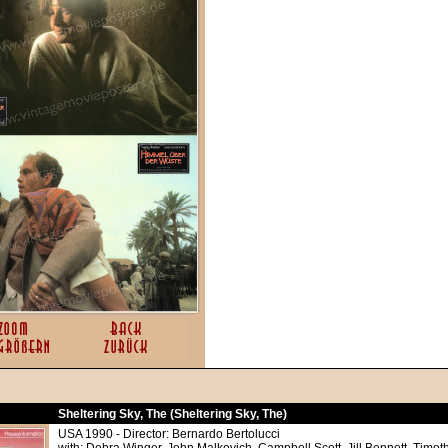
Sheltering Sky, The (Sheltering Sky, The)
USA 1990 - Director: Bernardo Bertolucci