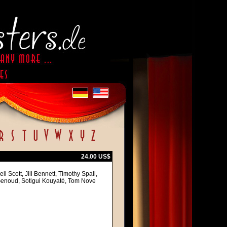
24.00 US$
 Scott, Jill Bennett, Timothy Spall,
-Genoud, Sotigui Kouyaté, Tom Nove