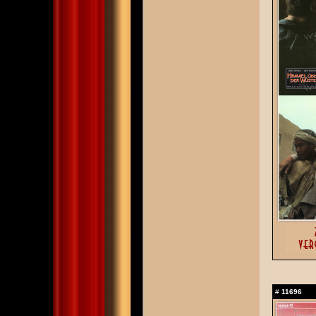
#
11696