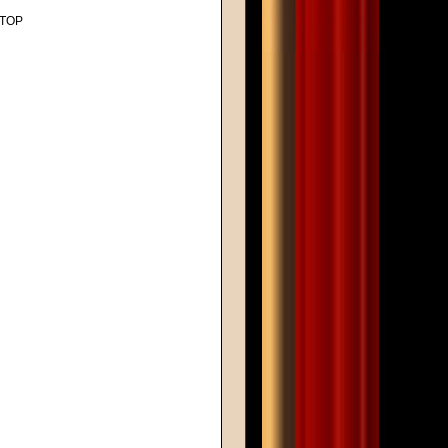
, TOP