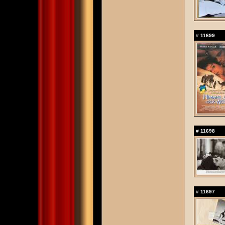
#
11699
#
11698
#
11697