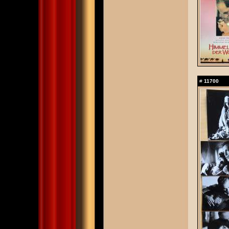
#
11700