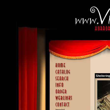
Sheltering