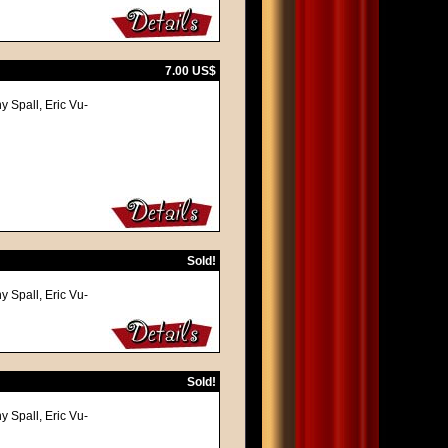
7.00 US$
y Spall, Eric Vu-
Sold!
y Spall, Eric Vu-
Sold!
y Spall, Eric Vu-