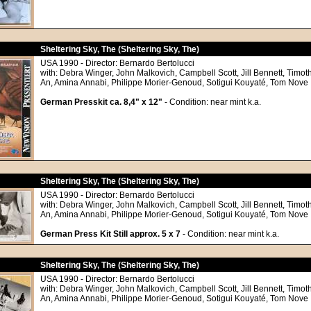
Sheltering Sky, The (Sheltering Sky, The)
USA 1990 - Director: Bernardo Bertolucci
with: Debra Winger, John Malkovich, Campbell Scott, Jill Bennett, Timoth
An, Amina Annabi, Philippe Morier-Genoud, Sotigui Kouyaté, Tom Nove
German Presskit ca. 8,4" x 12"
- Condition: near mint k.a.
Sheltering Sky, The (Sheltering Sky, The)
USA 1990 - Director: Bernardo Bertolucci
with: Debra Winger, John Malkovich, Campbell Scott, Jill Bennett, Timoth
An, Amina Annabi, Philippe Morier-Genoud, Sotigui Kouyaté, Tom Nove
German Press Kit Still approx. 5 x 7
- Condition: near mint k.a.
Sheltering Sky, The (Sheltering Sky, The)
USA 1990 - Director: Bernardo Bertolucci
with: Debra Winger, John Malkovich, Campbell Scott, Jill Bennett, Timoth
An, Amina Annabi, Philippe Morier-Genoud, Sotigui Kouyaté, Tom Nove