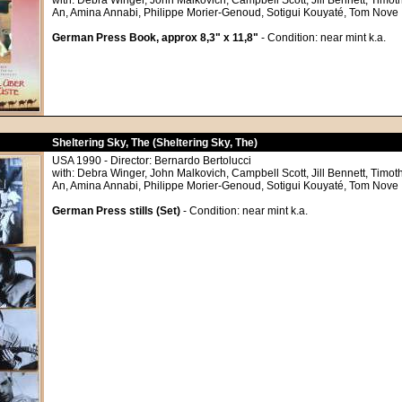
with: Debra Winger, John Malkovich, Campbell Scott, Jill Bennett, Timoth
An, Amina Annabi, Philippe Morier-Genoud, Sotigui Kouyaté, Tom Nove
German Press Book, approx 8,3" x 11,8"
- Condition: near mint k.a.
Sheltering Sky, The (Sheltering Sky, The)
USA 1990 - Director: Bernardo Bertolucci
with: Debra Winger, John Malkovich, Campbell Scott, Jill Bennett, Timoth
An, Amina Annabi, Philippe Morier-Genoud, Sotigui Kouyaté, Tom Nove
German Press stills (Set)
- Condition: near mint k.a.