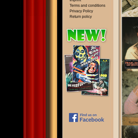
Imprint
Terms and conditions
Privacy Policy
Return policy