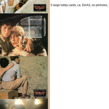
5 large lobby cards, ca. DinA3, no pinholes