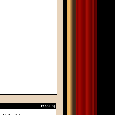
12.00 US$