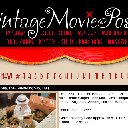
 Sky, The (Sheltering Sky, The)
USA 1990 - Director: Bernardo Bertolucci
with: Debra Winger, John Malkovich, Campbell
Eric Vu-An, Amina Annabi, Philippe Morier
Item-Number: 27565
German Lobby Card approx. 16,5" x 11,7"
Condition: excellent