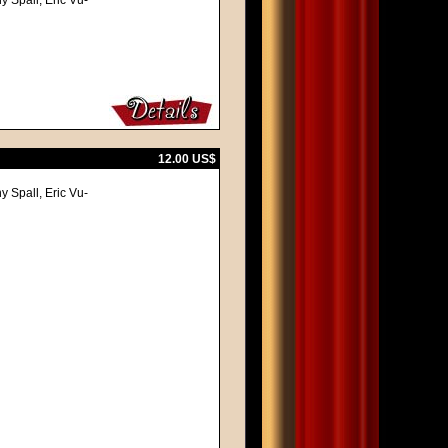
y Spall, Eric Vu-
12.00 US$
y Spall, Eric Vu-