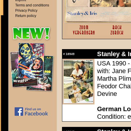
Imprint
Terms and conditions
Privacy Policy
Return policy
Stanley & Ir
#
18949
USA 1990 - D
with: Jane 
Martha Plim
Feodor Chal
Devine
German Lob
Condition: e