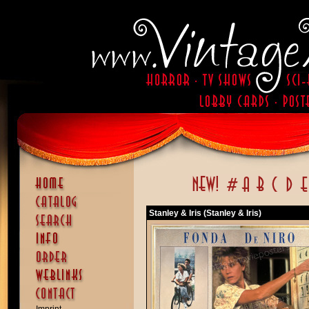
Stanley & Iris (Stanley & Iris)