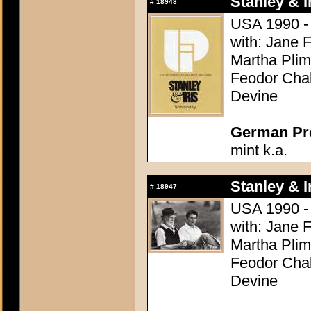
Stanley & Ir
#
18948
USA 1990 - D
with: Jane 
Martha Plim
Feodor Chal
Devine
German Pres
mint k.a.
Stanley & Ir
#
18947
USA 1990 - D
with: Jane 
Martha Plim
Feodor Chal
Devine