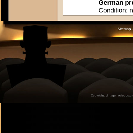
German pres
Condition: n
Sitemap -
Copyright:
vintagemovieposter