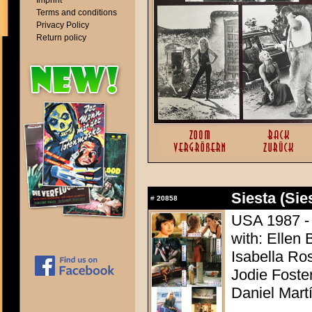
Imprint
Terms and conditions
Privacy Policy
Return policy
Siesta (Sie
#
20858
USA 1987 - 
with: Ellen 
Isabella Ro
Jodie Foste
Daniel Mart