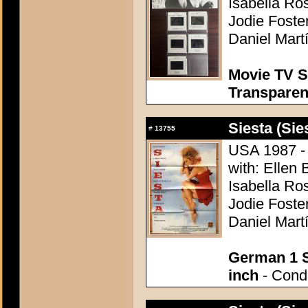
Isabella Ro
Jodie Foste
Daniel Mart
Movie TV S
Transpare
Siesta (Sie
#
13755
USA 1987 - 
with: Ellen 
Isabella Ro
Jodie Foste
Daniel Mart
German 1 S
inch
- Condi