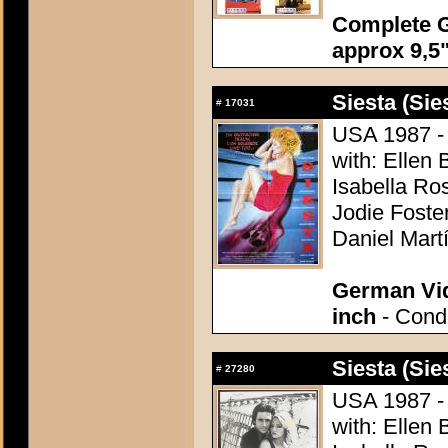
Complete G
approx 9,5"
Siesta (Sie
#
17031
USA 1987 - 
with: Ellen 
Isabella Ro
Jodie Foste
Daniel Mart
German Vid
inch
- Condi
Siesta (Sie
#
27280
USA 1987 - 
with: Ellen 