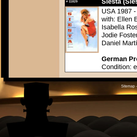
Siesta (Sie
#
11829
USA 1987 - 
with: Ellen 
Isabella Ro
Jodie Foste
Daniel Mart
German Pre
Condition: e
Sitemap -