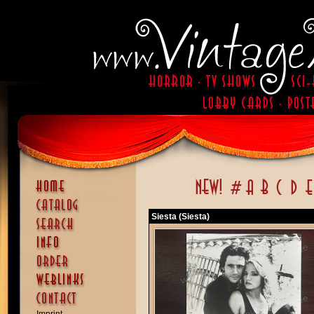
Siesta (Siesta)