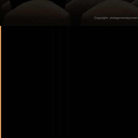
Copyright:
vintagemovieposter