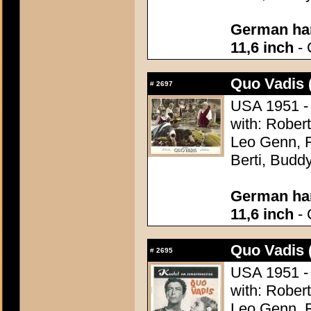
German han
11,6 inch
- 
Quo Vadis 
#
2697
USA 1951 - 
with: Robert
Leo Genn, F
Berti, Budd
German han
11,6 inch
- 
Quo Vadis 
#
2695
USA 1951 - 
with: Robert
Leo Genn, F