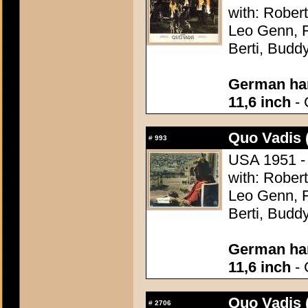
with: Robert
Leo Genn, F
Berti, Budd
German han
11,6 inch
- 
Quo Vadis 
#
993
USA 1951 - 
with: Robert
Leo Genn, F
Berti, Budd
German han
11,6 inch
- 
Quo Vadis 
#
2706