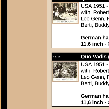
USA 1951 - 
with: Robert
Leo Genn, F
Berti, Budd
German han
11,6 inch
- 
Quo Vadis 
#
2705
USA 1951 - 
with: Robert
Leo Genn, F
Berti, Budd
German han
11,6 inch
- 