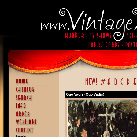
Quo Vadis (Quo Vadis)