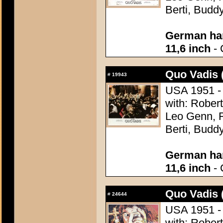
Berti, Budd
German han
11,6 inch
- 
Quo Vadis 
#
19943
USA 1951 - 
with: Robert
Leo Genn, F
Berti, Budd
German han
11,6 inch
- 
Quo Vadis 
#
24644
USA 1951 - 
with: Robert