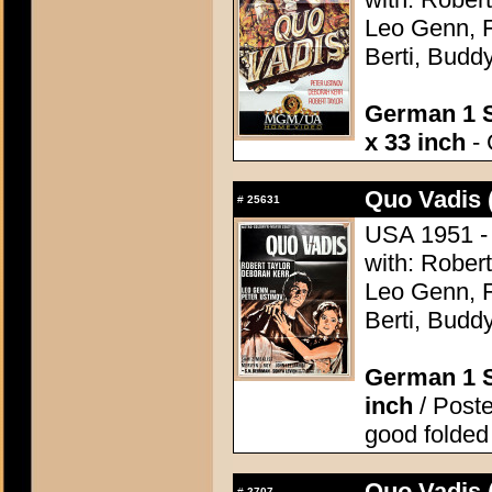
Leo Genn, F
Berti, Budd
German 1 S
x 33 inch
- 
Quo Vadis 
#
25631
USA 1951 - 
with: Robert
Leo Genn, F
Berti, Budd
German 1 S
inch
/ Poste
good folded
Quo Vadis 
#
2707