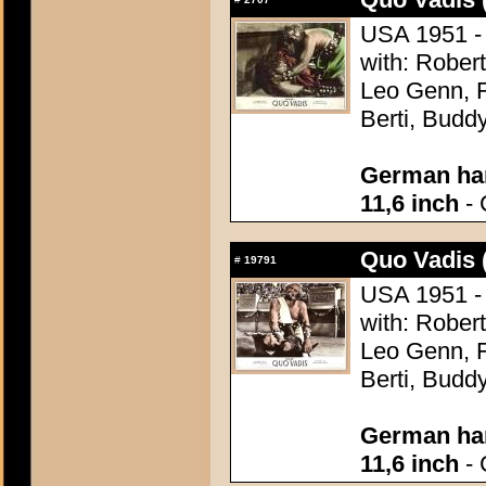
USA 1951 - 
with: Robert
Leo Genn, F
Berti, Budd
German han
11,6 inch
- 
Quo Vadis 
#
19791
USA 1951 - 
with: Robert
Leo Genn, F
Berti, Budd
German han
11,6 inch
- 