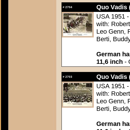
Quo Vadis 
#
2704
USA 1951 - 
with: Robert
Leo Genn, F
Berti, Budd
German han
11,6 inch
- 
Quo Vadis 
#
2703
USA 1951 - 
with: Robert
Leo Genn, F
Berti, Budd
German han