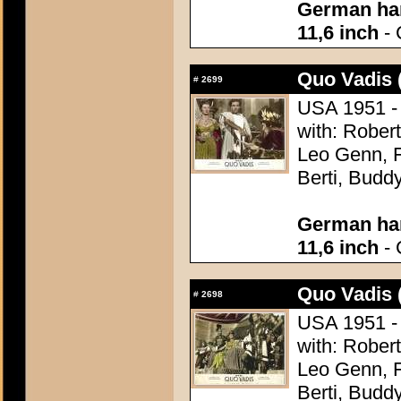
German han
11,6 inch
- 
Quo Vadis 
#
2699
USA 1951 - 
with: Robert
Leo Genn, F
Berti, Budd
German han
11,6 inch
- 
Quo Vadis 
#
2698
USA 1951 - 
with: Robert
Leo Genn, F
Berti, Budd