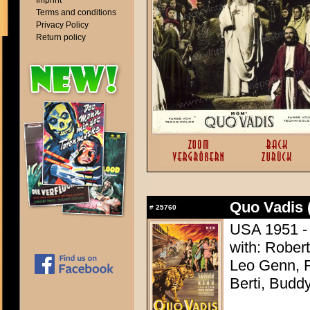
Imprint
Terms and conditions
Privacy Policy
Return policy
Quo Vadis 
#
25760
USA 1951 - 
with: Robert
Leo Genn, F
Berti, Budd