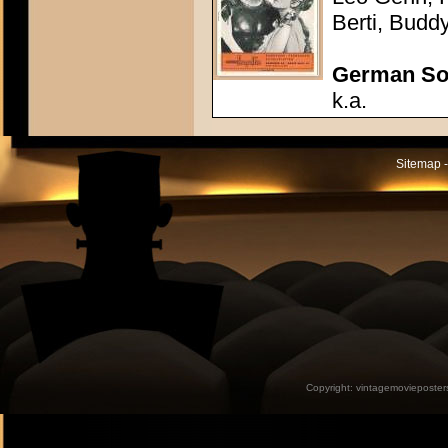
Berti, Budd
German So
k.a.
Sitemap -
Copyright:
vintagemovieposter