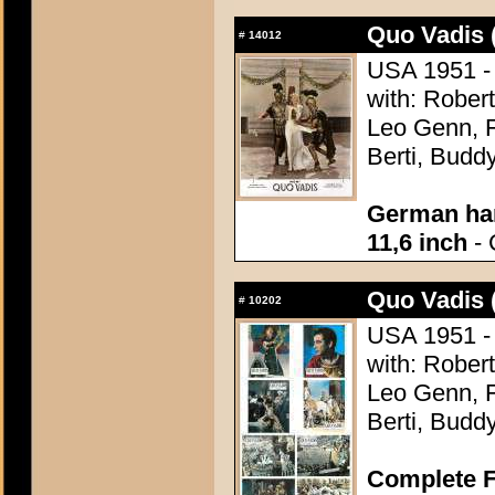
Quo Vadis 
#
14012
USA 1951 - 
with: Robert
Leo Genn, F
Berti, Budd
German han
11,6 inch
- 
Quo Vadis 
#
10202
USA 1951 - 
with: Robert
Leo Genn, F
Berti, Budd
Complete F