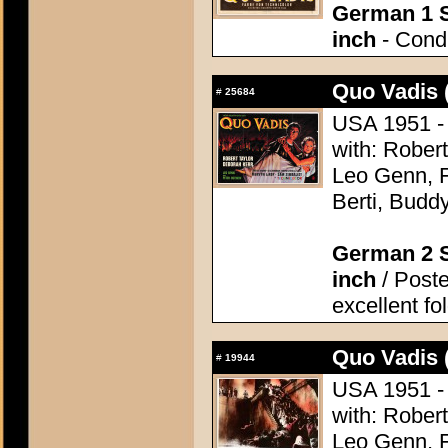
German 1 S
inch
- Condi
Quo Vadis 
#
25684
USA 1951 - 
with: Robert
Leo Genn, F
Berti, Budd
German 2 S
inch
/ Poste
excellent fo
Quo Vadis 
#
19944
USA 1951 - 
with: Robert
Leo Genn, F