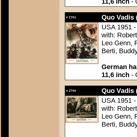
11,6 inch
- 
Quo Vadis 
#
2701
USA 1951 - 
with: Robert
Leo Genn, F
Berti, Budd
German han
11,6 inch
- 
Quo Vadis 
#
2700
USA 1951 - 
with: Robert
Leo Genn, F
Berti, Budd