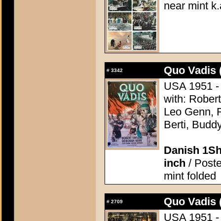
near mint k.
Quo Vadis 
#
3342
USA 1951 - 
with: Robert
Leo Genn, F
Berti, Budd
Danish 1Sh
inch
/ Poste
mint folded
Quo Vadis 
#
2709
USA 1951 - 