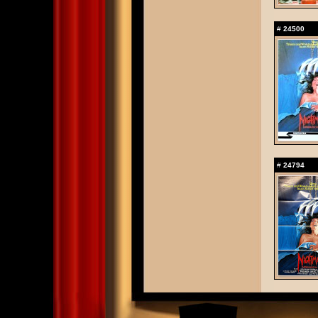
#
24500
#
24794