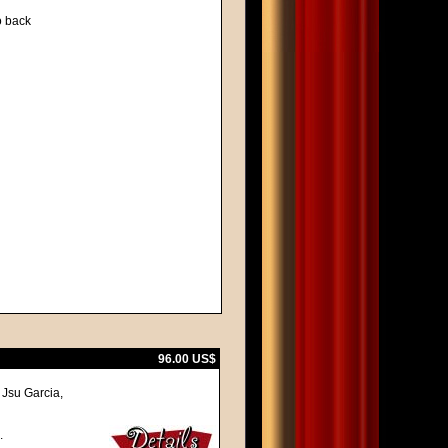
to back
96.00 US$
Jsu Garcia,
.