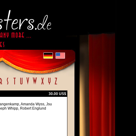
30.00 US$
 Langenkamp, Amanda Wyss, Jsu
oseph Whipp, Robert Englund