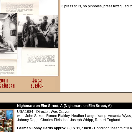
3 press stills, no pinholes, press text glued 
Nightmare on Elm Street, A (Nightmare on Elm Street, A)
USA 1984 - Director: Wes Craven
with: John Saxon, Ronee Blakley, Heather Langenkamp, Amanda Wyss, 
Johnny Depp, Charles Fleischer, Joseph Whipp, Robert Englund
German Lobby Cards approx. 8,3 x 11,7 inch
- Condition: near mint k.a