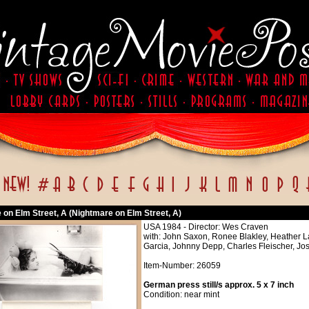
 on Elm Street, A (Nightmare on Elm Street, A)
USA 1984 - Director: Wes Craven
with: John Saxon, Ronee Blakley, Heather
Garcia, Johnny Depp, Charles Fleischer, J
Item-Number: 26059
German press still/s approx. 5 x 7 inch
Condition: near mint