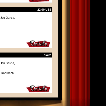
22.00 US$
Jsu Garcia,
Sold!
Jsu Garcia,
tz Rohrbach -