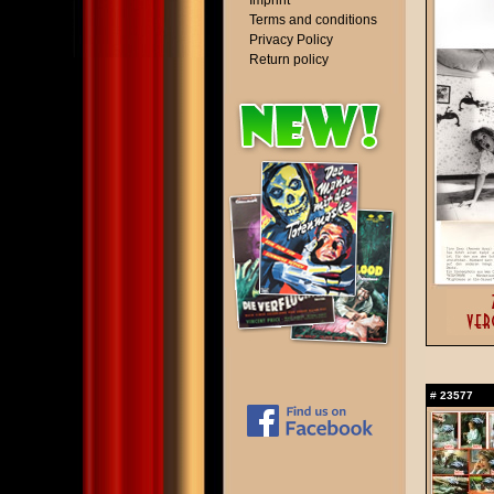
Imprint
Terms and conditions
Privacy Policy
Return policy
#
23577