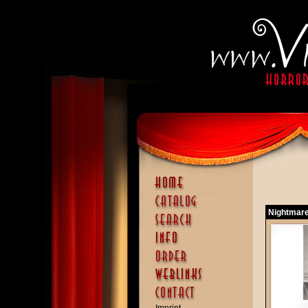
Nightmare