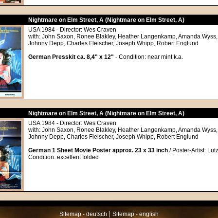
Nightmare on Elm Street, A (Nightmare on Elm Street, A)
USA 1984 - Director: Wes Craven
with: John Saxon, Ronee Blakley, Heather Langenkamp, Amanda Wyss, 
Johnny Depp, Charles Fleischer, Joseph Whipp, Robert Englund
German Presskit ca. 8,4" x 12"
- Condition: near mint k.a.
Nightmare on Elm Street, A (Nightmare on Elm Street, A)
USA 1984 - Director: Wes Craven
with: John Saxon, Ronee Blakley, Heather Langenkamp, Amanda Wyss, 
Johnny Depp, Charles Fleischer, Joseph Whipp, Robert Englund
German 1 Sheet Movie Poster approx. 23 x 33 inch
/ Poster-Artist: Lu
Condition: excellent folded
|
Sitemap - deutsch
Sitemap - english