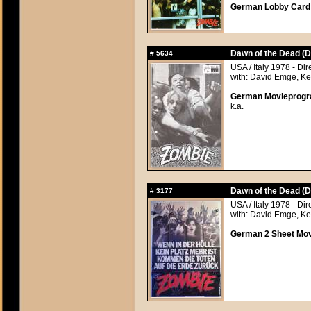
German Lobby Card a
Dawn of the Dead (D
#
5634
USA / Italy 1978 - Di
with: David Emge, Ke
German Movieprogra
k.a.
Dawn of the Dead (D
#
3177
USA / Italy 1978 - Di
with: David Emge, Ke
German 2 Sheet Movi