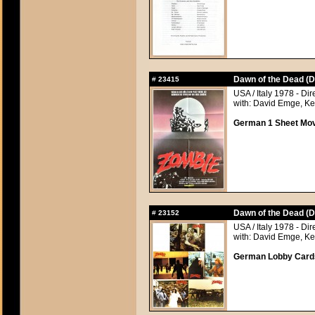
Dawn of the Dead (D
#
23415
USA / Italy 1978 - Di
with: David Emge, Ke
German 1 Sheet Movi
Dawn of the Dead (D
#
23152
USA / Italy 1978 - Di
with: David Emge, Ke
German Lobby Cards 