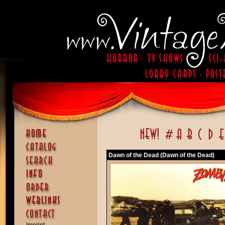
Dawn of the Dead (Dawn of the Dead)