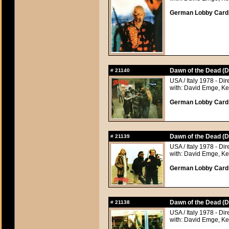
German Lobby Card a
Dawn of the Dead (D
#
21140
USA / Italy 1978 - Di
with: David Emge, Ke
German Lobby Card a
Dawn of the Dead (D
#
21139
USA / Italy 1978 - Di
with: David Emge, Ke
German Lobby Card a
Dawn of the Dead (D
#
21138
USA / Italy 1978 - Di
with: David Emge, Ke