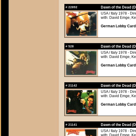
Dawn of the Dead (D
#
22892
USA / Italy 1978 - Di
with: David Emge, Ke
German Lobby Card a
Dawn of the Dead (D
#
528
USA / Italy 1978 - Di
with: David Emge, Ke
German Lobby Card a
Dawn of the Dead (D
#
21142
USA / Italy 1978 - Di
with: David Emge, Ke
German Lobby Card a
Dawn of the Dead (D
#
21141
USA / Italy 1978 - Di
with: David Emge, Ke