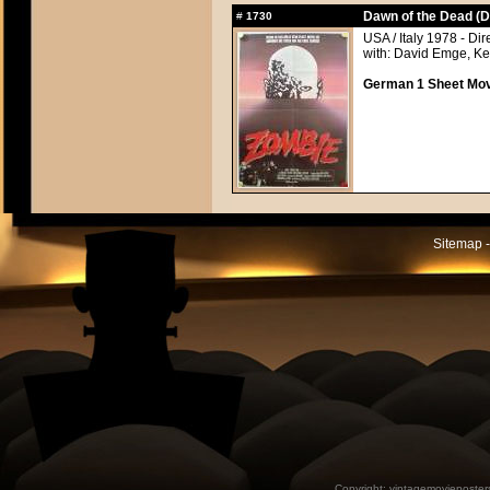
Dawn of the Dead (D
#
1730
USA / Italy 1978 - Di
with: David Emge, Ke
German 1 Sheet Movi
Sitemap -
Copyright:
vintagemovieposter