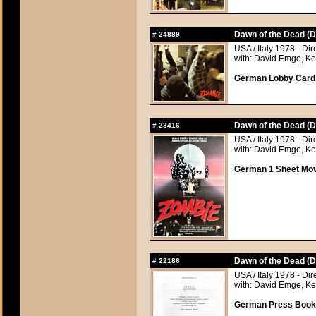
Dawn of the Dead (D
#
24889
USA / Italy 1978 - Di
with: David Emge, Ke
German Lobby Card a
Dawn of the Dead (D
#
23416
USA / Italy 1978 - Di
with: David Emge, Ke
German 1 Sheet Movi
Dawn of the Dead (D
#
22186
USA / Italy 1978 - Di
with: David Emge, Ke
German Press Book, 