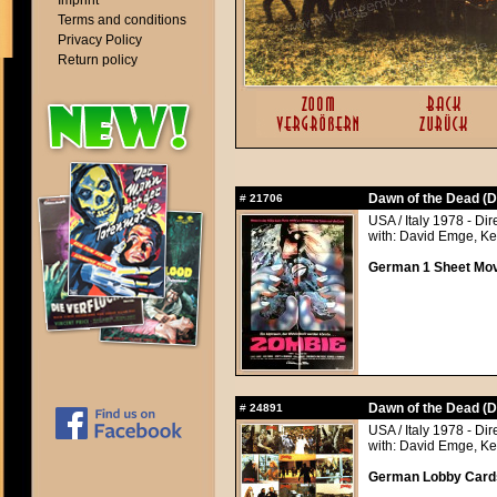
Imprint
Terms and conditions
Privacy Policy
Return policy
Dawn of the Dead (D
#
21706
USA / Italy 1978 - Di
with: David Emge, Ke
German 1 Sheet Movi
Dawn of the Dead (D
#
24891
USA / Italy 1978 - Di
with: David Emge, Ke
German Lobby Cards 