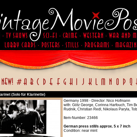
larinet (Solo für Klarinette)
Germany 1998 - Director: Nico Hofmann
with: Götz George, Corinna Harfouch, Tim 
Rudnik, Christian Redl, Nikolaus Paryla, T
Item-Number: 23466
German press still/s approx. 5 x 7 inch
Condition: near mint