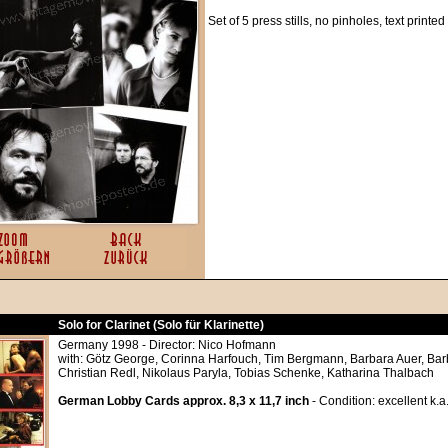
Set of 5 press stills, no pinholes, text printe
Solo for Clarinet (Solo für Klarinette)
Germany 1998 - Director: Nico Hofmann
with: Götz George, Corinna Harfouch, Tim Bergmann, Barbara Auer, Bar
Christian Redl, Nikolaus Paryla, Tobias Schenke, Katharina Thalbach
German Lobby Cards approx. 8,3 x 11,7 inch
- Condition: excellent k.a