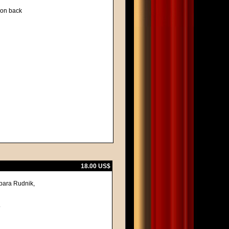
d on back
18.00 US$
bara Rudnik,
.