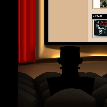
#
23467