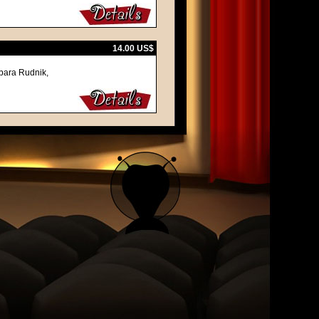
14.00 US$
bara Rudnik,