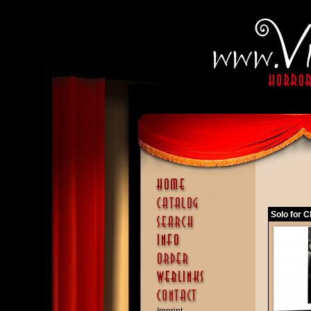
Solo for C