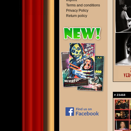
Imprint
Terms and conditions
Privacy Policy
Return policy
#
23468