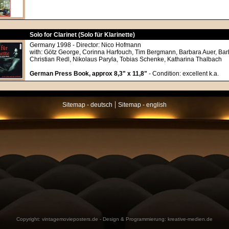
Solo for Clarinet (Solo für Klarinette)
Germany 1998 - Director: Nico Hofmann
with: Götz George, Corinna Harfouch, Tim Bergmann, Barbara Auer, Bar
Christian Redl, Nikolaus Paryla, Tobias Schenke, Katharina Thalbach
German Press Book, approx 8,3" x 11,8"
- Condition: excellent k.a.
|
Sitemap - deutsch
Sitemap - english
Copyright:
vintagemovieposters.de
- Design & Programmierung:
kreative-medien.de