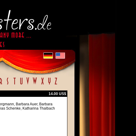
14.00 US$
Bergmann, Barbara Auer, Barbara
obias Schenke, Katharina Thalbach