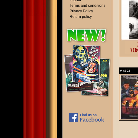
Imprint
Terms and conditions
Privacy Policy
Return policy
#
4802