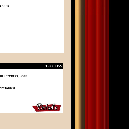
to back
18.00 US$
aul Freeman, Jean-
ent folded