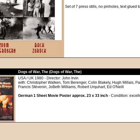
Set of 7 press stills, no pinholes, text glued 
Dogs of War, The (Dogs of War, The)
USA / UK 1980 - Director: John Irvin
with: Christopher Walken, Tom Berenger, Colin Blakely, Hugh Millais, P
Francis Stévenin, JoBeth Williams, Robert Urquhart, Ed O'Neill
German 1 Sheet Movie Poster approx. 23 x 33 inch
- Condition: excell