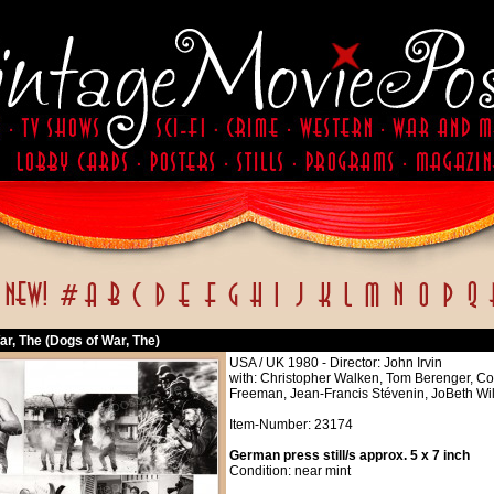
r, The (Dogs of War, The)
USA / UK 1980 - Director: John Irvin
with: Christopher Walken, Tom Berenger, Col
Freeman, Jean-Francis Stévenin, JoBeth Will
Item-Number: 23174
German press still/s approx. 5 x 7 inch
Condition: near mint