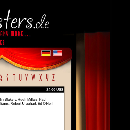
24.00 US$
in Blakely, Hugh Millais, Paul
iams, Robert Urquhart, Ed O'Neill