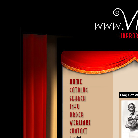
Dogs of Wa