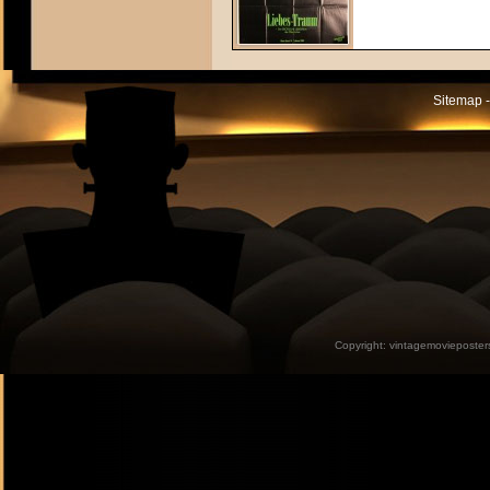
Sitemap -
Copyright:
vintagemovieposter