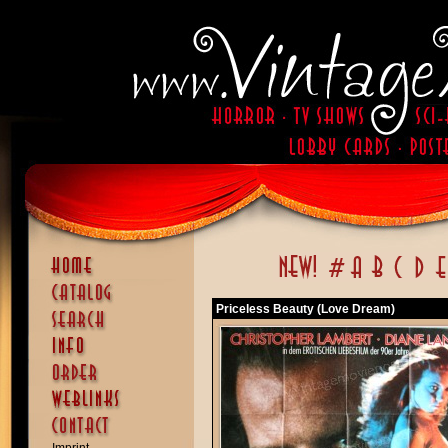
Priceless Beauty (Love Dream)