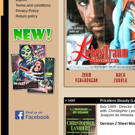
Imprint
Terms and conditions
Privacy Policy
Return policy
Priceless Beauty (
#
3485
Italy 1989 - Director:
with: Christopher La
Joaquim de Almeida
German 2 Sheet Movi