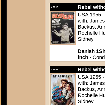
Rebel with
#
3313
USA 1955 - 
with: James
Backus, Ann
Rochelle Hu
Sidney
Danish 1Sh
inch
- Condi
Rebel with
#
7866
USA 1955 - 
with: James
Backus, Ann
Rochelle Hu
Sidney