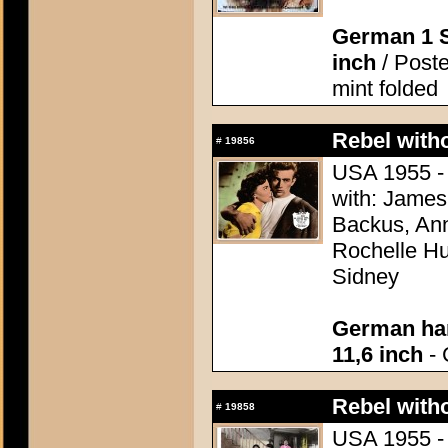
German 1 S
inch
/ Poste
mint folded
Rebel with
#
19856
USA 1955 - 
with: James
Backus, Ann
Rochelle Hu
Sidney
German han
11,6 inch
- 
Rebel with
#
19858
USA 1955 - 