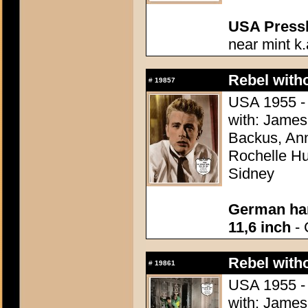
USA Presski
near mint k.
Rebel with
#
19857
USA 1955 - 
with: James
Backus, Ann
Rochelle Hu
Sidney
German han
11,6 inch
- 
Rebel with
#
19861
USA 1955 - 
with: James