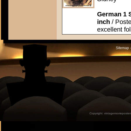
German 1 S
inch
/ Poste
excellent fo
Sitemap -
Copyright:
vintagemovieposter