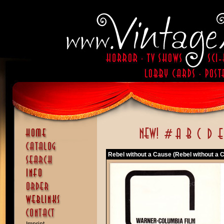
Rebel without a Cause (Rebel without a 