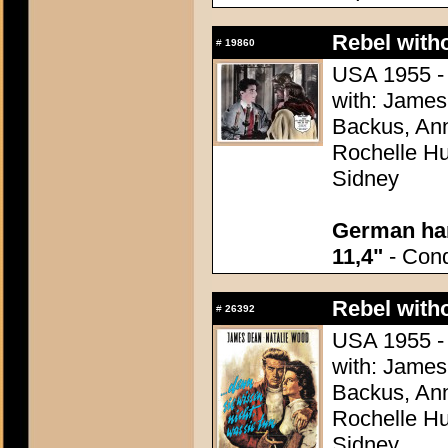
Rebel with
#
19860
USA 1955 - 
with: James
Backus, Ann
Rochelle Hu
Sidney
German han
11,4"
- Condi
Rebel with
#
26392
USA 1955 - 
with: James
Backus, Ann
Rochelle Hu
Sidney