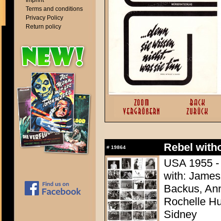
Imprint
Terms and conditions
Privacy Policy
Return policy
Rebel with
#
19864
USA 1955 - 
with: James
Backus, Ann
Rochelle Hu
Sidney