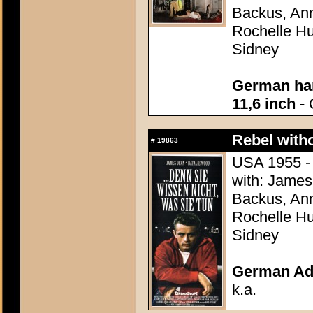
Backus, Ann
Rochelle Hu
Sidney
German han
11,6 inch
- 
Rebel with
#
19863
USA 1955 - 
with: James
Backus, Ann
Rochelle Hu
Sidney
German Adv
k.a.