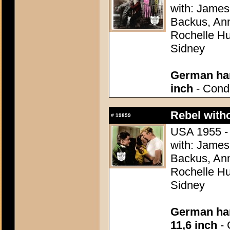
with: James
Backus, Ann
Rochelle Hu
Sidney
German han
inch
- Condi
Rebel with
#
19859
USA 1955 - 
with: James
Backus, Ann
Rochelle Hu
Sidney
German han
11,6 inch
- 