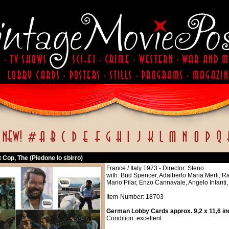
Cop, The (Piedone lo sbirro)
France / Italy 1973 - Director: Steno
with: Bud Spencer, Adalberto Maria Merli, Ra
Mario Pilar, Enzo Cannavale, Angelo Infanti
Item-Number: 18703
German Lobby Cards approx. 9,2 x 11,6 in
Condition: excellent