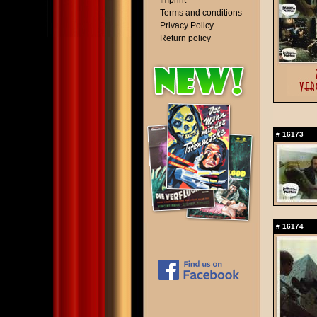
Imprint
Terms and conditions
Privacy Policy
Return policy
#
16173
#
16174