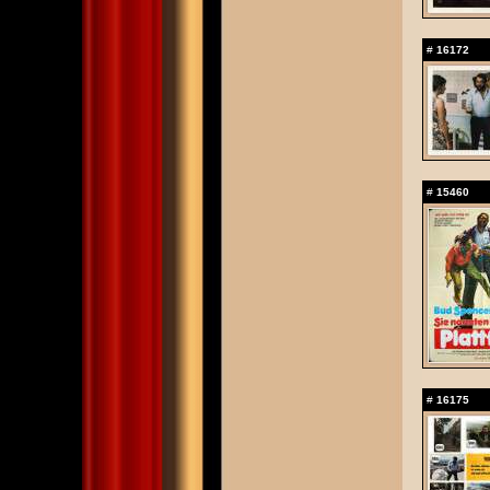
#
16172
#
15460
#
16175