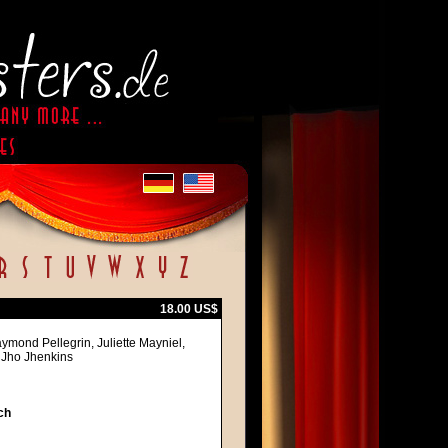
18.00 US$
ymond Pellegrin, Juliette Mayniel,
, Jho Jhenkins
ch