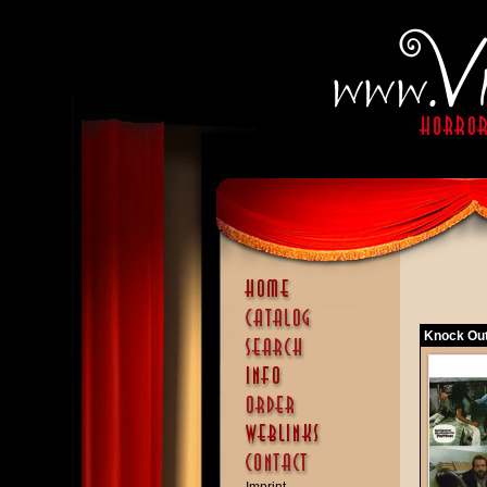
Knock Out 