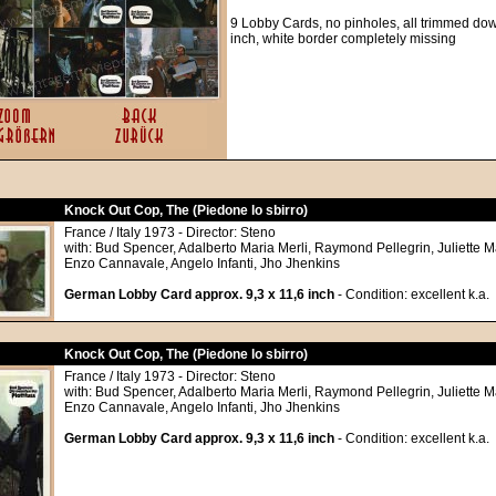
9 Lobby Cards, no pinholes, all trimmed down
inch, white border completely missing
Knock Out Cop, The (Piedone lo sbirro)
France / Italy 1973 - Director: Steno
with: Bud Spencer, Adalberto Maria Merli, Raymond Pellegrin, Juliette Ma
Enzo Cannavale, Angelo Infanti, Jho Jhenkins
German Lobby Card approx. 9,3 x 11,6 inch
- Condition: excellent k.a.
Knock Out Cop, The (Piedone lo sbirro)
France / Italy 1973 - Director: Steno
with: Bud Spencer, Adalberto Maria Merli, Raymond Pellegrin, Juliette Ma
Enzo Cannavale, Angelo Infanti, Jho Jhenkins
German Lobby Card approx. 9,3 x 11,6 inch
- Condition: excellent k.a.