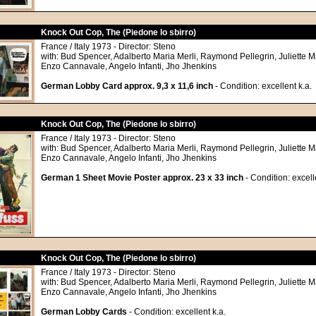
Knock Out Cop, The (Piedone lo sbirro)
France / Italy 1973 - Director: Steno
with: Bud Spencer, Adalberto Maria Merli, Raymond Pellegrin, Juliette Ma
Enzo Cannavale, Angelo Infanti, Jho Jhenkins
German Lobby Card approx. 9,3 x 11,6 inch
- Condition: excellent k.a.
Knock Out Cop, The (Piedone lo sbirro)
France / Italy 1973 - Director: Steno
with: Bud Spencer, Adalberto Maria Merli, Raymond Pellegrin, Juliette Ma
Enzo Cannavale, Angelo Infanti, Jho Jhenkins
German 1 Sheet Movie Poster approx. 23 x 33 inch
- Condition: excell
Knock Out Cop, The (Piedone lo sbirro)
France / Italy 1973 - Director: Steno
with: Bud Spencer, Adalberto Maria Merli, Raymond Pellegrin, Juliette Ma
Enzo Cannavale, Angelo Infanti, Jho Jhenkins
German Lobby Cards
- Condition: excellent k.a.