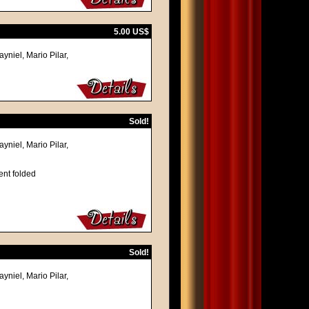
5.00 US$
yniel, Mario Pilar,
Sold!
yniel, Mario Pilar,
ent folded
Sold!
yniel, Mario Pilar,