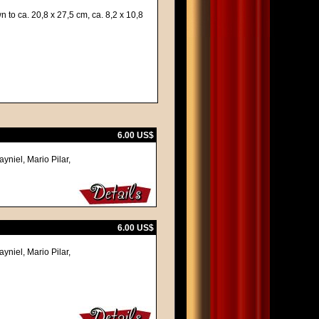
 to ca. 20,8 x 27,5 cm, ca. 8,2 x 10,8
6.00 US$
yniel, Mario Pilar,
6.00 US$
yniel, Mario Pilar,