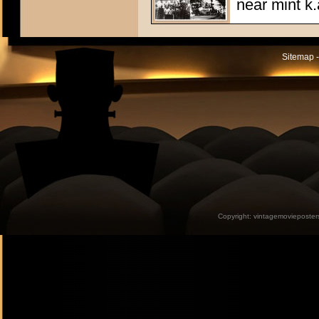
near mint k.
Sitemap -
Copyright:
vintagemovieposter