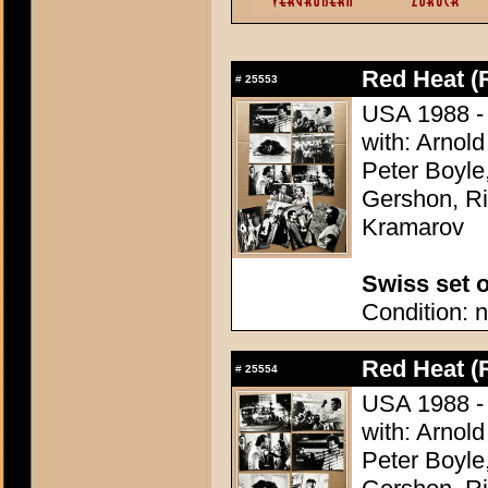
Red Heat (
#
25553
USA 1988 - D
with: Arnol
Peter Boyle
Gershon, Ri
Kramarov
Swiss set o
Condition: n
Red Heat (
#
25554
USA 1988 - D
with: Arnol
Peter Boyle