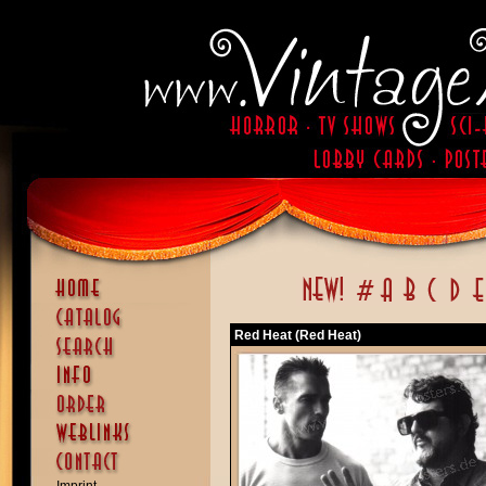
Red Heat (Red Heat)