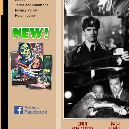
Imprint
Terms and conditions
Privacy Policy
Return policy