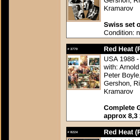
Gershon, Ri
Kramarov
Swiss set o
Condition: n
Red Heat (
#
3770
USA 1988 - D
with: Arnol
Peter Boyle
Gershon, Ri
Kramarov
Complete G
approx 8,3 
Red Heat (
#
8224