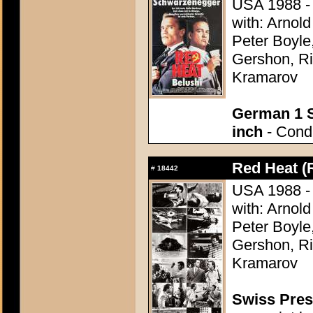
USA 1988 - D
with: Arnol
Peter Boyle
Gershon, Ri
Kramarov
German 1 S
inch
- Condi
Red Heat (
#
18442
USA 1988 - D
with: Arnol
Peter Boyle
Gershon, Ri
Kramarov
Swiss Press