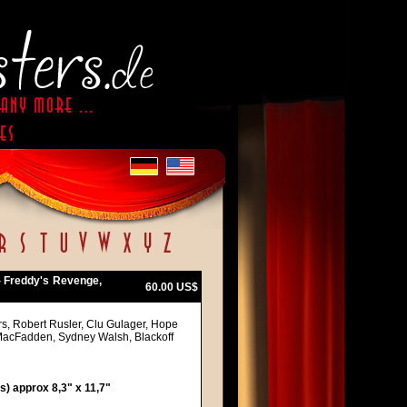
- Freddy's Revenge,
60.00 US$
rs, Robert Rusler, Clu Gulager, Hope
 MacFadden, Sydney Walsh, Blackoff
) approx 8,3" x 11,7"