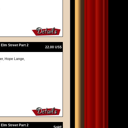
.
 Elm Street Part 2
22.00 US$
ger, Hope Lange,
 Elm Street Part 2
Sold!