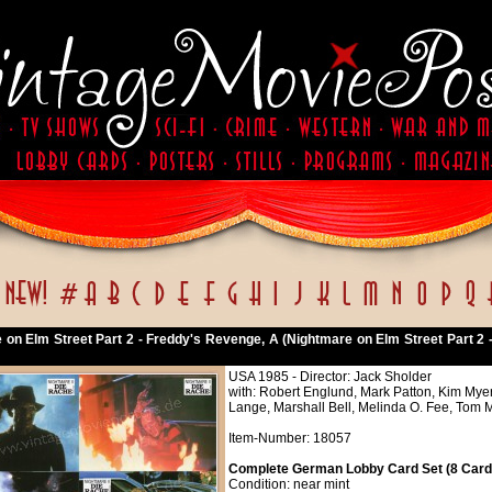
 on Elm Street Part 2 - Freddy's Revenge, A (Nightmare on Elm Street Part 2 
USA 1985 - Director: Jack Sholder
with: Robert Englund, Mark Patton, Kim Mye
Lange, Marshall Bell, Melinda O. Fee, Tom
Item-Number: 18057
Complete German Lobby Card Set (8 Cards
Condition: near mint