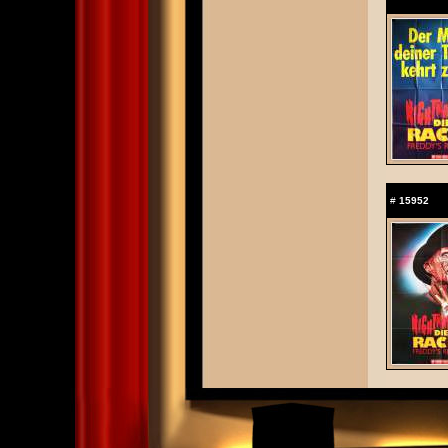
#
15952