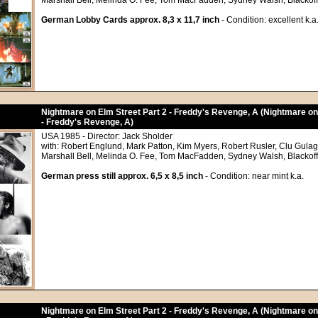
Marshall Bell, Melinda O. Fee, Tom MacFadden, Sydney Walsh, Blackoff
German Lobby Cards approx. 8,3 x 11,7 inch
- Condition: excellent k.a
Nightmare on Elm Street Part 2 - Freddy's Revenge, A (Nightmare on
- Freddy's Revenge, A)
USA 1985 - Director: Jack Sholder
with: Robert Englund, Mark Patton, Kim Myers, Robert Rusler, Clu Gula
Marshall Bell, Melinda O. Fee, Tom MacFadden, Sydney Walsh, Blackoff
German press still approx. 6,5 x 8,5 inch
- Condition: near mint k.a.
Nightmare on Elm Street Part 2 - Freddy's Revenge, A (Nightmare on