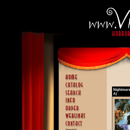
Nightmare
A)