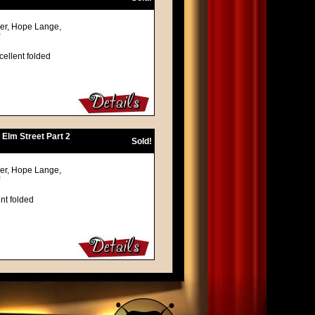
ger, Hope Lange,
cellent folded
 Elm Street Part 2
Sold!
ger, Hope Lange,
nt folded