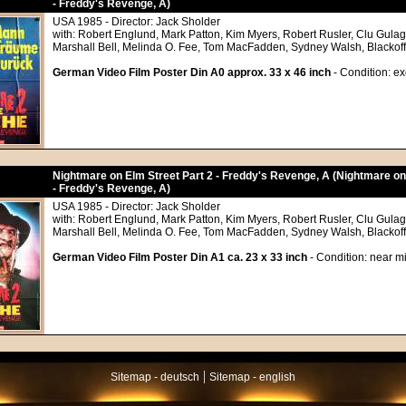
- Freddy's Revenge, A)
USA 1985 - Director: Jack Sholder
with: Robert Englund, Mark Patton, Kim Myers, Robert Rusler, Clu Gula
Marshall Bell, Melinda O. Fee, Tom MacFadden, Sydney Walsh, Blackoff
German Video Film Poster Din A0 approx. 33 x 46 inch
- Condition: ex
Nightmare on Elm Street Part 2 - Freddy's Revenge, A (Nightmare on
- Freddy's Revenge, A)
USA 1985 - Director: Jack Sholder
with: Robert Englund, Mark Patton, Kim Myers, Robert Rusler, Clu Gula
Marshall Bell, Melinda O. Fee, Tom MacFadden, Sydney Walsh, Blackoff
German Video Film Poster Din A1 ca. 23 x 33 inch
- Condition: near mi
|
Sitemap - deutsch
Sitemap - english