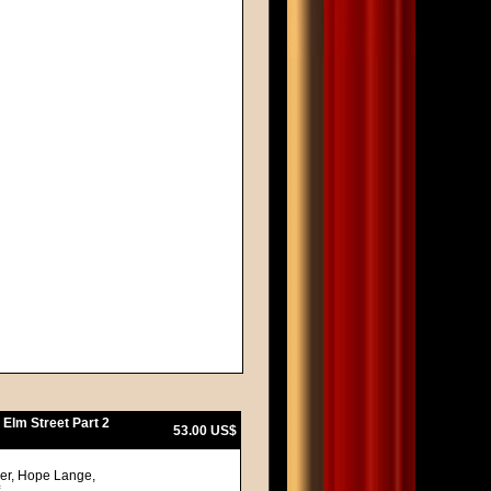
 Elm Street Part 2
53.00 US$
ger, Hope Lange,