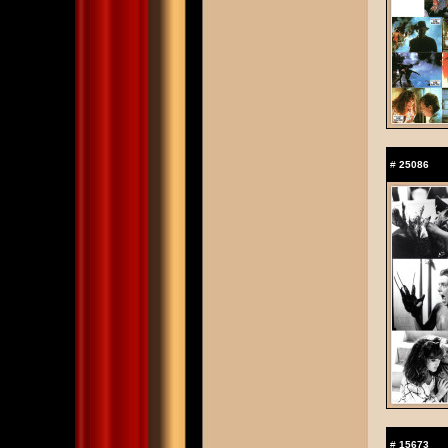
#
25086
#
15673