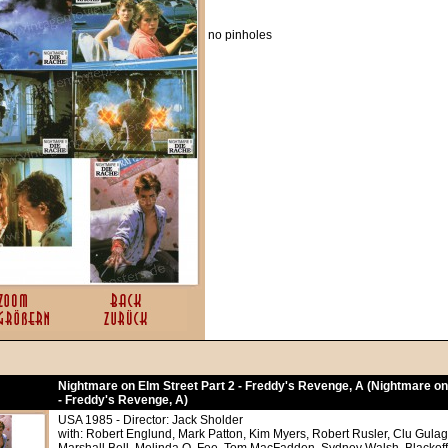
no pinholes
Nightmare on Elm Street Part 2 - Freddy's Revenge, A (Nightmare on
- Freddy's Revenge, A)
USA 1985 - Director: Jack Sholder
with: Robert Englund, Mark Patton, Kim Myers, Robert Rusler, Clu Gula