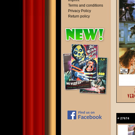
Imprint
Terms and conditions
Privacy Policy
Return policy
#
27674